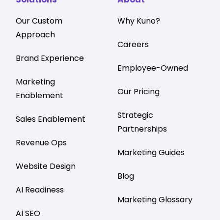
Our Custom
Why Kuno?
Approach
Careers
Brand Experience
Employee-Owned
Marketing
Our Pricing
Enablement
Strategic
Sales Enablement
Partnerships
Revenue Ops
Marketing Guides
Website Design
Blog
AI Readiness
Marketing Glossary
AI SEO