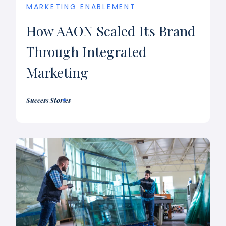
MARKETING ENABLEMENT
How AAON Scaled Its Brand
Through Integrated
Marketing
Success Stories