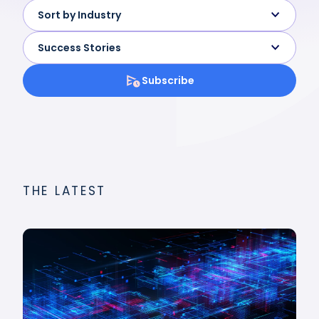
Sort by Industry
Success Stories
Subscribe
THE LATEST