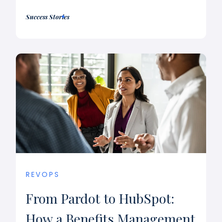
Success Stories
REVOPS
From Pardot to HubSpot:
How a Benefits Management