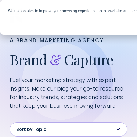
We use cookies to improve your browsing experience on this website and othe
A BRAND MARKETING AGENCY
Brand
&
Capture
Fuel your marketing strategy with expert
insights. Make our blog your go-to resource
for industry trends, strategies and solutions
that keep your business moving forward.
Sort by Topic