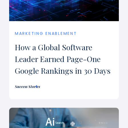
MARKETING ENABLEMENT
How a Global Software
Leader Earned Page-One
Google Rankings in 30 Days
Success Stories