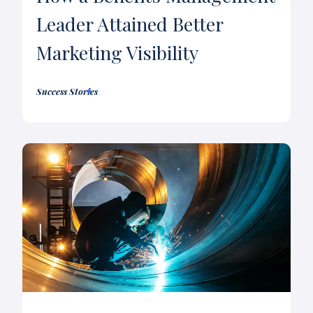
Leader Attained Better
Marketing Visibility
Success Stories