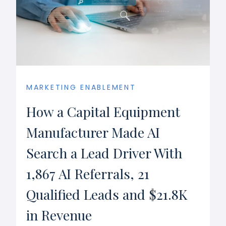
MARKETING ENABLEMENT
How a Capital Equipment
Manufacturer Made AI
Search a Lead Driver With
1,867 AI Referrals, 21
Qualified Leads and $21.8K
in Revenue