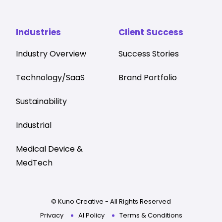
Industries
Client Success
Industry Overview
Success Stories
Technology/SaaS
Brand Portfolio
Sustainability
Industrial
Medical Device &
MedTech
© Kuno Creative - All Rights Reserved
Privacy
AI Policy
Terms & Conditions