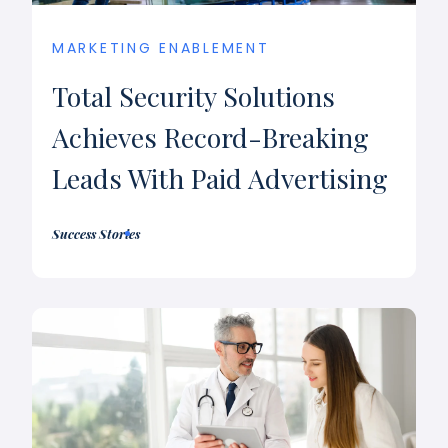
MARKETING ENABLEMENT
Total Security Solutions
Achieves Record-Breaking
Leads With Paid Advertising
Success Stories