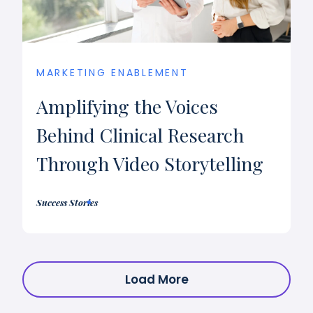
MARKETING ENABLEMENT
Amplifying the Voices
Behind Clinical Research
Through Video Storytelling
Success Stories
Load More