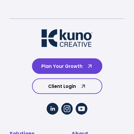
Plan Your Growth
Client Login
Solutions
About