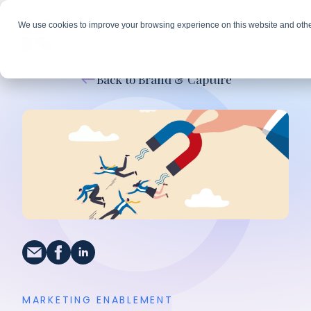
We use cookies to improve your browsing experience on this website and othe
Back to Brand & Capture
MARKETING ENABLEMENT