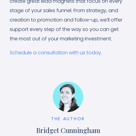
create great lead magnets that focus on every
stage of your sales funnel. From strategy, and
creation to promotion and follow-up, we’ll offer
support every step of the way so you can get
the most out of your marketing investment.
Schedule a consultation with us today
.
THE AUTHOR
Bridget Cunningham