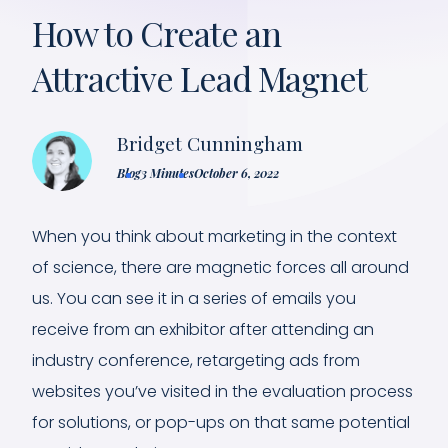
How to Create an
Attractive Lead Magnet
Bridget Cunningham
Blog
3 Minutes
October 6, 2022
When you think about marketing in the context
of science, there are magnetic forces all around
us. You can see it in a series of emails you
receive from an exhibitor after attending an
industry conference, retargeting ads from
websites you’ve visited in the evaluation process
for solutions, or pop-ups on that same potential