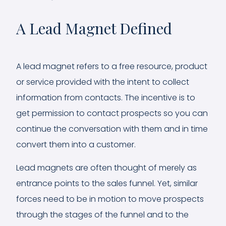
A Lead Magnet Defined
A lead magnet refers to a free resource, product
or service provided with the intent to collect
information from contacts. The incentive is to
get permission to contact prospects so you can
continue the conversation with them and in time
convert them into a customer.
Lead magnets are often thought of merely as
entrance points to the sales funnel. Yet, similar
forces need to be in motion to move prospects
through the stages of the funnel and to the