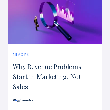
REVOPS
Why Revenue Problems
Start in Marketing, Not
Sales
Blog
5 minutes