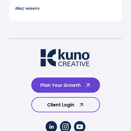
Blog
7 minutes
Plan Your Growth
Client Login