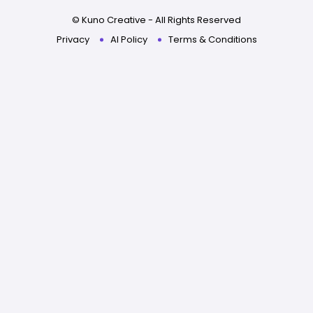
© Kuno Creative - All Rights Reserved
Privacy
AI Policy
Terms & Conditions