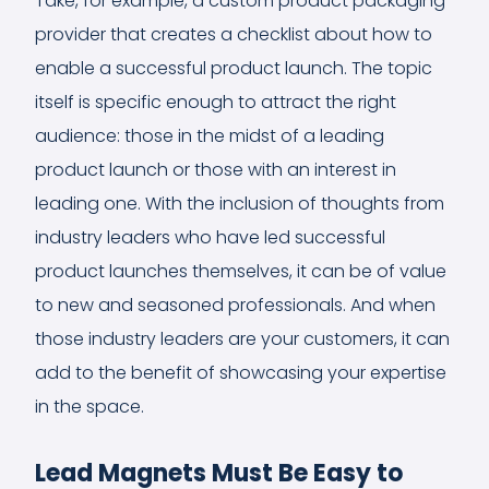
Take, for example, a custom product packaging
provider that creates a checklist about how to
enable a successful product launch. The topic
itself is specific enough to attract the right
audience: those in the midst of a leading
product launch or those with an interest in
leading one. With the inclusion of thoughts from
industry leaders who have led successful
product launches themselves, it can be of value
to new and seasoned professionals. And when
those industry leaders are your customers, it can
add to the benefit of showcasing your expertise
in the space.
Lead Magnets Must Be Easy to