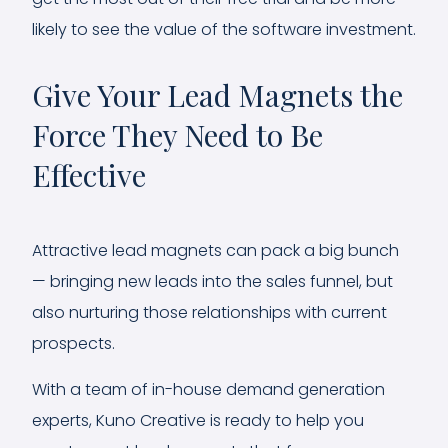
likely to see the value of the software investment.
Give Your Lead Magnets the
Force They Need to Be
Effective
Attractive lead magnets can pack a big bunch
— bringing new leads into the sales funnel, but
also nurturing those relationships with current
prospects.
With a team of in-house demand generation
experts, Kuno Creative is ready to help you