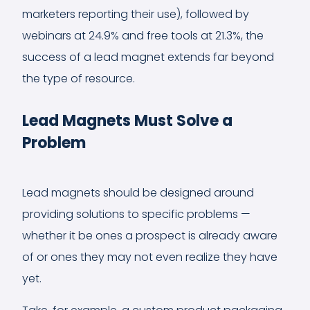
marketers reporting their use), followed by
webinars at 24.9% and free tools at 21.3%, the
success of a lead magnet extends far beyond
the type of resource.
Lead Magnets Must Solve a
Problem
Lead magnets should be designed around
providing solutions to specific problems —
whether it be ones a prospect is already aware
of or ones they may not even realize they have
yet.