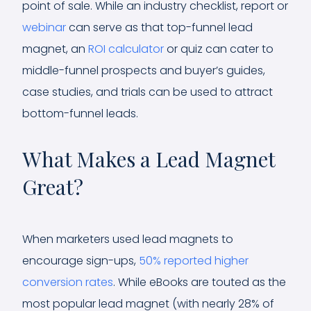
point of sale. While an industry checklist, report or
webinar
can serve as that top-funnel lead
magnet, an
ROI calculator
or quiz can cater to
middle-funnel prospects and buyer’s guides,
case studies, and trials can be used to attract
bottom-funnel leads.
What Makes a Lead Magnet
Great?
When marketers used lead magnets to
encourage sign-ups,
50% reported higher
conversion rates
. While eBooks are touted as the
most popular lead magnet (with nearly 28% of