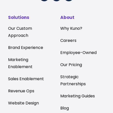
Solutions
About
Our Custom
Why Kuno?
Approach
Careers
Brand Experience
Employee-Owned
Marketing
Our Pricing
Enablement
Strategic
Sales Enablement
Partnerships
Revenue Ops
Marketing Guides
Website Design
Blog