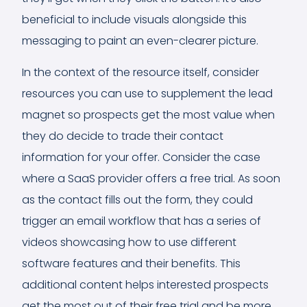
beneficial to include visuals alongside this
messaging to paint an even-clearer picture.
In the context of the resource itself, consider
resources you can use to supplement the lead
magnet so prospects get the most value when
they do decide to trade their contact
information for your offer. Consider the case
where a SaaS provider offers a free trial. As soon
as the contact fills out the form, they could
trigger an email workflow that has a series of
videos showcasing how to use different
software features and their benefits. This
additional content helps interested prospects
get the most out of their free trial and be more