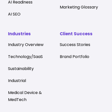
AI Readiness
Marketing Glossary
AI SEO
Industries
Client Success
Industry Overview
Success Stories
Technology/SaaS
Brand Portfolio
Sustainability
Industrial
Medical Device &
MedTech