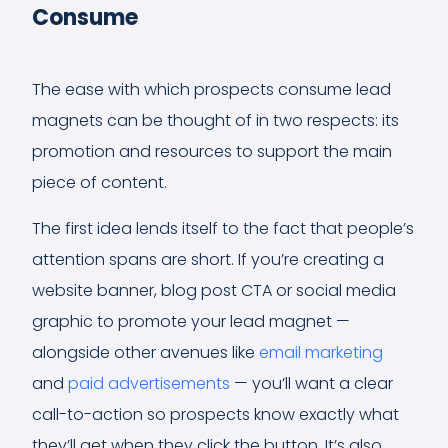
Consume
The ease with which prospects consume lead
magnets can be thought of in two respects: its
promotion and resources to support the main
piece of content.
The first idea lends itself to the fact that people’s
attention spans are short. If you’re creating a
website banner, blog post CTA or social media
graphic to promote your lead magnet —
alongside other avenues like
email marketing
and
paid advertisements
— you’ll want a clear
call-to-action so prospects know exactly what
they’ll get when they click the button. It’s also