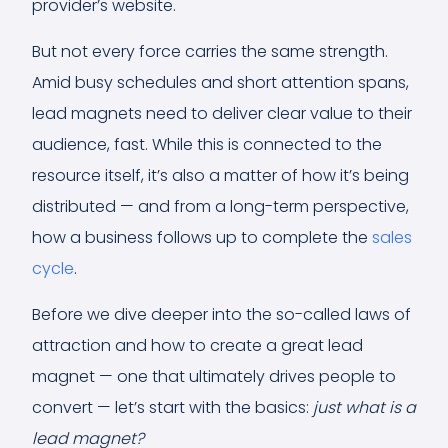
provider’s website.
But not every force carries the same strength.
Amid busy schedules and short attention spans,
lead magnets need to deliver clear value to their
audience, fast. While this is connected to the
resource itself, it’s also a matter of how it’s being
distributed — and from a long-term perspective,
how a business follows up to complete the
sales
cycle
.
Before we dive deeper into the so-called laws of
attraction and how to create a great lead
magnet — one that ultimately drives people to
convert — let’s start with the basics:
just what is a
lead magnet?