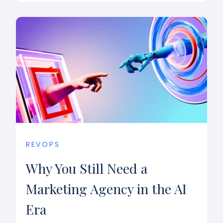
REVOPS
Why You Still Need a
Marketing Agency in the AI
Era