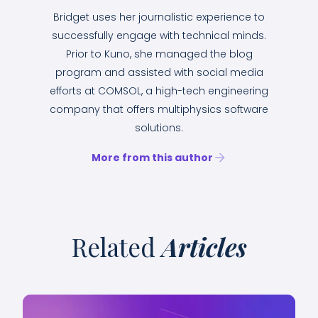
Bridget uses her journalistic experience to
successfully engage with technical minds.
Prior to Kuno, she managed the blog
program and assisted with social media
efforts at COMSOL, a high-tech engineering
company that offers multiphysics software
solutions.
More from this author
Related
Articles