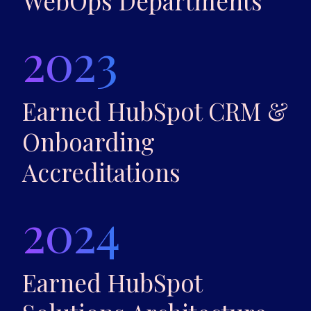
WebOps Departments
2023
Earned HubSpot CRM &
Onboarding
Accreditations
2024
Earned HubSpot