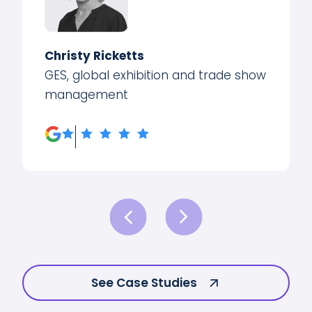
Christy Ricketts
GES, global exhibition and trade show
management
See Case Studies