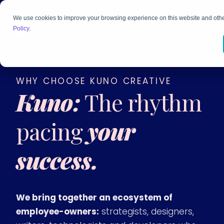
We use cookies to improve your browsing experience on this website and othe
Policy
.
WHY CHOOSE KUNO CREATIVE
Kuno:
The rhythm
pacing
your
success.
We bring together an ecosystem of
employee-owners:
strategists, designers,