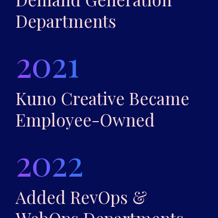
Departments
2021
Kuno Creative Became
Employee-Owned
2022
Added RevOps &