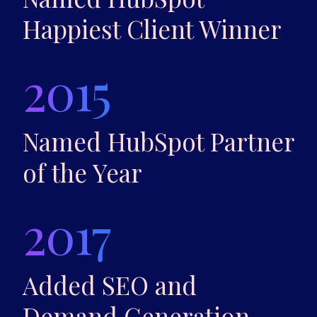
Happiest Client Winner
2015
Named HubSpot Partner
of the Year
2017
Added SEO and
Demand Generation