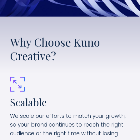
Why Choose Kuno
Creative?
Scalable
Ag
We scale our efforts to match your growth,
ten
As 
so your brand continues to reach the right
and
audience at the right time without losing
piv