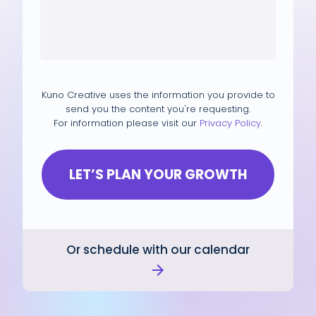
Kuno Creative uses the information you provide to
send you the content you're requesting.
For information please visit our
Privacy Policy
.
Or schedule with our calendar