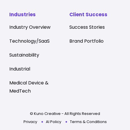
Industries
Client Success
Industry Overview
Success Stories
Technology/SaaS
Brand Portfolio
Sustainability
Industrial
Medical Device &
MedTech
© Kuno Creative - All Rights Reserved
Privacy
AI Policy
Terms & Conditions