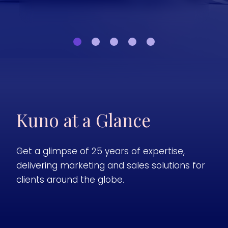
Kuno at a Glance
Get a glimpse of 25 years of expertise,
delivering marketing and sales solutions for
clients around the globe.