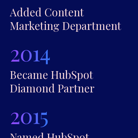
Added Content
Marketing Department
2014
Became HubSpot
Diamond Partner
2015
Named HubSpot