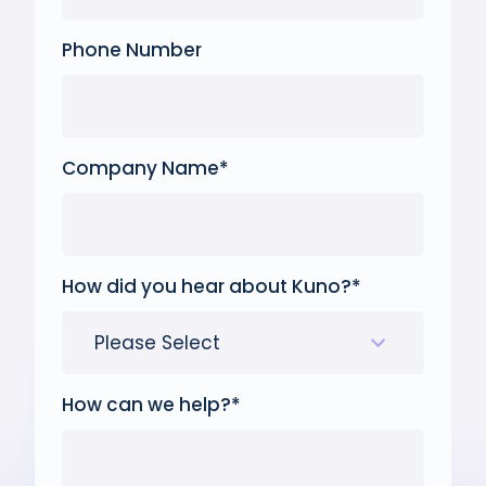
Phone Number
Company Name
*
How did you hear about Kuno?
*
How can we help?
*