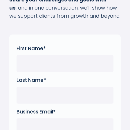
us
,
and in one conversation, we’ll show how
we support clients from growth and beyond.
First Name
*
Last Name
*
Business Email
*