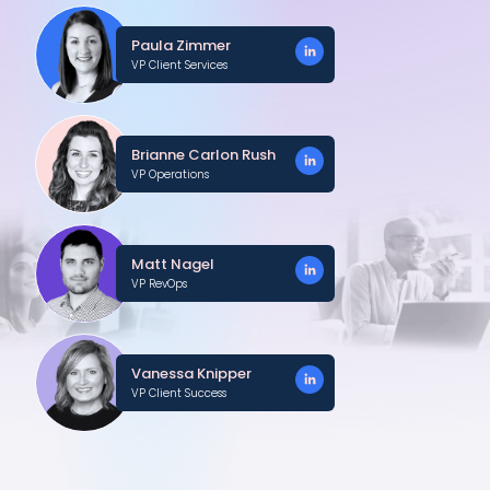
Paula Zimmer
VP Client Services
Brianne Carlon Rush
VP Operations
Matt Nagel
VP RevOps
Vanessa Knipper
VP Client Success