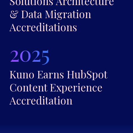
Solutions Architecture
& Data Migration
Accreditations
2025
Kuno Earns HubSpot
Content Experience
Accreditation