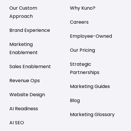
Our Custom
Why Kuno?
Approach
Careers
Brand Experience
Employee-Owned
Marketing
Our Pricing
Enablement
Strategic
Sales Enablement
Partnerships
Revenue Ops
Marketing Guides
Website Design
Blog
AI Readiness
Marketing Glossary
AI SEO