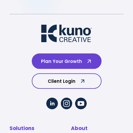
Plan Your Growth
Client Login
Solutions
About