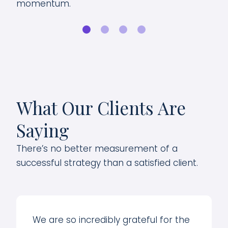
momentum.
for
What Our Clients Are
Saying
There’s no better measurement of a
successful strategy than a satisfied client.
We are so incredibly grateful for the