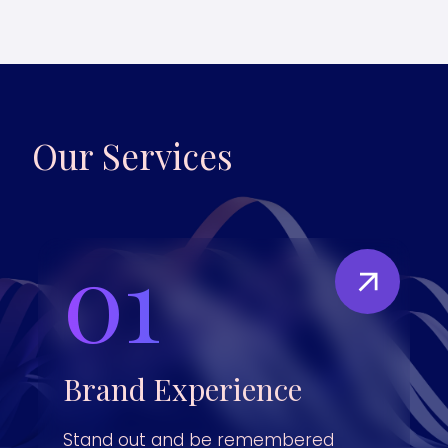
Our Services
01
Brand Experience
Stand out and be remembered