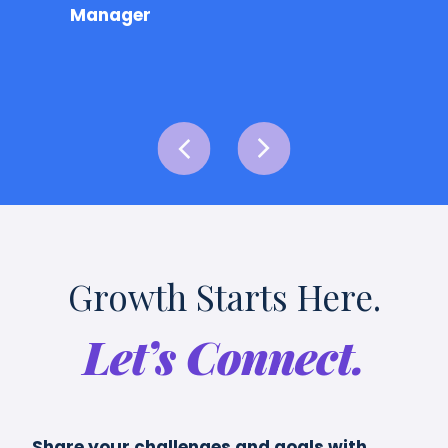
Manager
Growth Starts Here.
Let’s Connect.
Share your challenges and goals with