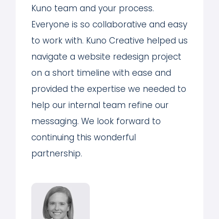
Kuno team and your process.
Everyone is so collaborative and easy
to work with. Kuno Creative helped us
navigate a website redesign project
on a short timeline with ease and
provided the expertise we needed to
help our internal team refine our
messaging. We look forward to
continuing this wonderful
partnership.