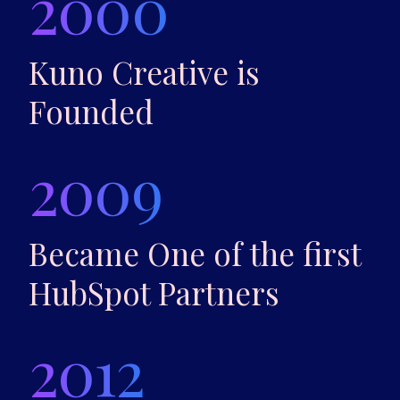
2000
Kuno Creative is
Founded
2009
Became One of the first
HubSpot Partners
2012