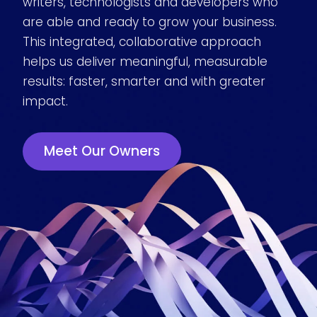
writers, technologists and developers who
are able and ready to grow your business.
This integrated, collaborative approach
helps us deliver meaningful, measurable
results: faster, smarter and with greater
impact.
Meet Our Owners