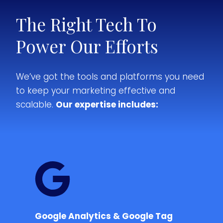
The Right Tech To
Power Our Efforts
We’ve got the tools and platforms you need
to keep your marketing effective and
scalable.
Our expertise includes:
Google Analytics & Google Tag