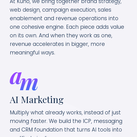
At Kuno, we bring together brand strategy,
web design, campaign execution, sales
enablement and revenue operations into
one cohesive engine. Each piece adds value
on its own. And when they work as one,
revenue accelerates in bigger, more
meaningful ways.
R
AI Marketing
Tur
Multiply what already works, instead of just
bre
moving faster. We build the ICP, messaging
opp
and CRM foundation that turns AI tools into