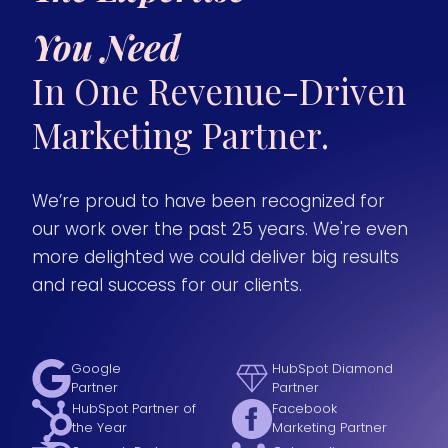
You Need
In One Revenue-Driven
Marketing Partner.
We’re proud to have been recognized for
our work over the past 25 years. We're even
more delighted we could deliver big results
and real success for our clients.
Google
HubSpot Diamond
Partner
Partner
HubSpot Partner of
Facebook
the Year
Marketing Partner