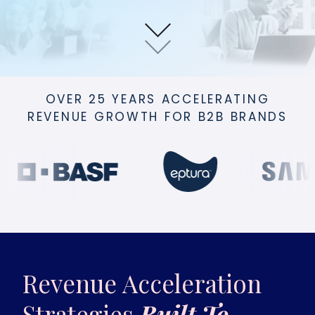
OVER 25 YEARS ACCELERATING
REVENUE GROWTH FOR B2B BRANDS
Revenue Acceleration
Strategies
Built To