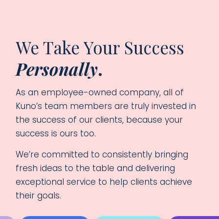
We Take Your Success
Personally
.
As an employee-owned company, all of
Kuno’s team members are truly invested in
the success of our clients, because your
success is ours too.
We’re committed to consistently bringing
fresh ideas to the table and delivering
exceptional service to help clients achieve
their goals.