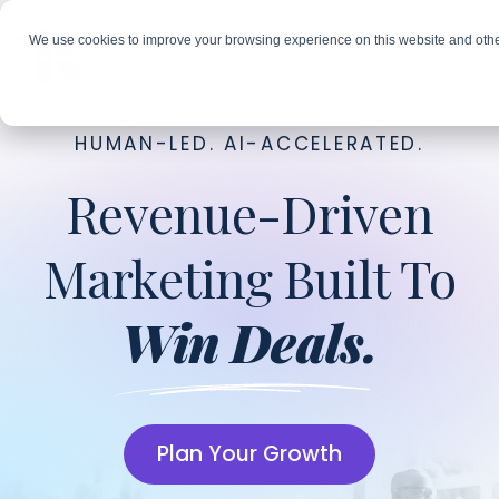
We use cookies to improve your browsing experience on this website and othe
HUMAN-LED. AI-ACCELERATED.
Revenue-Driven
Marketing Built To
Win Deals.
Plan Your Growth