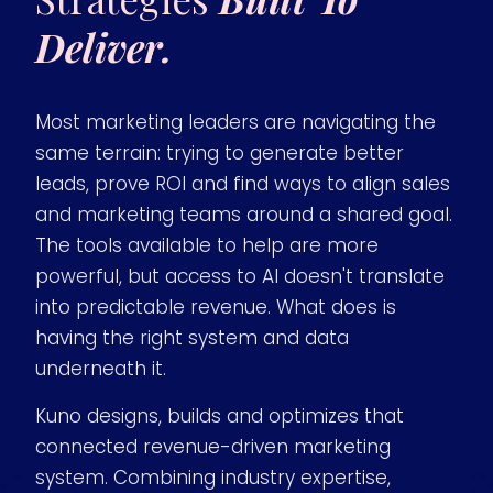
Deliver.
Most marketing leaders are navigating the
same terrain: trying to generate better
leads, prove ROI and find ways to align sales
and marketing teams around a shared goal.
The tools available to help are more
powerful, but access to AI doesn't translate
into predictable revenue. What does is
having the right system and data
underneath it.
Kuno designs, builds and optimizes that
connected revenue-driven marketing
system. Combining industry expertise,