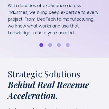
With decades of experience across
Bus
 we
industries, we bring deep expertise to every
the
and
project. From MedTech to manufacturing,
Whe
ts
we know what works and use that
scal
knowledge to help you succeed.
sol
Strategic Solutions
Behind Real Revenue
Acceleration.