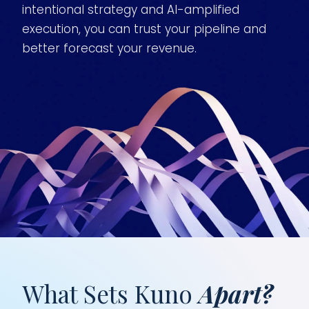
intentional strategy and AI-amplified
execution, you can trust your pipeline and
better forecast your revenue.
What Sets Kuno
Apart?