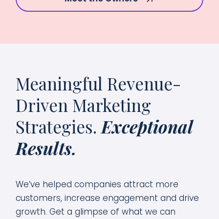
Meaningful Revenue-
Driven Marketing
Strategies.
Exceptional
Results.
We’ve helped companies attract more
customers, increase engagement and drive
growth. Get a glimpse of what we can