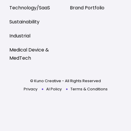
Technology/SaaS
Brand Portfolio
Sustainability
Industrial
Medical Device &
MedTech
© Kuno Creative - All Rights Reserved
Privacy
AI Policy
Terms & Conditions