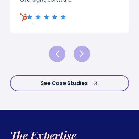
See Case Studies
The Expertise