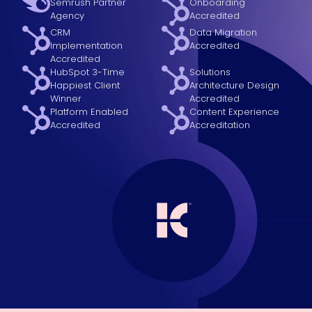
Semrush Partner
Onboarding
Agency
Accredited
CRM
Data Migration
Implementation
Accredited
Accredited
HubSpot 3-Time
Solutions
Happiest Client
Architecture Design
Winner
Accredited
Platform Enabled
Content Experience
Accredited
Accreditation