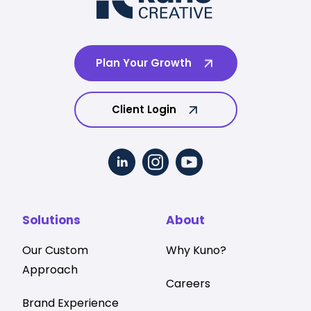
Plan Your Growth
Client Login
Solutions
About
Our Custom
Why Kuno?
Approach
Careers
Brand Experience