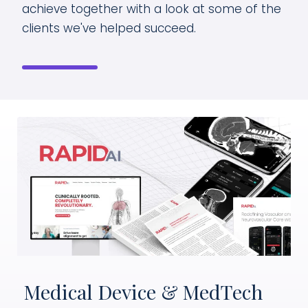
achieve together with a look at some of the
clients we've helped succeed.
Medical Device & MedTech