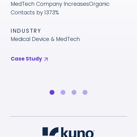
MedTech Company Increases
Organic
Contacts by 1373%
INDUSTRY
Medical Device & MedTech
Case Study