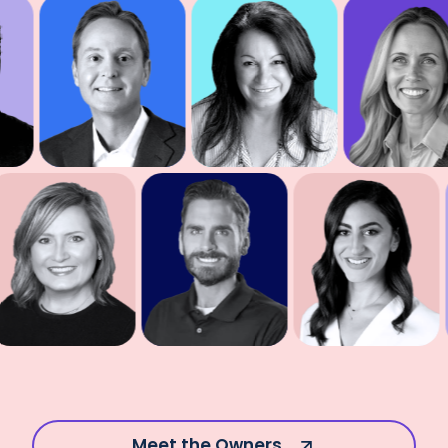
Meet the Owners