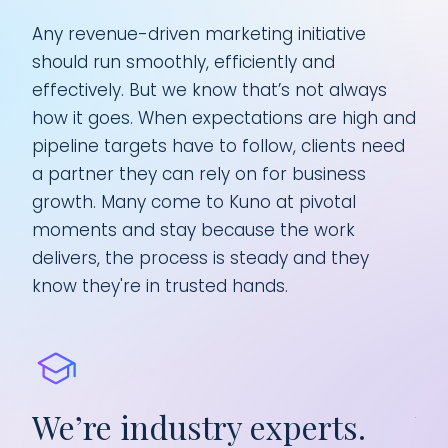
Any revenue-driven marketing initiative
should run smoothly, efficiently and
effectively. But we know that’s not always
how it goes. When expectations are high and
pipeline targets have to follow, clients need
a partner they can rely on for business
growth. Many come to Kuno at pivotal
moments and stay because the work
delivers, the process is steady and they
know they're in trusted hands.
We’re industry experts.
We