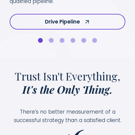
gro
qualified pipeline.
Drive Pipeline
Trust Isn't Everything,
It's the Only Thing.
There’s no better measurement of a
successful strategy than a satisfied client.