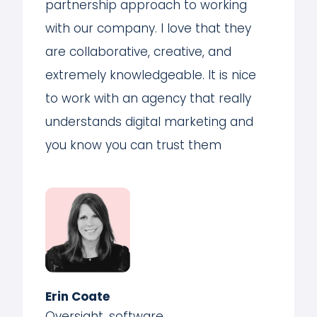
partnership approach to working
with our company. I love that they
are collaborative, creative, and
extremely knowledgeable. It is nice
to work with an agency that really
understands digital marketing and
you know you can trust them
Erin Coate
Oversight, software