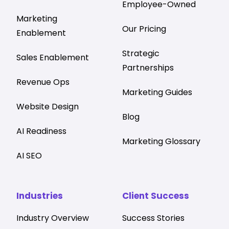
Employee-Owned
Marketing
Our Pricing
Enablement
Strategic
Sales Enablement
Partnerships
Revenue Ops
Marketing Guides
Website Design
Blog
AI Readiness
Marketing Glossary
AI SEO
Industries
Client Success
Industry Overview
Success Stories