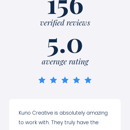
156
verified reviews
5.0
average rating
Kuno Creative is absolutely amazing
to work with. They truly have the