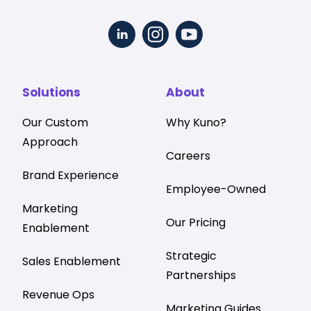
Solutions
About
Our Custom
Why Kuno?
Approach
Careers
Brand Experience
Employee-Owned
Marketing
Our Pricing
Enablement
Strategic
Sales Enablement
Partnerships
Revenue Ops
Marketing Guides