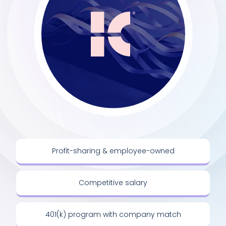
Profit-sharing & employee-owned
Competitive salary
401(k) program with company match