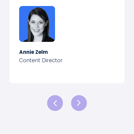
Annie Zelm
Content Director