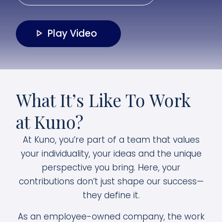
Play Video
What It’s Like To Work
at Kuno?
At Kuno, you’re part of a team that values
your individuality, your ideas and the unique
perspective you bring. Here, your
contributions don’t just shape our success—
they define it.
As an employee-owned company, the work