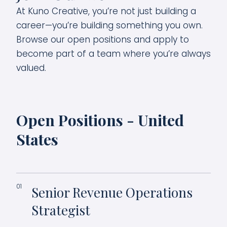
At Kuno Creative, you’re not just building a
career—you’re building something you own.
Browse our open positions and apply to
become part of a team where you’re always
valued.
Open Positions - United
States
01
Senior Revenue Operations
Strategist