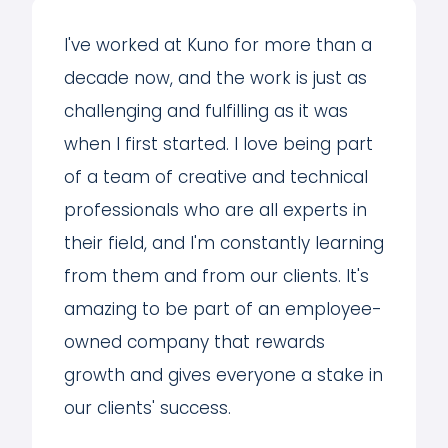
I've worked at Kuno for more than a
decade now, and the work is just as
challenging and fulfilling as it was
when I first started. I love being part
of a team of creative and technical
professionals who are all experts in
their field, and I'm constantly learning
from them and from our clients. It's
amazing to be part of an employee-
owned company that rewards
growth and gives everyone a stake in
our clients' success.