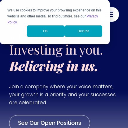
We use cookies to improve your browsing experience on this
website and other media. To find out more, see our
Privacy
Policy
.
OK
Decline
KUNO CREATIVE CAREERS
Investing in you.
Believing in us.
Join a company where your voice matters,
your growth is a priority and your successes
are celebrated.
See Our Open Positions