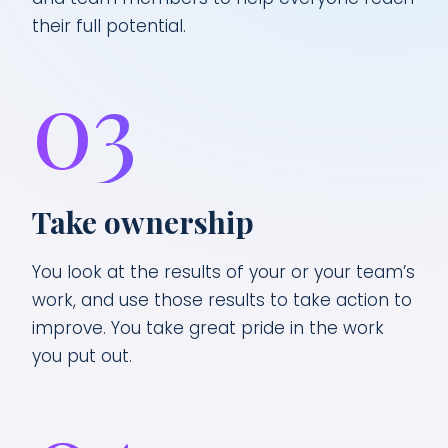
their full potential.
03
Take ownership
You look at the results of your or your team’s
work, and use those results to take action to
improve. You take great pride in the work
you put out.