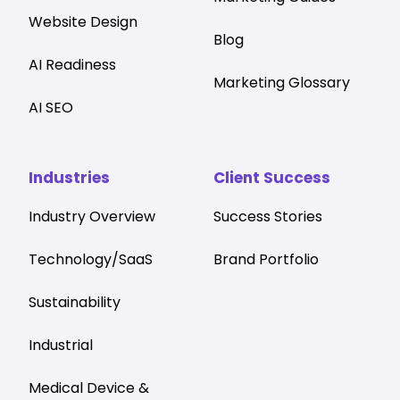
Website Design
Blog
AI Readiness
Marketing Glossary
AI SEO
Industries
Client Success
Industry Overview
Success Stories
Technology/SaaS
Brand Portfolio
Sustainability
Industrial
Medical Device &