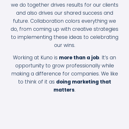
we do together drives results for our clients
and also drives our shared success and
future. Collaboration colors everything we
do, from coming up with creative strategies
to implementing these ideas to celebrating
our wins.
Working at Kuno is
more than a job
. It’s an
opportunity to grow professionally while
making a difference for companies. We like
to think of it as
doing marketing that
matters
.