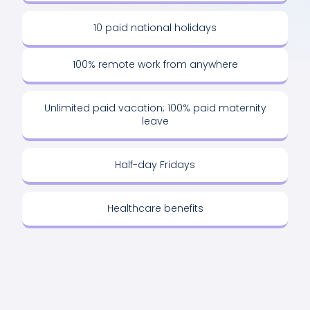
10 paid national holidays
100% remote work from anywhere
Unlimited paid vacation; 100% paid maternity
leave
Half-day Fridays
Healthcare benefits