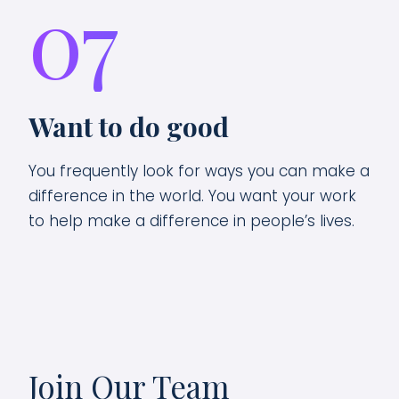
07
Want to do good
You frequently look for ways you can make a
difference in the world. You want your work
to help make a difference in people’s lives.
Join Our Team