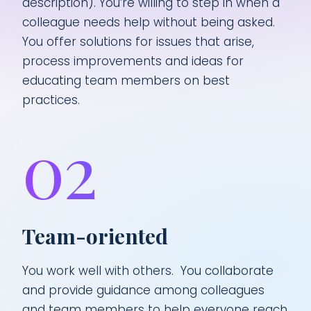
description). You’re willing to step in when a
colleague needs help without being asked.
You offer solutions for issues that arise,
process improvements and ideas for
educating team members on best
practices.
02
Team-oriented
You work well with others. You collaborate
and provide guidance among colleagues
and team members to help everyone reach