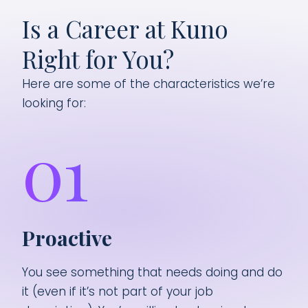
Is a Career at Kuno
Right for You?
Here are some of the characteristics we’re
looking for:
01
Proactive
You see something that needs doing and do
it (even if it’s not part of your job