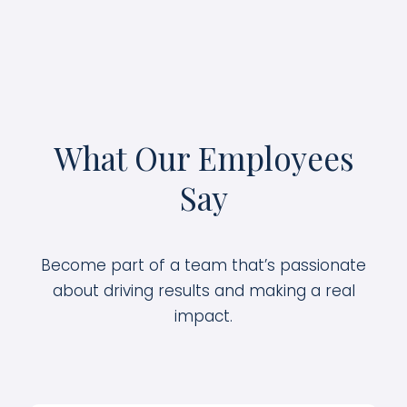
What Our Employees
Say
Become part of a team that’s passionate
about driving results and making a real
impact.