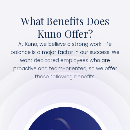
What Benefits Does
Kuno Offer?
At Kuno, we believe a strong work-life
balance is a major factor in our success. We
want dedicated employees who are
proactive and team-oriented, so we offer
these following benefits: