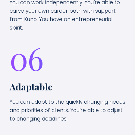
You can work independently. You’re able to
carve your own career path with support
from Kuno. You have an entrepreneurial
spirit.
06
Adaptable
You can adapt to the quickly changing needs
and priorities of clients. You’re able to adjust
to changing deadlines.