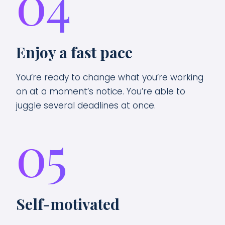
04
Enjoy a fast pace
You’re ready to change what you’re working
on at a moment’s notice. You’re able to
juggle several deadlines at once.
05
Self-motivated