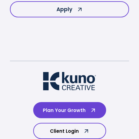
Apply
Plan Your Growth
Client Login