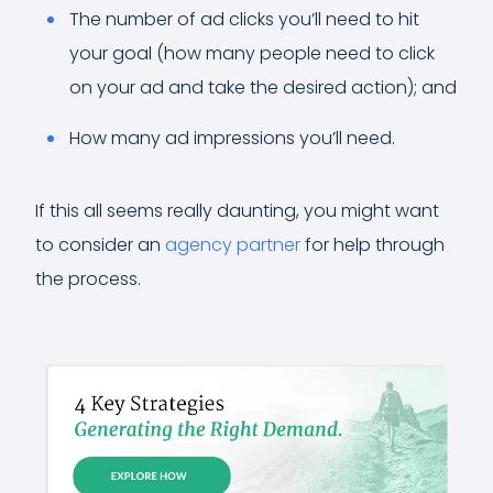
The number of ad clicks you’ll need to hit
your goal (how many people need to click
on your ad and take the desired action); and
How many ad impressions you’ll need.
If this all seems really daunting, you might want
to consider an
agency partner
for help through
the process.