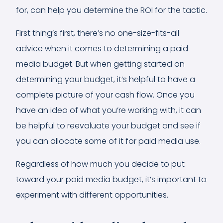
for, can help you determine the ROI for the tactic.
First thing’s first, there’s no one-size-fits-all
advice when it comes to determining a paid
media budget. But when getting started on
determining your budget, it’s helpful to have a
complete picture of your cash flow. Once you
have an idea of what you’re working with, it can
be helpful to reevaluate your budget and see if
you can allocate some of it for paid media use.
Regardless of how much you decide to put
toward your paid media budget, it’s important to
experiment with different opportunities.