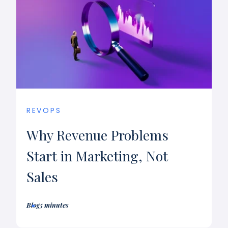
REVOPS
Why Revenue Problems
Start in Marketing, Not
Sales
Blog
5 minutes