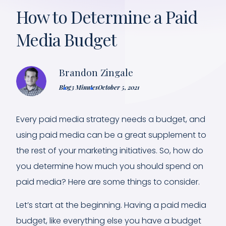
How to Determine a Paid
Media Budget
Brandon Zingale
Blog
3 Minutes
October 5, 2021
Every paid media strategy needs a budget, and
using paid media can be a great supplement to
the rest of your marketing initiatives. So, how do
you determine how much you should spend on
paid media? Here are some things to consider.
Let’s start at the beginning. Having a paid media
budget, like everything else you have a budget