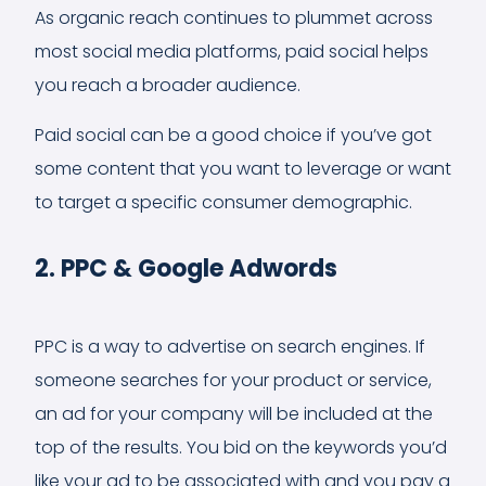
As organic reach continues to plummet across
most social media platforms, paid social helps
you reach a broader audience.
Paid social can be a good choice if you’ve got
some content that you want to leverage or want
to target a specific consumer demographic.
2. PPC & Google Adwords
PPC is a way to advertise on search engines. If
someone searches for your product or service,
an ad for your company will be included at the
top of the results. You bid on the keywords you’d
like your ad to be associated with and you pay a