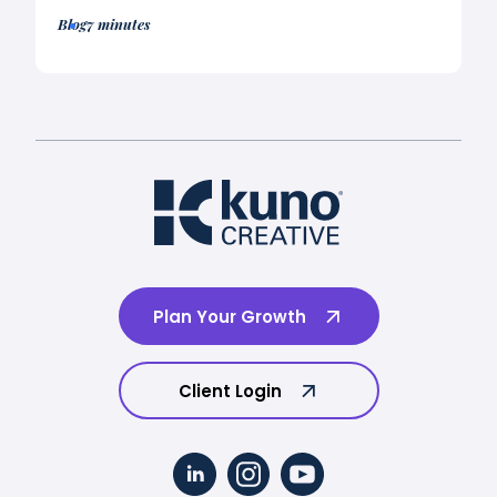
Blog
7 minutes
Plan Your Growth
Client Login