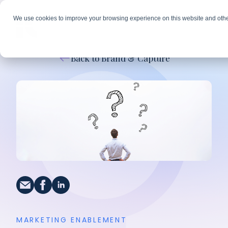
We use cookies to improve your browsing experience on this website and othe
Back to Brand & Capture
MARKETING ENABLEMENT