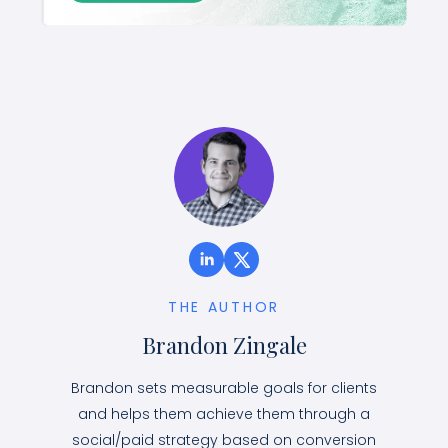
THE AUTHOR
Brandon Zingale
Brandon sets measurable goals for clients
and helps them achieve them through a
social/paid strategy based on conversion