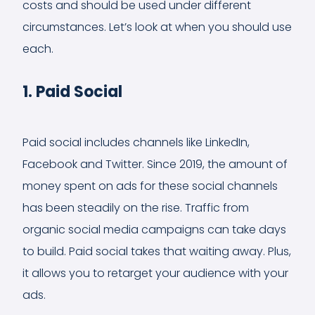
costs and should be used under different
circumstances. Let’s look at when you should use
each.
1. Paid Social
Paid social includes channels like LinkedIn,
Facebook and Twitter. Since 2019, the amount of
money spent on ads for these social channels
has been steadily on the rise. Traffic from
organic social media campaigns can take days
to build. Paid social takes that waiting away. Plus,
it allows you to retarget your audience with your
ads.