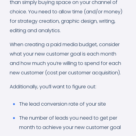
than simply buying space on your channel of
choice. You need to allow time (and/or money)
for strategy creation, graphic design, writing,
editing and analytics.
When creating a paid media budget, consider
what your new customer goal is each month
and how much you’re willing to spend for each
new customer (cost per customer acquisition).
Additionally, you’ll want to figure out:
The lead conversion rate of your site
The number of leads you need to get per
month to achieve your new customer goal