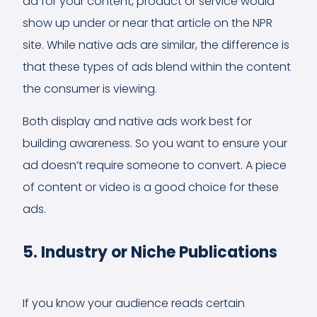
ad for your content, product or service would
show up under or near that article on the NPR
site. While native ads are similar, the difference is
that these types of ads blend within the content
the consumer is viewing.
Both display and native ads work best for
building awareness. So you want to ensure your
ad doesn’t require someone to convert. A piece
of content or video is a good choice for these
ads.
5. Industry or Niche Publications
If you know your audience reads certain