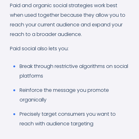
Paid and organic social strategies work best
when used together because they allow you to
reach your current audience and expand your
reach to a broader audience.
Paid social also lets you:
Break through restrictive algorithms on social
platforms
Reinforce the message you promote
organically
Precisely target consumers you want to
reach with audience targeting