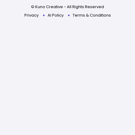
© Kuno Creative - All Rights Reserved
Privacy
AI Policy
Terms & Conditions