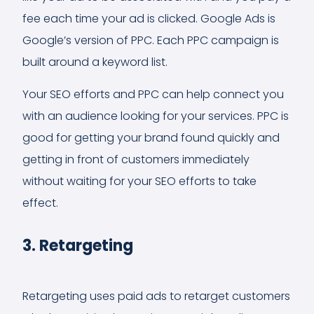
fee each time your ad is clicked. Google Ads is
Google’s version of PPC. Each PPC campaign is
built around a keyword list.
Your SEO efforts and PPC can help connect you
with an audience looking for your services. PPC is
good for getting your brand found quickly and
getting in front of customers immediately
without waiting for your SEO efforts to take
effect.
3. Retargeting
Retargeting uses paid ads to retarget customers