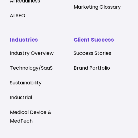
AI Readiness
Marketing Glossary
AI SEO
Industries
Client Success
Industry Overview
Success Stories
Technology/SaaS
Brand Portfolio
Sustainability
Industrial
Medical Device &
MedTech