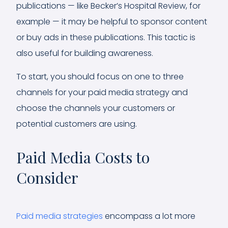
publications — like Becker’s Hospital Review, for
example — it may be helpful to sponsor content
or buy ads in these publications. This tactic is
also useful for building awareness.
To start, you should focus on one to three
channels for your paid media strategy and
choose the channels your customers or
potential customers are using.
Paid Media Costs to
Consider
Paid media strategies
encompass a lot more