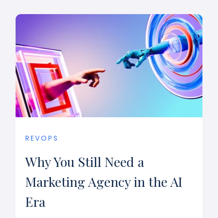
REVOPS
Why You Still Need a
Marketing Agency in the AI
Era