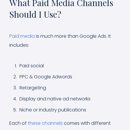
What Paid Media Channels
Should I Use?
Paid media
is much more than Google Ads. It
includes:
Paid social
PPC & Google Adwords
Retargeting
Display and native ad networks
Niche or industry publications
Each of
these channels
comes with different