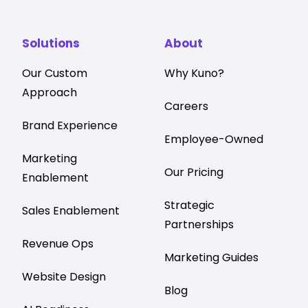
Solutions
About
Our Custom
Why Kuno?
Approach
Careers
Brand Experience
Employee-Owned
Marketing
Our Pricing
Enablement
Strategic
Sales Enablement
Partnerships
Revenue Ops
Marketing Guides
Website Design
Blog