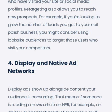
who have visited your site or social media
profiles. Retargeting also allows you to reach
new prospects. For example, if you’re looking to
grow the number of leads you get to your nail
polish business, you might consider using
lookalike audiences to target those users who
visit your competitors.
4. Display and Native Ad
Networks
Display ads show up alongside content your
audience is consuming. That means if someone
is reading a news article on NPR, for example, an