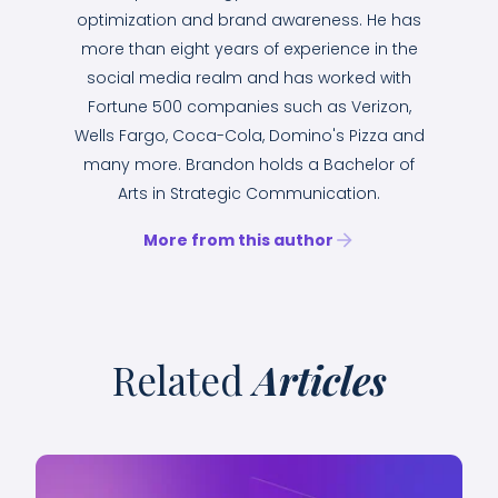
optimization and brand awareness. He has
more than eight years of experience in the
social media realm and has worked with
Fortune 500 companies such as Verizon,
Wells Fargo, Coca-Cola, Domino's Pizza and
many more. Brandon holds a Bachelor of
Arts in Strategic Communication.
More from this author
Related
Articles