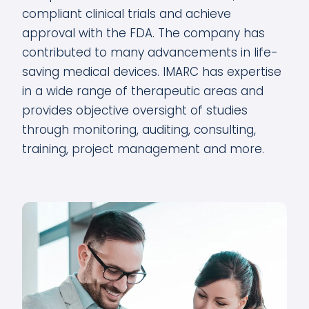
compliant clinical trials and achieve
approval with the FDA. The company has
contributed to many advancements in life-
saving medical devices. IMARC has expertise
in a wide range of therapeutic areas and
provides objective oversight of studies
through monitoring, auditing, consulting,
training, project management and more.