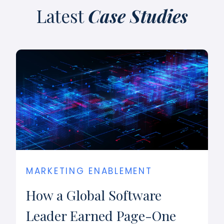
Latest
Case Studies
MARKETING ENABLEMENT
How a Global Software
Leader Earned Page-One