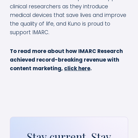
clinical researchers as they introduce
medical devices that save lives and improve
the quality of life, and Kuno is proud to
support IMARC.
To read more about how IMARC Research
achieved record-breaking revenue with
content marketing,
click here
.
Stay current. Stay