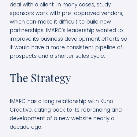
deal with a client. In many cases, study
sponsors work with pre-approved vendors,
which can make it difficult to build new
partnerships. IMARC’s leadership wanted to
improve its business development efforts so
it would have a more consistent pipeline of
prospects and a shorter sales cycle.
The Strategy
IMARC has a long relationship with Kuno
Creative, dating back to its rebranding and
development of a new website nearly a
decade ago.