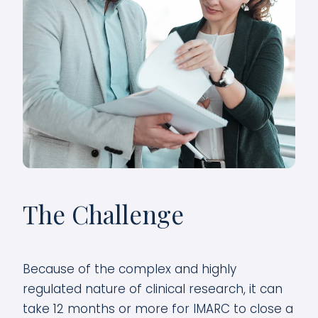
The Challenge
Because of the complex and highly
regulated nature of clinical research, it can
take 12 months or more for IMARC to close a