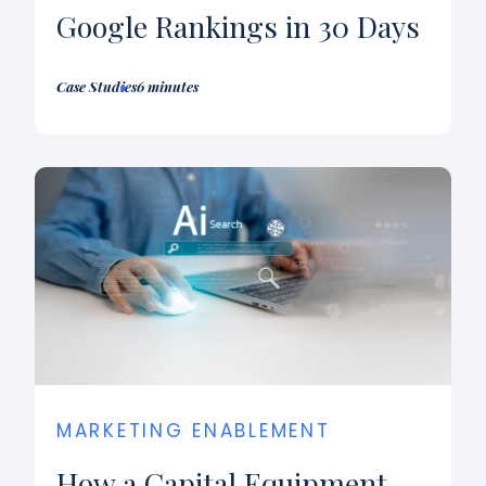
Google Rankings in 30 Days
Case Studies
6 minutes
MARKETING ENABLEMENT
How a Capital Equipment