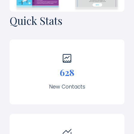
Quick Stats
628
New Contacts