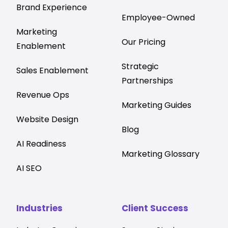
Brand Experience
Employee-Owned
Marketing
Our Pricing
Enablement
Strategic
Sales Enablement
Partnerships
Revenue Ops
Marketing Guides
Website Design
Blog
AI Readiness
Marketing Glossary
AI SEO
Industries
Client Success