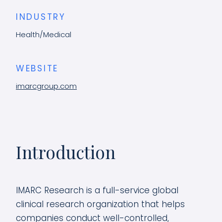
INDUSTRY
Health/Medical
WEBSITE
imarcgroup.com
Introduction
IMARC Research is a full-service global
clinical research organization that helps
companies conduct well-controlled,