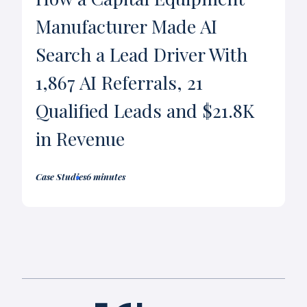
Manufacturer Made AI
Search a Lead Driver With
1,867 AI Referrals, 21
Qualified Leads and $21.8K
in Revenue
Case Studies
6 minutes