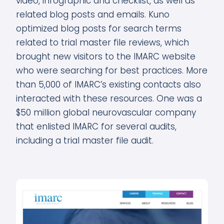
video, infographic and checklist, as well as
related blog posts and emails. Kuno
optimized blog posts for search terms
related to trial master file reviews, which
brought new visitors to the IMARC website
who were searching for best practices. More
than 5,000 of IMARC’s existing contacts also
interacted with these resources. One was a
$50 million global neurovascular company
that enlisted IMARC for several audits,
including a trial master file audit.