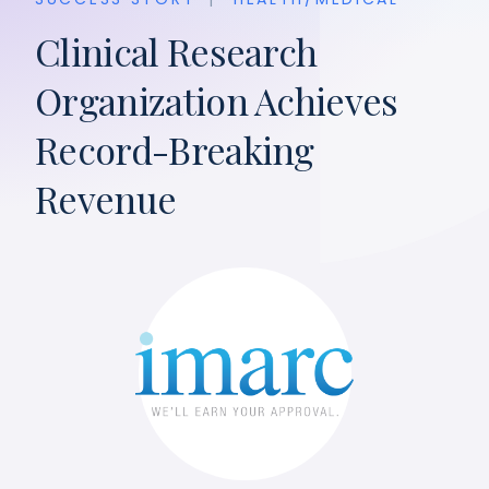
Clinical Research
Organization Achieves
Record-Breaking
Revenue