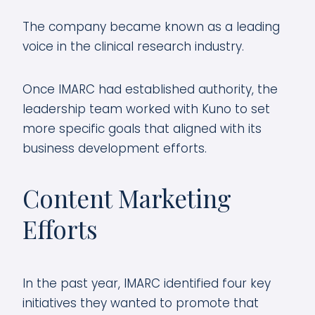
The company became known as a leading
voice in the clinical research industry.
Once IMARC had established authority, the
leadership team worked with Kuno to set
more specific goals that aligned with its
business development efforts.
Content Marketing
Efforts
In the past year, IMARC identified four key
initiatives they wanted to promote that