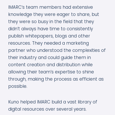
IMARC’s team members had extensive
knowledge they were eager to share, but
they were so busy in the field that they
didn’t always have time to consistently
publish whitepapers, blogs and other
resources. They needed a marketing
partner who understood the complexities of
their industry and could guide them in
content creation and distribution while
allowing their team’s expertise to shine
through, making the process as efficient as
possible.
Kuno helped IMARC build a vast library of
digital resources over several years.