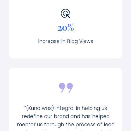
20%
Increase In Blog Views
“(Kuno was) integral in helping us
redefine our brand and has helped
mentor us through the process of lead