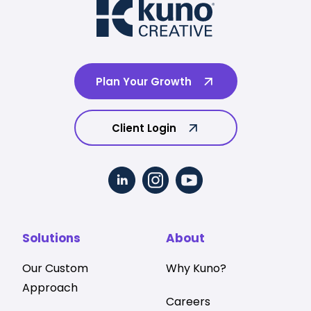
Plan Your Growth
Client Login
Solutions
About
Our Custom
Why Kuno?
Approach
Careers