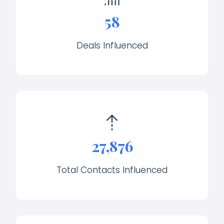
58
Deals Influenced
27,876
Total Contacts Influenced