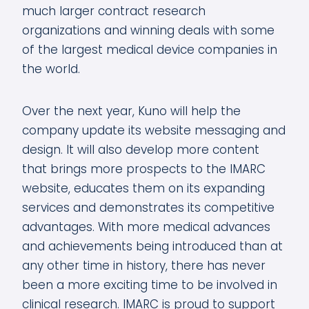
much larger contract research
organizations and winning deals with some
of the largest medical device companies in
the world.
Over the next year, Kuno will help the
company update its website messaging and
design. It will also develop more content
that brings more prospects to the IMARC
website, educates them on its expanding
services and demonstrates its competitive
advantages. With more medical advances
and achievements being introduced than at
any other time in history, there has never
been a more exciting time to be involved in
clinical research. IMARC is proud to support