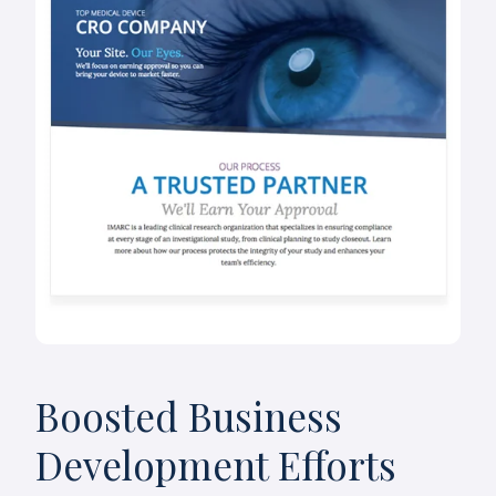
Boosted Business
Development Efforts