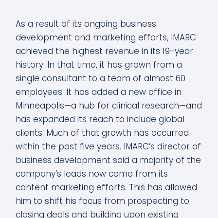
As a result of its ongoing business
development and marketing efforts, IMARC
achieved the highest revenue in its 19-year
history. In that time, it has grown from a
single consultant to a team of almost 60
employees. It has added a new office in
Minneapolis—a hub for clinical research—and
has expanded its reach to include global
clients. Much of that growth has occurred
within the past five years. IMARC’s director of
business development said a majority of the
company’s leads now come from its
content marketing efforts. This has allowed
him to shift his focus from prospecting to
closing deals and building upon existing