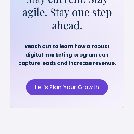
agile. Stay one step
ahead.
Reach out to learn how a robust
digital marketing program can
capture leads and increase revenue.
Let’s Plan Your Growth