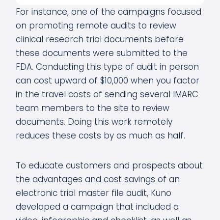
For instance, one of the campaigns focused
on promoting remote audits to review
clinical research trial documents before
these documents were submitted to the
FDA. Conducting this type of audit in person
can cost upward of $10,000 when you factor
in the travel costs of sending several IMARC
team members to the site to review
documents. Doing this work remotely
reduces these costs by as much as half.
To educate customers and prospects about
the advantages and cost savings of an
electronic trial master file audit, Kuno
developed a campaign that included a