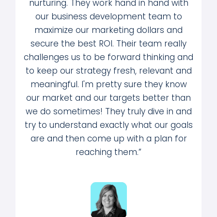
nurturing. They work hand in hand with
our business development team to
maximize our marketing dollars and
secure the best ROI. Their team really
challenges us to be forward thinking and
to keep our strategy fresh, relevant and
meaningful. I'm pretty sure they know
our market and our targets better than
we do sometimes! They truly dive in and
try to understand exactly what our goals
are and then come up with a plan for
reaching them.”