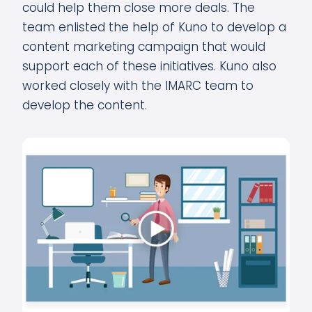
could help them close more deals. The
team enlisted the help of Kuno to develop a
content marketing campaign that would
support each of these initiatives. Kuno also
worked closely with the IMARC team to
develop the content.