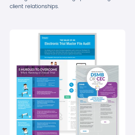
client relationships.