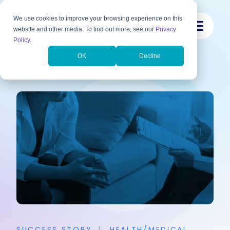
We use cookies to improve your browsing experience on this
website and other media. To find out more, see our
Privacy
Policy
.
OK
Decline
Back to Success Stories
SUCCESS STORY
|
HEALTH/MEDICAL