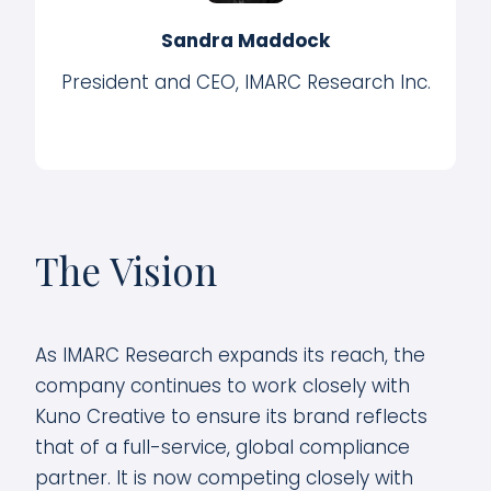
Sandra Maddock
President and CEO, IMARC Research Inc.
The Vision
As IMARC Research expands its reach, the
company continues to work closely with
Kuno Creative to ensure its brand reflects
that of a full-service, global compliance
partner. It is now competing closely with