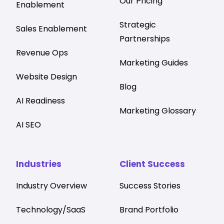
Our Pricing
Enablement
Strategic
Sales Enablement
Partnerships
Revenue Ops
Marketing Guides
Website Design
Blog
AI Readiness
Marketing Glossary
AI SEO
Industries
Client Success
Industry Overview
Success Stories
Technology/SaaS
Brand Portfolio