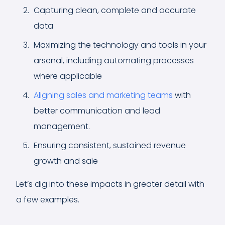
Capturing clean, complete and accurate
data
Maximizing the technology and tools in your
arsenal, including automating processes
where applicable
Aligning sales and marketing teams
with
better communication and lead
management.
Ensuring consistent, sustained revenue
growth and sale
Let’s dig into these impacts in greater detail with
a few examples.