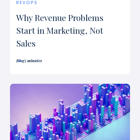
REVOPS
Why Revenue Problems
Start in Marketing, Not
Sales
Blog
5 minutes