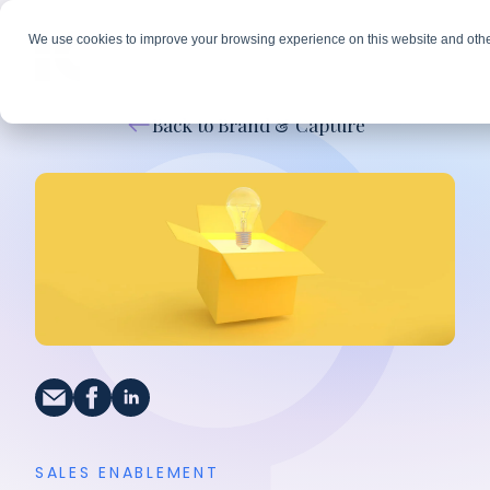
We use cookies to improve your browsing experience on this website and othe
Back to Brand & Capture
SALES ENABLEMENT