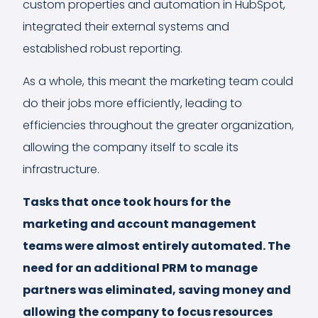
custom properties and automation in HubSpot,
integrated their external systems and
established robust reporting.
As a whole, this meant the marketing team could
do their jobs more efficiently, leading to
efficiencies throughout the greater organization,
allowing the company itself to scale its
infrastructure.
Tasks that once took hours for the
marketing and account management
teams were almost entirely automated. The
need for an additional PRM to manage
partners was eliminated, saving money and
allowing the company to focus resources