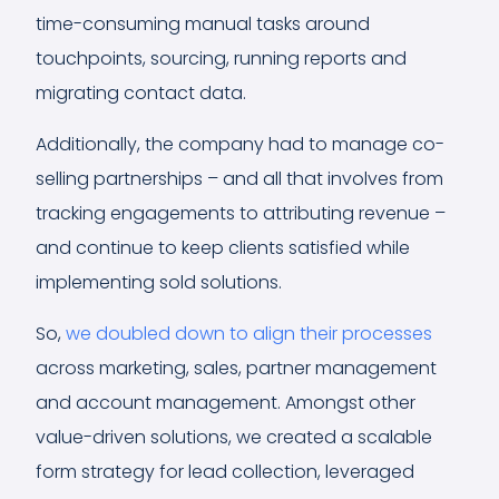
time-consuming manual tasks around
touchpoints, sourcing, running reports and
migrating contact data.
Additionally, the company had to manage co-
selling partnerships – and all that involves from
tracking engagements to attributing revenue –
and continue to keep clients satisfied while
implementing sold solutions.
So,
we doubled down to align their processes
across marketing, sales, partner management
and account management. Amongst other
value-driven solutions, we created a scalable
form strategy for lead collection, leveraged