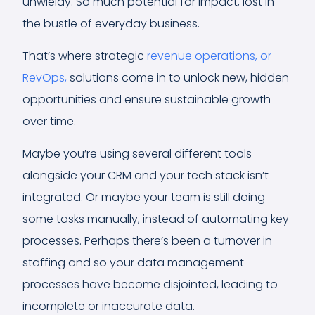
unwieldy. So much potential for impact, lost in
the bustle of everyday business.
That’s where strategic
revenue operations, or
RevOps,
solutions come in to unlock new, hidden
opportunities and ensure sustainable growth
over time.
Maybe you’re using several different tools
alongside your CRM and your tech stack isn’t
integrated. Or maybe your team is still doing
some tasks manually, instead of automating key
processes. Perhaps there’s been a turnover in
staffing and so your data management
processes have become disjointed, leading to
incomplete or inaccurate data.