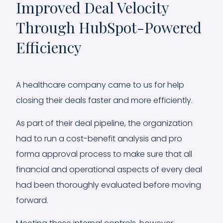
Improved Deal Velocity
Through HubSpot-Powered
Efficiency
A healthcare company came to us for help
closing their deals faster and more efficiently.
As part of their deal pipeline, the organization
had to run a cost-benefit analysis and pro
forma approval process to make sure that all
financial and operational aspects of every deal
had been thoroughly evaluated before moving
forward.