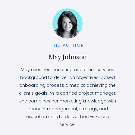
THE AUTHOR
May Johnson
May uses her marketing and client services
background to deliver an objectives-based
onboarding process aimed at achieving the
client's goals. As a certified project manager,
she combines her marketing knowledge with
account management, strategy, and
execution skills to deliver best-in-class
service.