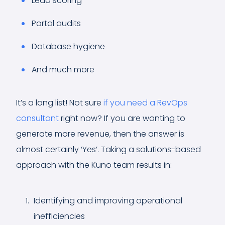
Lead scoring
Portal audits
Database hygiene
And much more
It’s a long list! Not sure
if you need a RevOps
consultant
right now? If you are wanting to
generate more revenue, then the answer is
almost certainly ‘Yes’. Taking a solutions-based
approach with the Kuno team results in:
Identifying and improving operational
inefficiencies