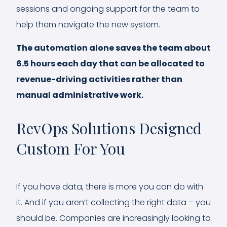
sessions and ongoing support for the team to
help them navigate the new system.
The automation alone saves the team about
6.5 hours each day that can be allocated to
revenue-driving activities rather than
manual administrative work.
RevOps Solutions Designed
Custom For You
If you have data, there is more you can do with
it. And if you aren’t collecting the right data – you
should be. Companies are increasingly looking to