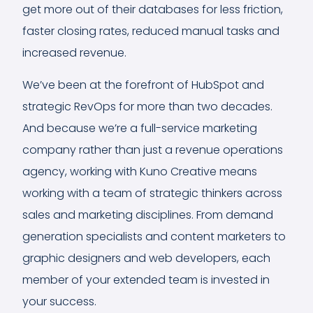
get more out of their databases for less friction,
faster closing rates, reduced manual tasks and
increased revenue.
We’ve been at the forefront of HubSpot and
strategic RevOps for more than two decades.
And because we’re a full-service marketing
company rather than just a revenue operations
agency, working with Kuno Creative means
working with a team of strategic thinkers across
sales and marketing disciplines. From demand
generation specialists and content marketers to
graphic designers and web developers, each
member of your extended team is invested in
your success.