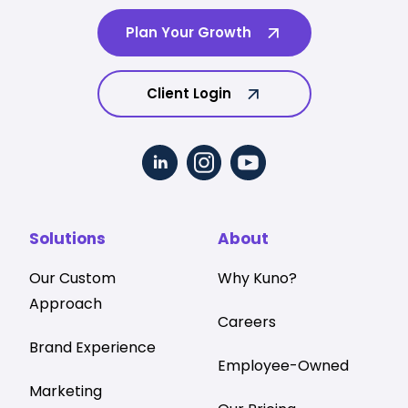
Plan Your Growth
Client Login
Solutions
About
Our Custom
Why Kuno?
Approach
Careers
Brand Experience
Employee-Owned
Marketing