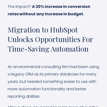
The impact?
A 30% increase in conversion
rates without any increase in budget.
Migration to HubSpot
Unlocks Opportunities For
Time-Saving Automation
An environmental consulting firm had been using
a legacy CRM as its primary database for many
years, but needed something easier to use with
more automation functionality and better
reporting abilities.