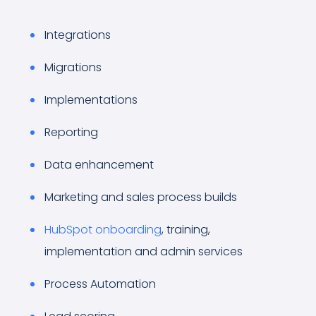
Integrations
Migrations
Implementations
Reporting
Data enhancement
Marketing and sales process builds
HubSpot onboarding
, training,
implementation and admin services
Process Automation