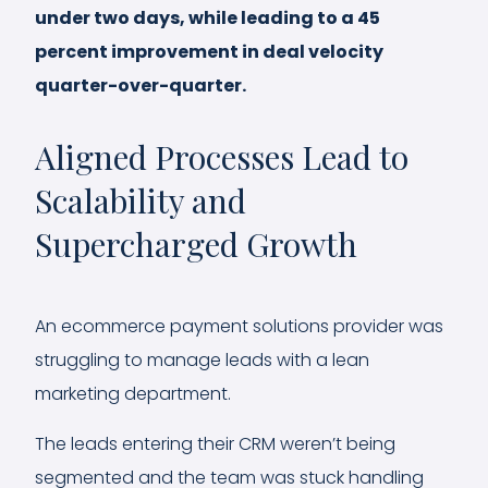
under two days, while leading to a 45
percent improvement in deal velocity
quarter-over-quarter.
Aligned Processes Lead to
Scalability and
Supercharged Growth
An ecommerce payment solutions provider was
struggling to manage leads with a lean
marketing department.
The leads entering their CRM weren’t being
segmented and the team was stuck handling