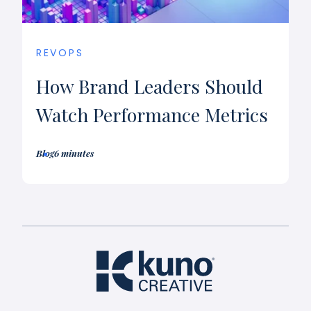
REVOPS
How Brand Leaders Should
Watch Performance Metrics
Blog
6 minutes