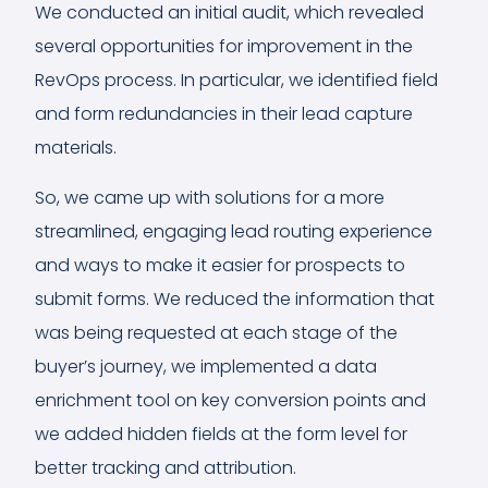
We conducted an initial audit, which revealed
several opportunities for improvement in the
RevOps process. In particular, we identified field
and form redundancies in their lead capture
materials.
So, we came up with solutions for a more
streamlined, engaging lead routing experience
and ways to make it easier for prospects to
submit forms. We reduced the information that
was being requested at each stage of the
buyer’s journey, we implemented a data
enrichment tool on key conversion points and
we added hidden fields at the form level for
better tracking and attribution.