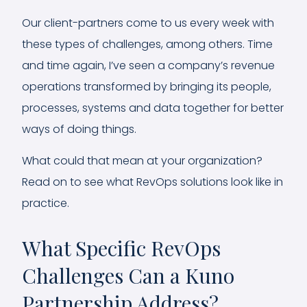
Our client-partners come to us every week with
these types of challenges, among others. Time
and time again, I’ve seen a company’s revenue
operations transformed by bringing its people,
processes, systems and data together for better
ways of doing things.
What could that mean at your organization?
Read on to see what RevOps solutions look like in
practice.
What Specific RevOps
Challenges Can a Kuno
Partnership Address?