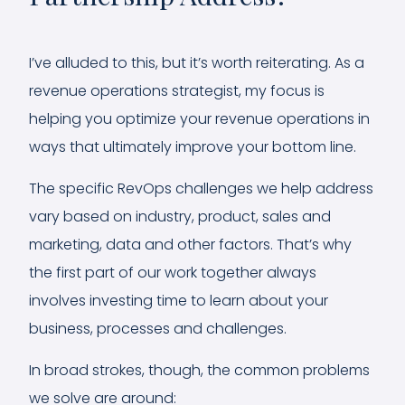
I’ve alluded to this, but it’s worth reiterating. As a
revenue operations strategist, my focus is
helping you optimize your revenue operations in
ways that ultimately improve your bottom line.
The specific RevOps challenges we help address
vary based on industry, product, sales and
marketing, data and other factors. That’s why
the first part of our work together always
involves investing time to learn about your
business, processes and challenges.
In broad strokes, though, the common problems
we solve are around: