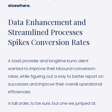
elsewhere.
Data Enhancement and
Streamlined Processes
Spikes Conversion Rates
A SaaS provider and longtime Kuno client
wanted to improve their inbound conversion
rates, while figuring out a way to better report on
successes and improve their overall operational
efficiencies.
A tall order, to be sure, but one we jumped at.