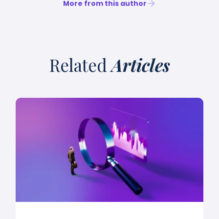
More from this author
Related
Articles