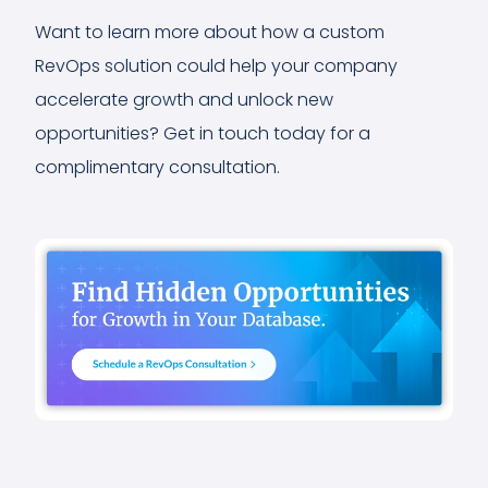
Want to learn more about how a custom
RevOps solution could help your company
accelerate growth and unlock new
opportunities? Get in touch today for a
complimentary consultation.