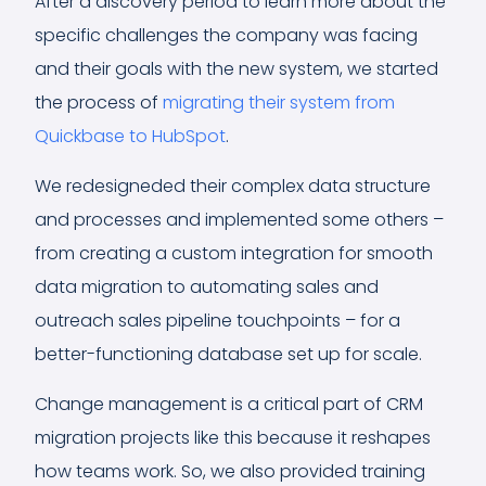
After a discovery period to learn more about the
specific challenges the company was facing
and their goals with the new system, we started
the process of
migrating their system from
Quickbase to HubSpot
.
We redesigneded their complex data structure
and processes and implemented some others –
from creating a custom integration for smooth
data migration to automating sales and
outreach sales pipeline touchpoints – for a
better-functioning database set up for scale.
Change management is a critical part of CRM
migration projects like this because it reshapes
how teams work. So, we also provided training