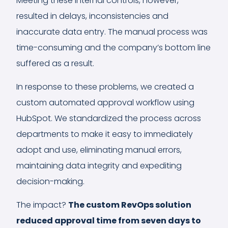
Meeting these internal controls, however,
resulted in delays, inconsistencies and
inaccurate data entry. The manual process was
time-consuming and the company’s bottom line
suffered as a result.
In response to these problems, we created a
custom automated approval workflow using
HubSpot. We standardized the process across
departments to make it easy to immediately
adopt and use, eliminating manual errors,
maintaining data integrity and expediting
decision-making.
The impact?
The custom RevOps solution
reduced approval time from seven days to