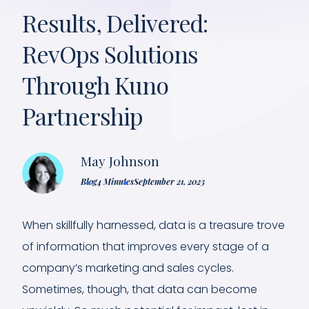
Results, Delivered:
RevOps Solutions
Through Kuno
Partnership
May Johnson
Blog
4 Minutes
September 21, 2023
When skillfully harnessed, data is a treasure trove
of information that improves every stage of a
company’s marketing and sales cycles.
Sometimes, though, that data can become