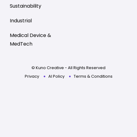
Sustainability
Industrial
Medical Device &
MedTech
© Kuno Creative - All Rights Reserved
Privacy
AI Policy
Terms & Conditions