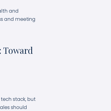
alth and
ess and meeting
r: Toward
tech stack, but
sales should