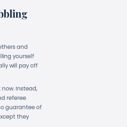
bbling
rothers and
lling yourself
y will pay off
 now. Instead,
nd referee
 no guarantee of
except they