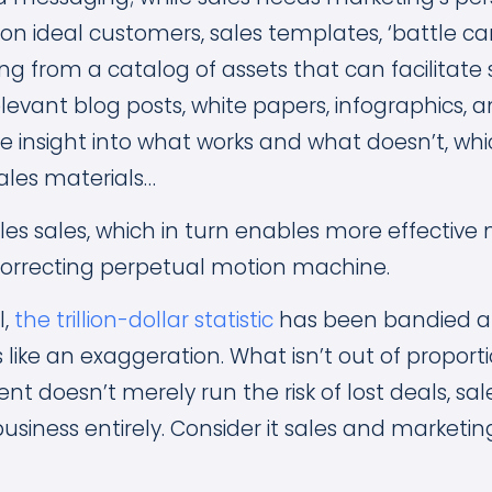
on ideal customers, sales templates, ‘battle ca
ng from a catalog of assets that can facilitate 
elevant blog posts, white papers, infographics, a
e insight into what works and what doesn’t, wh
ales materials…
s sales, which in turn enables more effective m
f-correcting perpetual motion machine.
l,
the trillion-dollar statistic
has been bandied ab
ike an exaggeration. What isn’t out of proportio
t doesn’t merely run the risk of lost deals, sale
usiness entirely. Consider it sales and marketi