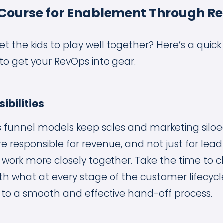
 Course for Enablement Through R
t the kids to play well together? Here’s a quick a
to get your RevOps into gear.
ibilities
es funnel models keep sales and marketing siloed
 responsible for revenue, and not just for lead
ll work more closely together. Take the time to c
ith what at every stage of the customer lifecycl
lf to a smooth and effective hand-off process.