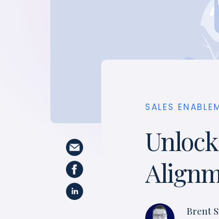
SALES ENABLE
Unlock
Align
Brent S