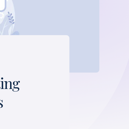
ting
s