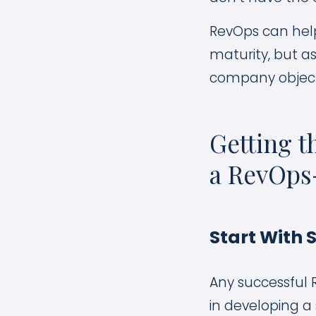
RevOps can help
maturity, but a
company object
Getting t
a RevOps
Start With 
Any successful 
in developing a