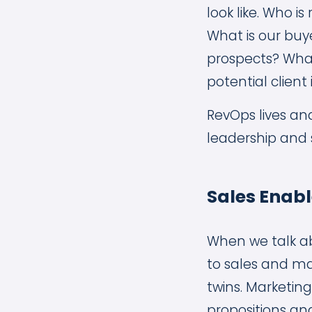
look like. Who 
What is our buye
prospects? What
potential client 
RevOps lives an
leadership and 
Sales Enab
When we talk a
to sales and mar
twins. Marketin
propositions an