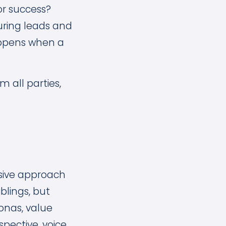
or success?
turing leads and
appens when a
 all parties,
sive approach
blings, but
onas, value
pective, voice