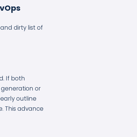
evOps
nd dirty list of
. If both
 generation or
learly outline
e. This advance