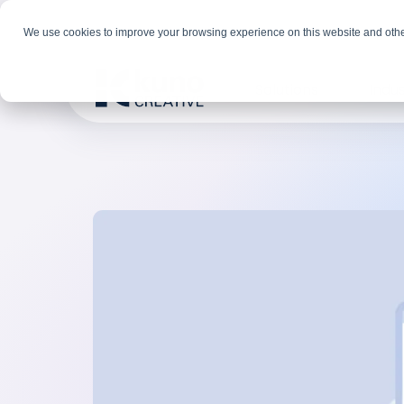
We use cookies to improve your browsing experience on this website and othe
Solutions
Indus