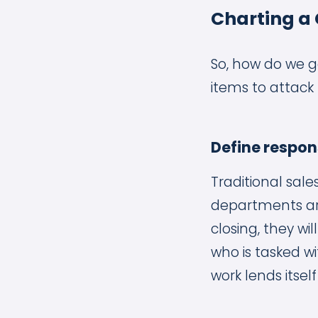
Charting a
So, how do we ge
items to attack 
Define respons
Traditional sal
departments are
closing, they wi
who is tasked w
work lends itse