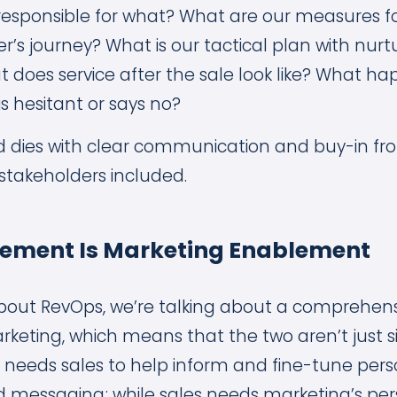
is responsible for what? What are our measures f
r’s journey? What is our tactical plan with nur
 does service after the sale look like? What h
is hesitant or says no?
d dies with clear communication and buy-in from
stakeholders included.
lement Is Marketing Enablement
bout RevOps, we’re talking about a comprehen
keting, which means that the two aren’t just si
g needs sales to help inform and fine-tune pers
d messaging; while sales needs marketing’s pers