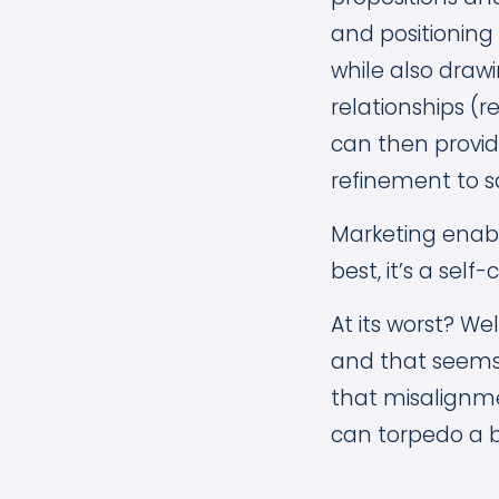
and positioning 
while also drawi
relationships (r
can then provid
refinement to s
Marketing enable
best, it’s a sel
At its worst? Wel
and that seems l
that misalignmen
can torpedo a b