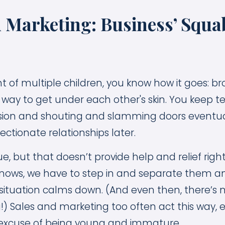
d Marketing: Business’ Squa
nt of multiple children, you know how it goes: b
 a way to get under each other's skin. You keep te
ension and shouting and slamming doors eventuall
ffectionate relationships later.
, but that doesn’t provide help and relief right
nows, we have to step in and separate them a
e situation calms down. (And even then, there’s
) Sales and marketing too often act this way, 
 excuse of being young and immature.