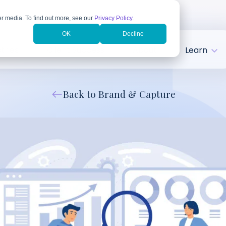
r media. To find out more, see our
Privacy Policy
.
OK
Decline
tries
Client Success
About
Learn
Back to Brand & Capture