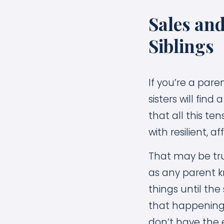
Sales an
Siblings
If you’re a pare
sisters will find
that all this t
with resilient, a
That may be true
as any parent k
things until th
that happening!
don’t have the