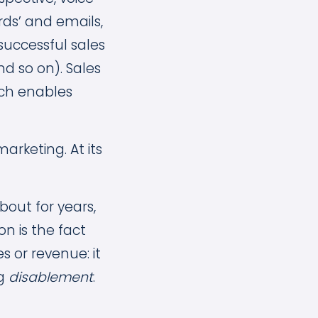
rds’ and emails,
successful sales
nd so on). Sales
ich enables
arketing. At its
out for years,
n is the fact
s or revenue: it
ng
disablement
.