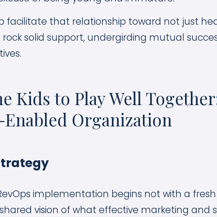
 facilitate that relationship toward not just he
s rock solid support, undergirding mutual succ
ives.
he Kids to Play Well Togethe
-Enabled Organization
Strategy
RevOps implementation begins not with a fresh 
 shared vision of what effective marketing and 