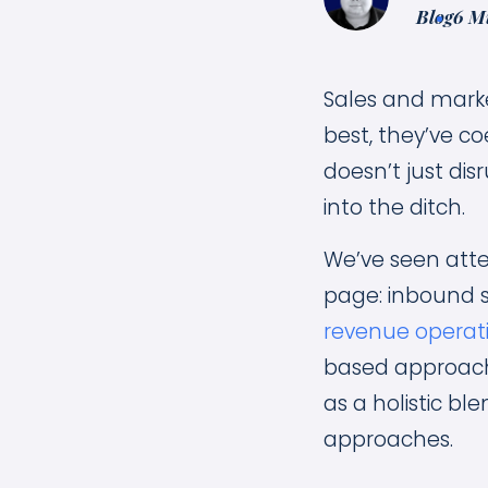
Blog
6 M
Sales and marke
best, they’ve co
doesn’t just dis
into the ditch.
We’ve seen atte
page: inbound s
revenue operati
based approach 
as a holistic b
approaches.