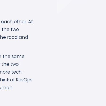
 each other. At
n the two
f the road and
on the same
 the two:
 more tech-
hink of RevOps
 human