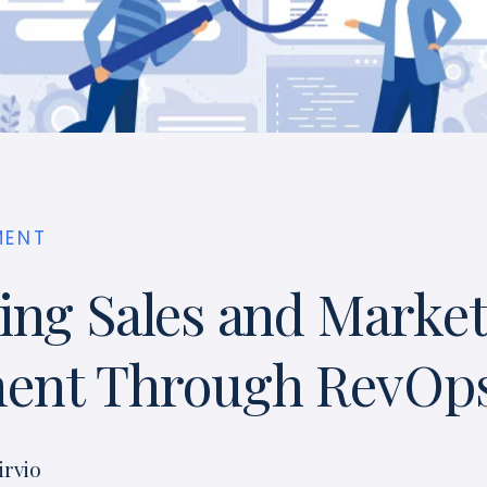
MENT
ing Sales and Marke
ment Through RevOp
irvio