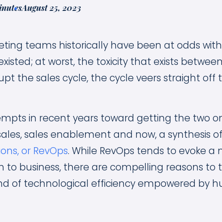
inutes
August 25, 2023
ting teams historically have been at odds with
existed; at worst, the toxicity that exists betwee
rupt the sales cycle, the cycle veers straight of
mpts in recent years toward getting the two 
ales, sales enablement and now, a synthesis of
ons, or RevOps
. While RevOps tends to evoke a
to business, there are compelling reasons to t
lend of technological efficiency empowered by