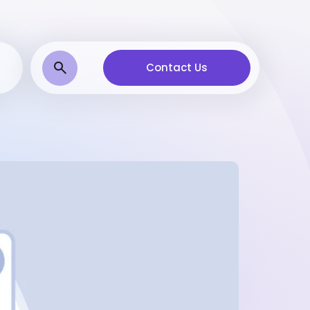
Contact Us