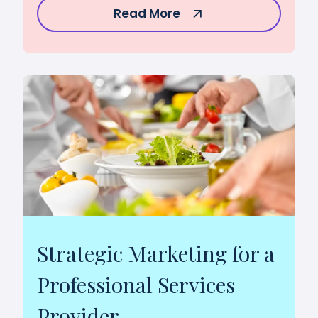
Read More
Strategic Marketing for a
Professional Services
Provider