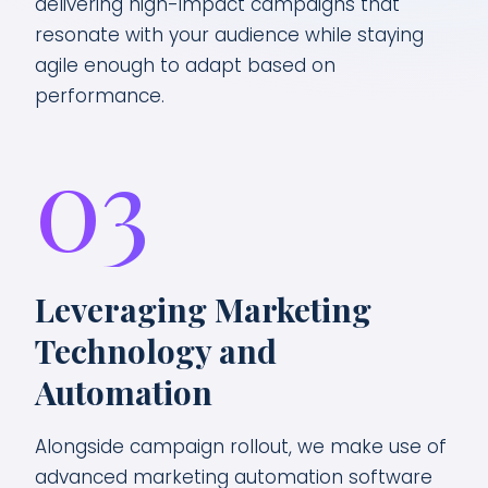
delivering high-impact campaigns that
resonate with your audience while staying
agile enough to adapt based on
performance.
03
Leveraging Marketing
Technology and
Automation
Alongside campaign rollout, we make use of
advanced marketing automation software