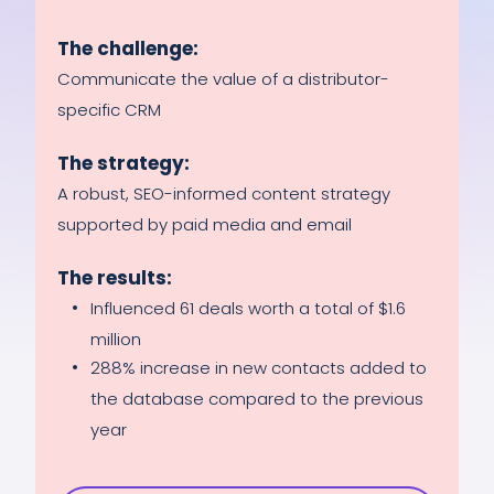
The challenge:
Communicate the value of a distributor-
specific CRM
The strategy:
A robust, SEO-informed content strategy
supported by paid media and email
The results:
Influenced 61 deals worth a total of $1.6
million
288% increase in new contacts added to
the database compared to the previous
year