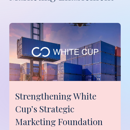
Strengthening White
Cup’s Strategic
Marketing Foundation