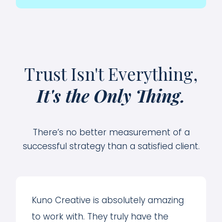
Trust Isn't Everything,
It's the Only Thing.
There’s no better measurement of a
successful strategy than a satisfied client.
Kuno Creative is absolutely amazing
to work with. They truly have the