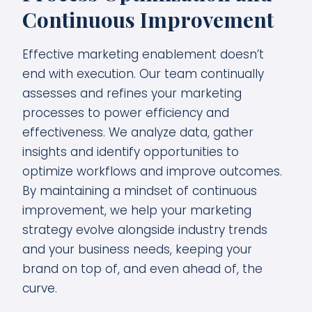
Continuous Improvement
Effective marketing enablement doesn’t
end with execution. Our team continually
assesses and refines your marketing
processes to power efficiency and
effectiveness. We analyze data, gather
insights and identify opportunities to
optimize workflows and improve outcomes.
By maintaining a mindset of continuous
improvement, we help your marketing
strategy evolve alongside industry trends
and your business needs, keeping your
brand on top of, and even ahead of, the
curve.