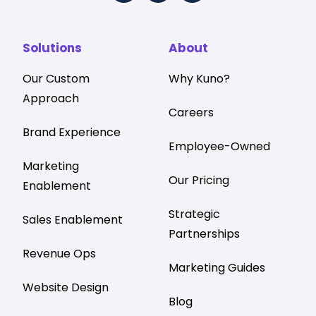
Solutions
About
Our Custom
Why Kuno?
Approach
Careers
Brand Experience
Employee-Owned
Marketing
Our Pricing
Enablement
Strategic
Sales Enablement
Partnerships
Revenue Ops
Marketing Guides
Website Design
Blog