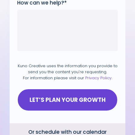
How can we help?
*
Kuno Creative uses the information you provide to
send you the content you're requesting.
For information please visit our
Privacy Policy
.
Or schedule with our calendar