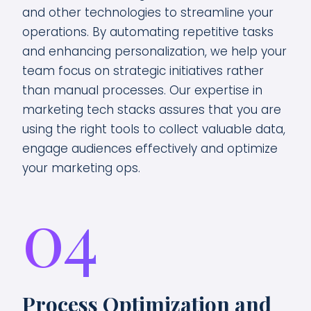
and other technologies to streamline your
operations. By automating repetitive tasks
and enhancing personalization, we help your
team focus on strategic initiatives rather
than manual processes. Our expertise in
marketing tech stacks assures that you are
using the right tools to collect valuable data,
engage audiences effectively and optimize
your marketing ops.
04
Process Optimization and