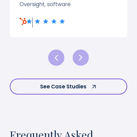
Oversight, software
See Case Studies
Frequently Asked