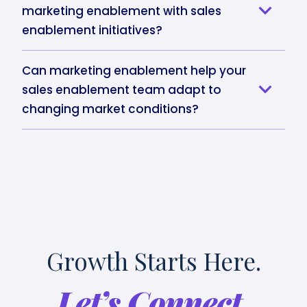
marketing enablement with sales
enablement initiatives?
Can marketing enablement help your
sales enablement team adapt to
changing market conditions?
Growth Starts Here.
Let’s Connect.