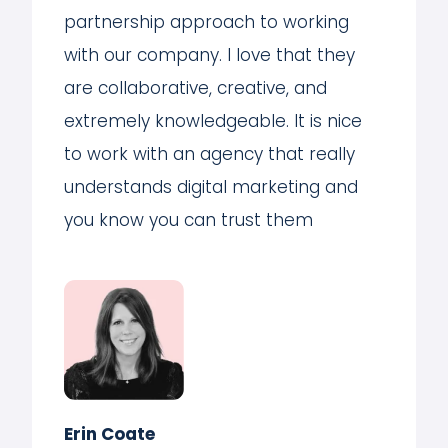
partnership approach to working
with our company. I love that they
are collaborative, creative, and
extremely knowledgeable. It is nice
to work with an agency that really
understands digital marketing and
you know you can trust them
Erin Coate