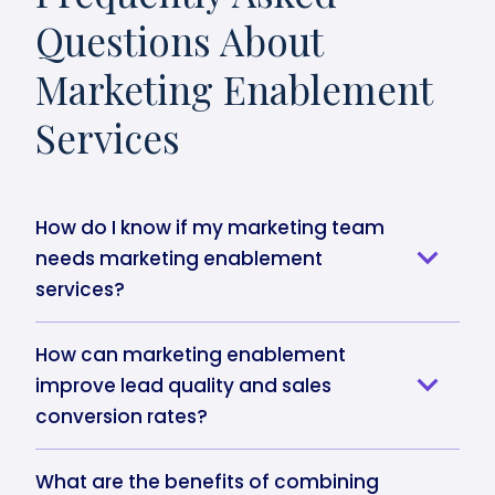
Questions About
Marketing Enablement
Services
How do I know if my marketing team
needs marketing enablement
services?
How can marketing enablement
improve lead quality and sales
conversion rates?
What are the benefits of combining