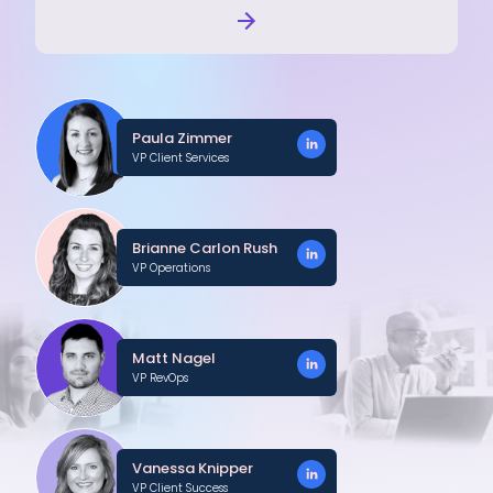
Paula Zimmer
VP Client Services
Brianne Carlon Rush
VP Operations
Matt Nagel
VP RevOps
Vanessa Knipper
VP Client Success