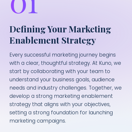
01
Defining Your Marketing
Enablement Strategy
Every successful marketing journey begins
with a clear, thoughtful strategy. At Kuno, we
start by collaborating with your team to
understand your business goals, audience
needs and industry challenges. Together, we
develop a strong marketing enablement
strategy that aligns with your objectives,
setting a strong foundation for launching
marketing campaigns.