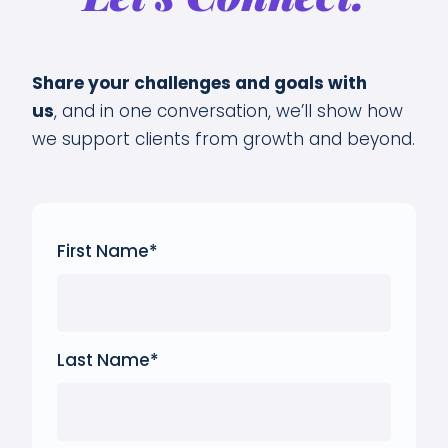
Share your challenges and goals with
us
,
and in one conversation, we’ll show how
we support clients from growth and beyond.
First Name
*
Last Name
*