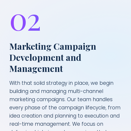
02
Marketing Campaign
Development and
Management
With that solid strategy in place, we begin
building and managing multi-channel
marketing campaigns. Our team handles
every phase of the campaign lifecycle, from
idea creation and planning to execution and
real-time management. We focus on