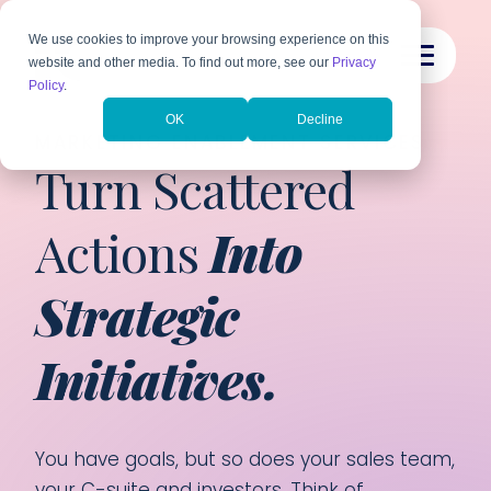
We use cookies to improve your browsing experience on this
website and other media. To find out more, see our
Privacy
Policy
.
OK
Decline
MARKETING ENABLEMENT SERVICES
Turn Scattered
Actions
Into
Strategic
Initiatives.
You have goals, but so does your sales team,
your C-suite and investors. Think of