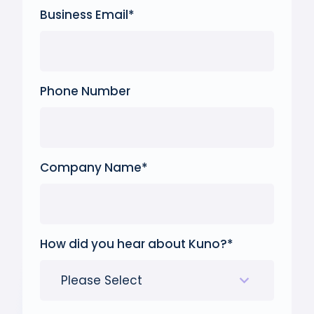
Business Email
*
Phone Number
Company Name
*
How did you hear about Kuno?
*