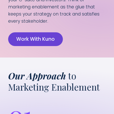
marketing enablement as the glue that
keeps your strategy on track and satisfies
every stakeholder.
Work With Kuno
Our Approach
to
Marketing Enablement