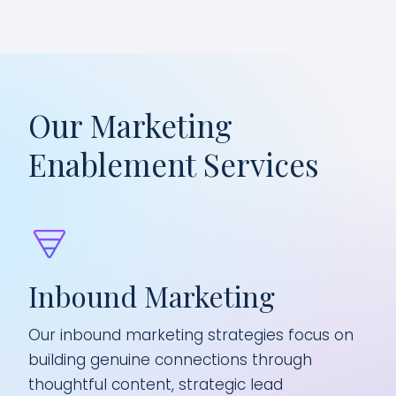
Our Marketing
Enablement Services
Inbound Marketing
Pr
Our inbound marketing strategies focus on
We 
building genuine connections through
wit
with
thoughtful content, strategic lead
gap