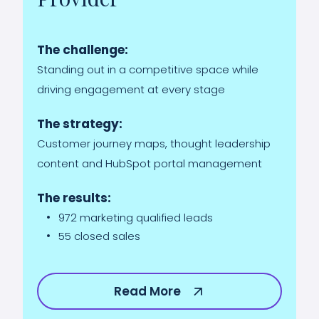
The challenge:
Standing out in a competitive space while
driving engagement at every stage
The strategy:
Customer journey maps, thought leadership
content and HubSpot portal management
The results:
972 marketing qualified leads
55 closed sales
Read More