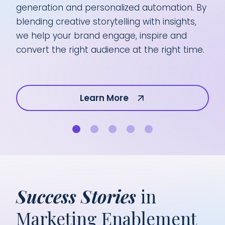
generation and personalized automation. By
mar
blending creative storytelling with insights,
pre
we help your brand engage, inspire and
pro
convert the right audience at the right time.
aud
Learn More
Success Stories
in
Marketing Enablement