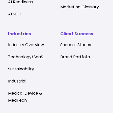
AI Readiness
Marketing Glossary
AI SEO
Industries
Client Success
Industry Overview
Success Stories
Technology/SaaS
Brand Portfolio
Sustainability
Industrial
Medical Device &
MedTech