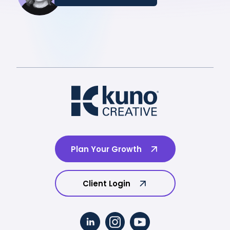
Plan Your Growth
Client Login