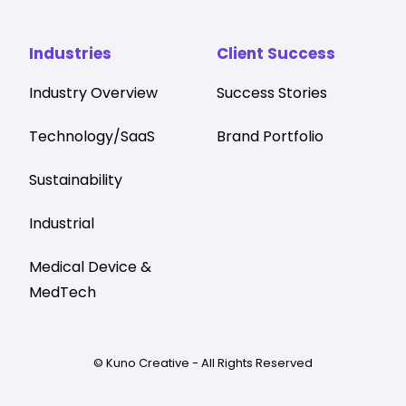
Industries
Client Success
Industry Overview
Success Stories
Technology/SaaS
Brand Portfolio
Sustainability
Industrial
Medical Device &
MedTech
© Kuno Creative - All Rights Reserved
Privacy
AI Policy
Terms & Conditions