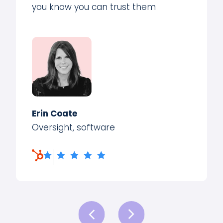
you know you can trust them
Erin Coate
Oversight, software