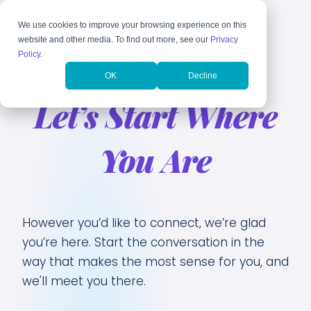
We use cookies to improve your browsing experience on this
website and other media. To find out more, see our
Privacy
Policy
.
OK
Decline
Let’s Start Where
You Are
However you’d like to connect, we’re glad
you’re here. Start the conversation in the
way that makes the most sense for you, and
we'll meet you there.