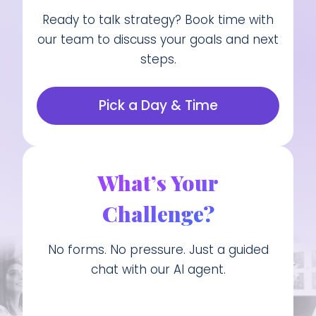
Ready to talk strategy? Book time with
our team to discuss your goals and next
steps.
Pick a Day & Time
What’s Your
Challenge?
No forms. No pressure. Just a guided
chat with our AI agent.