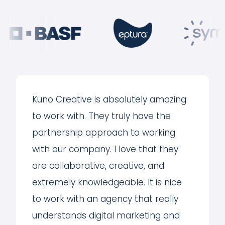
Kuno Creative is absolutely amazing
to work with. They truly have the
partnership approach to working
with our company. I love that they
are collaborative, creative, and
extremely knowledgeable. It is nice
to work with an agency that really
understands digital marketing and