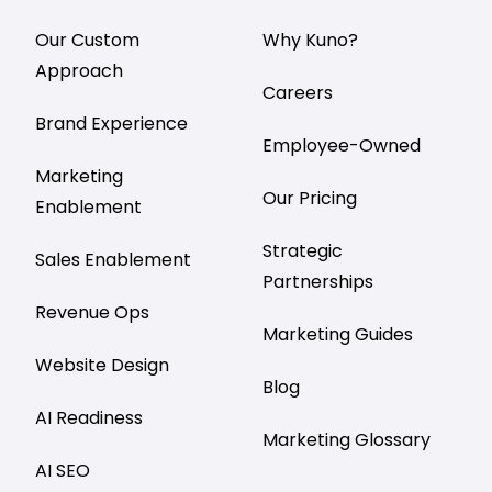
Our Custom
Why Kuno?
Approach
Careers
Brand Experience
Employee-Owned
Marketing
Our Pricing
Enablement
Strategic
Sales Enablement
Partnerships
Revenue Ops
Marketing Guides
Website Design
Blog
AI Readiness
Marketing Glossary
AI SEO