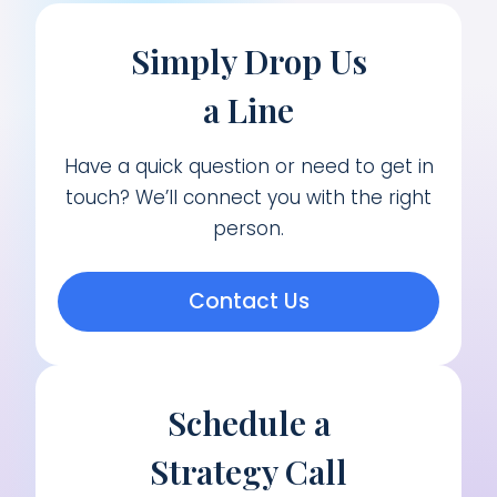
Simply Drop Us
a Line
Have a quick question or need to get in
touch? We’ll connect you with the right
person.
Contact Us
Schedule a
Strategy Call