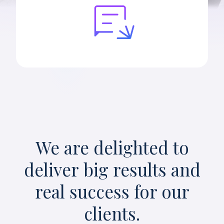
We are delighted to
deliver big results and
real success for our
clients.