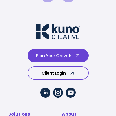
Plan Your Growth
Client Login
Solutions
About