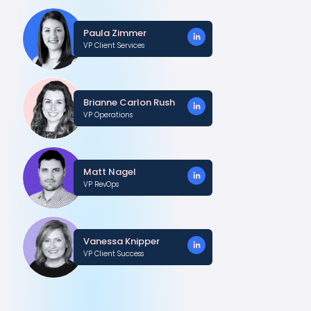
Paula Zimmer
VP Client Services
Brianne Carlon Rush
VP Operations
Matt Nagel
VP RevOps
Vanessa Knipper
VP Client Success