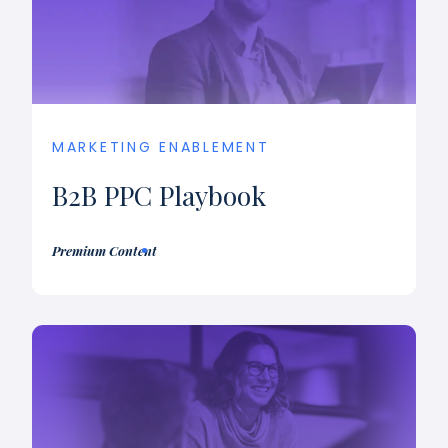
MARKETING ENABLEMENT
B2B PPC Playbook
Premium Content