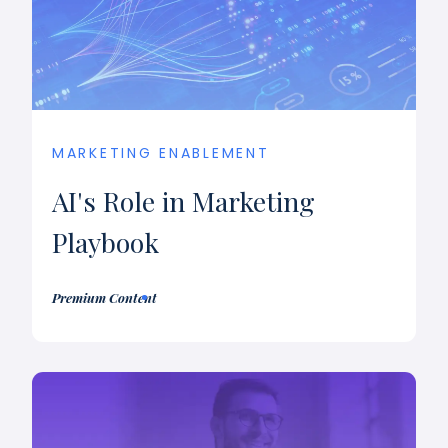
MARKETING ENABLEMENT
AI's Role in Marketing
Playbook
Premium Content