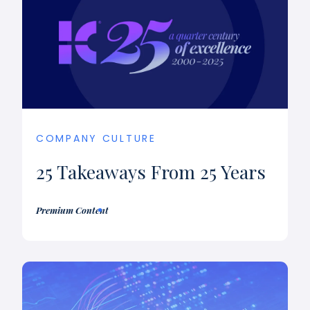
COMPANY CULTURE
25 Takeaways From 25 Years
Premium Content