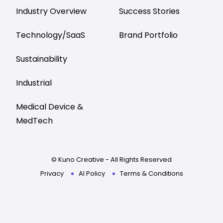
Industry Overview
Success Stories
Technology/SaaS
Brand Portfolio
Sustainability
Industrial
Medical Device &
MedTech
© Kuno Creative - All Rights Reserved
Privacy
AI Policy
Terms & Conditions