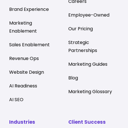
Careers
Brand Experience
Employee-Owned
Marketing
Our Pricing
Enablement
Strategic
Sales Enablement
Partnerships
Revenue Ops
Marketing Guides
Website Design
Blog
AI Readiness
Marketing Glossary
AI SEO
Industries
Client Success