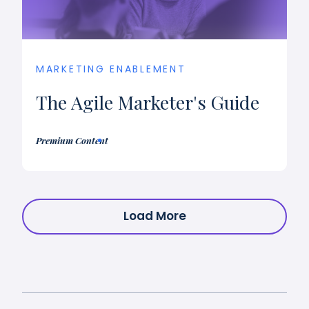
MARKETING ENABLEMENT
The Agile Marketer's Guide
Premium Content
Load More