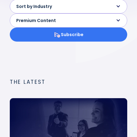
Sort by Industry
Premium Content
Subscribe
THE LATEST