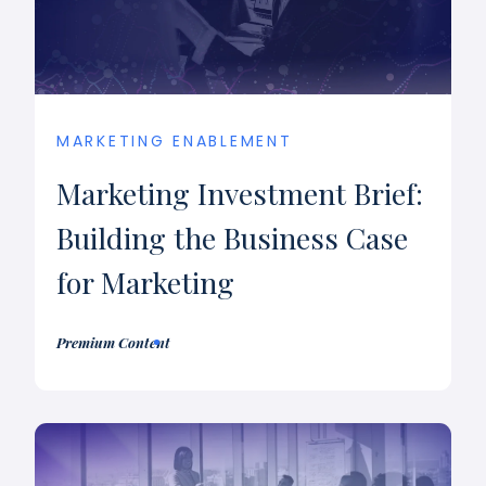
MARKETING ENABLEMENT
Marketing Investment Brief:
Building the Business Case
for Marketing
Premium Content