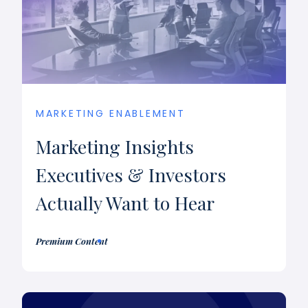
MARKETING ENABLEMENT
Marketing Insights
Executives & Investors
Actually Want to Hear
Premium Content