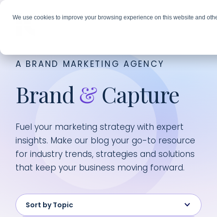
We use cookies to improve your browsing experience on this website and othe
A BRAND MARKETING AGENCY
Brand
&
Capture
Fuel your marketing strategy with expert
insights. Make our blog your go-to resource
for industry trends, strategies and solutions
that keep your business moving forward.
Sort by Topic