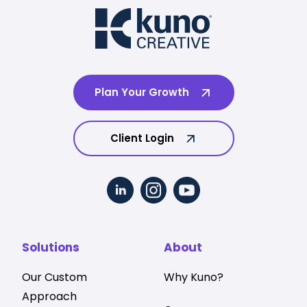
Plan Your Growth
Client Login
Solutions
About
Our Custom
Why Kuno?
Approach