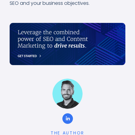
SEO and your business objectives.
THE AUTHOR