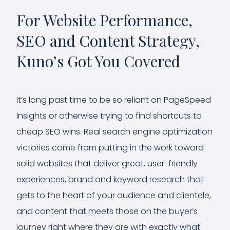
For Website Performance,
SEO and Content Strategy,
Kuno’s Got You Covered
It’s long past time to be so reliant on PageSpeed
Insights or otherwise trying to find shortcuts to
cheap SEO wins. Real search engine optimization
victories come from putting in the work toward
solid websites that deliver great, user-friendly
experiences, brand and keyword research that
gets to the heart of your audience and clientele,
and content that meets those on the buyer’s
journey right where they are with exactly what