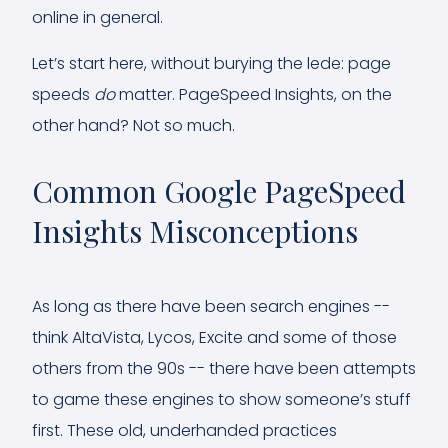
online in general.
Let’s start here, without burying the lede: page
speeds
do
matter. PageSpeed Insights, on the
other hand? Not so much.
Common Google PageSpeed
Insights Misconceptions
As long as there have been search engines --
think AltaVista, Lycos, Excite and some of those
others from the 90s -- there have been attempts
to game these engines to show someone’s stuff
first. These old, underhanded practices