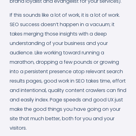
brand loyalist and evangelist for your services).
If this sounds like a lot of work, it is a lot of work.
SEO success doesn’t happen in a vacuum; it
takes merging those insights with a deep
understanding of your business and your
audience. Like working toward running a
marathon, dropping a few pounds or growing
into a persistent presence atop relevant search
results pages, good work in SEO takes time, effort
and intentional, quality content crawlers can find
and easily index. Page speeds and good UX just
make the good things you have going on your
site that much better, both for you and your
visitors.