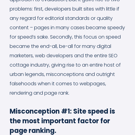
problems: first, developers built sites with little if
any regard for editorial standards or quality
content – pages in many cases became speedy
for speed’s sake. Secondly, this focus on speed
became the end-all, be-all for many digital
marketers, web developers and the entire SEO
cottage industry, giving rise to an entire host of
urban legends, misconceptions and outright
falsehoods when it comes to webpages,
rendering and page rank.
Misconception #1: Site speed is
the most important factor for
page ranking.