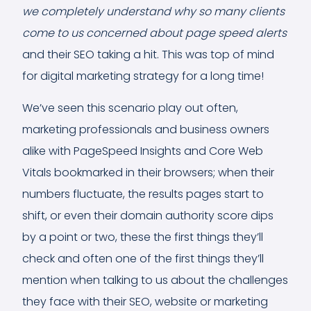
we completely understand why so many clients
come to us concerned about page speed alerts
and their SEO taking a hit. This was top of mind
for digital marketing strategy for a long time!
We’ve seen this scenario play out often,
marketing professionals and business owners
alike with PageSpeed Insights and Core Web
Vitals bookmarked in their browsers; when their
numbers fluctuate, the results pages start to
shift, or even their domain authority score dips
by a point or two, these the first things they’ll
check and often one of the first things they’ll
mention when talking to us about the challenges
they face with their SEO, website or marketing