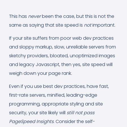
This has
never
been the case, but this is not the
same as saying that site speed is
not
important.
If your site suffers from poor web dev practices
and sloppy markup, slow, unreliable servers from
sketchy providers, bloated, unoptimized images
and legacy Javascript, then yes, site speed will
weigh down your page rank.
Even if you use best dev practices, have fast,
first-rate servers, minified, leading-edge
programming, appropriate styling and site
security, your site likely will
still not pass
PageSpeed Insights
. Consider the self-