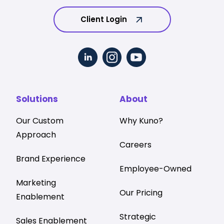
Client Login
Solutions
About
Our Custom
Why Kuno?
Approach
Careers
Brand Experience
Employee-Owned
Marketing
Our Pricing
Enablement
Strategic
Sales Enablement