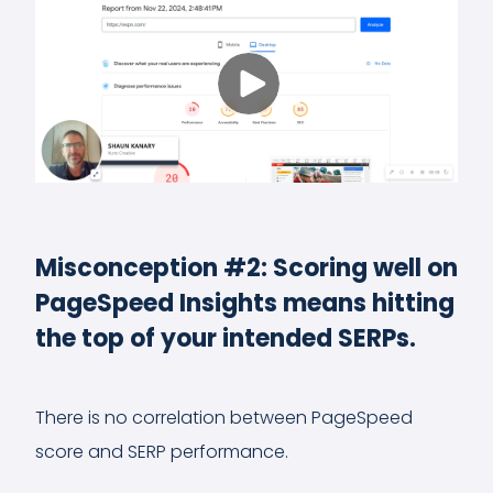
Misconception #2: Scoring well on
PageSpeed Insights means hitting
the top of your intended SERPs.
There is no correlation between PageSpeed
score and SERP performance.