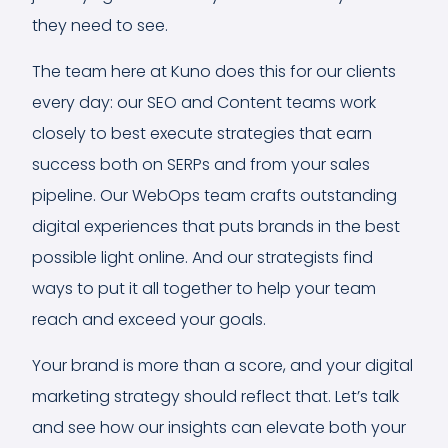
they need to see.
The team here at Kuno does this for our clients
every day: our SEO and Content teams work
closely to best execute strategies that earn
success both on SERPs and from your sales
pipeline. Our WebOps team crafts outstanding
digital experiences that puts brands in the best
possible light online. And our strategists find
ways to put it all together to help your team
reach and exceed your goals.
Your brand is more than a score, and your digital
marketing strategy should reflect that. Let’s talk
and see how our insights can elevate both your