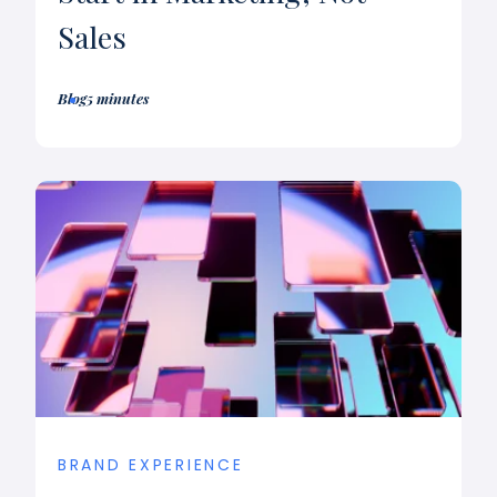
Sales
Blog
5 minutes
BRAND EXPERIENCE