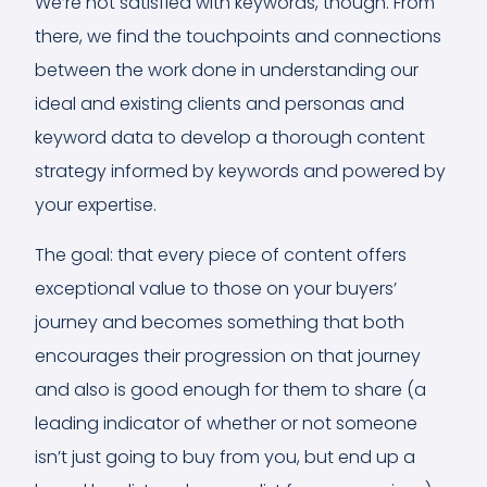
We’re not satisfied with keywords, though. From
there, we find the touchpoints and connections
between the work done in understanding our
ideal and existing clients and personas and
keyword data to develop a thorough content
strategy informed by keywords and powered by
your expertise.
The goal: that every piece of content offers
exceptional value to those on your buyers’
journey and becomes something that both
encourages their progression on that journey
and also is good enough for them to share (a
leading indicator of whether or not someone
isn’t just going to buy from you, but end up a