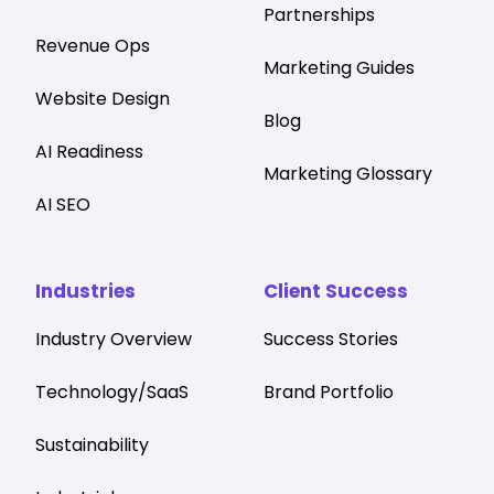
Partnerships
Revenue Ops
Marketing Guides
Website Design
Blog
AI Readiness
Marketing Glossary
AI SEO
Industries
Client Success
Industry Overview
Success Stories
Technology/SaaS
Brand Portfolio
Sustainability