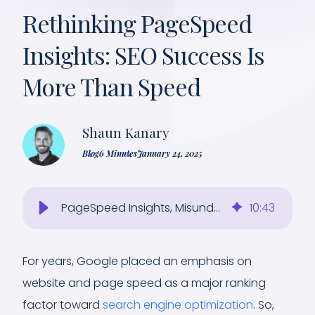
Rethinking PageSpeed
Insights: SEO Success Is
More Than Speed
Shaun Kanary
Blog
6 Minutes
January 24, 2025
PageSpeed Insights, Misunderstood: Why It Won’t Mean SEO Success
10
:
43
For years, Google placed an emphasis on
website and page speed as a major ranking
factor toward
search engine optimization
. So,