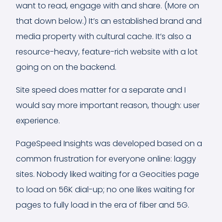
want to read, engage with and share. (More on
that down below.) It’s an established brand and
media property with cultural cache. It’s also a
resource-heavy, feature-rich website with a lot
going on on the backend.
Site speed does matter for a separate and I
would say more important reason, though: user
experience.
PageSpeed Insights was developed based on a
common frustration for everyone online: laggy
sites. Nobody liked waiting for a Geocities page
to load on 56K dial-up; no one likes waiting for
pages to fully load in the era of fiber and 5G.