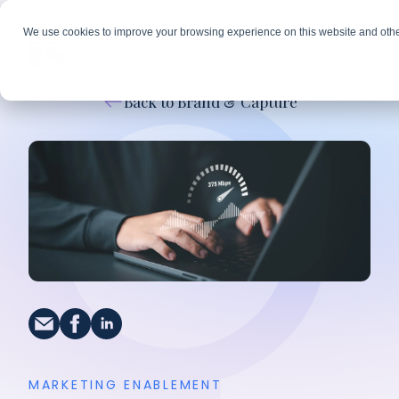
We use cookies to improve your browsing experience on this website and othe
Back to Brand & Capture
MARKETING ENABLEMENT