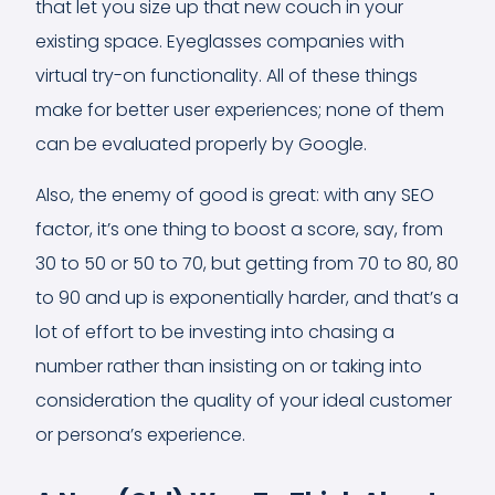
that let you size up that new couch in your
existing space. Eyeglasses companies with
virtual try-on functionality. All of these things
make for better user experiences; none of them
can be evaluated properly by Google.
Also, the enemy of good is great: with any SEO
factor, it’s one thing to boost a score, say, from
30 to 50 or 50 to 70, but getting from 70 to 80, 80
to 90 and up is exponentially harder, and that’s a
lot of effort to be investing into chasing a
number rather than insisting on or taking into
consideration the quality of your ideal customer
or persona’s experience.