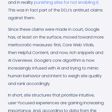
and in reality
punishing sites for not enabling it
.
This was in fact part of the DOJ’s antitrust claims
against them.
Since these claims were made in court, Google
has, at least on the surface, moved toward more
meritocratic measures: first, Core Web Vitals,
then Helpful Content, and now, rich snippets and
AI Overviews. Google’s core algorithm is now
increasingly infused with AI and trying to mimic
human behavior and intent to weigh site quality
and rank accordingly.
In short, site structures that prioritize intuitive,
user-focused experiences are gaining increasing
importance. And, according to data from the