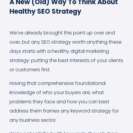
A New (Old) Way To Think About
Healthy SEO Strategy
We’ve already brought this point up over and
over, but any SEO strategy worth anything these
days starts with a healthy digital marketing
strategy: putting the best interests of your clients
or customers first.
Having that comprehensive foundational
knowledge of who your buyers are, what
problems they face and how you can best
address them frames any keyword strategy for
any business sector.