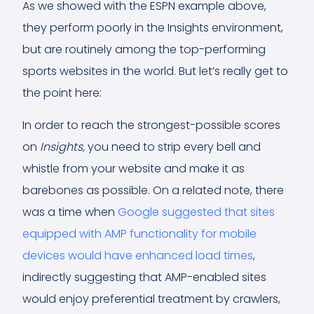
As we showed with the ESPN example above,
they perform poorly in the Insights environment,
but are routinely among the top-performing
sports websites in the world. But let’s really get to
the point here:
In order to reach the strongest-possible scores
on
Insights,
you need to strip every bell and
whistle from your website and make it as
barebones as possible. On a related note, there
was a time when
Google suggested that sites
equipped with AMP functionality for mobile
devices would have enhanced load times
,
indirectly suggesting that AMP-enabled sites
would enjoy preferential treatment by crawlers,