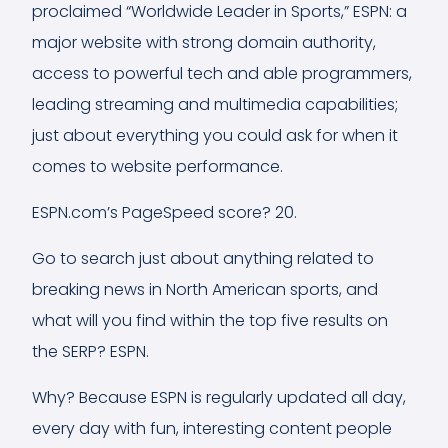
proclaimed “Worldwide Leader in Sports,” ESPN: a
major website with strong domain authority,
access to powerful tech and able programmers,
leading streaming and multimedia capabilities;
just about everything you could ask for when it
comes to website performance.
ESPN.com’s PageSpeed score? 20.
Go to search just about anything related to
breaking news in North American sports, and
what will you find within the top five results on
the SERP? ESPN.
Why? Because ESPN is regularly updated all day,
every day with fun, interesting content people