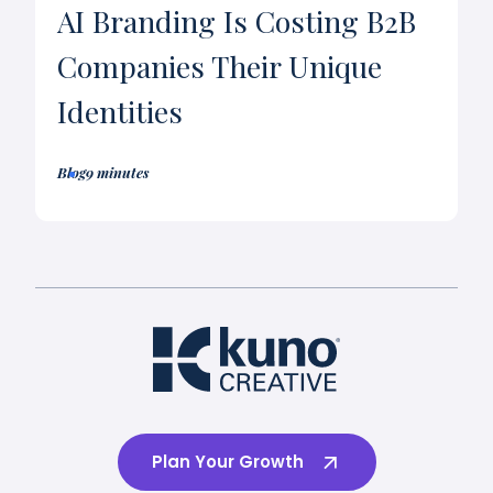
AI Branding Is Costing B2B
Companies Their Unique
Identities
Blog
9 minutes
Plan Your Growth