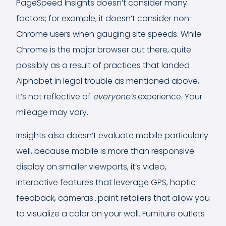
PageSpeed Insights doesn’t consider many
factors; for example, it doesn’t consider non-
Chrome users when gauging site speeds. While
Chrome is the major browser out there, quite
possibly as a result of practices that landed
Alphabet in legal trouble as mentioned above,
it’s not reflective of
everyone’s
experience. Your
mileage may vary.
Insights also doesn’t evaluate mobile particularly
well, because mobile is more than responsive
display on smaller viewports, it’s video,
interactive features that leverage GPS, haptic
feedback, cameras…paint retailers that allow you
to visualize a color on your wall. Furniture outlets