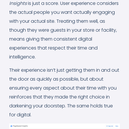
Insights
is just a score. User experience considers
the actual people you want actually engaging
with your actual site. Treating them well, as
though they were guests in your store or facility,
means giving them consistent digital
experiences that respect their time and
intelligence.
Their experience isn’t just getting them in and out
the door as quickly as possible, but about
ensuring every aspect about their time with you
reinforces that they made the right choice in
darkening your doorstep. The same holds true
for digital.