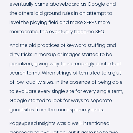
eventually came aboveboard as Google and
the others laid ground rules in an attempt to
level the playing field and make SERPs more
meritocratic, this eventually became SEO.
And the old practices of keyword stuffing and
dirty tricks in markup or images started to be
penalized, giving way to increasingly contextual
search terms. When strings of terms led to a glut
of low-quality sites, in the absence of being able
to evaluate every single site for every single term,
Google started to look for ways to separate
good sites from the more spammy ones.
PageSpeed Insights was a well-intentioned
approach to evaluation, but it gave rise to two