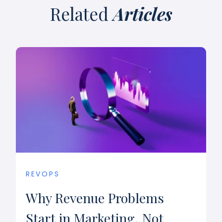
Related
Articles
REVOPS
Why Revenue Problems
Start in Marketing, Not