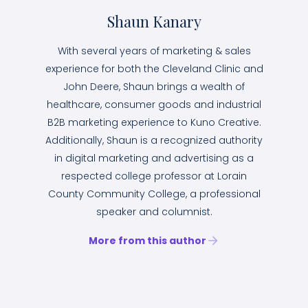
Shaun Kanary
With several years of marketing & sales
experience for both the Cleveland Clinic and
John Deere, Shaun brings a wealth of
healthcare, consumer goods and industrial
B2B marketing experience to Kuno Creative.
Additionally, Shaun is a recognized authority
in digital marketing and advertising as a
respected college professor at Lorain
County Community College, a professional
speaker and columnist.
More from this author