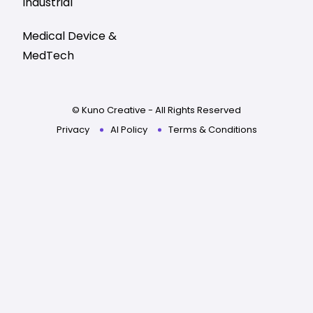
Industrial
Medical Device &
MedTech
© Kuno Creative - All Rights Reserved
Privacy
AI Policy
Terms & Conditions