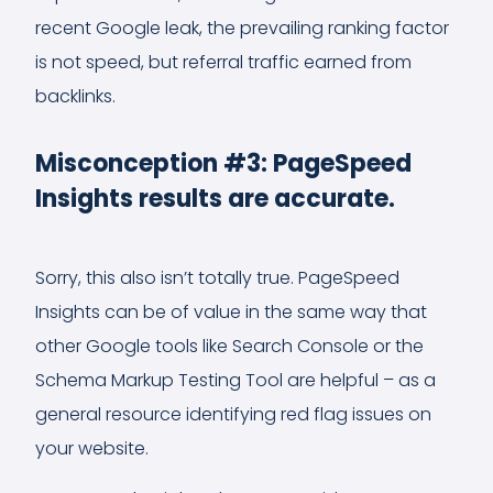
recent Google leak, the prevailing ranking factor
is not speed, but referral traffic earned from
backlinks.
Misconception #3: PageSpeed
Insights results are accurate.
Sorry, this also isn’t totally true. PageSpeed
Insights can be of value in the same way that
other Google tools like Search Console or the
Schema Markup Testing Tool are helpful – as a
general resource identifying red flag issues on
your website.