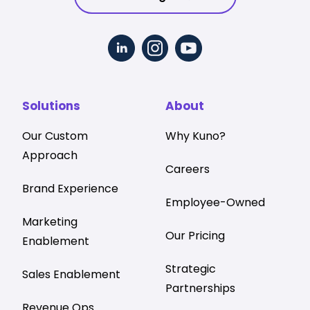
Solutions
About
Our Custom
Why Kuno?
Approach
Careers
Brand Experience
Employee-Owned
Marketing
Our Pricing
Enablement
Strategic
Sales Enablement
Partnerships
Revenue Ops