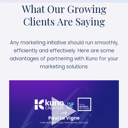
What Our Growing
Clients Are Saying
Any marketing initiative should run smoothly,
efficiently and effectively. Here are some
advantages of partnering with Kuno for your
marketing solutions.
We chose Kuno as our partner to
completely rebuild our online
presence. They have been a