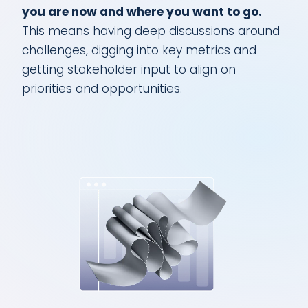
you are now and where you want to go.
This means having deep discussions around
challenges, digging into key metrics and
getting stakeholder input to align on
priorities and opportunities.