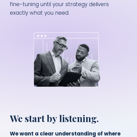
fine-tuning until your strategy delivers
exactly what you need.
We start by listening.
We want a clear understanding of where