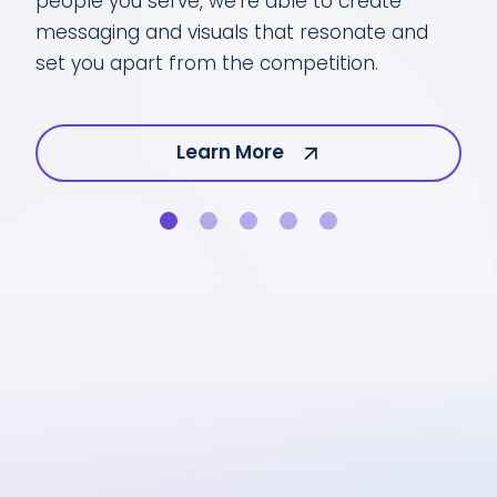
people you serve, we’re able to create
You
messaging and visuals that resonate and
h.
at 
set you apart from the competition.
Learn More