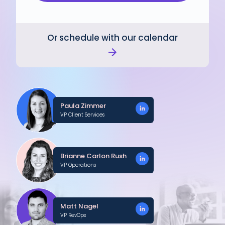
Or schedule with our calendar
Paula Zimmer
VP Client Services
Brianne Carlon Rush
VP Operations
Matt Nagel
VP RevOps