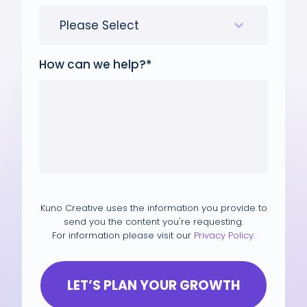
How can we help?
*
Kuno Creative uses the information you provide to
send you the content you're requesting.
For information please visit our
Privacy Policy
.