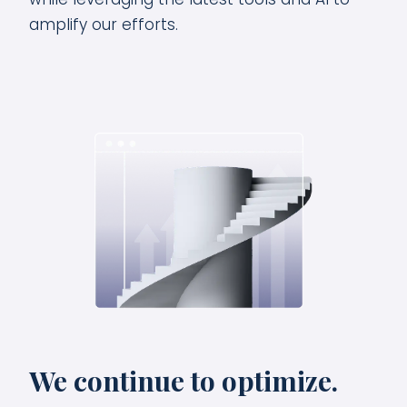
amplify our efforts.
We continue to optimize.