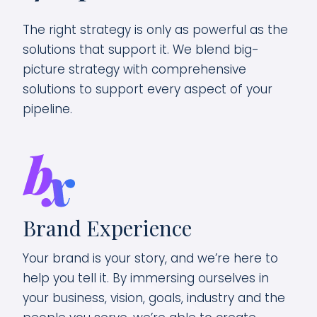
The right strategy is only as powerful as the
solutions that support it. We blend big-
picture strategy with comprehensive
solutions to support every aspect of your
pipeline.
We
Brand Experience
ta—
You
Your brand is your story, and we’re here to
peo
help you tell it. By immersing ourselves in
cre
your business, vision, goals, industry and the
s
bui