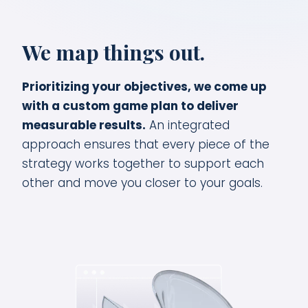
We map things out.
Prioritizing your objectives, we come up
with a custom game plan to deliver
measurable results.
An integrated
approach ensures that every piece of the
strategy works together to support each
other and move you closer to your goals.