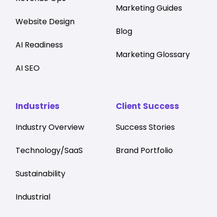
Marketing Guides
Website Design
Blog
AI Readiness
Marketing Glossary
AI SEO
Industries
Client Success
Industry Overview
Success Stories
Technology/SaaS
Brand Portfolio
Sustainability
Industrial