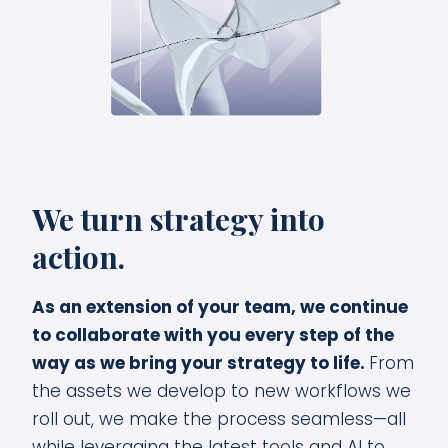
We turn strategy into
action.
As an extension of your team, we continue
to collaborate with you every step of the
way as we bring your strategy to life.
From
the assets we develop to new workflows we
roll out, we make the process seamless—all
while leveraging the latest tools and AI to