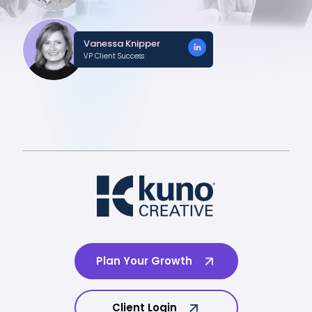
Vanessa Knipper
VP Client Success
Plan Your Growth
Client Login