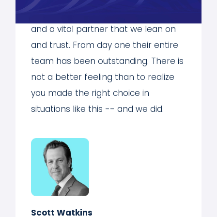
tremendous asset to our university
and a vital partner that we lean on
and trust. From day one their entire
team has been outstanding. There is
not a better feeling than to realize
you made the right choice in
situations like this -- and we did.
Scott Watkins