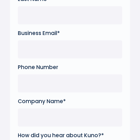
Business Email
*
Phone Number
Company Name
*
How did you hear about Kuno?
*