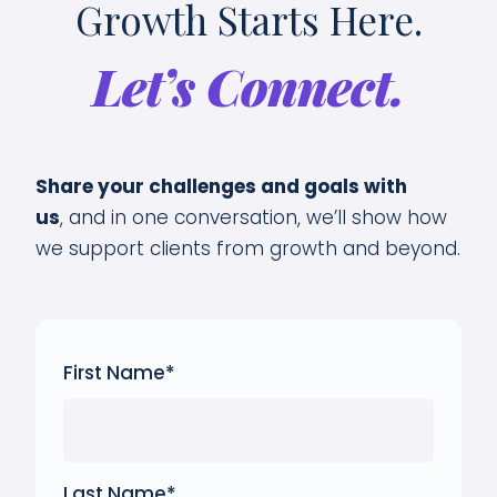
Growth Starts Here.
Let’s Connect.
Share your challenges and goals with
us
,
and in one conversation, we’ll show how
we support clients from growth and beyond.
First Name
*
Last Name
*