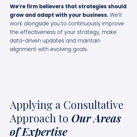
We’re firm believers that strategies should
grow and adapt with your business.
We’ll
work alongside you to continuously improve
the effectiveness of your strategy, make
data-driven updates and maintain
alignment with evolving goals.
Applying a Consultative
Approach to
Our Areas
of Expertise