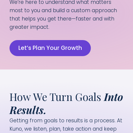
We’re here to understand what matters
most to you and build a custom approach
that helps you get there—faster and with
greater impact.
Let’s Plan Your Growth
How We Turn Goals
Into
Results.
Getting from goals to results is a process. At
Kuno, we listen, plan, take action and keep