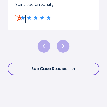
Saint Leo University
See Case Studies