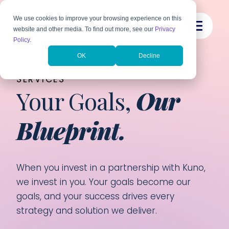
We use cookies to improve your browsing experience on this
website and other media. To find out more, see our
Privacy
Policy
.
OK
Decline
CUSTOM DIGITAL MARKETING
SERVICES
Your Goals,
Our
Blueprint.
When you invest in a partnership with Kuno,
we invest in you. Your goals become our
goals, and your success drives every
strategy and solution we deliver.