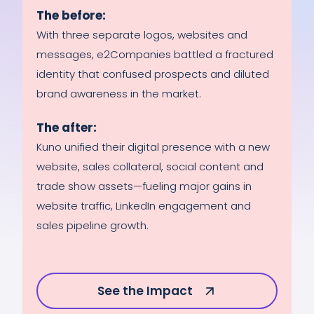
The before:
With three separate logos, websites and
messages, e2Companies battled a fractured
identity that confused prospects and diluted
brand awareness in the market.
The after:
Kuno unified their digital presence with a new
website, sales collateral, social content and
trade show assets—fueling major gains in
website traffic, LinkedIn engagement and
sales pipeline growth.
See the Impact