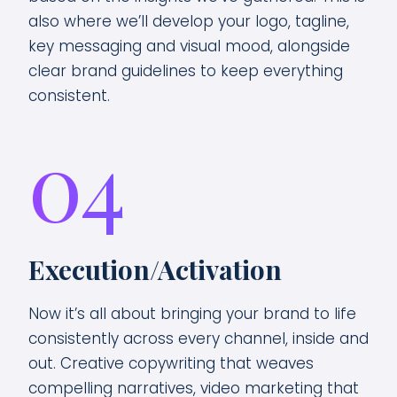
also where we’ll develop your logo, tagline,
key messaging and visual mood, alongside
clear brand guidelines to keep everything
consistent.
04
Execution/Activation
Now it’s all about bringing your brand to life
consistently across every channel, inside and
out. Creative copywriting that weaves
compelling narratives, video marketing that