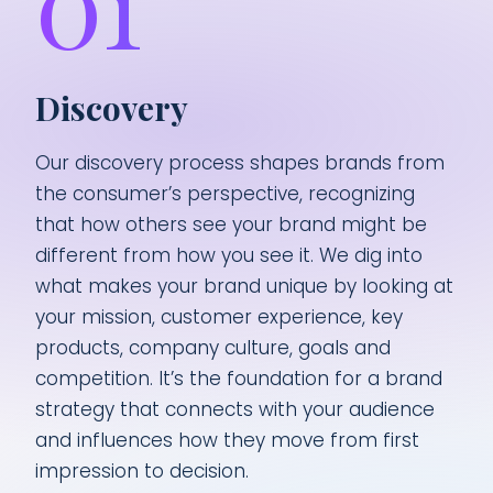
01
Discovery
Our discovery process shapes brands from
the consumer’s perspective, recognizing
that how others see your brand might be
different from how you see it. We dig into
what makes your brand unique by looking at
your mission, customer experience, key
products, company culture, goals and
competition. It’s the foundation for a brand
strategy that connects with your audience
and influences how they move from first
impression to decision.