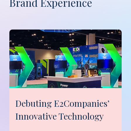
Brand Experience
Debuting E2Companies’
Innovative Technology