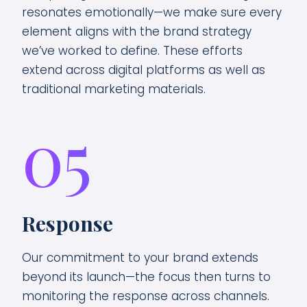
resonates emotionally—we make sure every
element aligns with the brand strategy
we’ve worked to define. These efforts
extend across digital platforms as well as
traditional marketing materials.
05
Response
Our commitment to your brand extends
beyond its launch—the focus then turns to
monitoring the response across channels.