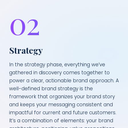
02
Strategy
In the strategy phase, everything we’ve
gathered in discovery comes together to
power a clear, actionable brand approach. A
well-defined brand strategy is the
framework that organizes your brand story
and keeps your messaging consistent and
impactful for current and future customers.
It’s a combination of elements: your brand