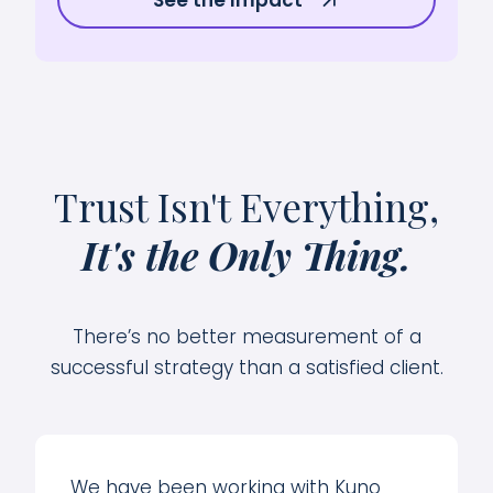
Trust Isn't Everything,
It's the Only Thing.
There’s no better measurement of a
successful strategy than a satisfied client.
We have been working with Kuno