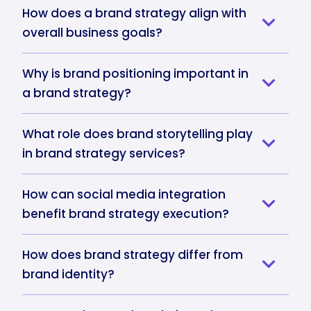
How does a brand strategy align with
overall business goals?
Why is brand positioning important in
a brand strategy?
What role does brand storytelling play
in brand strategy services?
How can social media integration
benefit brand strategy execution?
How does brand strategy differ from
brand identity?