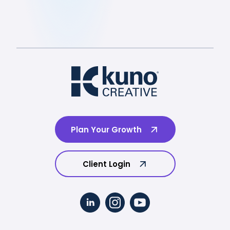
Plan Your Growth
Client Login