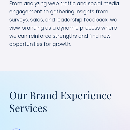
From analyzing web traffic and social media
engagement to gathering insights from
surveys, sales, and leadership feedback, we
view branding as a dynamic process where
we can reinforce strengths and find new
opportunities for growth.
Our Brand Experience
Services