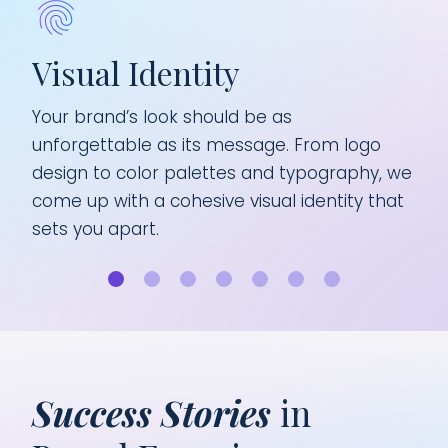
nt
Visual Identity
B
ur
Your brand’s look should be as
Eve
ing,
unforgettable as its message. From logo
you
design to color palettes and typography, we
ign
rand
come up with a cohesive visual identity that
sha
sets you apart.
aud
Success Stories
in