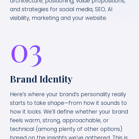
architecture, positioning, value propositions,
and strategies for social media, SEO, AI
visibility, marketing and your website.
03
Brand Identity
Here’s where your brand’s personality really
starts to take shape—from how it sounds to
how it looks. We’ll define whether your brand
feels warm, strong, approachable, or
technical (among plenty of other options)
based on the insights we’ve gathered. This is