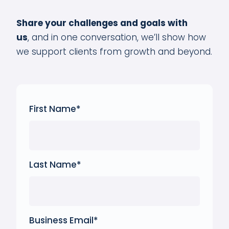
Share your challenges and goals with
us
,
and in one conversation, we’ll show how
we support clients from growth and beyond.
First Name
*
Last Name
*
Business Email
*