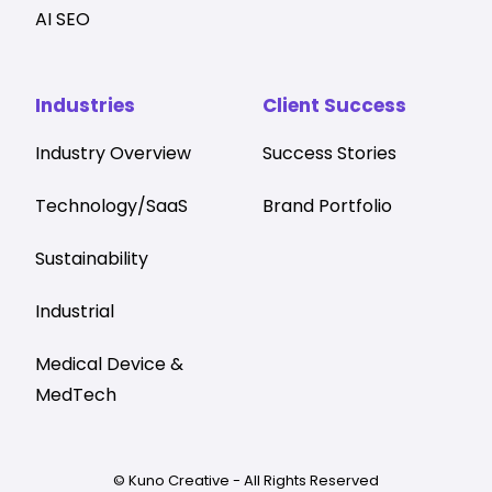
AI SEO
Industries
Client Success
Industry Overview
Success Stories
Technology/SaaS
Brand Portfolio
Sustainability
Industrial
Medical Device &
MedTech
© Kuno Creative - All Rights Reserved