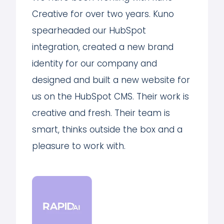
Creative for over two years. Kuno
spearheaded our HubSpot
integration, created a new brand
identity for our company and
designed and built a new website for
us on the HubSpot CMS. Their work is
creative and fresh. Their team is
smart, thinks outside the box and a
pleasure to work with.