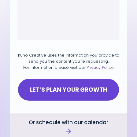
Kuno Creative uses the information you provide to
send you the content you're requesting.
For information please visit our
Privacy Policy
.
Or schedule with our calendar