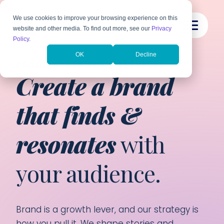
We use cookies to improve your browsing experience on this
website and other media. To find out more, see our
Privacy
Policy
.
OK
Decline
BRAND EXPERIENCE SERVICES
Create a brand
that finds &
resonates
with
your audience.
Brand is a growth lever, and our strategy is
how you pull it. We shape stories and