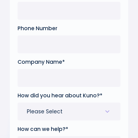
Phone Number
Company Name
*
How did you hear about Kuno?
*
How can we help?
*