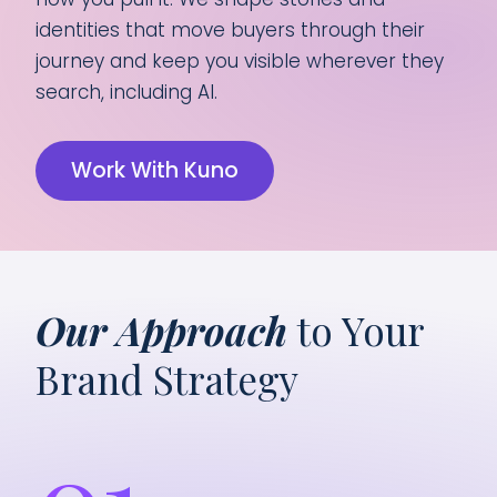
identities that move buyers through their
journey and keep you visible wherever they
search, including AI.
Work With Kuno
Our Approach
to Your
Brand Strategy