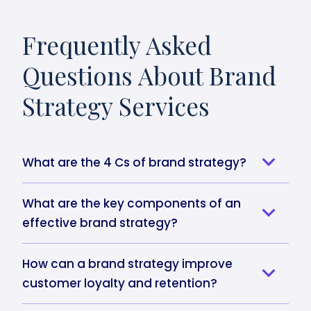
Frequently Asked
Questions About Brand
Strategy Services
What are the 4 Cs of brand strategy?
What are the key components of an
effective brand strategy?
How can a brand strategy improve
customer loyalty and retention?