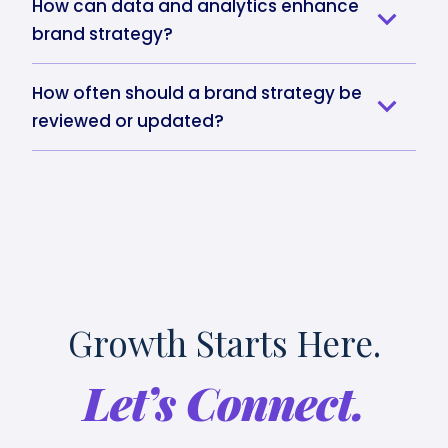
How can data and analytics enhance
brand strategy?
How often should a brand strategy be
reviewed or updated?
Growth Starts Here.
Let’s Connect.