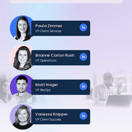
Paula Zimmer
VP Client Services
Brianne Carlon Rush
VP Operations
Matt Nagel
VP RevOps
Vanessa Knipper
VP Client Success