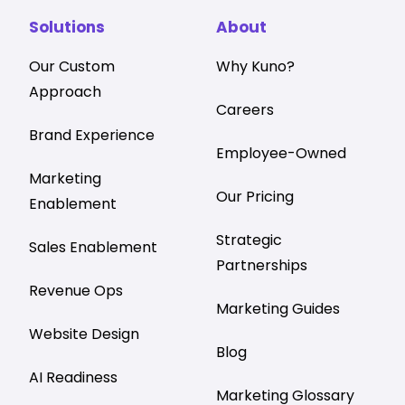
Solutions
About
Our Custom
Why Kuno?
Approach
Careers
Brand Experience
Employee-Owned
Marketing
Our Pricing
Enablement
Strategic
Sales Enablement
Partnerships
Revenue Ops
Marketing Guides
Website Design
Blog
AI Readiness
Marketing Glossary