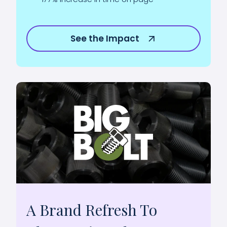
See the Impact
A Brand Refresh To