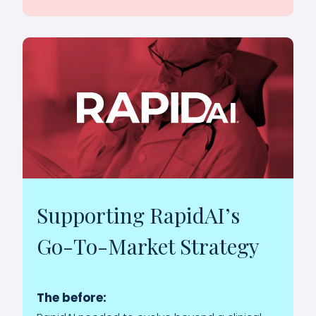
Supporting RapidAI’s
Go-To-Market Strategy
The before: