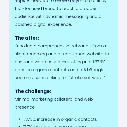
RapidAI needed to evolve beyond a clinical,
trial-focused brand to reach a broader
audience with dynamic messaging and a
polished digital experience.
The after:
Kuno led a comprehensive rebrand—from a
slight renaming and a redesigned website to
print and video assets—resulting in a 1,373%
boost in organic contacts and a #1 Google
search results ranking for "stroke software."
The challenge:
Minimal marketing collateral and web
presence
1,373% increase in organic contacts
177% increase in time on page