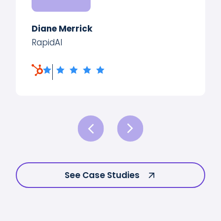
Diane Merrick
RapidAI
See Case Studies