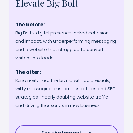
Elevate Big Bolt
The before:
Big Bolt’s digital presence lacked cohesion
and impact, with underperforming messaging
and a website that struggled to convert
visitors into leads.
The after:
Kuno revitalized the brand with bold visuals,
witty messaging, custom illustrations and SEO
strategies—nearly doubling website traffic
and driving thousands in new business.
See the Impact