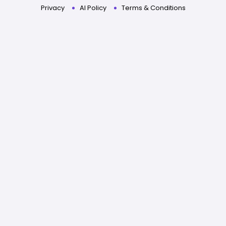
Privacy
AI Policy
Terms & Conditions