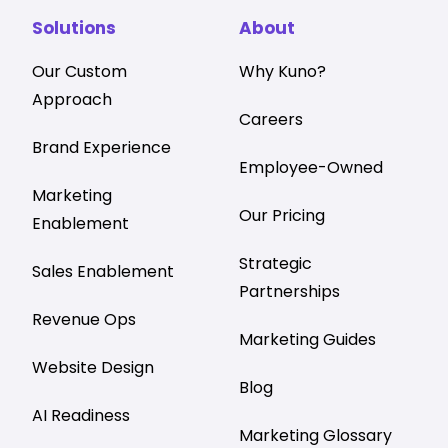
Solutions
About
Our Custom
Why Kuno?
Approach
Careers
Brand Experience
Employee-Owned
Marketing
Our Pricing
Enablement
Strategic
Sales Enablement
Partnerships
Revenue Ops
Marketing Guides
Website Design
Blog
AI Readiness
Marketing Glossary