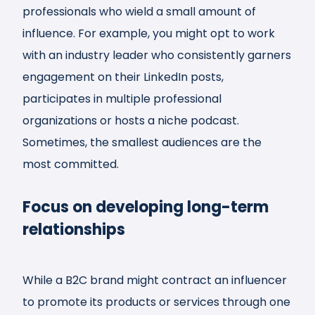
professionals who wield a small amount of
influence. For example, you might opt to work
with an industry leader who consistently garners
engagement on their LinkedIn posts,
participates in multiple professional
organizations or hosts a niche podcast.
Sometimes, the smallest audiences are the
most committed.
Focus on developing long-term
relationships
While a B2C brand might contract an influencer
to promote its products or services through one