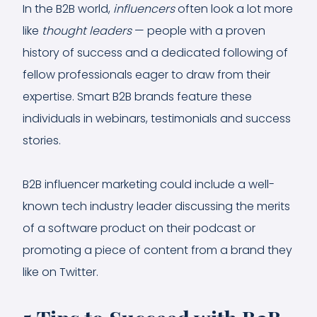
In the B2B world,
influencers
often look a lot more
like
thought leaders
— people with a proven
history of success and a dedicated following of
fellow professionals eager to draw from their
expertise. Smart B2B brands feature these
individuals in webinars, testimonials and success
stories.
B2B influencer marketing could include a well-
known tech industry leader discussing the merits
of a software product on their podcast or
promoting a piece of content from a brand they
like on Twitter.