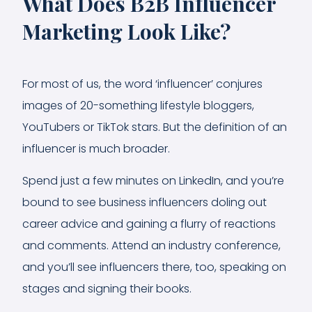
What Does B2B Influencer
Marketing Look Like?
For most of us, the word ‘influencer’ conjures
images of 20-something lifestyle bloggers,
YouTubers or TikTok stars. But the definition of an
influencer is much broader.
Spend just a few minutes on LinkedIn, and you’re
bound to see business influencers doling out
career advice and gaining a flurry of reactions
and comments. Attend an industry conference,
and you’ll see influencers there, too, speaking on
stages and signing their books.