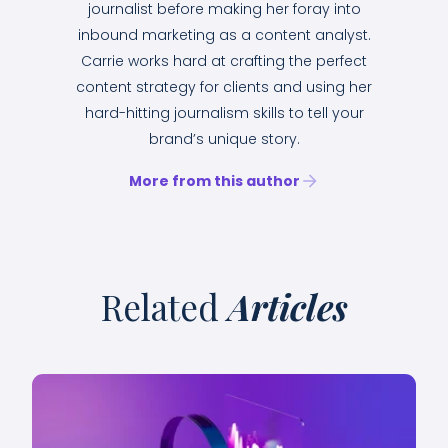
journalist before making her foray into
inbound marketing as a content analyst.
Carrie works hard at crafting the perfect
content strategy for clients and using her
hard-hitting journalism skills to tell your
brand’s unique story.
More from this author
Related
Articles