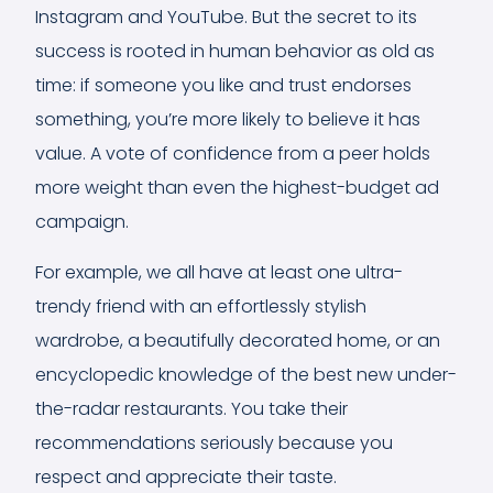
Instagram and YouTube. But the secret to its
success is rooted in human behavior as old as
time: if someone you like and trust endorses
something, you’re more likely to believe it has
value. A vote of confidence from a peer holds
more weight than even the highest-budget ad
campaign.
For example, we all have at least one ultra-
trendy friend with an effortlessly stylish
wardrobe, a beautifully decorated home, or an
encyclopedic knowledge of the best new under-
the-radar restaurants. You take their
recommendations seriously because you
respect and appreciate their taste.