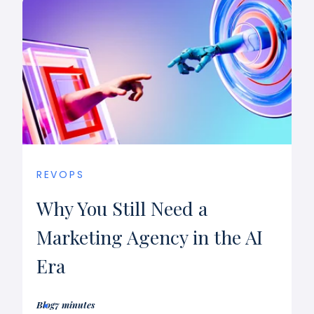
REVOPS
Why You Still Need a
Marketing Agency in the AI
Era
Blog
7 minutes