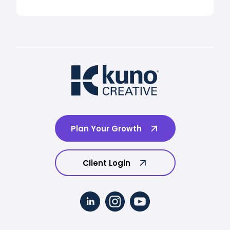
Plan Your Growth
Client Login