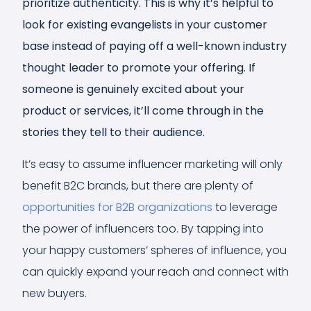
prioritize authenticity. This is why it’s helpful to
look for existing evangelists in your customer
base instead of paying off a well-known industry
thought leader to promote your offering. If
someone is genuinely excited about your
product or services, it’ll come through in the
stories they tell to their audience.
It’s easy to assume influencer marketing will only
benefit B2C brands, but there are plenty of
opportunities for B2B organizations
to leverage
the power of influencers too. By tapping into
your happy customers’ spheres of influence, you
can quickly expand your reach and connect with
new buyers.