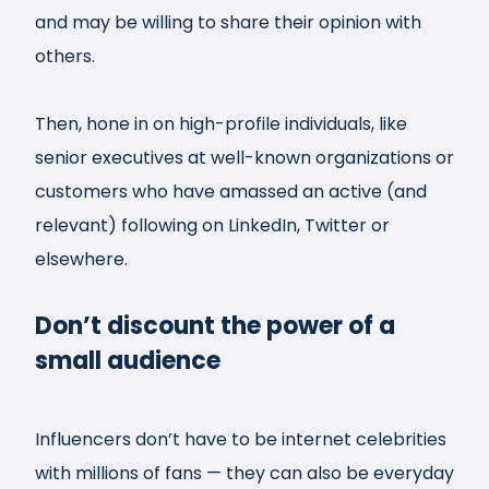
and may be willing to share their opinion with
others.
Then, hone in on high-profile individuals, like
senior executives at well-known organizations or
customers who have amassed an active (and
relevant) following on LinkedIn, Twitter or
elsewhere.
Don’t discount the power of a
small audience
Influencers don’t have to be internet celebrities
with millions of fans — they can also be everyday