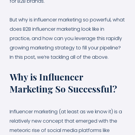
for B2B brands.
But why is influencer marketing so powerful, what
does B2B influencer marketing look like in
practice, and how can you leverage this rapidly
growing marketing strategy to fill your pipeline?
In this post, we’re tackling all of the above.
Why is Influencer
Marketing So Successful?
Influencer marketing (at least as we know it) is a
relatively new concept that emerged with the
meteoric rise of social media platforms like