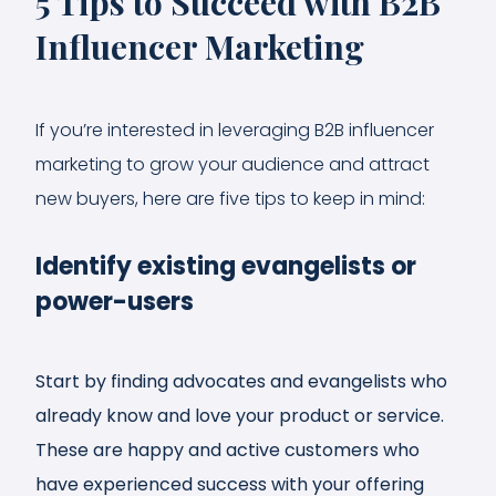
5 Tips to Succeed with B2B
Influencer Marketing
If you’re interested in leveraging B2B influencer
marketing to grow your audience and attract
new buyers, here are five tips to keep in mind:
Identify existing evangelists or
power-users
Start by finding advocates and evangelists who
already know and love your product or service.
These are happy and active customers who
have experienced success with your offering