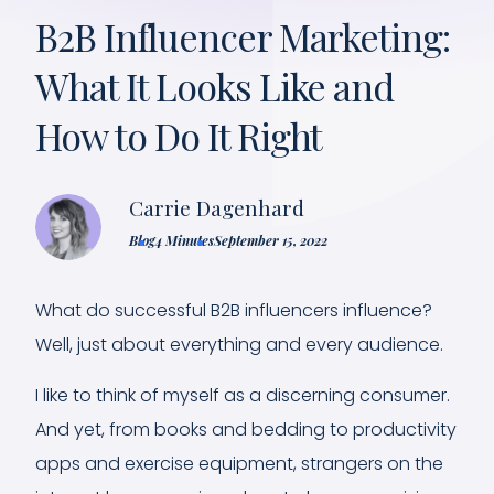
B2B Influencer Marketing:
What It Looks Like and
How to Do It Right
Carrie Dagenhard
Blog
4 Minutes
September 15, 2022
What do successful B2B influencers influence?
Well, just about everything and every audience.
I like to think of myself as a discerning consumer.
And yet, from books and bedding to productivity
apps and exercise equipment, strangers on the