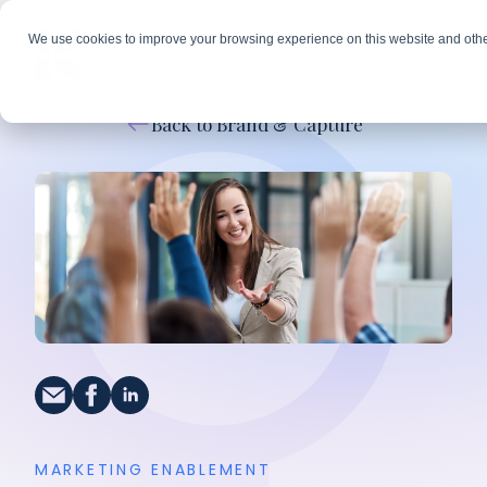
We use cookies to improve your browsing experience on this website and othe
Back to Brand & Capture
MARKETING ENABLEMENT