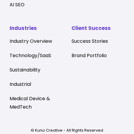
AI SEO
Industries
Client Success
Industry Overview
Success Stories
Technology/SaaS
Brand Portfolio
Sustainability
Industrial
Medical Device &
MedTech
© Kuno Creative - All Rights Reserved