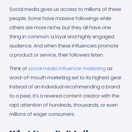
Social media gives us access to millions of these
people. Some have massive followings while
others are more niche, but they all have one
thing in common: a loyal and highly engaged
audience. And when these influencers promote
a product or service, their followers listen.
Think of
social media influencer marketing
as
word-of-mouth marketing set to its highest gear.
Instead of an individual recommending a brand
to a peer, it’s a revered content creator with the
rapt attention of hundreds, thousands, or even
millions of eager consumers.