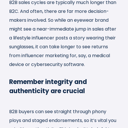
B2B sales cycles are typically much longer than
B2C. And often, there are far more decision-
makers involved. So while an eyewear brand
might see a near-immediate jump in sales after
a lifestyle influencer posts a story wearing their
sunglasses, it can take longer to see returns
from influencer marketing for, say, a medical
device or cybersecurity software.
Remember integrity and
authenticity are crucial
B2B buyers can see straight through phony
ploys and staged endorsements, so it’s vital you