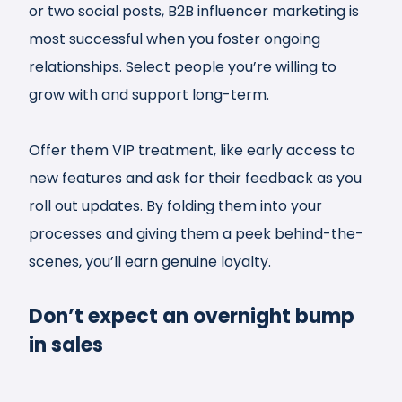
or two social posts, B2B influencer marketing is
most successful when you foster ongoing
relationships. Select people you’re willing to
grow with and support long-term.
Offer them VIP treatment, like early access to
new features and ask for their feedback as you
roll out updates. By folding them into your
processes and giving them a peek behind-the-
scenes, you’ll earn genuine loyalty.
Don’t expect an overnight bump
in sales