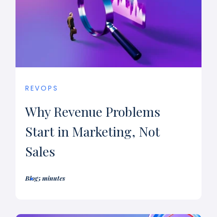
REVOPS
Why Revenue Problems
Start in Marketing, Not
Sales
Blog
5 minutes