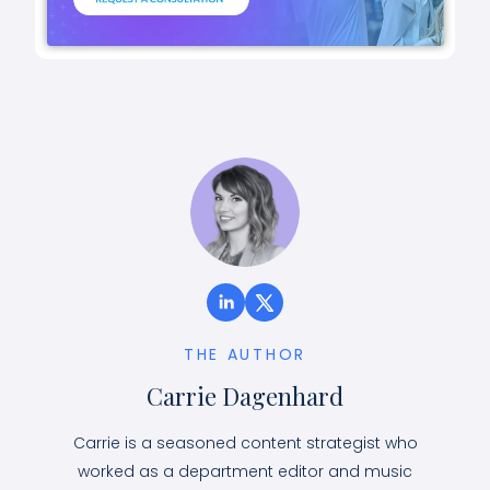
THE AUTHOR
Carrie Dagenhard
Carrie is a seasoned content strategist who
worked as a department editor and music