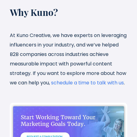
Why Kuno?
At Kuno Creative, we have experts on leveraging
influencers in your industry, and we’ve helped
B2B companies across industries achieve
measurable impact with powerful content
strategy. If you want to explore more about how
we can help you,
schedule a time to talk with us
.