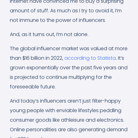
internet have convinced me to buy a surprising
amount of stuff. As much as I try to avoid it, I’m
not immune to the power of influencers.
And, as it turns out, I’m not alone.
The global influencer market was valued at more
than $16 billion in 2022,
according to Statista
. It’s
grown exponentially over the past five years and
is projected to continue multiplying for the
foreseeable future.
And today’s influencers aren’t just filter-happy
young people with enviable lifestyles peddling
consumer goods like athleisure and electronics.
Online personalities are also generating demand