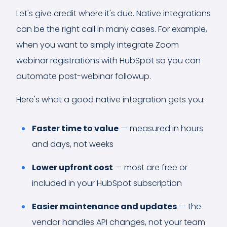
Let's give credit where it's due. Native integrations
can be the right call in many cases. For example,
when you want to simply integrate Zoom
webinar registrations with HubSpot so you can
automate post-webinar followup.
Here's what a good native integration gets you:
Faster time to value
— measured in hours
and days, not weeks
Lower upfront cost
— most are free or
included in your HubSpot subscription
Easier maintenance and updates
— the
vendor handles API changes, not your team