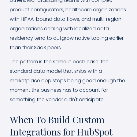
others. Manufacturing teams with complex
product configurators, healthcare organizations
with HIPAA-bound data flows, and multi-region
organizations dealing with localized data
residency tend to outgrow native tooling earlier
than their SaaS peers.
The pattern is the same in each case: the
standard data model that ships with a
marketplace app stops being good enough the
moment the business has to account for
something the vendor didn't anticipate.
When To Build Custom
Integrations for HubSpot