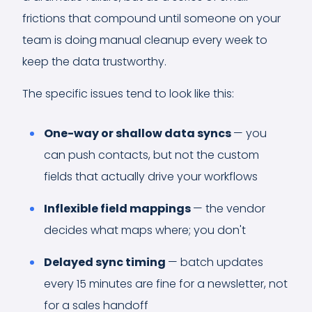
frictions that compound until someone on your
team is doing manual cleanup every week to
keep the data trustworthy.
The specific issues tend to look like this:
One-way or shallow data syncs
— you
can push contacts, but not the custom
fields that actually drive your workflows
Inflexible field mappings
— the vendor
decides what maps where; you don't
Delayed sync timing
— batch updates
every 15 minutes are fine for a newsletter, not
for a sales handoff