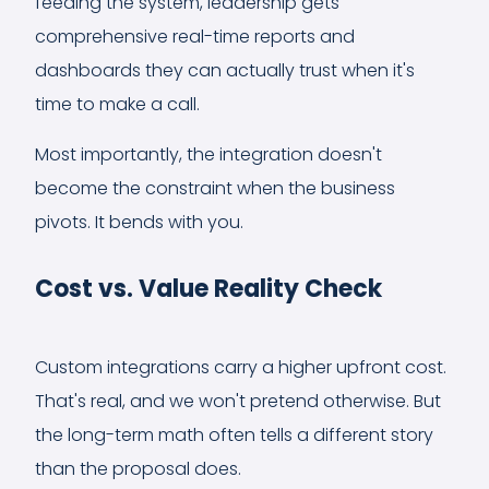
feeding the system, leadership gets
comprehensive real-time reports and
dashboards they can actually trust when it's
time to make a call.
Most importantly, the integration doesn't
become the constraint when the business
pivots. It bends with you.
Cost vs. Value Reality Check
Custom integrations carry a higher upfront cost.
That's real, and we won't pretend otherwise. But
the long-term math often tells a different story
than the proposal does.