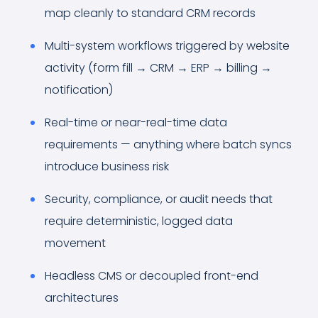
map cleanly to standard CRM records
Multi-system workflows triggered by website
activity (form fill → CRM → ERP → billing →
notification)
Real-time or near-real-time data
requirements — anything where batch syncs
introduce business risk
Security, compliance, or audit needs that
require deterministic, logged data
movement
Headless CMS or decoupled front-end
architectures