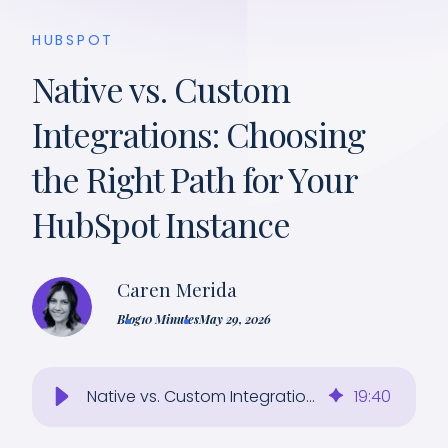
HUBSPOT
Native vs. Custom
Integrations: Choosing
the Right Path for Your
HubSpot Instance
Caren Merida
Blog
10 Minutes
May 29, 2026
Native vs. Custom Integrations: Choosing the Right Path for Your HubSpot Instance
19
:
40