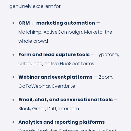
genuinely excellent for:
CRM ↔ marketing automation
—
Mailchimp, ActiveCampaign, Marketo, the
whole crowd
Form and lead capture tools
— Typeform,
Unbounce, native HubSpot forms
Webinar and event platforms
— Zoom,
GoToWebinar, Eventbrite
Email, chat, and conversational tools
—
Slack, Gmail, Drift, Intercom
Analytics and reporting platforms
—