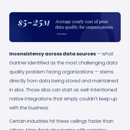
Inconsistency across data sources
— what
Gartner identified as the most challenging data
quality problem facing organizations — stems
directly from data being stored and maintained
in silos. Those silos can start as well-intentioned
native integrations that simply couldn't keep up
with the business.
Certain industries hit these ceilings faster than