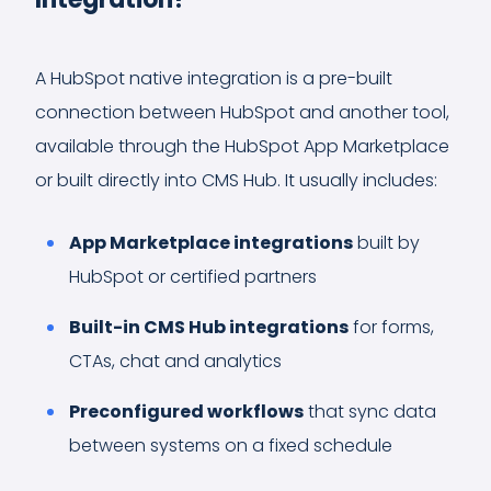
A HubSpot native integration is a pre-built
connection between HubSpot and another tool,
available through the HubSpot App Marketplace
or built directly into CMS Hub. It usually includes:
App Marketplace integrations
built by
HubSpot or certified partners
Built-in CMS Hub integrations
for forms,
CTAs, chat and analytics
Preconfigured workflows
that sync data
between systems on a fixed schedule