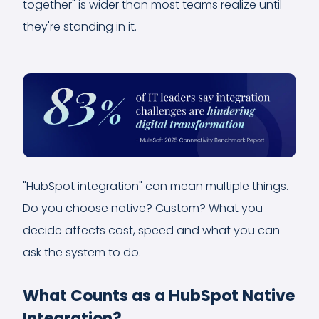
together" is wider than most teams realize until
they're standing in it.
"HubSpot integration" can mean multiple things.
Do you choose native? Custom? What you
decide affects cost, speed and what you can
ask the system to do.
What Counts as a HubSpot Native
Integration?