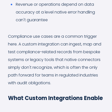
Revenue or operations depend on data
accuracy at a level native error handling
can't guarantee
Compliance use cases are a common trigger
here. A custom integration can ingest, map and
test compliance-related records from bespoke
systems or legacy tools that native connectors
simply don't recognize, which is often the only
path forward for teams in regulated industries
with audit obligations.
What Custom Integrations Enable