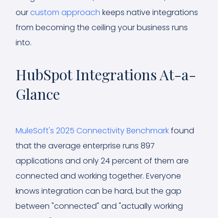
our
custom approach
keeps native integrations
from becoming the ceiling your business runs
into.
HubSpot Integrations At-a-
Glance
MuleSoft's 2025 Connectivity Benchmark
found
that the average enterprise runs 897
applications and only 24 percent of them are
connected and working together. Everyone
knows integration can be hard, but the gap
between "connected" and "actually working