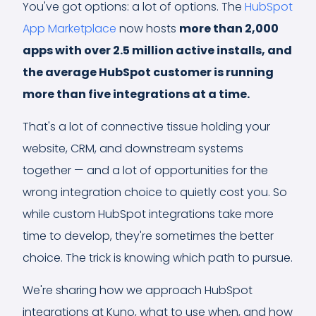
You've got options: a lot of options. The
HubSpot
App Marketplace
now hosts
more than 2,000
apps with over 2.5 million active installs, and
the average HubSpot customer is running
more than five integrations at a time.
That's a lot of connective tissue holding your
website, CRM, and downstream systems
together — and a lot of opportunities for the
wrong integration choice to quietly cost you. So
while custom HubSpot integrations take more
time to develop, they're sometimes the better
choice. The trick is knowing which path to pursue.
We're sharing how we approach HubSpot
integrations at Kuno, what to use when, and how