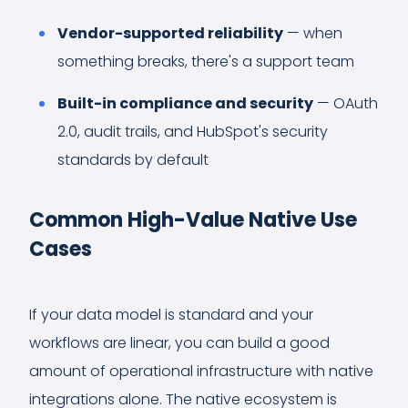
Vendor-supported reliability
— when
something breaks, there's a support team
Built-in compliance and security
— OAuth
2.0, audit trails, and HubSpot's security
standards by default
Common High-Value Native Use
Cases
If your data model is standard and your
workflows are linear, you can build a good
amount of operational infrastructure with native
integrations alone. The native ecosystem is