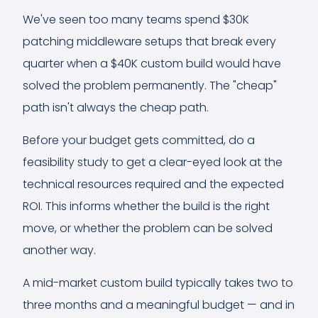
We've seen too many teams spend $30K
patching middleware setups that break every
quarter when a $40K custom build would have
solved the problem permanently. The "cheap"
path isn't always the cheap path.
Before your budget gets committed, do a
feasibility study to get a clear-eyed look at the
technical resources required and the expected
ROI. This informs whether the build is the right
move, or whether the problem can be solved
another way.
A mid-market custom build typically takes two to
three months and a meaningful budget — and in