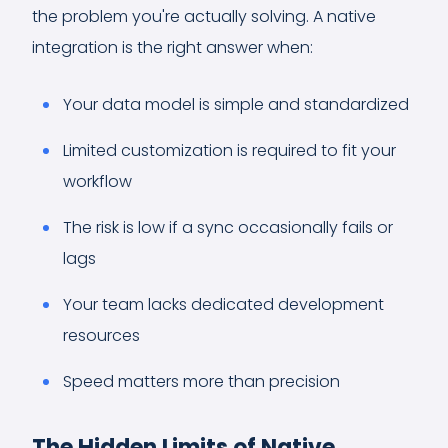
the problem you're actually solving. A native
integration is the right answer when:
Your data model is simple and standardized
Limited customization is required to fit your
workflow
The risk is low if a sync occasionally fails or
lags
Your team lacks dedicated development
resources
Speed matters more than precision
The Hidden Limits of Native