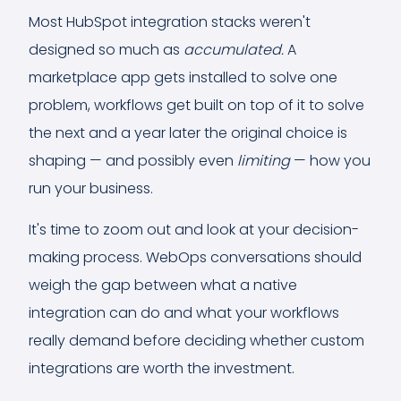
Most HubSpot integration stacks weren't
designed
so much as
accumulated.
A
marketplace app gets installed to solve one
problem, workflows get built on top of it to solve
the next and a year later the original choice is
shaping — and possibly even
limiting
— how you
run your business.
It's time to zoom out and look at your decision-
making process. WebOps conversations should
weigh the gap between what a native
integration can do and what your workflows
really demand before deciding whether custom
integrations are worth the investment.