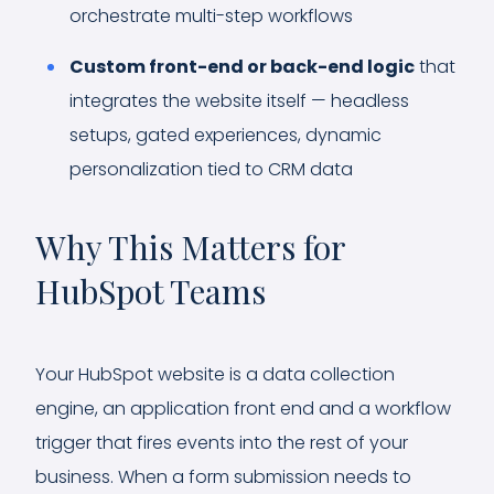
orchestrate multi-step workflows
Custom front-end or back-end logic
that
integrates the website itself — headless
setups, gated experiences, dynamic
personalization tied to CRM data
Why This Matters for
HubSpot Teams
Your HubSpot website is a data collection
engine, an application front end and a workflow
trigger that fires events into the rest of your
business. When a form submission needs to