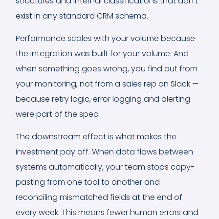
structures and internal classifications that don't
exist in any standard CRM schema.
Performance scales with your volume because
the integration was built for your volume. And
when something goes wrong, you find out from
your monitoring, not from a sales rep on Slack —
because retry logic, error logging and alerting
were part of the spec.
The downstream effect is what makes the
investment pay off. When data flows between
systems automatically, your team stops copy-
pasting from one tool to another and
reconciling mismatched fields at the end of
every week. This means fewer human errors and