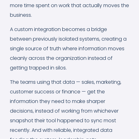
more time spent on work that actually moves the
business.
A custom integration becomes a bridge
between previously isolated systems, creating a
single source of truth where information moves
cleanly across the organization instead of
getting trapped in silos.
The teams using that data — sales, marketing,
customer success or finance — get the
information they need to make sharper
decisions, instead of working from whichever
snapshot their tool happened to sync most
recently. And with reliable, integrated data