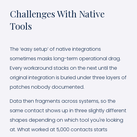
Challenges With Native
Tools
The ‘easy setup’ of native integrations
sometimes masks long-term operational drag.
Every workaround stacks on the next until the
original integration is buried under three layers of
patches nobody documented.
Data then fragments across systems, so the
same contact shows up in three slightly different
shapes depending on which tool you're looking
at. What worked at 5,000 contacts starts