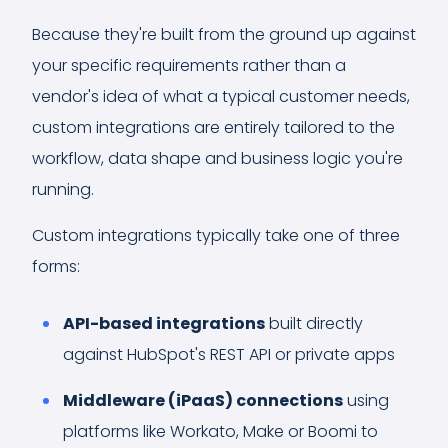
Because they're built from the ground up against
your specific requirements rather than a
vendor's idea of what a typical customer needs,
custom integrations are entirely tailored to the
workflow, data shape and business logic you're
running.
Custom integrations typically take one of three
forms:
API-based integrations
built directly
against HubSpot's REST API or private apps
Middleware (iPaaS) connections
using
platforms like Workato, Make or Boomi to