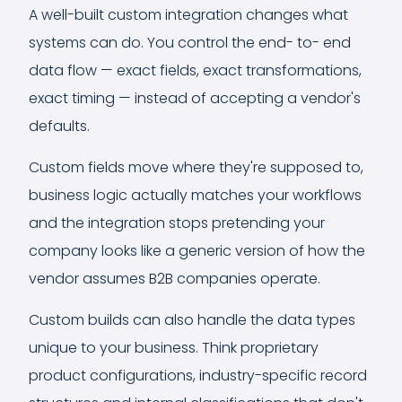
A well-built custom integration changes what
systems can do. You control the end- to- end
data flow — exact fields, exact transformations,
exact timing — instead of accepting a vendor's
defaults.
Custom fields move where they're supposed to,
business logic actually matches your workflows
and the integration stops pretending your
company looks like a generic version of how the
vendor assumes B2B companies operate.
Custom builds can also handle the data types
unique to your business. Think proprietary
product configurations, industry-specific record