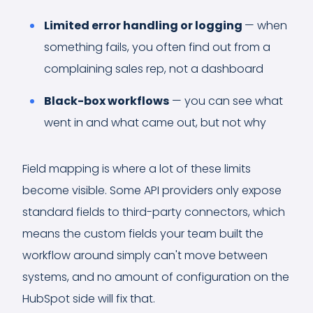
Limited error handling or logging
— when
something fails, you often find out from a
complaining sales rep, not a dashboard
Black-box workflows
— you can see what
went in and what came out, but not why
Field mapping is where a lot of these limits
become visible. Some API providers only expose
standard fields to third-party connectors, which
means the custom fields your team built the
workflow around simply can't move between
systems, and no amount of configuration on the
HubSpot side will fix that.