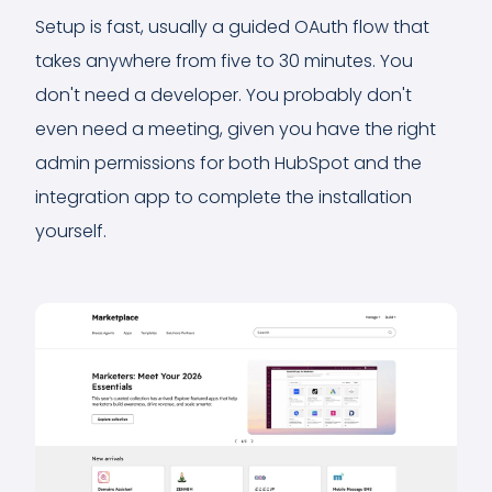
Setup is fast, usually a guided OAuth flow that
takes anywhere from five to 30 minutes. You
don't need a developer. You probably don't
even need a meeting, given you have the right
admin permissions for both HubSpot and the
integration app to complete the installation
yourself.