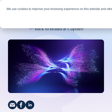
We use cookies to improve your browsing experience on this website and othe
Back to Brand & Capture