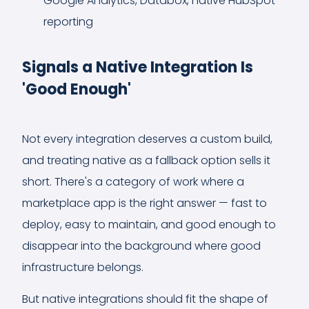
Google Analytics, Databox, native HubSpot
reporting
Signals a Native Integration Is
'Good Enough'
Not every integration deserves a custom build,
and treating native as a fallback option sells it
short. There's a category of work where a
marketplace app is the right answer — fast to
deploy, easy to maintain, and good enough to
disappear into the background where good
infrastructure belongs.
But native integrations should fit the shape of