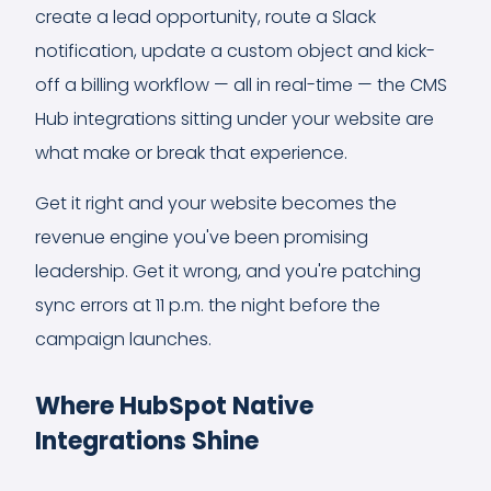
create a lead opportunity, route a Slack
notification, update a custom object and kick-
off a billing workflow — all in real-time — the CMS
Hub integrations sitting under your website are
what make or break that experience.
Get it right and your website becomes the
revenue engine you've been promising
leadership. Get it wrong, and you're patching
sync errors at 11 p.m. the night before the
campaign launches.
Where HubSpot Native
Integrations Shine