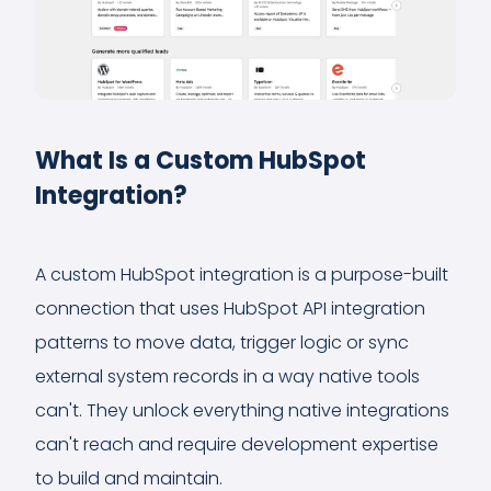
What Is a Custom HubSpot
Integration?
A custom HubSpot integration is a purpose-built
connection that uses HubSpot API integration
patterns to move data, trigger logic or sync
external system records in a way native tools
can't. They unlock everything native integrations
can't reach and require development expertise
to build and maintain.