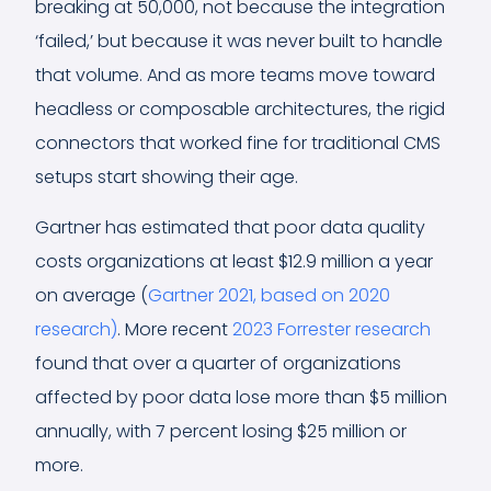
breaking at 50,000, not because the integration
‘failed,’ but because it was never built to handle
that volume. And as more teams move toward
headless or composable architectures, the rigid
connectors that worked fine for traditional CMS
setups start showing their age.
Gartner has estimated that poor data quality
costs organizations at least $12.9 million a year
on average (
Gartner 2021, based on 2020
research)
. More recent
2023 Forrester research
found that over a quarter of organizations
affected by poor data lose more than $5 million
annually, with 7 percent losing $25 million or
more.