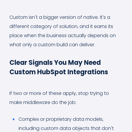
Custom isn't a bigger version of native. It's a
different category of solution, and it earns its
place when the business actually depends on
what only a custom build can deliver.
Clear Signals You May Need
Custom HubSpot Integrations
If two or more of these apply, stop trying to
make middleware do the job:
Complex or proprietary data models,
including custom data objects that don't