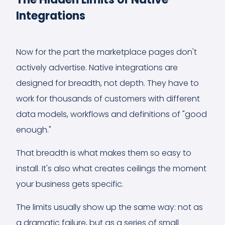
Integrations
Now for the part the marketplace pages don't
actively advertise. Native integrations are
designed for breadth, not depth. They have to
work for thousands of customers with different
data models, workflows and definitions of "good
enough."
That breadth is what makes them so easy to
install. It's also what creates ceilings the moment
your business gets specific.
The limits usually show up the same way: not as
a dramatic failure, but as a series of small