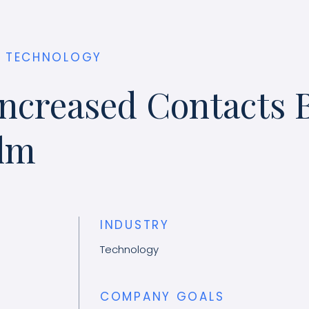
TECHNOLOGY
ncreased Contacts 
ilm
INDUSTRY
Technology
COMPANY GOALS