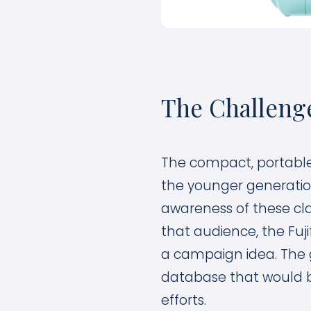
The Challeng
The compact, portable 
the younger generation
awareness of these cl
that audience, the Fuj
a campaign idea. The 
database that would 
efforts.