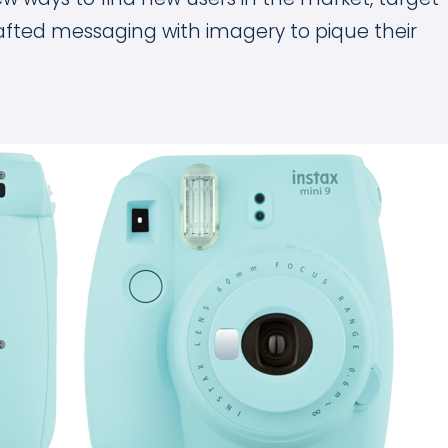
afted messaging with imagery to pique their