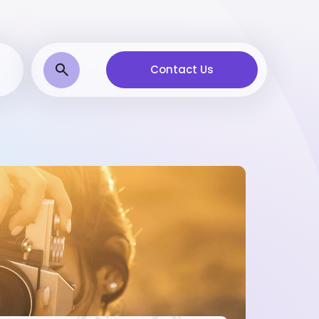
Contact Us