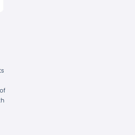
ts
of
th