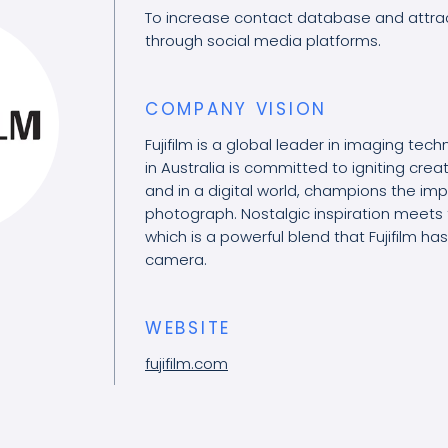
To increase contact database and attra
through social media platforms.
COMPANY VISION
Fujifilm is a global leader in imaging techn
in Australia is committed to igniting cre
and in a digital world, champions the im
photograph. Nostalgic inspiration meets 
which is a powerful blend that Fujifilm h
camera.
WEBSITE
fujifilm.com