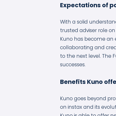
Expectations of p
With a solid understan
trusted adviser role on
Kuno has become an ex
collaborating and crea
to the next level. The 
successes.
Benefits Kuno off
Kuno goes beyond provi
on instax and its evolu
Kuno is able to offer n