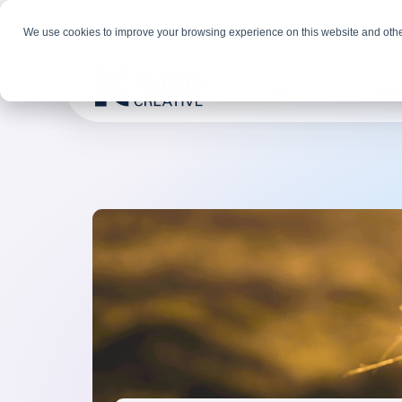
We use cookies to improve your browsing experience on this website and othe
Solutions
Indus