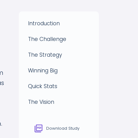
Introduction
The Challenge
The Strategy
Winning Big
lm
as
Quick Stats
The Vision
.
Download Study