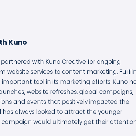
th Kuno
ia partnered with Kuno Creative for ongoing
m website services to content marketing, Fujifi
 important tool in its marketing efforts. Kuno h
launches, website refreshes, global campaigns,
ions and events that positively impacted the
has always looked to attract the younger
 campaign would ultimately get their attention