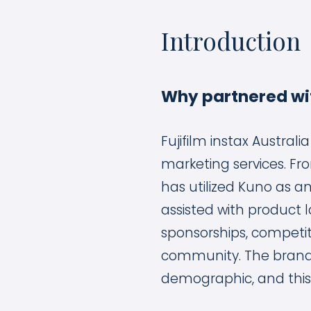
Introduction
Why partnered wi
Fujifilm instax Austral
marketing services. Fro
has utilized Kuno as an
assisted with product 
sponsorships, competit
community. The brand 
demographic, and this