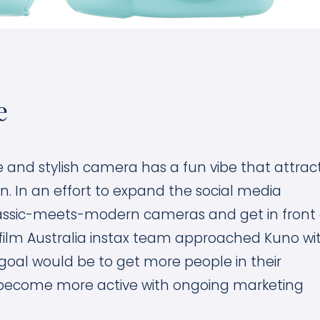
e
and stylish camera has a fun vibe that attrac
. In an effort to expand the social media
assic-meets-modern cameras and get in front 
ifilm Australia instax team approached Kuno wi
goal would be to get more people in their
become more active with ongoing marketing