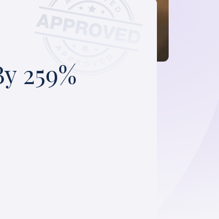
By 259%