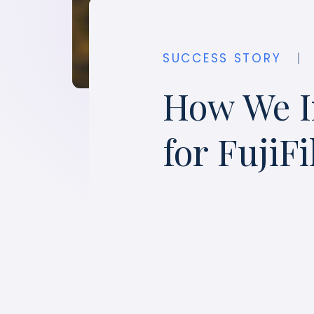
SUCCESS STORY
|
How We I
for FujiF