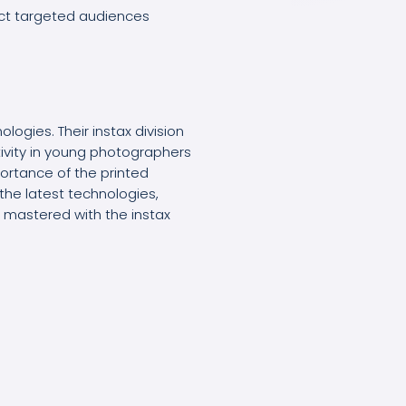
ct targeted audiences
ologies. Their instax division
ativity in young photographers
portance of the printed
the latest technologies,
as mastered with the instax