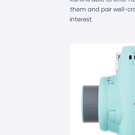
them and pair well-cr
interest.