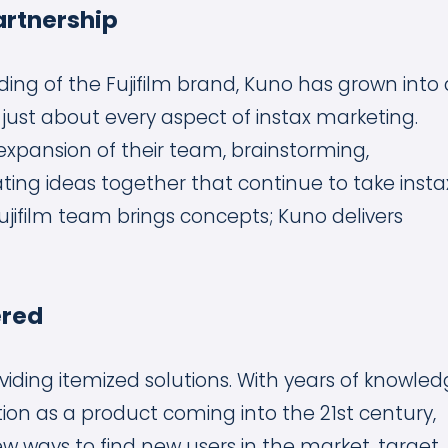
artnership
ding of the Fujifilm brand, Kuno has grown into 
 just about every aspect of instax marketing.
pansion of their team, brainstorming,
ting ideas together that continue to take insta
Fujifilm team brings concepts; Kuno delivers
ered
ding itemized solutions. With years of knowle
tion as a product coming into the 21st century,
ew ways to find new users in the market, target