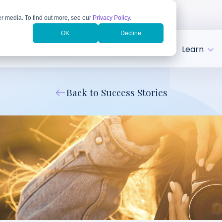
r media. To find out more, see our
Privacy Policy
.
OK
Decline
tries
Client Success
About
Learn
Back to Success Stories