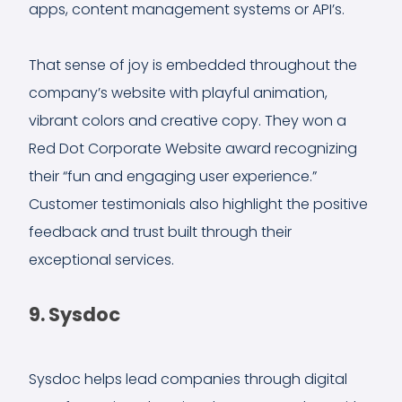
apps, content management systems or API’s.
That sense of joy is embedded throughout the
company’s website with playful animation,
vibrant colors and creative copy. They won a
Red Dot Corporate Website award recognizing
their “fun and engaging user experience.”
Customer testimonials also highlight the positive
feedback and trust built through their
exceptional services.
9. Sysdoc
Sysdoc helps lead companies through digital