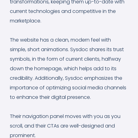
transformations, keeping them up-to-date with
current technologies and competitive in the
marketplace.
The website has a clean, modern feel with
simple, short animations. Sysdoc shares its trust
symbols, in the form of current clients, halfway
down the homepage, which helps add to its
credibility. Additionally, Sysdoc emphasizes the
importance of optimizing social media channels
to enhance their digital presence.
Their navigation panel moves with you as you
scroll, and their CTAs are well-designed and
prominent.