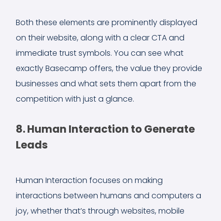
Both these elements are prominently displayed
on their website, along with a clear CTA and
immediate trust symbols. You can see what
exactly Basecamp offers, the value they provide
businesses and what sets them apart from the
competition with just a glance.
8. Human Interaction to Generate
Leads
Human Interaction focuses on making
interactions between humans and computers a
joy, whether that’s through websites, mobile