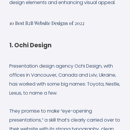
design elements and enhancing visual appeal.
10 Best B2B Website Designs of 2022
1. Ochi Design
Presentation design agency Ochi Design, with
offices in Vancouver, Canada and Lviv, Ukraine,
has worked with some big names: Toyota, Nestle,
Lexus, to name a few.
They promise to make “eye-opening
presentations,” a skill that’s clearly carried over to
their website with its strong typography, clean