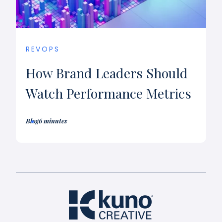
REVOPS
How Brand Leaders Should
Watch Performance Metrics
Blog
6 minutes