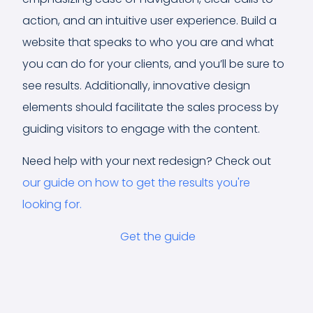
action, and an intuitive user experience. Build a
website that speaks to who you are and what
you can do for your clients, and you’ll be sure to
see results. Additionally, innovative design
elements should facilitate the sales process by
guiding visitors to engage with the content.
Need help with your next redesign? Check out
our guide on how to get the results you're
looking for.
Get the guide