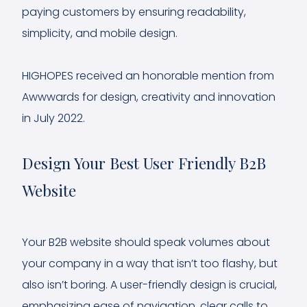
paying customers by ensuring readability,
simplicity, and mobile design.
HIGHOPES received an honorable mention from
Awwwards for design, creativity and innovation
in July 2022.
Design Your Best User Friendly B2B
Website
Your B2B website should speak volumes about
your company in a way that isn’t too flashy, but
also isn’t boring. A user-friendly design is crucial,
emphasizing ease of navigation, clear calls to