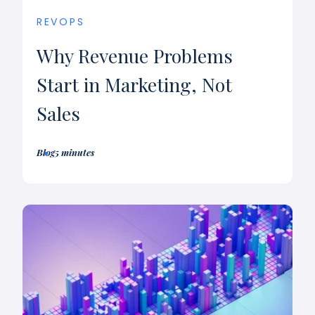
REVOPS
Why Revenue Problems
Start in Marketing, Not
Sales
Blog
5 minutes