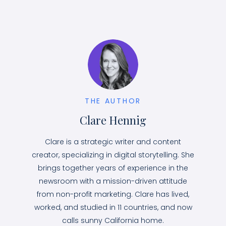
THE AUTHOR
Clare Hennig
Clare is a strategic writer and content
creator, specializing in digital storytelling. She
brings together years of experience in the
newsroom with a mission-driven attitude
from non-profit marketing. Clare has lived,
worked, and studied in 11 countries, and now
calls sunny California home.