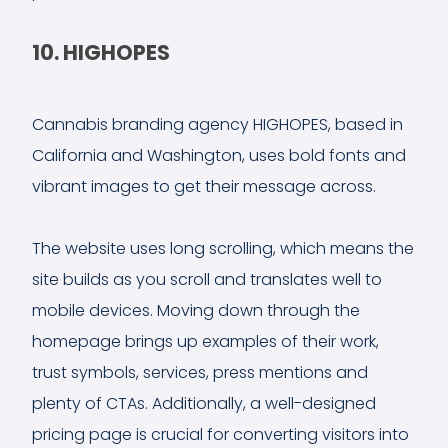
10. HIGHOPES
Cannabis branding agency HIGHOPES, based in
California and Washington, uses bold fonts and
vibrant images to get their message across.
The website uses long scrolling, which means the
site builds as you scroll and translates well to
mobile devices. Moving down through the
homepage brings up examples of their work,
trust symbols, services, press mentions and
plenty of CTAs. Additionally, a well-designed
pricing page is crucial for converting visitors into