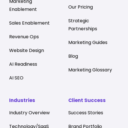
Marketing
Our Pricing
Enablement
Strategic
Sales Enablement
Partnerships
Revenue Ops
Marketing Guides
Website Design
Blog
AI Readiness
Marketing Glossary
AI SEO
Industries
Client Success
Industry Overview
Success Stories
Technology/SaaS
Brand Portfolio