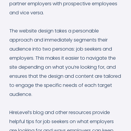
partner employers with prospective employees
and vice versa.
The website design takes a personable
approach and immediately segments their
audience into two personas: job seekers and
employers. This makes it easier to navigate the
site depending on what you’re looking for, and
ensures that the design and content are tailored
to engage the specific needs of each target
audience.
HireLevel’s blog and other resources provide
helpful tips for job seekers on what employers
are looking for and ways employers can keep