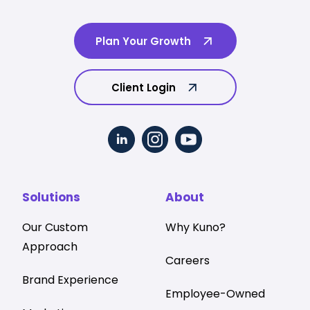
Plan Your Growth
Client Login
Solutions
About
Our Custom
Why Kuno?
Approach
Careers
Brand Experience
Employee-Owned