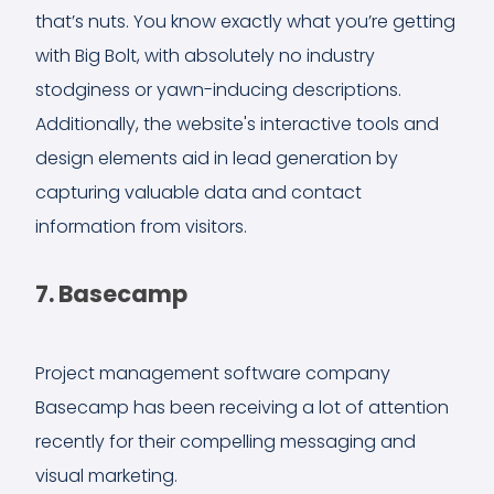
that’s nuts. You know exactly what you’re getting
with Big Bolt, with absolutely no industry
stodginess or yawn-inducing descriptions.
Additionally, the website's interactive tools and
design elements aid in lead generation by
capturing valuable data and contact
information from visitors.
7. Basecamp
Project management software company
Basecamp has been receiving a lot of attention
recently for their compelling messaging and
visual marketing.