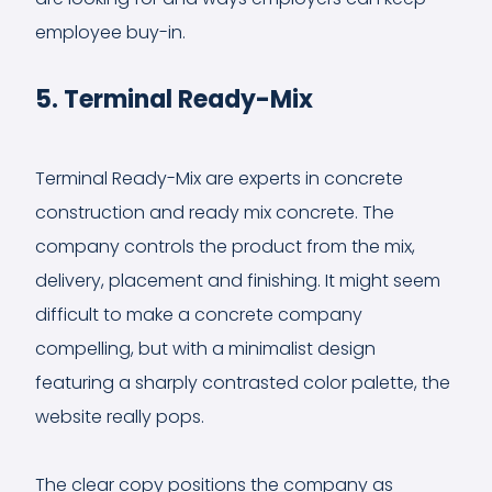
employee buy-in.
5. Terminal Ready-Mix
Terminal Ready-Mix are experts in concrete
construction and ready mix concrete. The
company controls the product from the mix,
delivery, placement and finishing. It might seem
difficult to make a concrete company
compelling, but with a minimalist design
featuring a sharply contrasted color palette, the
website really pops.
The clear copy positions the company as