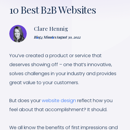
10 Best B2B Websites
Clare Hennig
Blog
4 Minutes
August 30, 2022
You’ve created a product or service that
deserves showing off – one that’s innovative,
solves challenges in your industry and provides
great value to your customers.
But does your
website design
reflect how you
feel about that accomplishment? It should.
We all know the benefits of first impressions and