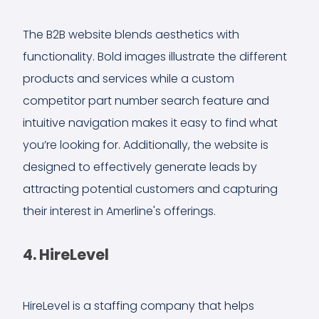
The B2B website blends aesthetics with
functionality. Bold images illustrate the different
products and services while a custom
competitor part number search feature and
intuitive navigation makes it easy to find what
you’re looking for. Additionally, the website is
designed to effectively generate leads by
attracting potential customers and capturing
their interest in Amerline's offerings.
4. HireLevel
HireLevel is a staffing company that helps