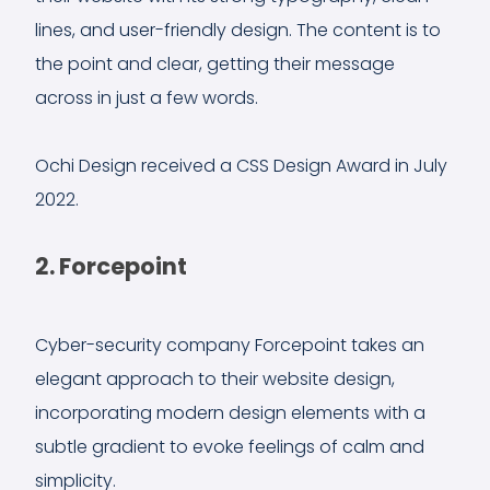
lines, and user-friendly design. The content is to
the point and clear, getting their message
across in just a few words.
Ochi Design received a CSS Design Award in July
2022.
2. Forcepoint
Cyber-security company Forcepoint takes an
elegant approach to their website design,
incorporating modern design elements with a
subtle gradient to evoke feelings of calm and
simplicity.