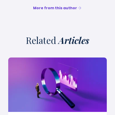
More from this author
Related
Articles