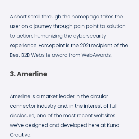
A short scroll through the homepage takes the
user on a journey through pain point to solution
to action, humanizing the cybersecurity
experience. Forcepoint is the 2021 recipient of the
Best B2B Website award from WebAwards.
3. Amerline
Amerline is a market leader in the circular
connector industry and, in the interest of full
disclosure, one of the most recent websites
we’ve designed and developed here at Kuno
Creative.