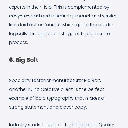
experts in their field. This is complemented by
easy-to-read and research product and service
lines laid out as “cards” which guide the reader
logically through each stage of the concrete
process.
6. Big Bolt
Speciality fastener manufacturer Big Bolt,
another Kuno Creative client, is the perfect
example of bold typography that makes a
strong statement and clever copy.
Industry studs. Equipped for bolt speed. Quality