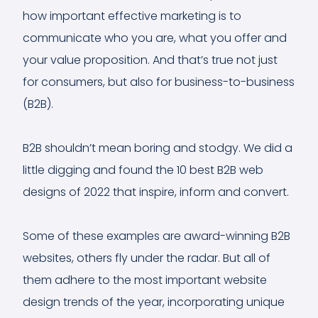
how important effective marketing is to
communicate who you are, what you offer and
your value proposition. And that’s true not just
for consumers, but also for business-to-business
(B2B).
B2B shouldn’t mean boring and stodgy. We did a
little digging and found the 10 best B2B web
designs of 2022 that inspire, inform and convert.
Some of these examples are award-winning B2B
websites, others fly under the radar. But all of
them adhere to the most important website
design trends of the year, incorporating unique