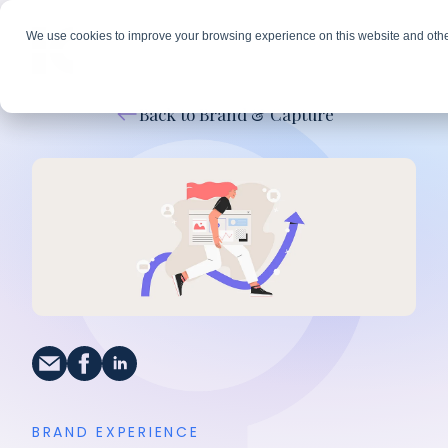
We use cookies to improve your browsing experience on this website and othe
Back to Brand & Capture
BRAND EXPERIENCE