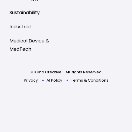
Sustainability
Industrial
Medical Device &
MedTech
© Kuno Creative - All Rights Reserved
Privacy
AI Policy
Terms & Conditions