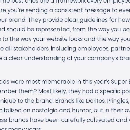
The best ones are a framework every employe
re you’re sending a consistent message to ev
our brand. They provide clear guidelines for how
d should be represented, from the way you por
to the way your website looks and the way you
re all stakeholders, including employees, partn
 a clear understanding of your company's bra
ads were most memorable in this year’s Super 
er them? Most likely, they had a specific poi
ique to the brand. Brands like Doritos, Pringles
italized on nostalgia and humor, but in their own
ese brands have been carefully cultivated and 
er many years.