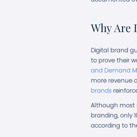
Why Are D
Digital brand g
to prove their w
and Demand Me
more revenue o
brands
reinforce
Although most 
branding, only 
according to th