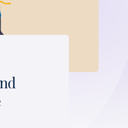
and
e