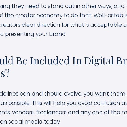
izing they need to stand out in other ways, and
of the creator economy to do that. Well-establ
creators clear direction for what is acceptable 
o presenting your brand.
ld Be Included In Digital B
es?
delines can and should evolve, you want them 
 possible. This will help you avoid confusion a
ts, vendors, freelancers and any one of the 
 on social media today.