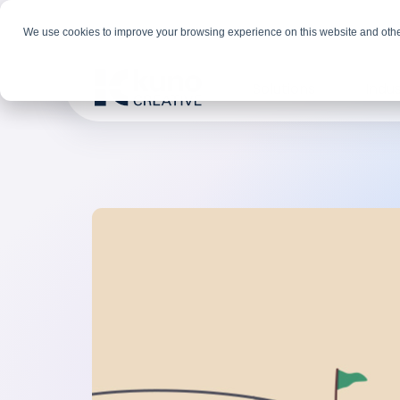
We use cookies to improve your browsing experience on this website and othe
Solutions
Indus