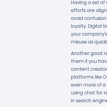
Having a set of 
efforts are alig
avoid confusion
loyalty. Digita
your company's 
misuse as quickl
Another good re
them if you have
content creator
platforms like 
even more of a
using chat for 
in search engine