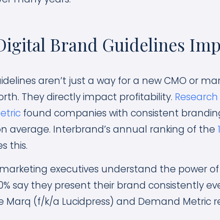
igital Brand Guidelines Imp
uidelines aren’t just a way for a new CMO or mar
orth. They directly impact profitability.
Research 
tric
found companies with consistent brandin
n average. Interbrand’s annual ranking of the
s this.
marketing executives understand the power of 
10% say they present their brand consistently ev
e Marq (f/k/a Lucidpress) and Demand Metric r