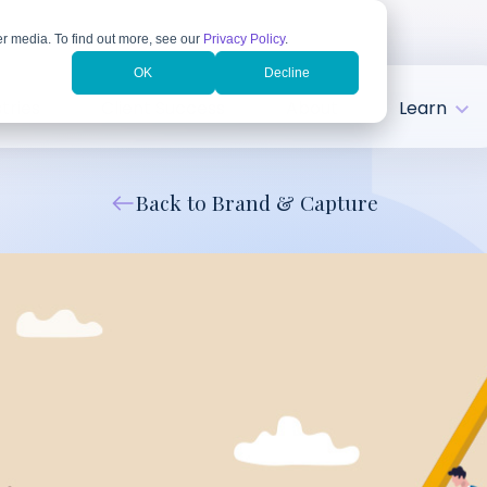
r media. To find out more, see our
Privacy Policy
.
OK
Decline
tries
Client Success
About
Learn
Back to Brand & Capture