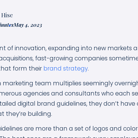
 Hise
inutes
May 4, 2023
nt of innovation, expanding into new markets 
acquisitions, fast-growing companies sometime
hat form their
brand strategy
.
an marketing team multiplies seemingly overnig
merous agencies and consultants who each ser
tailed digital brand guidelines, they don’t have 
t they’re building.
uidelines are more than a set of logos and color