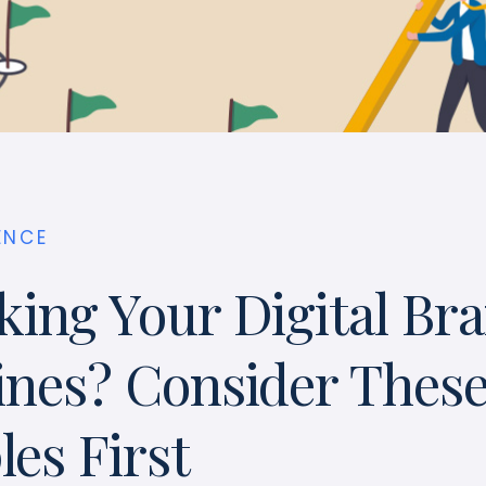
ENCE
king Your Digital Br
ines? Consider Thes
es First