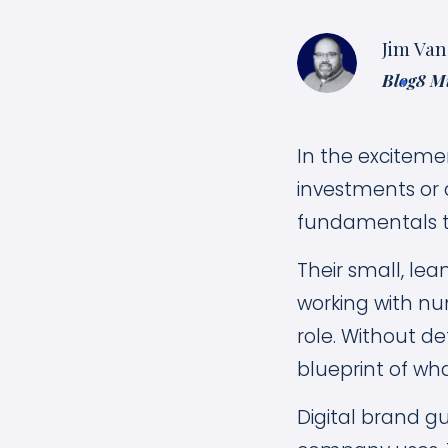
Jim Van
Blog
8 M
In the exciteme
investments or 
fundamentals t
Their small, le
working with nu
role. Without de
blueprint of wha
Digital brand g