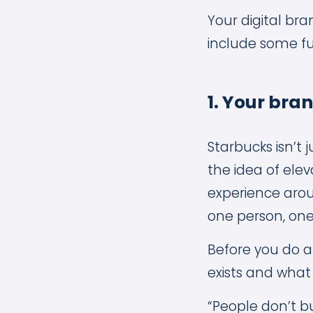
Your digital br
include some f
1. Your bra
Starbucks isn’t 
the idea of ele
experience aroun
one person, one
Before you do a
exists and what
“People don’t bu