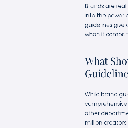
Brands are real
into the power 
guidelines give 
when it comes t
What Shou
Guidelin
While brand gui
comprehensive as
other departmen
million creators