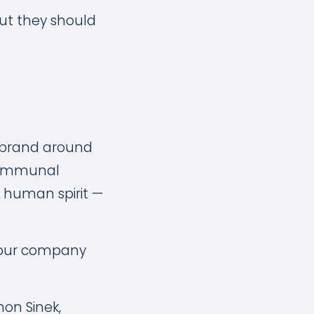
but they should
al brand around
 communal
e human spirit —
 your company
mon Sinek,