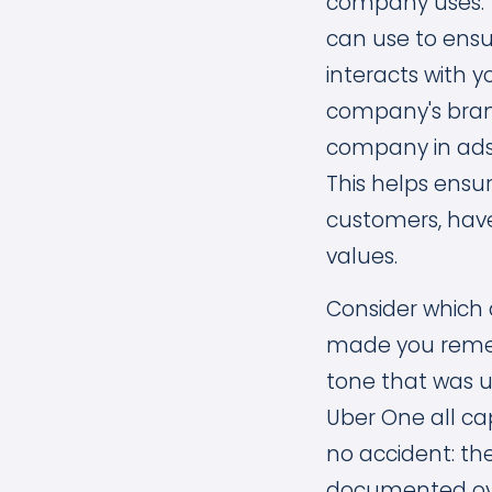
company uses. 
can use to ensu
interacts with y
company's bran
company in ads 
This helps ensu
customers, have
values.
Consider which 
made you rememb
tone that was un
Uber One all cap
no accident: th
documented ov