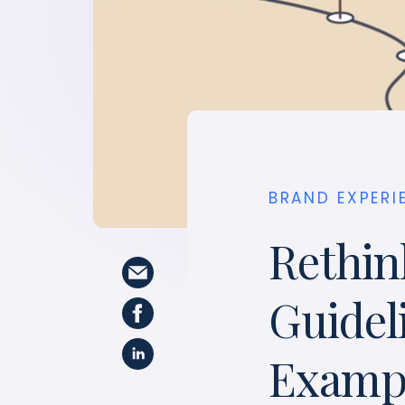
BRAND EXPERI
Rethin
Guidel
Exampl