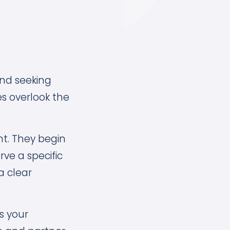
and seeking
s overlook the
ht. They begin
ve a specific
a clear
s your