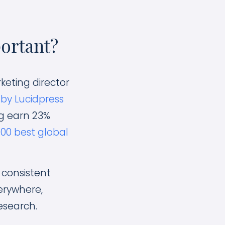
ortant?
keting director
by Lucidpress
g earn 23%
100 best global
consistent
erywhere,
esearch.