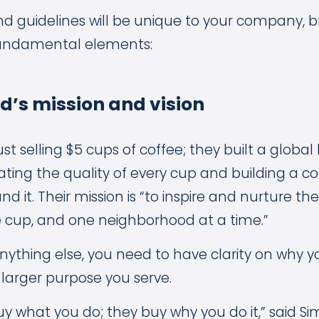
and guidelines will be unique to your company, 
undamental elements:
nd’s mission and vision
just selling $5 cups of coffee; they built a glob
vating the quality of every cup and building a
d it. Their mission is “to inspire and nurture th
 cup, and one neighborhood at a time.”
nything else, you need to have clarity on why
 larger purpose you serve.
y what you do; they buy why you do it,” said Si