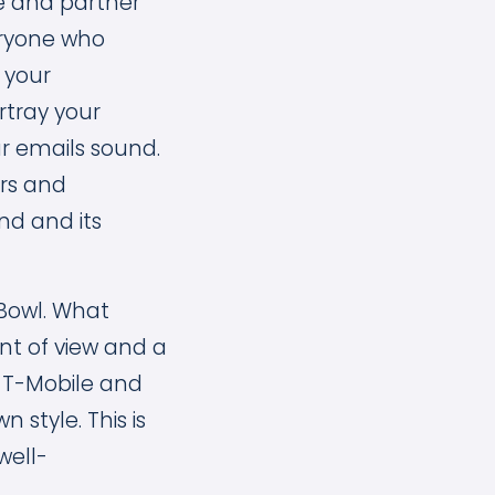
e and partner
eryone who
 your
tray your
r emails sound.
ers and
nd and its
Bowl. What
nt of view and a
, T-Mobile and
 style. This is
well-