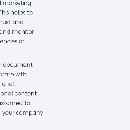
ll marketing
This helps to
trust and
e and monitor
encies or
 or document
borate with
d chat
tional content
ustomed to
ind your company