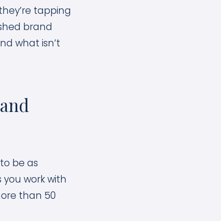
 they’re tapping
ished brand
and what isn’t
rand
to be as
s you work with
more than 50