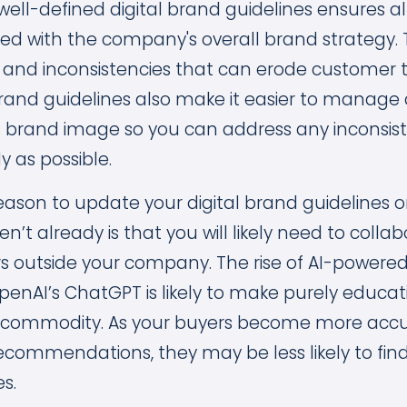
well-defined digital brand guidelines ensures a
ned with the company's overall brand strategy. 
 and inconsistencies that can erode customer 
l brand guidelines also make it easier to manag
brand image so you can address any inconsist
y as possible.
ason to update your digital brand guidelines
n’t already is that you will likely need to colla
s outside your company. The rise of AI-powere
OpenAI’s ChatGPT is likely to make purely educa
 commodity. As your buyers become more acc
recommendations, they may be less likely to f
s.