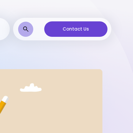
Contact Us