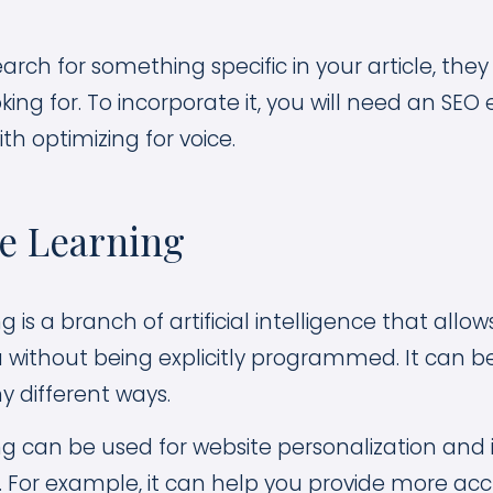
ch for something specific in your article, they 
king for. To incorporate it, you will need an SEO
th optimizing for voice.
ne Learning
 is a branch of artificial intelligence that all
 without being explicitly programmed. It can b
y different ways.
g can be used for website personalization and
. For example, it can help you provide more ac