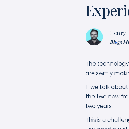
Experi
Henry 
Blog
5 M
The technology 
are swiftly maki
If we talk abou
the two new fra
two years.
This is a challe