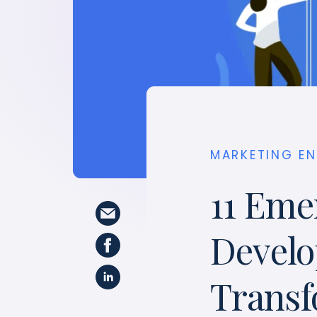
MARKETING E
11 Eme
Devel
Transf