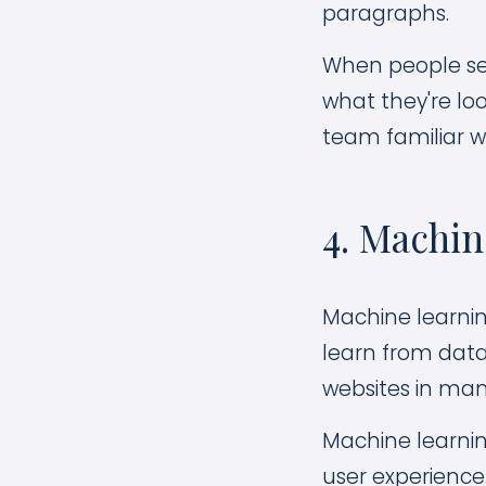
paragraphs.
When people sear
what they're loo
team familiar wi
4. Machi
Machine learning
learn from data
websites in man
Machine learnin
user experience