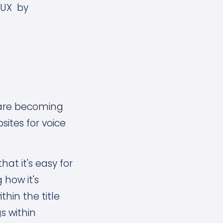
g UX by
) are becoming
sites for voice
hat it's easy for
 how it's
thin the title
s within