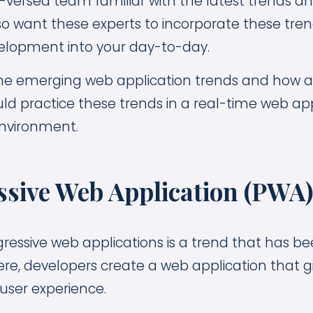
-versed team familiar with the latest trends an
lso want these experts to incorporate these tre
velopment into your day-to-day.
ome emerging web application trends and how a
ld practice these trends in a real-time web app
nvironment.
essive Web Application (PWA
ressive web applications is a trend that has be
ere, developers create a web application that g
 user experience.