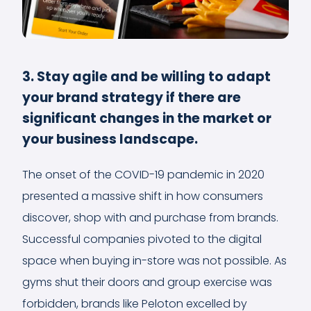
3. Stay agile and be willing to adapt
your brand strategy if there are
significant changes in the market or
your business landscape.
The onset of the COVID-19 pandemic in 2020
presented a massive shift in how consumers
discover, shop with and purchase from brands.
Successful companies pivoted to the digital
space when buying in-store was not possible. As
gyms shut their doors and group exercise was
forbidden, brands like Peloton excelled by