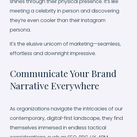
shines through their physical presence. It’s like
meeting a celebrity in person and discovering
they’re even cooler than their Instagram
persona.
It's the elusive unicorn of marketing—seamless,
effortless and downright impressive.
Communicate Your Brand
Narrative Everywhere
As organizations navigate the intricacies of our
contemporary, digital-first landscape, they find
themselves immersed in endless tactical