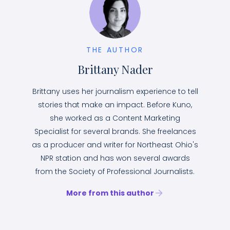
THE AUTHOR
Brittany Nader
Brittany uses her journalism experience to tell
stories that make an impact. Before Kuno,
she worked as a Content Marketing
Specialist for several brands. She freelances
as a producer and writer for Northeast Ohio's
NPR station and has won several awards
from the Society of Professional Journalists.
More from this author