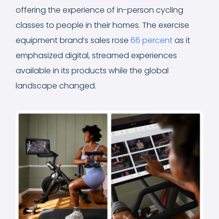
offering the experience of in-person cycling
classes to people in their homes. The exercise
equipment brand’s sales rose
66 percent
as it
emphasized digital, streamed experiences
available in its products while the global
landscape changed.