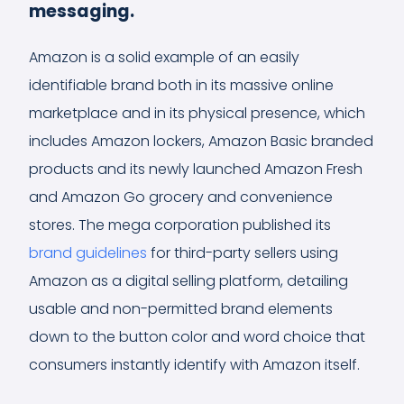
messaging.
Amazon is a solid example of an easily
identifiable brand both in its massive online
marketplace and in its physical presence, which
includes Amazon lockers, Amazon Basic branded
products and its newly launched Amazon Fresh
and Amazon Go grocery and convenience
stores. The mega corporation published its
brand guidelines
for third-party sellers using
Amazon as a digital selling platform, detailing
usable and non-permitted brand elements
down to the button color and word choice that
consumers instantly identify with Amazon itself.