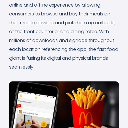
online and offline experience by allowing
consumers to browse and buy their meals on
their mobile devices and pick them up curbside,
at the front counter or at a dining table. With
millions of downloads and signage throughout
each location referencing the app, the fast food
giant is fusing its digital and physical brands
seamlessly.