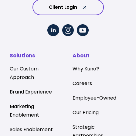
Client Login
Solutions
About
Our Custom
Why Kuno?
Approach
Careers
Brand Experience
Employee-Owned
Marketing
Our Pricing
Enablement
Strategic
Sales Enablement
Partnerships