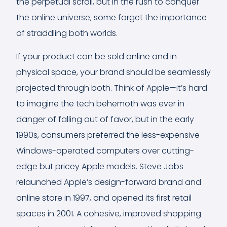
the perpetual scroll, but in the rush to conquer
the online universe, some forget the importance
of straddling both worlds.
If your product can be sold online and in
physical space, your brand should be seamlessly
projected through both. Think of Apple—it’s hard
to imagine the tech behemoth was ever in
danger of falling out of favor, but in the early
1990s, consumers preferred the less-expensive
Windows-operated computers over cutting-
edge but pricey Apple models. Steve Jobs
relaunched Apple’s design-forward brand and
online store in 1997, and opened its first retail
spaces in 2001. A cohesive, improved shopping