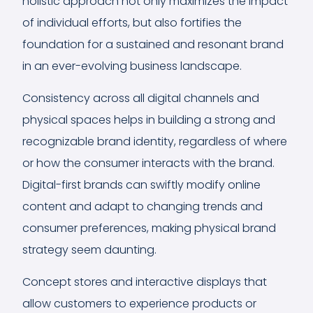
holistic approach not only maximizes the impact
of individual efforts, but also fortifies the
foundation for a sustained and resonant brand
in an ever-evolving business landscape.
Consistency across all digital channels and
physical spaces helps in building a strong and
recognizable brand identity, regardless of where
or how the consumer interacts with the brand.
Digital-first brands can swiftly modify online
content and adapt to changing trends and
consumer preferences, making physical brand
strategy seem daunting.
Concept stores and interactive displays that
allow customers to experience products or