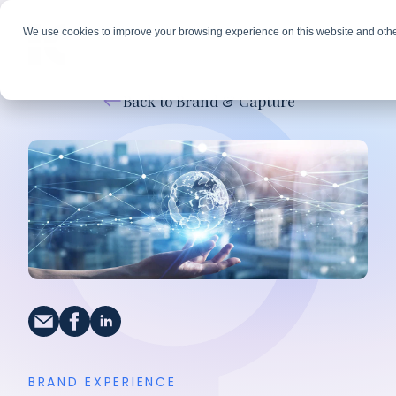
We use cookies to improve your browsing experience on this website and othe
Back to Brand & Capture
BRAND EXPERIENCE