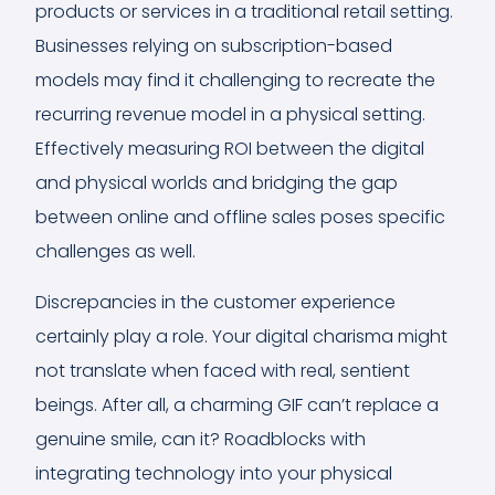
products or services in a traditional retail setting.
Businesses relying on subscription-based
models may find it challenging to recreate the
recurring revenue model in a physical setting.
Effectively measuring ROI between the digital
and physical worlds and bridging the gap
between online and offline sales poses specific
challenges as well.
Discrepancies in the customer experience
certainly play a role. Your digital charisma might
not translate when faced with real, sentient
beings. After all, a charming GIF can’t replace a
genuine smile, can it? Roadblocks with
integrating technology into your physical