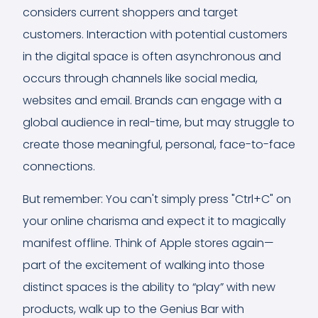
considers current shoppers and target
customers. Interaction with potential customers
in the digital space is often asynchronous and
occurs through channels like social media,
websites and email. Brands can engage with a
global audience in real-time, but may struggle to
create those meaningful, personal, face-to-face
connections.
But remember: You can't simply press "Ctrl+C" on
your online charisma and expect it to magically
manifest offline. Think of Apple stores again—
part of the excitement of walking into those
distinct spaces is the ability to “play” with new
products, walk up to the Genius Bar with