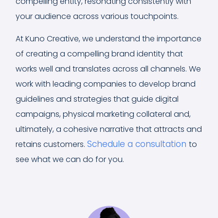
compelling entity, resonating consistently with
your audience across various touchpoints.
At Kuno Creative, we understand the importance
of creating a compelling brand identity that
works well and translates across all channels. We
work with leading companies to develop brand
guidelines and strategies that guide digital
campaigns, physical marketing collateral and,
ultimately, a cohesive narrative that attracts and
Schedule a consultation
retains customers.
to
see what we can do for you.