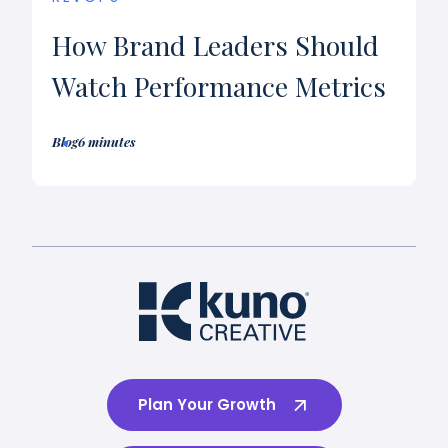
How Brand Leaders Should
Watch Performance Metrics
Blog
6 minutes
Plan Your Growth