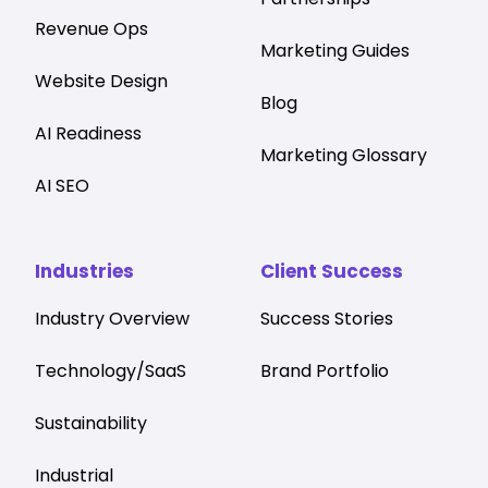
Revenue Ops
Marketing Guides
Website Design
Blog
AI Readiness
Marketing Glossary
AI SEO
Industries
Client Success
Industry Overview
Success Stories
Technology/SaaS
Brand Portfolio
Sustainability
Industrial