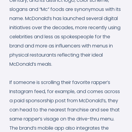
century, and its distinct logo, color scheme,
slogans and “Mc” foods are synonymous with its
name. McDonald’s has launched several digital
initiatives over the decades, more recently using
celebrities and less as spokespeople for the
brand and more as influencers with menus in
physical restaurants reflecting their ideal
McDonald’s meals.
If someone is scrolling their favorite rapper’s
Instagram feed, for example, and comes across
a paid sponsorship post from McDonald’s, they
can head to the nearest franchise and see that
same rapper’s visage on the drive-thru menu.
The brand’s mobile app also integrates the