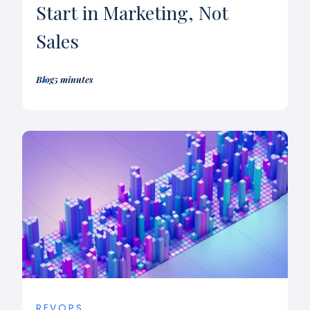
Start in Marketing, Not
Sales
Blog
5 minutes
REVOPS