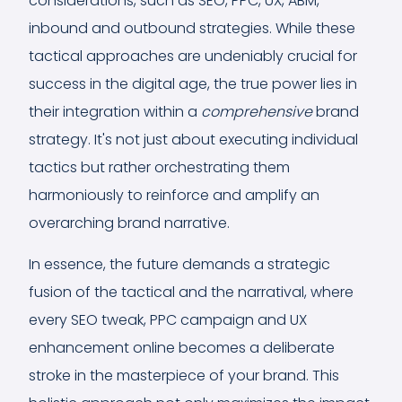
considerations, such as SEO, PPC, UX, ABM,
inbound and outbound strategies. While these
tactical approaches are undeniably crucial for
success in the digital age, the true power lies in
their integration within a
comprehensive
brand
strategy. It's not just about executing individual
tactics but rather orchestrating them
harmoniously to reinforce and amplify an
overarching brand narrative.
In essence, the future demands a strategic
fusion of the tactical and the narratival, where
every SEO tweak, PPC campaign and UX
enhancement online becomes a deliberate
stroke in the masterpiece of your brand. This