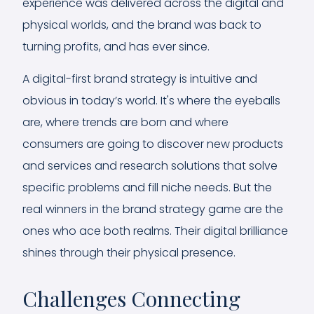
experience was delivered across the digital and
physical worlds, and the brand was back to
turning profits, and has ever since.
A digital-first brand strategy is intuitive and
obvious in today’s world. It's where the eyeballs
are, where trends are born and where
consumers are going to discover new products
and services and research solutions that solve
specific problems and fill niche needs. But the
real winners in the brand strategy game are the
ones who ace both realms. Their digital brilliance
shines through their physical presence.
Challenges Connecting