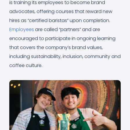
is training its employees to become brand
advocates, offering courses that reward new
hires as “certified baristas” upon completion.
Employees
are called “partners” and are
encouraged to participate in ongoing learning
that covers the company’s brand values,
including sustainability, inclusion, community and
coffee culture.