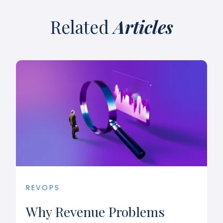
Related
Articles
REVOPS
Why Revenue Problems