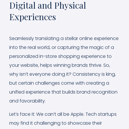
Digital and Physical
Experiences
Seamlessly translating a stellar online experience
into the real world, or capturing the magic of a
personalized in-store shopping experience to
your website, helps winning brands thrive. So,
why isn’t everyone doing it? Consistency is king,
but certain challenges come with creating a
unified experience that builds brand recognition
and favorability.
Let’s face it: We can’t all be Apple. Tech startups
may find it challenging to showcase their