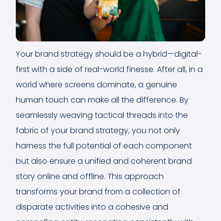
Your brand strategy should be a hybrid—digital-
first with a side of real-world finesse. After all, in a
world where screens dominate, a genuine
human touch can make all the difference. By
seamlessly weaving tactical threads into the
fabric of your brand strategy, you not only
harness the full potential of each component
but also ensure a unified and coherent brand
story online and offline. This approach
transforms your brand from a collection of
disparate activities into a cohesive and