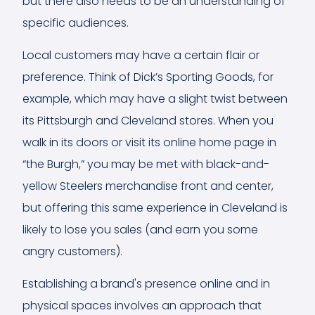
but there also needs to be an understanding of
specific audiences.
Local customers may have a certain flair or
preference. Think of Dick’s Sporting Goods, for
example, which may have a slight twist between
its Pittsburgh and Cleveland stores. When you
walk in its doors or visit its online home page in
“the Burgh,” you may be met with black-and-
yellow Steelers merchandise front and center,
but offering this same experience in Cleveland is
likely to lose you sales (and earn you some
angry customers).
Establishing a brand's presence online and in
physical spaces involves an approach that