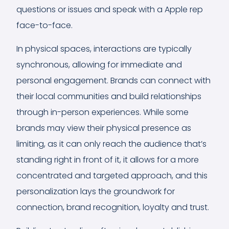
questions or issues and speak with a Apple rep
face-to-face.
In physical spaces, interactions are typically
synchronous, allowing for immediate and
personal engagement. Brands can connect with
their local communities and build relationships
through in-person experiences. While some
brands may view their physical presence as
limiting, as it can only reach the audience that’s
standing right in front of it, it allows for a more
concentrated and targeted approach, and this
personalization lays the groundwork for
connection, brand recognition, loyalty and trust.