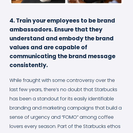
4. Train your employees to be brand
ambassadors. Ensure that they
understand and embody the brand
values and are capable of
communicating the brand message
consistently.
While fraught with some controversy over the
last few years, there’s no doubt that Starbucks
has been a standout for its easily identifiable
branding and marketing campaigns that build a
sense of urgency and “FOMO” among coffee
lovers every season. Part of the Starbucks ethos