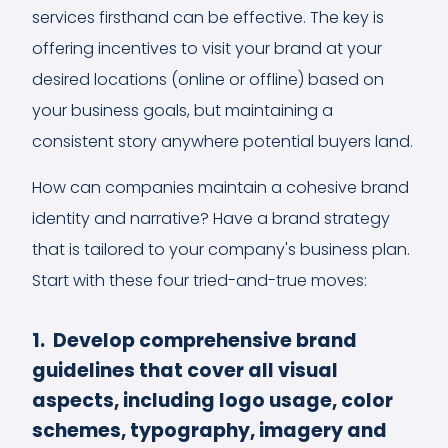
services firsthand can be effective. The key is
offering incentives to visit your brand at your
desired locations (online or offline) based on
your business goals, but maintaining a
consistent story anywhere potential buyers land.
How can companies maintain a cohesive brand
identity and narrative? Have a brand strategy
that is tailored to your company's business plan.
Start with these four tried-and-true moves:
1. Develop comprehensive brand
guidelines that cover all visual
aspects, including logo usage, color
schemes, typography, imagery and