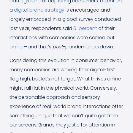
battleground of capturing consumers’ attention,
a
digital brand strategy
is encouraged and
largely embraced. In a global survey conducted
last year, respondents said
61 percent
of their
interactions with companies were carried out
online—and that’s
post
-pandemic lockdown.
Considering this evolution in consumer behavior,
many companies are waving their digital-first
flag high, but let's not forget: What thrives online
might fall flat in the physical world. Conversely,
the personable approach and sensory
experience of real-world brand interactions offer
something unique that we can’t quite get from
our screens. Brands may jostle for attention in