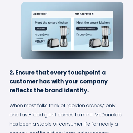
2. Ensure that every touchpoint a
customer has with your company
reflects the brand identity.
When most folks think of “golden arches,” only
one fast-food giant comes to mind. McDonald’s
has been a staple of consumer life for nearly a