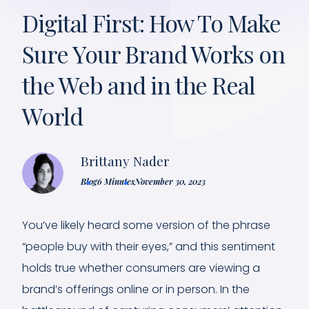
Digital First: How To Make
Sure Your Brand Works on
the Web and in the Real
World
Brittany Nader
Blog
6 Minutes
November 30, 2023
You’ve likely heard some version of the phrase
“people buy with their eyes,” and this sentiment
holds true whether consumers are viewing a
brand’s offerings online or in person. In the