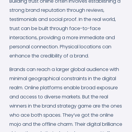
Building trust online often involves establishing a
strong brand reputation through reviews,
testimonials and social proof. In the real world,
trust can be built through face-to-face
interactions, providing a more immediate and
personal connection. Physical locations can
enhance the credibility of a brand.
Brands can reach a larger global audience with
minimal geographical constraints in the digital
realm. Online platforms enable broad exposure
and access to diverse markets. But the real
winners in the brand strategy game are the ones
who ace both spaces. They’ve got the online
mojo and the offline charm. Their digital brilliance