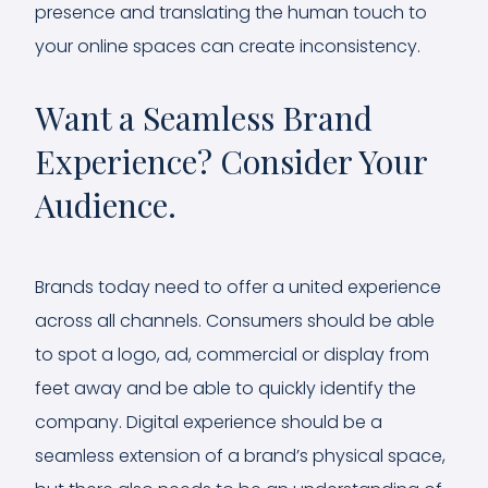
presence and translating the human touch to
your online spaces can create inconsistency.
Want a Seamless Brand
Experience? Consider Your
Audience.
Brands today need to offer a united experience
across all channels. Consumers should be able
to spot a logo, ad, commercial or display from
feet away and be able to quickly identify the
company. Digital experience should be a
seamless extension of a brand’s physical space,