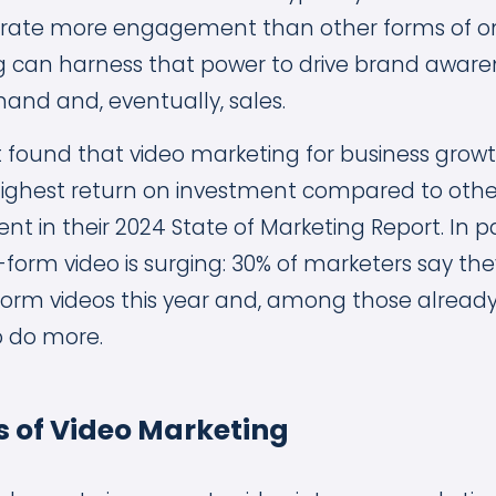
ate more engagement than other forms of onl
 can harness that power to drive brand aware
nd and, eventually, sales.
 found that video marketing for business growth
highest return on investment compared to othe
t in their 2024 State of Marketing Report. In pa
t-form video is surging: 30% of marketers say they
form videos this year and, among those already
o do more.
s of Video Marketing