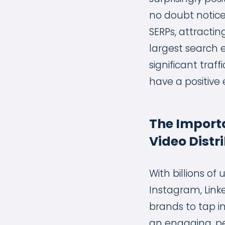
no doubt notice
SERPs, attractin
largest search 
significant tra
have a positive 
The Importa
Video Distr
With billions of
Instagram, Link
brands to tap i
an engaging, p