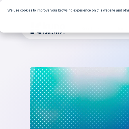
We use cookies to improve your browsing experience on this website and othe
Solutions
Indus