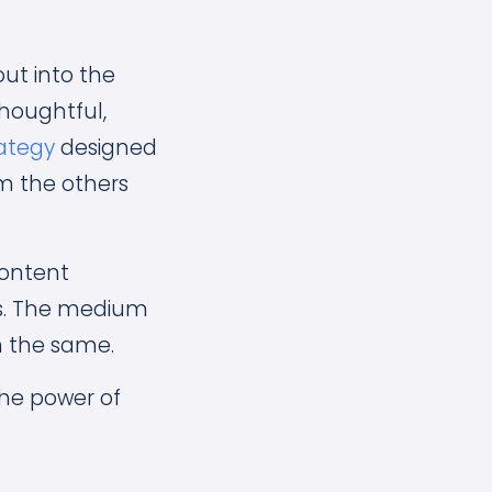
out into the
houghtful,
rategy
designed
om the others
content
s. The medium
n the same.
 the power of