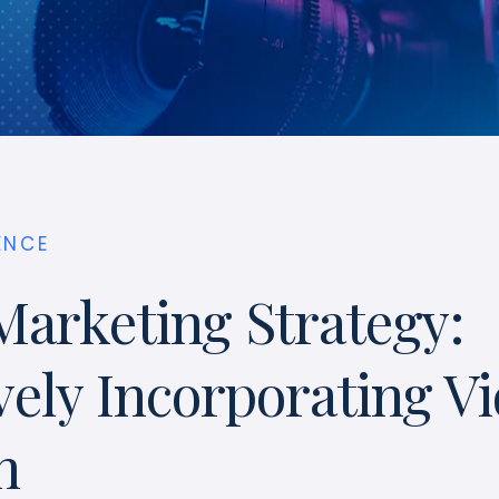
ENCE
Marketing Strategy:
vely Incorporating Vi
h