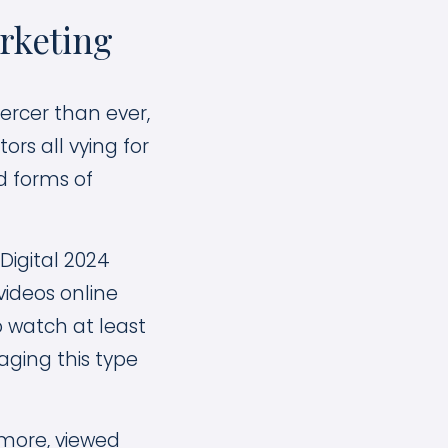
rketing
ercer than ever,
rs all vying for
d forms of
Digital 2024
videos online
o watch at least
ging this type
 more, viewed