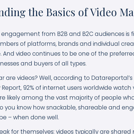
ding the Basics of Video Ma
 engagement from B2B and B2C audiences is fi
mbers of platforms, brands and individual creato
e. And video continues to be one of the preferre
nesses and buyers of all types.
r are videos? Well, according to Datareportal’s 
 Report, 92% of internet users worldwide watch 
re likely among the vast majority of people wh
so you know how snackable, shareable and enga
be – when done well.
peak for themselves: videos typically are shared