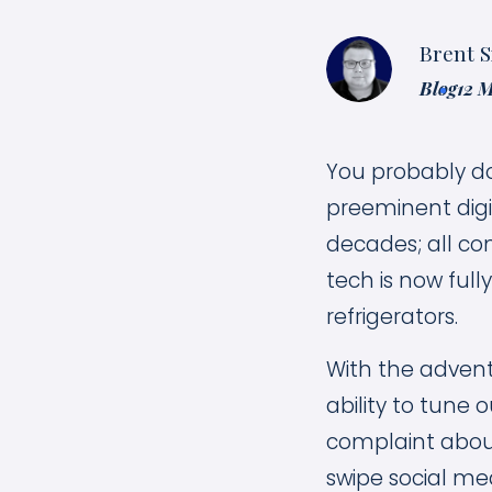
Brent S
Blog
12 
You probably do
preeminent digit
decades; all co
tech is now full
refrigerators.
With the advent
ability to tune o
complaint about 
swipe social med