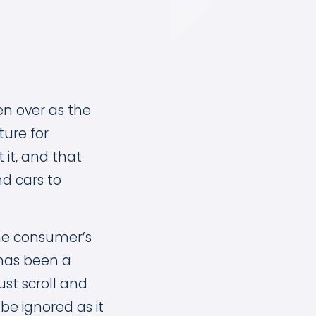
en over as the
ture for
it, and that
nd cars to
the consumer’s
as been a
ust scroll and
 be ignored as it