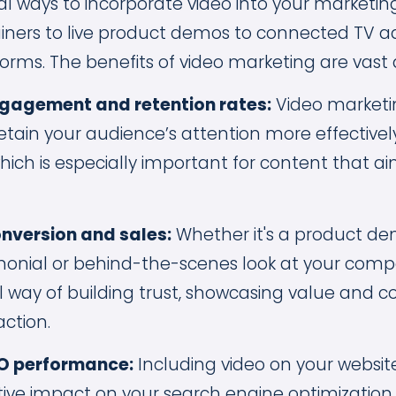
al ways to incorporate video into your marketin
ners to live product demos to connected TV ad
orms. The benefits of video marketing are vast 
gagement and retention rates:
Video marketi
etain your audience’s attention more effectivel
which is especially important for content that a
nversion and sales:
Whether it's a product de
onial or behind-the-scenes look at your comp
 way of building trust, showcasing value and c
action.
O performance:
Including video on your websi
itive impact on your search engine optimization 