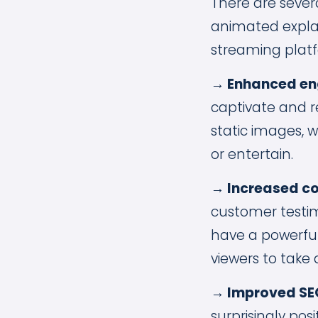
There are sever
animated explai
streaming platf
→ Enhanced en
captivate and r
static images, 
or entertain.
→ Increased co
customer testim
have a powerful
viewers to take 
→ Improved SE
surprisingly pos