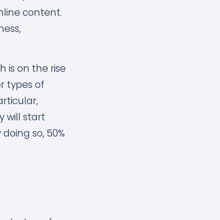
ine content.
ness,
 is on the rise
r types of
rticular,
 will start
 doing so, 50%