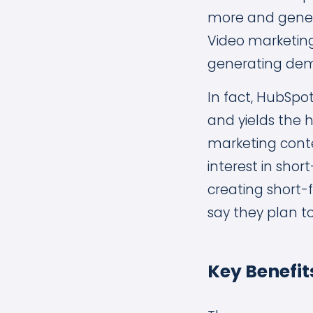
more and gener
Video marketing
generating dema
In fact, HubSpot
and yields the 
marketing conten
interest in shor
creating short-
say they plan t
Key Benefit