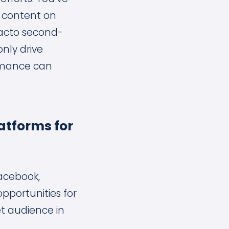
o content on
 facto second-
nly drive
ormance can
atforms for
Facebook,
pportunities for
et audience in