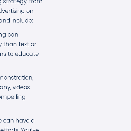
g strategy, from
vertising on
and include:
ng can
y than text or
ims to educate
monstration,
any, videos
ompelling
te can have a
efforts. You’ve