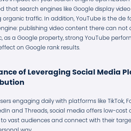
d that search engines like Google display vide
g organic traffic. In addition, YouTube is the de
engine: publishing video content there can not o
ffic, as a Google property, strong YouTube perf
effect on Google rank results.
nce of Leveraging Social Media Pl
ibution
 users engaging daily with platforms like TikTok, 
edIn and Threads, social media offers low-cost o
nto vast audiences and connect with their targ
ersonal way.