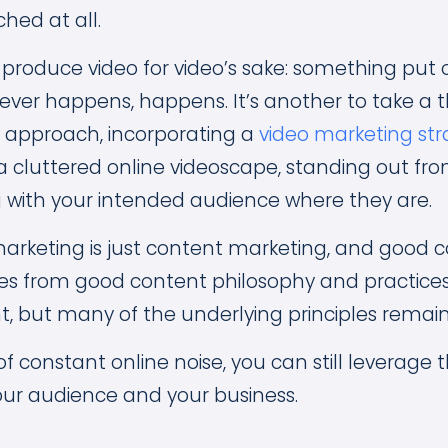
ched at all.
o produce video for video’s sake: something put 
ver happens, happens. It’s another to take a t
 approach, incorporating a
video marketing st
a cluttered online videoscape, standing out fr
with your intended audience where they are.
o marketing is just content marketing, and good 
s from good content philosophy and practice
t, but many of the underlying principles remai
 of constant online noise, you can still leverage
our audience and your business.