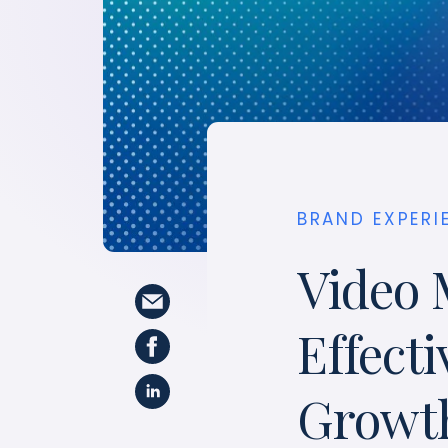
BRAND EXPERI
Video 
Effecti
Growt