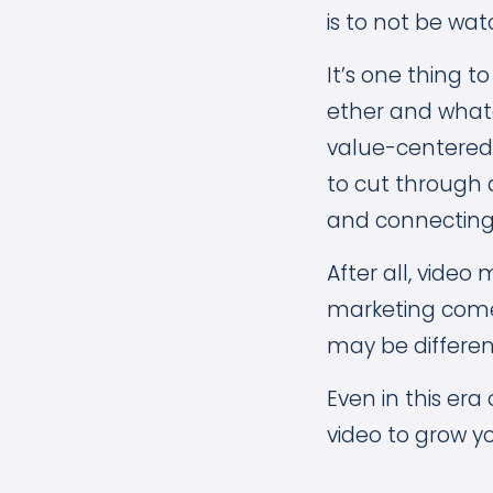
is to not be wat
It’s one thing t
ether and whate
value-centered
to cut through 
and connecting 
After all, vide
marketing come
may be differen
Even in this era
video to grow y