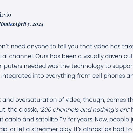
irvio
Minutes
April 5, 2024
n’t need anyone to tell you that video has tak
al channel. Ours has been a visually driven cul
mputers needed was the technology to support 
y integrated into everything from cell phones a
 and oversaturation of video, though, comes 
ut: the classic,
‘200 channels and nothing’s on!’
h
cable and satellite TV for years. Now, people j
ia, or let a streamer play. It’s almost as bad to