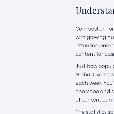
Understan
Competition for
with growing nu
attention onlin
content for busi
Just how popula
Global Overview
each week. You’
one video and 
of content can 
The statistics s