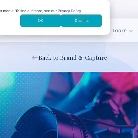
r media. To find out more, see our
Privacy Policy
.
OK
Decline
tries
Client Success
About
Learn
Back to Brand & Capture