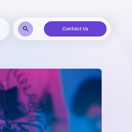
Contact Us