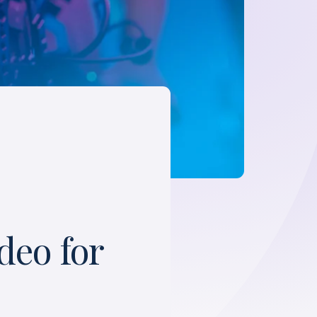
deo for