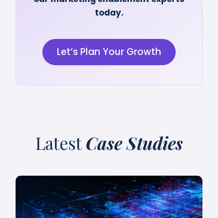
today.
Let’s Plan Your Growth
Latest
Case Studies