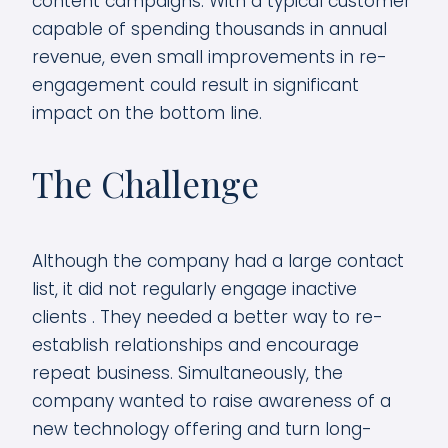
content campaigns. With a typical customer
capable of spending thousands in annual
revenue, even small improvements in re-
engagement could result in significant
impact on the bottom line.
The Challenge
Although the company had a large contact
list, it did not regularly engage inactive
clients . They needed a better way to re-
establish relationships and encourage
repeat business. Simultaneously, the
company wanted to raise awareness of a
new technology offering and turn long-