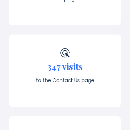
347 visits
to the Contact Us page