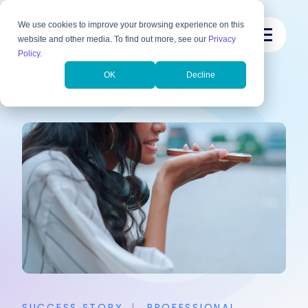
We use cookies to improve your browsing experience on this
website and other media. To find out more, see our
Privacy
Policy
.
OK
Decline
Back to Success Stories
SUCCESS STORY
|
PROFESSIONAL