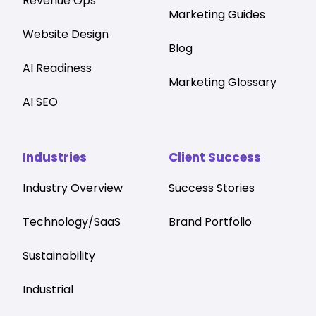
Revenue Ops
Marketing Guides
Website Design
Blog
AI Readiness
Marketing Glossary
AI SEO
Industries
Client Success
Industry Overview
Success Stories
Technology/SaaS
Brand Portfolio
Sustainability
Industrial