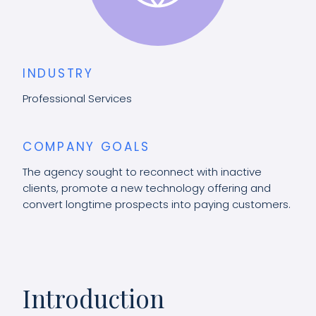
INDUSTRY
Professional Services
COMPANY GOALS
The agency sought to reconnect with inactive
clients, promote a new technology offering and
convert longtime prospects into paying customers.
Introduction