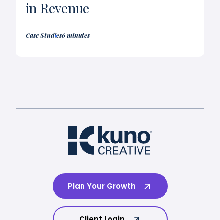
in Revenue
Case Studies
6 minutes
Plan Your Growth
Client Login