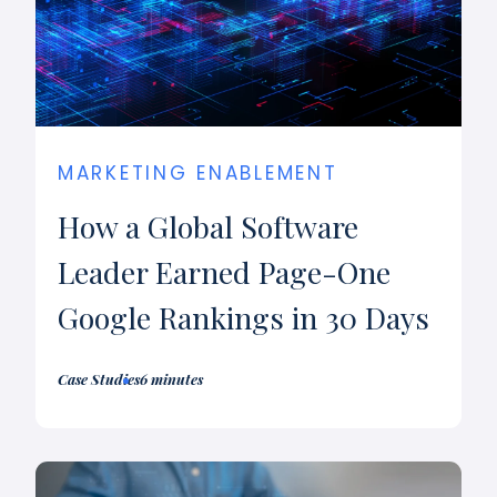
MARKETING ENABLEMENT
How a Global Software
Leader Earned Page-One
Google Rankings in 30 Days
Case Studies
6 minutes