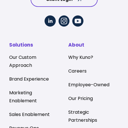
Solutions
About
Our Custom
Why Kuno?
Approach
Careers
Brand Experience
Employee-Owned
Marketing
Our Pricing
Enablement
Strategic
Sales Enablement
Partnerships