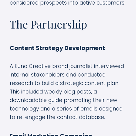
considered prospects into active customers.
The Partnership
Content Strategy Development
A Kuno Creative brand journalist interviewed
internal stakeholders and conducted
research to build a strategic content plan.
This included weekly blog posts, a
downloadable guide promoting their new
technology and a series of emails designed
to re-engage the contact database.