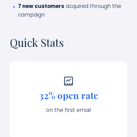
7 new customers
acquired through the
campaign
Quick Stats
32% open rate
on the first email