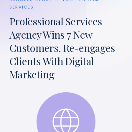
SERVICES
Professional Services
Agency Wins 7 New
Customers, Re-engages
Clients With Digital
Marketing