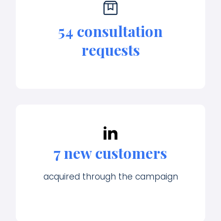
54 consultation
requests
7 new customers
acquired through the campaign