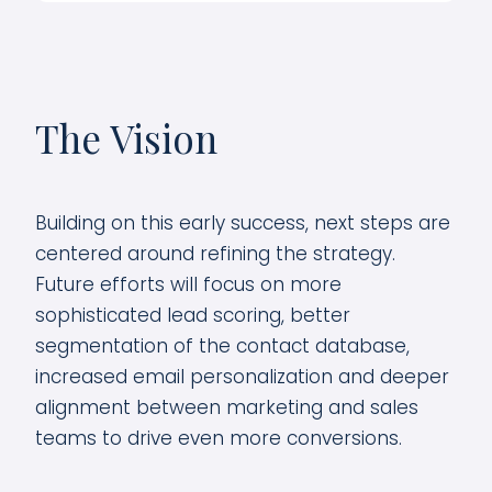
The Vision
Building on this early success, next steps are
centered around refining the strategy.
Future efforts will focus on more
sophisticated lead scoring, better
segmentation of the contact database,
increased email personalization and deeper
alignment between marketing and sales
teams to drive even more conversions.