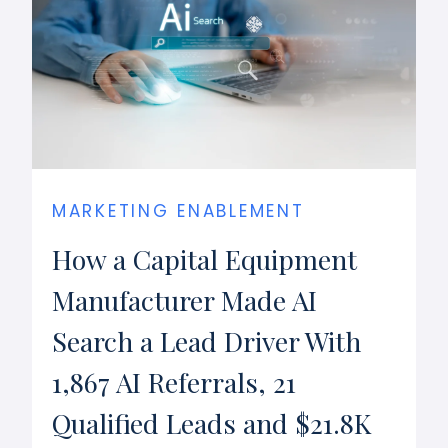
MARKETING ENABLEMENT
How a Capital Equipment
Manufacturer Made AI
Search a Lead Driver With
1,867 AI Referrals, 21
Qualified Leads and $21.8K