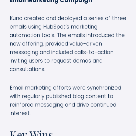
Email Marketing Campaign
Kuno created and deployed a series of three
emails using HubSpot’s marketing
automation tools. The emails introduced the
new offering, provided value-driven
messaging and included calls-to-action
inviting users to request demos and
consultations.
Email marketing efforts were synchronized
with regularly published blog content to
reinforce messaging and drive continued
interest.
Key Wins