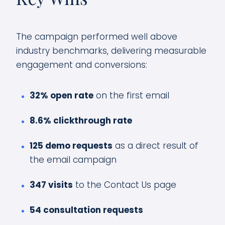
The campaign performed well above
industry benchmarks, delivering measurable
engagement and conversions:
32% open rate
on the first email
8.6% clickthrough rate
125 demo requests
as a direct result of
the email campaign
347 visits
to the Contact Us page
54 consultation requests