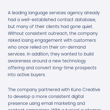
A leading language services agency already
had a well-established contact database,
but many of their clients had gone quiet.
Without consistent outreach, the company
risked losing engagement with customers
who once relied on their on-demand
services. In addition, they wanted to build
awareness around a new technology
offering and convert long-time prospects
into active buyers.
The company partnered with Kuno Creative
to develop a more consistent digital
presence using email marketing and