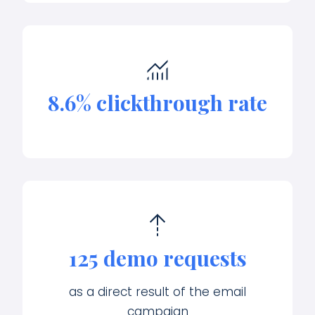
8.6% clickthrough rate
125 demo requests
as a direct result of the email
campaign