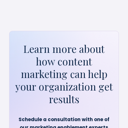
Learn more about
how content
marketing can help
your organization get
results
Schedule a consultation with one of
our marketing enablement experts