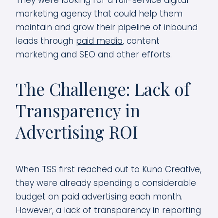
They were looking for a full-service digital
marketing agency that could help them
maintain and grow their pipeline of inbound
leads through
paid media
, content
marketing and SEO and other efforts.
The Challenge: Lack of
Transparency in
Advertising ROI
When TSS first reached out to Kuno Creative,
they were already spending a considerable
budget on paid advertising each month.
However, a lack of transparency in reporting