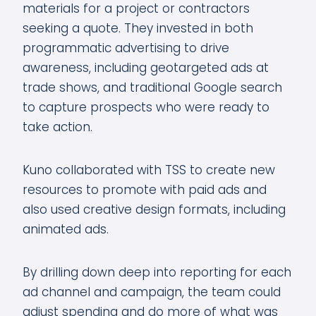
materials for a project or contractors
seeking a quote. They invested in both
programmatic advertising to drive
awareness, including geotargeted ads at
trade shows, and traditional Google search
to capture prospects who were ready to
take action.
Kuno collaborated with TSS to create new
resources to promote with paid ads and
also used creative design formats, including
animated ads.
By drilling down deep into reporting for each
ad channel and campaign, the team could
adjust spending and do more of what was