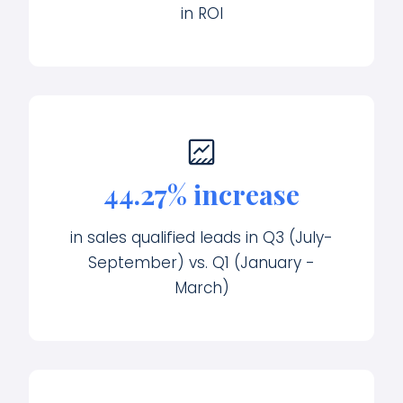
in ROI
44.27% increase
in sales qualified leads in Q3 (July-
September) vs. Q1 (January -
March)