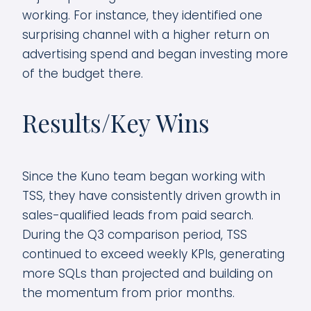
working. For instance, they identified one
surprising channel with a higher return on
advertising spend and began investing more
of the budget there.
Results/Key Wins
Since the Kuno team began working with
TSS, they have consistently driven growth in
sales-qualified leads from paid search.
During the Q3 comparison period, TSS
continued to exceed weekly KPIs, generating
more SQLs than projected and building on
the momentum from prior months.