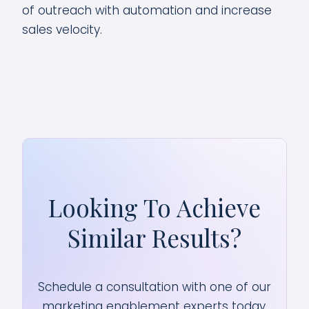
of outreach with automation and increase
sales velocity.
Looking To Achieve
Similar Results?
Schedule a consultation with one of our
marketing enablement experts today.