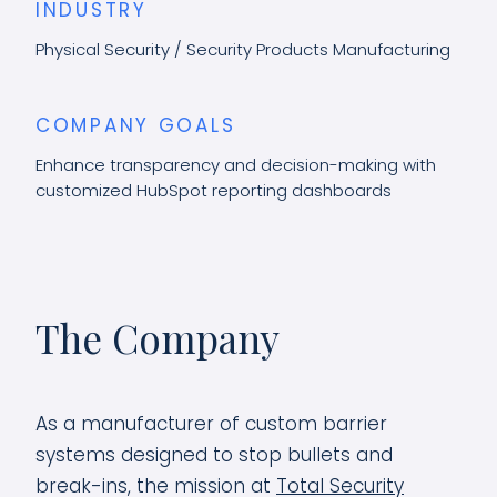
INDUSTRY
Physical Security / Security Products Manufacturing
COMPANY GOALS
Enhance transparency and decision-making with
customized HubSpot reporting dashboards
The Company
As a manufacturer of custom barrier
systems designed to stop bullets and
break-ins, the mission at
Total Security