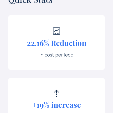
22.16% Reduction
in cost per lead
+19% increase