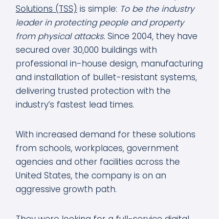
Solutions (TSS)
is simple:
To be the industry
leader in protecting people and property
from physical attacks.
Since 2004, they have
secured over 30,000 buildings with
professional in-house design, manufacturing
and installation of bullet-resistant systems,
delivering trusted protection with the
industry’s fastest lead times.
With increased demand for these solutions
from schools, workplaces, government
agencies and other facilities across the
United States, the company is on an
aggressive growth path.