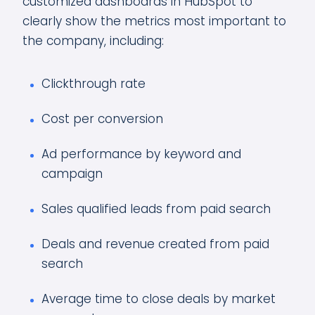
customized dashboards in HubSpot to
clearly show the metrics most important to
the company, including:
Clickthrough rate
Cost per conversion
Ad performance by keyword and
campaign
Sales qualified leads from paid search
Deals and revenue created from paid
search
Average time to close deals by market