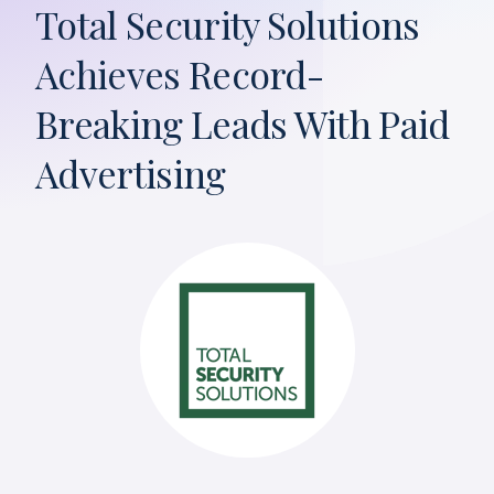
Total Security Solutions
Achieves Record-
Breaking Leads With Paid
Advertising