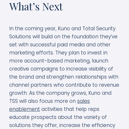
What’s Next
In the coming year, Kuno and Total Security
Solutions will build on the foundation they’ve
set with successful paid media and other
marketing efforts. They plan to invest in
more account-based marketing, launch
creative campaigns to increase visibility of
the brand and strengthen relationships with
channel partners who contribute to revenue
growth. As the company grows, Kuno and
TSS will also focus more on
sales
enablement
activities that help reps
educate prospects about the variety of
solutions they offer, increase the efficiency