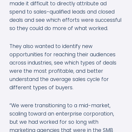
made it difficult to directly attribute ad
spend to sales-qualified leads and closed
deals and see which efforts were successful
so they could do more of what worked.
They also wanted to identify new
opportunities for reaching their audiences
across industries, see which types of deals
were the most profitable, and better
understand the average sales cycle for
different types of buyers.
“We were transitioning to a mid-market,
scaling toward an enterprise corporation,
but we had worked for so long with
marketing agencies that were in the SMB