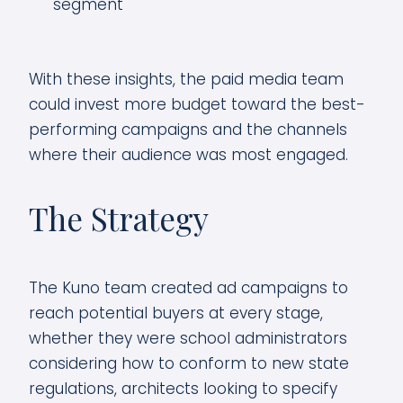
segment
With these insights, the paid media team
could invest more budget toward the best-
performing campaigns and the channels
where their audience was most engaged.
The Strategy
The Kuno team created ad campaigns to
reach potential buyers at every stage,
whether they were school administrators
considering how to conform to new state
regulations, architects looking to specify