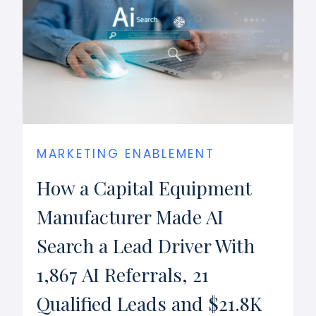
MARKETING ENABLEMENT
How a Capital Equipment
Manufacturer Made AI
Search a Lead Driver With
1,867 AI Referrals, 21
Qualified Leads and $21.8K