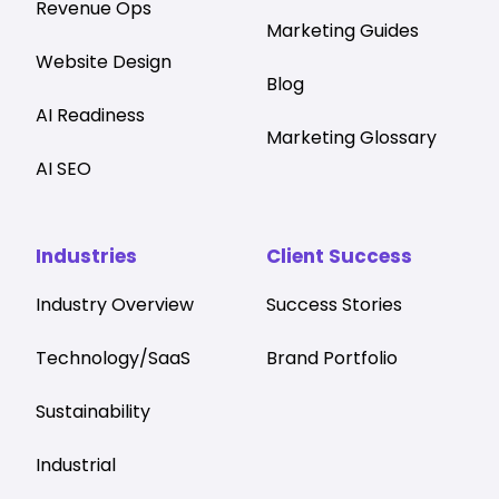
Revenue Ops
Marketing Guides
Website Design
Blog
AI Readiness
Marketing Glossary
AI SEO
Industries
Client Success
Industry Overview
Success Stories
Technology/SaaS
Brand Portfolio
Sustainability
Industrial