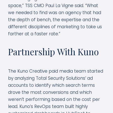
space,” TSS CMO Paul La Vigne said. “What
we needed to find was an agency that had
the depth of bench, the expertise and the
different disciplines of marketing to take us
farther at a faster rate.”
Partnership With Kuno
The Kuno Creative paid media team started
by analyzing Total Security Solutions’ ad
accounts to identify which search terms
drove the most conversions and which
weren’t performing based on the cost per
lead. Kuno’s RevOps team built highly