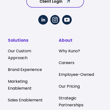
Client Login
Solutions
About
Our Custom
Why Kuno?
Approach
Careers
Brand Experience
Employee-Owned
Marketing
Our Pricing
Enablement
Strategic
Sales Enablement
Partnerships