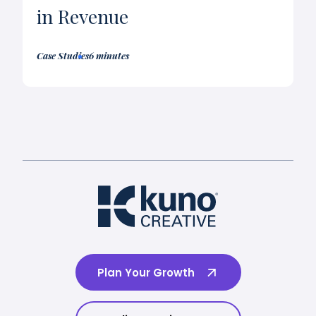
in Revenue
Case Studies
6 minutes
Plan Your Growth