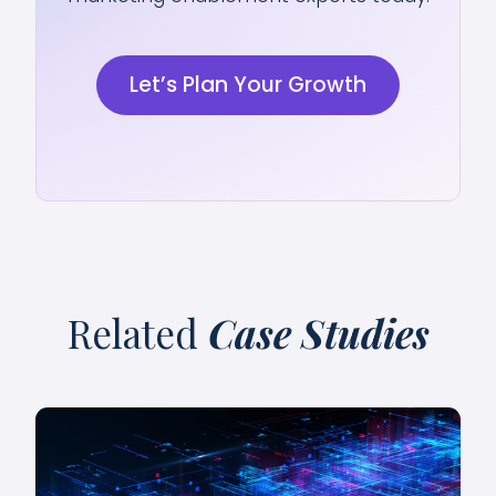
Let’s Plan Your Growth
Related
Case Studies