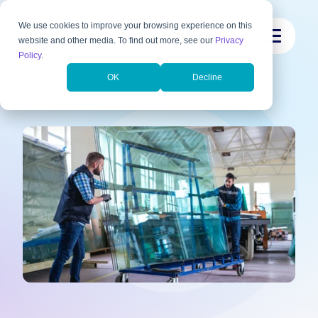
We use cookies to improve your browsing experience on this
website and other media. To find out more, see our
Privacy
Policy
.
OK
Decline
Back to Success Stories