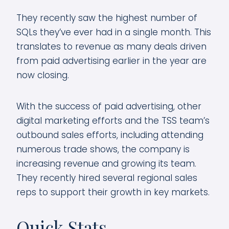
They recently saw the highest number of
SQLs they’ve ever had in a single month. This
translates to revenue as many deals driven
from paid advertising earlier in the year are
now closing.
With the success of paid advertising, other
digital marketing efforts and the TSS team’s
outbound sales efforts, including attending
numerous trade shows, the company is
increasing revenue and growing its team.
They recently hired several regional sales
reps to support their growth in key markets.
Quick Stats