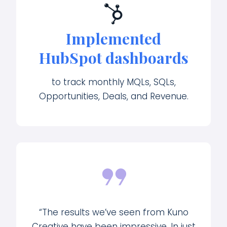
Implemented
HubSpot dashboards
to track monthly MQLs, SQLs,
Opportunities, Deals, and Revenue.
“The results we’ve seen from Kuno
Creative have been impressive. In just