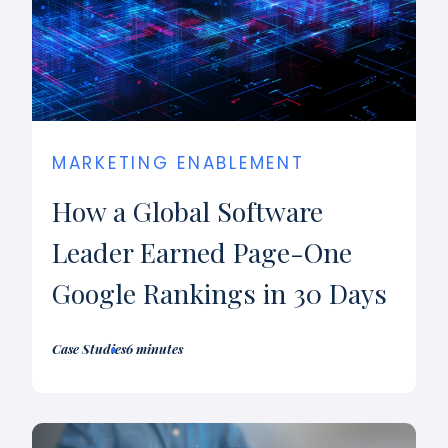
MARKETING ENABLEMENT
How a Global Software
Leader Earned Page-One
Google Rankings in 30 Days
Case Studies
6 minutes