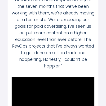
the seven months that we’ve been
working with them, we’re already moving
at a faster clip. We’re exceeding our
goals for paid advertising. I’ve seen us
output more content on a higher
education level than ever before. The
RevOps projects that I’ve always wanted
to get done are all on track and
happening. Honestly, I couldn’t be
happier.”