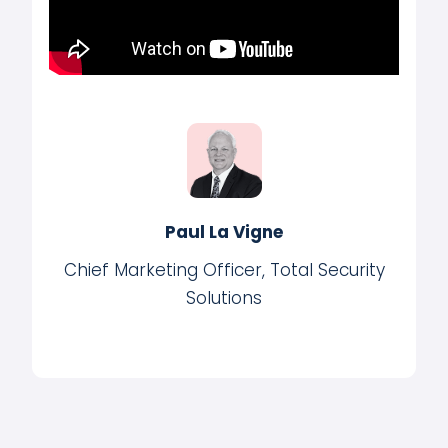
Paul La Vigne
Chief Marketing Officer, Total Security
Solutions