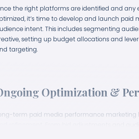
nce the right platforms are identified and any
ptimized, it’s time to develop and launch paid
udience intent. This includes segmenting audie
reative, setting up budget allocations and lever
nd targeting.
Ongoing Optimization & Per
ong-term paid media performance marketing h
nd refinement. From bid adjustments and audie
reative and messaging options, we look for way