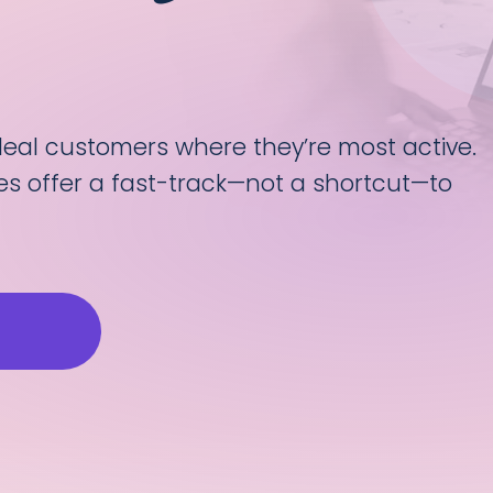
ideal customers where they’re most active.
es offer a fast-track—not a shortcut—to