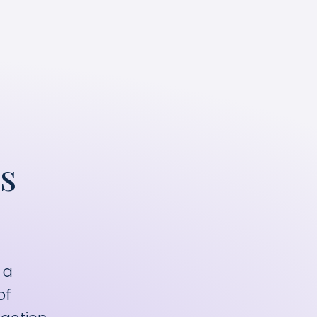
he most efficient ad spend.
s
 a
of