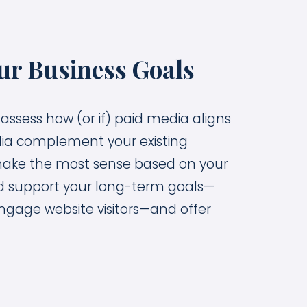
ur Business Goals
 assess how (or if) paid media aligns
dia complement your existing
make the most sense based on your
ld support your long-term goals—
ngage website visitors—and offer