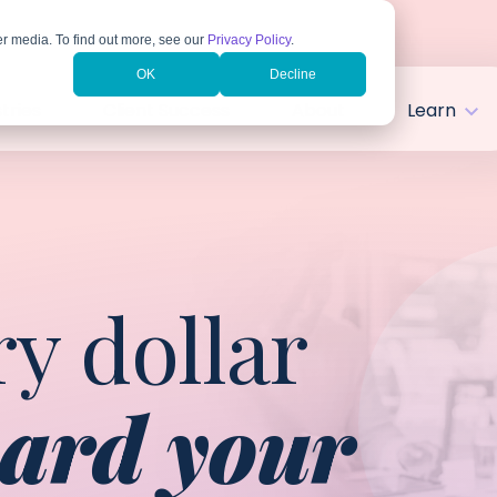
r media. To find out more, see our
Privacy Policy
.
OK
Decline
tries
Client Success
About
Learn
y dollar
ard your