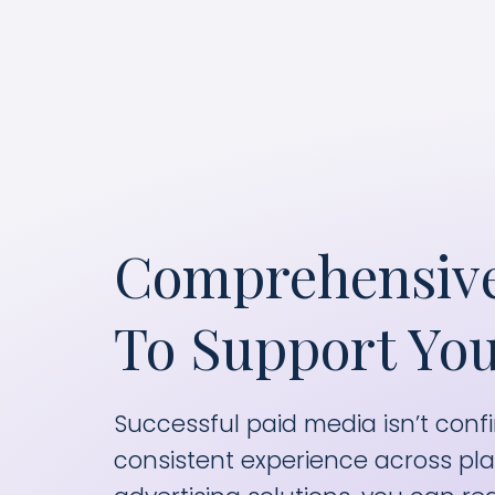
m
Comprehensive
To Support You
Successful paid media isn’t confi
consistent experience across pla