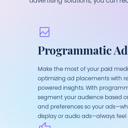
advertising solutions, you can 
Programmatic Ad
Make the most of your paid med
optimizing ad placements with r
powered insights. With programma
segment your audience based on
and preferences so your ads—whe
display or audio ads—always feel 