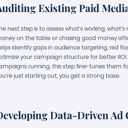
Auditing Existing Paid Media
he next step is to assess what’s working, what
oney on the table or chasing good money afte
elps identify gaps in audience targeting, red f
ptimize your campaign structure for better ROI
ampaigns running, this step fine-tunes them fo
ou’re just starting out, you get a strong base.
Developing Data-Driven Ad