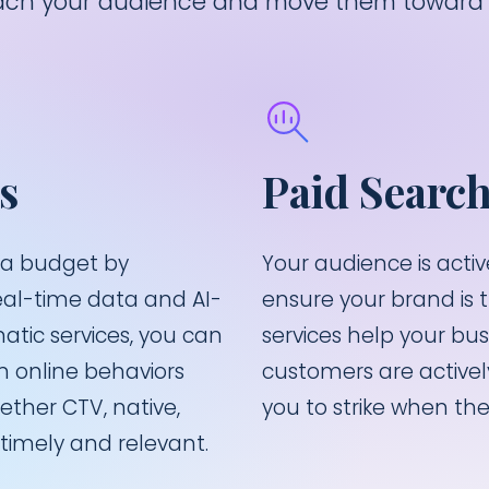
reach your audience and move them toward 
s
Paid Searc
ia budget by
Your audience is acti
eal-time data and AI-
ensure your brand is 
tic services, you can
services help your bu
 online behaviors
customers are actively
ther CTV, native,
you to strike when the 
timely and relevant.