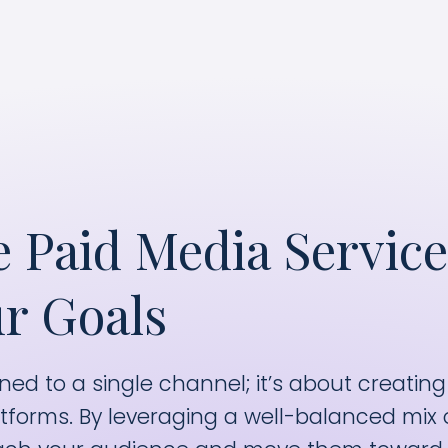
eaningful conversions and conversations with t
 Paid Media Service
r Goals
ned to a single channel; it’s about creating
tforms. By leveraging a well-balanced mix 