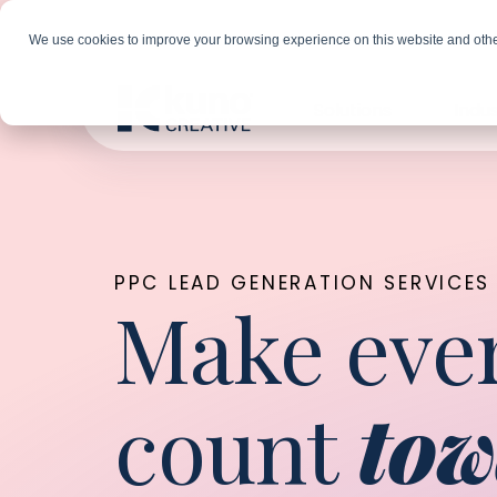
We use cookies to improve your browsing experience on this website and othe
Solutions
Indus
PPC LEAD GENERATION SERVICES
Make ever
count
tow