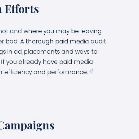
 Efforts
’s not and where you may be leaving
r bad. A thorough paid media audit
lags in ad placements and ways to
. If you already have paid media
r efficiency and performance. If
 Campaigns