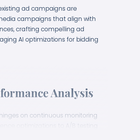
 existing ad campaigns are
 media campaigns that align with
nces, crafting compelling ad
aging AI optimizations for bidding
formance Analysis
inges on continuous monitoring
nce optimizations to A/B testing
s to make sure your ads drive