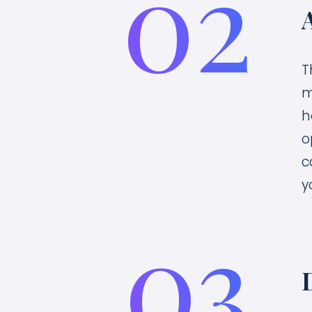
02
T
m
h
o
c
y
03