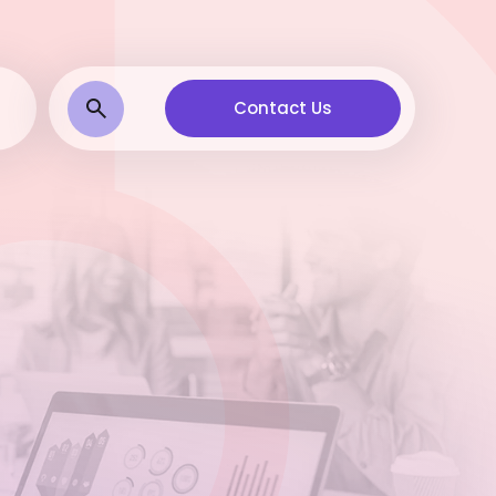
Contact Us