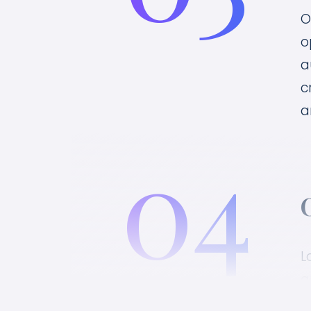
O
o
a
c
a
04
L
a
c