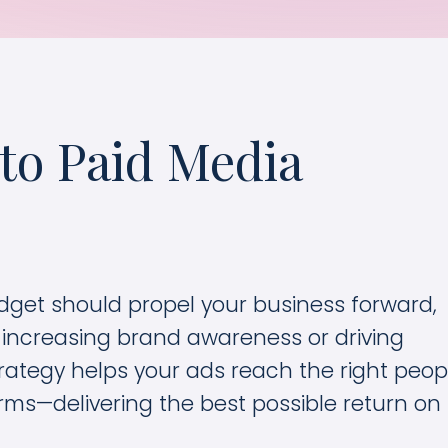
to Paid Media
dget should propel your business forward,
 increasing brand awareness or driving
rategy helps your ads reach the right peopl
forms—delivering the best possible return on