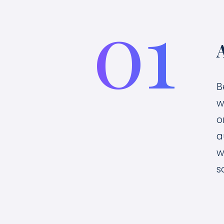
01
B
w
o
a
w
s