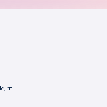
e, at