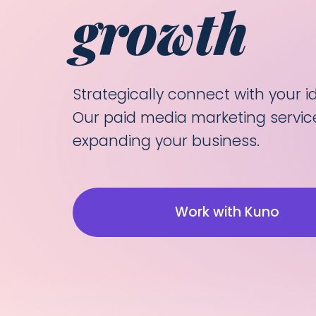
growth
Strategically connect with your 
Our paid media marketing servic
expanding your business.
Work with Kuno