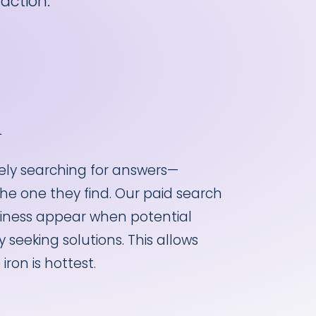
action.
h
vely searching for answers—
the one they find. Our paid search
siness appear when potential
 seeking solutions. This allows
iron is hottest.