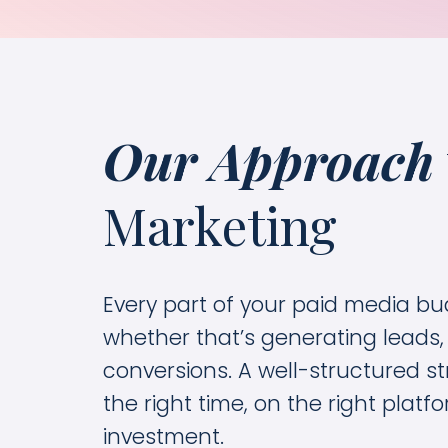
Our Approach
Marketing
Every part of your paid media bu
whether that’s generating leads,
conversions. A well-structured st
the right time, on the right plat
investment.