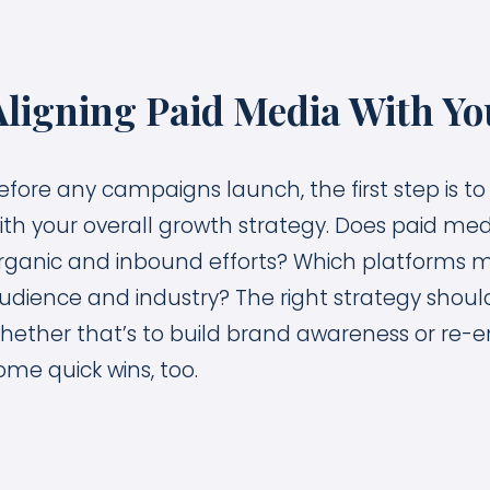
Aligning Paid Media With Yo
efore any campaigns launch, the first step is to
ith your overall growth strategy. Does paid me
rganic and inbound efforts? Which platforms 
udience and industry? The right strategy shou
hether that’s to build brand awareness or re-e
ome quick wins, too.