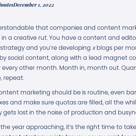
inutes
December 1, 2022
nderstandable that companies and content mark
in a creative rut. You have a content and edito
 strategy and you’re developing
x
blogs per mo
 social content, along with a lead magnet co
r every other month. Month in, month out. Quart
e, repeat.
ontent marketing should be is routine, even bana
es and make sure quotas are filled, all the whi
 gets lost in the noise of production and busyn
the year approaching, it’s the right time to tak