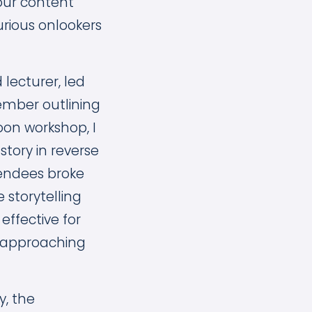
your content
urious onlookers
 lecturer, led
ember outlining
noon workshop, I
story in reverse
tendees broke
 storytelling
effective for
n approaching
y, the