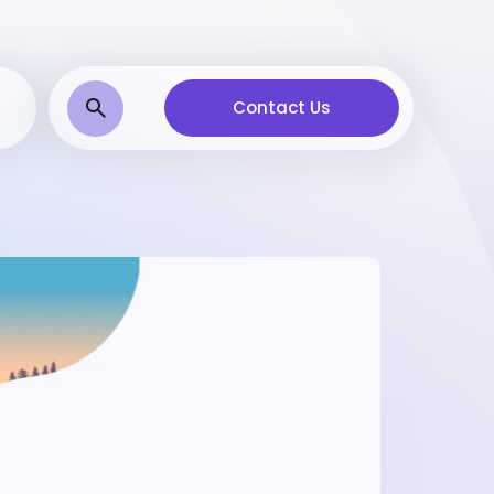
Contact Us