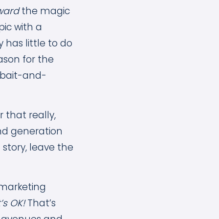
ward
the magic
pic with a
has little to do
ason for the
 bait-and-
 that really,
and generation
l story, leave the
 marketing
’s OK!
That’s