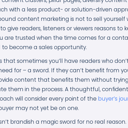
content clusters, pillar pages, diversify conte
ach with a less product- or solution-driven app
ound content marketing is not to sell yourself 
 to give readers, listeners or viewers reasons t
ou are trusted when the time comes for a cont
 to become a sales opportunity.
is that sometimes you’ll have readers who don’t
need for – a sword. If they can’t benefit from you
rovide content that benefits them without trying
ate them in the process. A thoughtful, confiden
ach will consider every point of the
buyer’s jo
buyer may not yet be on one.
sn’t brandish a magic sword for no real reason.