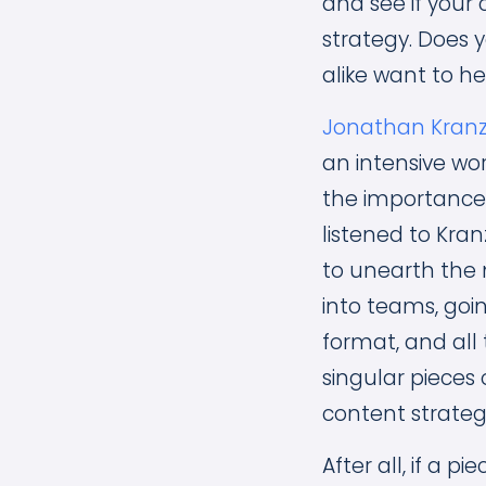
and see if your 
strategy. Does 
alike want to h
Jonathan Kran
an intensive wo
the importance o
listened to Kran
to unearth the 
into teams, goin
format, and all 
singular pieces
content strate
After all, if a 