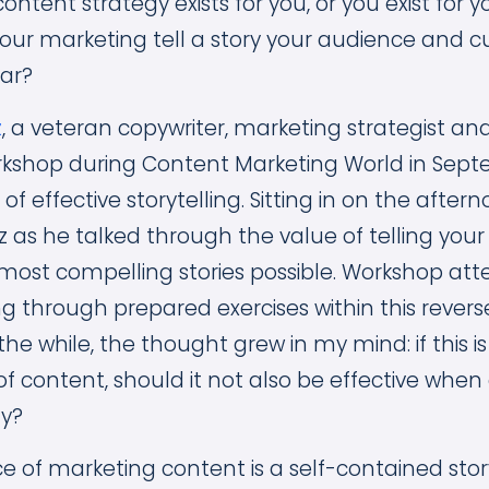
content strategy exists for you, or you exist for 
your marketing tell a story your audience and c
ear?
z
, a veteran copywriter, marketing strategist and
rkshop during Content Marketing World in Sept
f effective storytelling. Sitting in on the after
z as he talked through the value of telling your 
most compelling stories possible. Workshop at
g through prepared exercises within this reverse
the while, the thought grew in my mind: if this is 
 of content, should it not also be effective whe
gy?
piece of marketing content is a self-contained stor