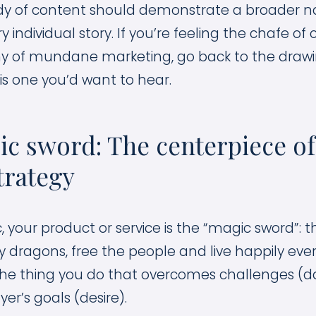
dy of content should demonstrate a broader na
ry individual story. If you’re feeling the chafe of
y of mundane marketing, go back to the draw
y is one you’d want to hear.
c sword: The centerpiece of
trategy
c, your product or service is the “magic sword”:
y dragons, free the people and live happily ever
is the thing you do that overcomes challenges (
er’s goals (desire).