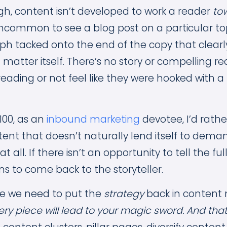
gh, content isn’t developed to work a reader
to
 uncommon to see a blog post on a particular to
ph tacked onto the end of the copy that clearly 
 matter itself. There’s no story or compelling re
reading or not feel like they were hooked with a
100, as an
inbound marketing
devotee, I’d rather
tent that doesn’t naturally lend itself to dem
 all. If there isn’t an opportunity to tell the ful
s to come back to the storyteller.
re we need to put the
strategy
back in content
ery piece will lead to your magic sword. And that