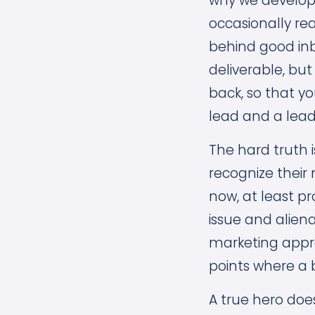
why we develop 
occasionally re
behind good inb
deliverable, but
back, so that y
lead and a lead
The hard truth 
recognize their 
now, at least p
issue and alien
marketing appro
points where a 
A true hero doe