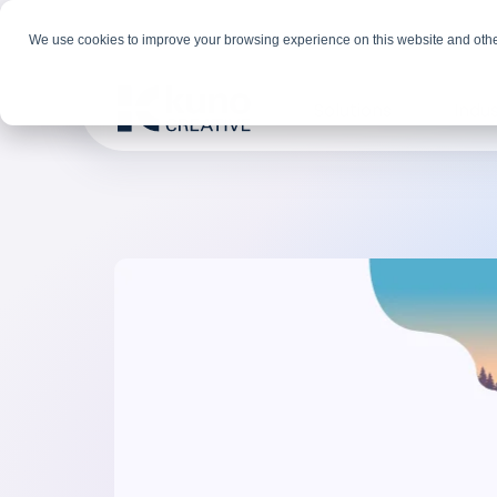
We use cookies to improve your browsing experience on this website and othe
Solutions
Indus