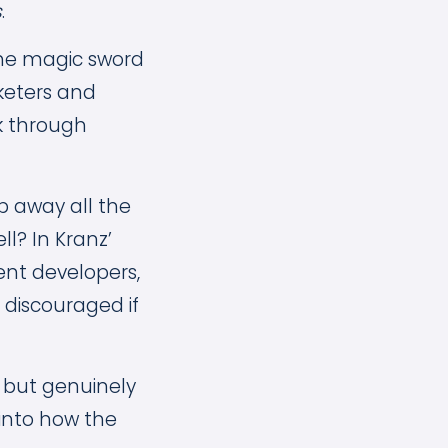
s
.
the magic sword
rketers and
k through
ip away all the
ll? In Kranz’
ent developers,
 discouraged if
, but genuinely
into how the