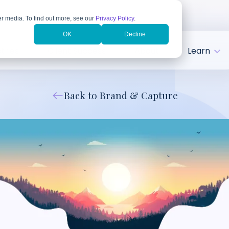
r media. To find out more, see our
Privacy Policy
.
OK
Decline
tries
Client Success
About
Learn
Back to Brand & Capture