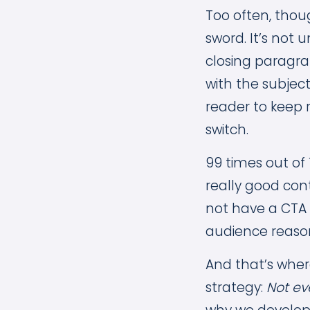
Too often, thou
sword. It’s not
closing paragra
with the subject
reader to keep 
switch.
99 times out of 
really good con
not have a CTA at
audience reason
And that’s whe
strategy:
Not ev