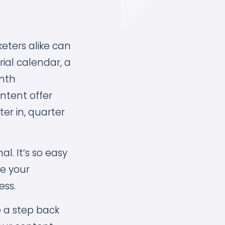
eters alike can
rial calendar, a
nth
ntent offer
er in, quarter
l. It’s so easy
le your
ess.
e a step back