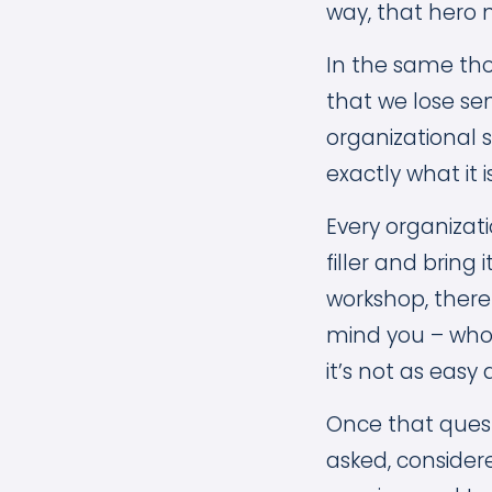
way, that hero 
In the same tho
that we lose se
organizational 
exactly what it i
Every organizati
filler and bring 
workshop, there
mind you – who 
it’s not as easy 
Once that quest
asked, conside