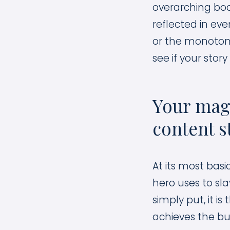
overarching bo
reflected in eve
or the monoton
see if your stor
Your magi
content s
At its most basi
hero uses to sla
simply put, it 
achieves the buy