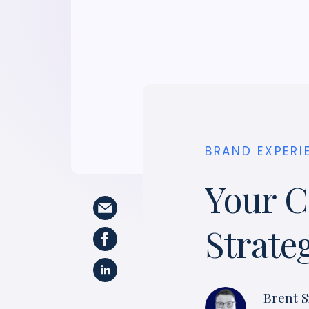
BRAND EXPERI
Your C
Strate
Brent S