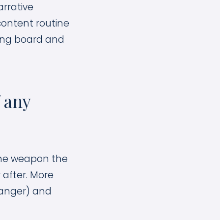
rrative
 content routine
ing board and
 any
 the weapon the
 after. More
danger) and