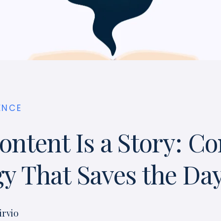
ENCE
ontent Is a Story: Co
gy That Saves the Da
irvio