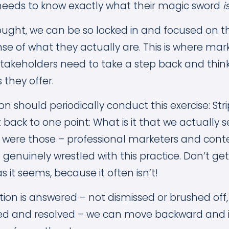
needs to know exactly what their magic sword
i
ught, we can be so locked in and focused on 
nse of what they actually are. This is where ma
stakeholders need to take a step back and thin
s they offer.
on should periodically conduct this exercise: Str
it back to one point: What is it that we actually se
 were those – professional marketers and cont
genuinely wrestled with this practice. Don’t get
as it seems, because it often isn’t!
ion is answered – not dismissed or brushed off
red and resolved – we can move backward and 