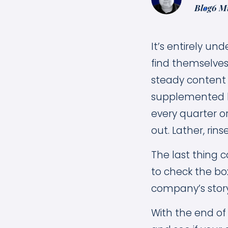
Blog
6 M
It’s entirely u
find themselves 
steady content
supplemented by
every quarter o
out. Lather, rins
The last thing c
to check the box
company’s story
With the end of 