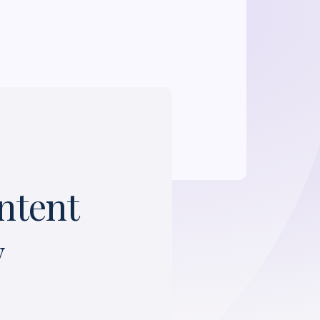
ntent
y