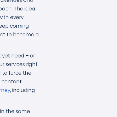
nt avenues and
roach. The idea
with every
o keep coming
act to become a
 yet need – or
r services right
 to force the
t content
urney
, including
 In the same