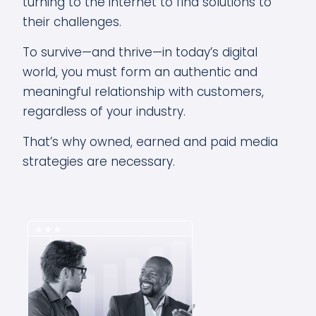
turning to the internet to find solutions to
their challenges.
To survive—and thrive—in today’s digital
world, you must form an authentic and
meaningful relationship with customers,
regardless of your industry.
That’s why owned, earned and paid media
strategies are necessary.