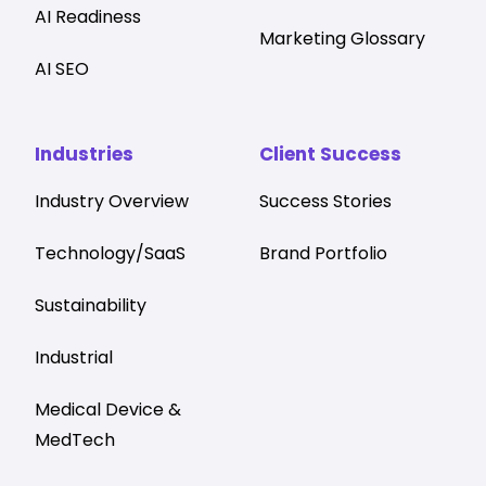
AI Readiness
Marketing Glossary
AI SEO
Industries
Client Success
Industry Overview
Success Stories
Technology/SaaS
Brand Portfolio
Sustainability
Industrial
Medical Device &
MedTech