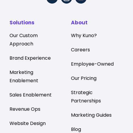
Solutions
About
Our Custom
Why Kuno?
Approach
Careers
Brand Experience
Employee-Owned
Marketing
Our Pricing
Enablement
Strategic
Sales Enablement
Partnerships
Revenue Ops
Marketing Guides
Website Design
Blog