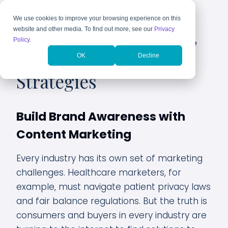
We use cookies to improve your browsing experience on this
How to Create Owned,
website and other media. To find out more, see our
Privacy
Policy
.
Earned & Paid Media
OK
Decline
Strategies
Build Brand Awareness with
Content Marketing
Every industry has its own set of marketing
challenges. Healthcare marketers, for
example, must navigate patient privacy laws
and fair balance regulations. But the truth is
consumers and buyers in every industry are