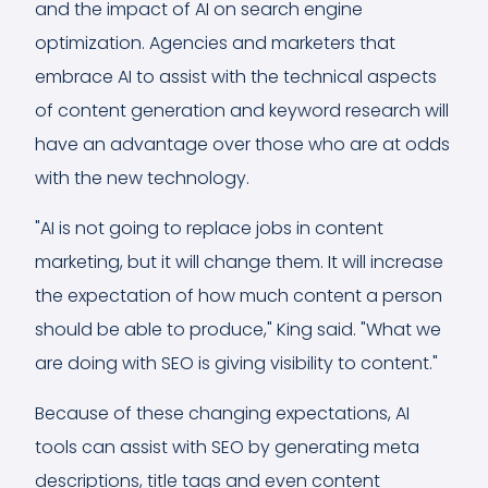
and the impact of AI on search engine
optimization. Agencies and marketers that
embrace AI to assist with the technical aspects
of content generation and keyword research will
have an advantage over those who are at odds
with the new technology.
"AI is not going to replace jobs in content
marketing, but it will change them. It will increase
the expectation of how much content a person
should be able to produce," King said. "What we
are doing with SEO is giving visibility to content."
Because of these changing expectations, AI
tools can assist with SEO by generating meta
descriptions, title tags and even content