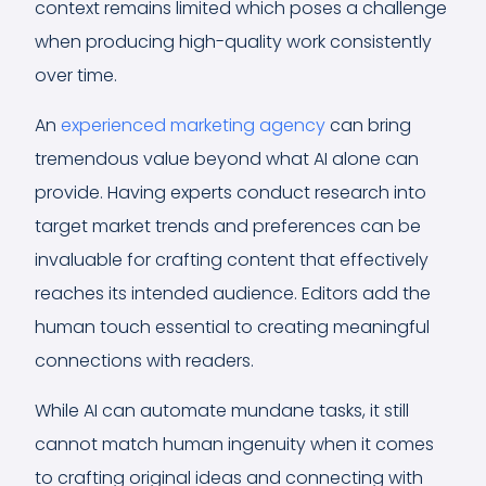
context remains limited which poses a challenge
when producing high-quality work consistently
over time.
An
experienced marketing agency
can bring
tremendous value beyond what AI alone can
provide. Having experts conduct research into
target market trends and preferences can be
invaluable for crafting content that effectively
reaches its intended audience. Editors add the
human touch essential to creating meaningful
connections with readers.
While AI can automate mundane tasks, it still
cannot match human ingenuity when it comes
to crafting original ideas and connecting with