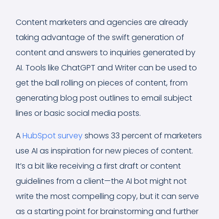
Content marketers and agencies are already
taking advantage of the swift generation of
content and answers to inquiries generated by
AI. Tools like ChatGPT and Writer can be used to
get the ball rolling on pieces of content, from
generating blog post outlines to email subject
lines or basic social media posts.
A
HubSpot survey
shows 33 percent of marketers
use AI as inspiration for new pieces of content.
It’s a bit like receiving a first draft or content
guidelines from a client—the AI bot might not
write the most compelling copy, but it can serve
as a starting point for brainstorming and further