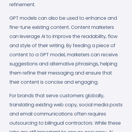
refinement.
GPT models can also be used to enhance and
fine-tune existing content. Content marketers
can leverage AI to improve the readability, flow
and style of their writing. By feeding a piece of
content to a GPT model, marketers can receive
suggestions and alternative phrasings, helping
them refine their messaging and ensure that
their content is concise and engaging.
For brands that serve customers globally,
translating existing web copy, social media posts
and email communications often requires
outsourcing to bilingual contractors. While these