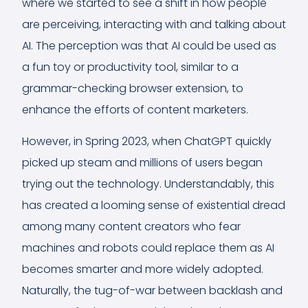
where we started to see a shift in how people
are perceiving, interacting with and talking about
AI. The perception was that AI could be used as
a fun toy or productivity tool, similar to a
grammar-checking browser extension, to
enhance the efforts of content marketers.
However, in Spring 2023, when ChatGPT quickly
picked up steam and millions of users began
trying out the technology. Understandably, this
has created a looming sense of existential dread
among many content creators who fear
machines and robots could replace them as AI
becomes smarter and more widely adopted.
Naturally, the tug-of-war between backlash and