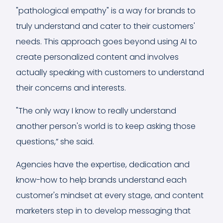
"pathological empathy" is a way for brands to
truly understand and cater to their customers'
needs. This approach goes beyond using AI to
create personalized content and involves
actually speaking with customers to understand
their concerns and interests.
"The only way I know to really understand
another person's world is to keep asking those
questions,” she said.
Agencies have the expertise, dedication and
know-how to help brands understand each
customer's mindset at every stage, and content
marketers step in to develop messaging that