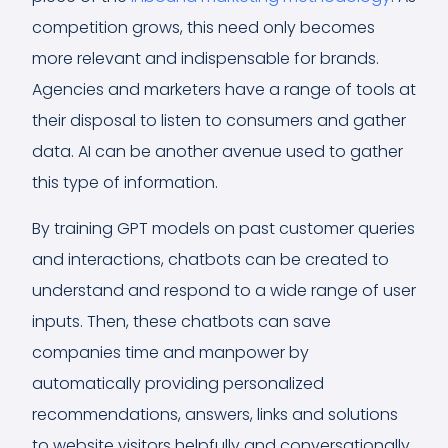
competition grows, this need only becomes
more relevant and indispensable for brands.
Agencies and marketers have a range of tools at
their disposal to listen to consumers and gather
data. AI can be another avenue used to gather
this type of information.
By training GPT models on past customer queries
and interactions, chatbots can be created to
understand and respond to a wide range of user
inputs. Then, these chatbots can save
companies time and manpower by
automatically providing personalized
recommendations, answers, links and solutions
to website visitors helpfully and conversationally.