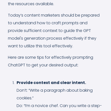
the resources available.
Today’s content marketers should be prepared
to understand how to craft prompts and
provide sufficient context to guide the GPT
model's generation process effectively if they
want to utilize this tool effectively.
Here are some tips for effectively prompting
ChatGPT to get your desired output:
Provide context and clear intent.
Don’t: “Write a paragraph about baking
cookies.”
Do: “I’m a novice chef. Can you write a step-