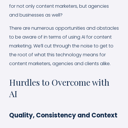
for not only content marketers, but agencies
and businesses as well?
There are numerous opportunities and obstacles
to be aware of in terms of using AI for content
marketing. We’ll cut through the noise to get to
the root of what this technology means for
content marketers, agencies and clients alike.
Hurdles to Overcome with
AI
Quality, Consistency and Context