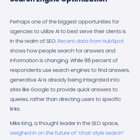
Perhaps one of the biggest opportunities for
agencies to utilize AI to best serve their clients is
in the realm of SEO.
Recent data from HubSpot
shows how people search for answers and
information is changing. While 88 percent of
respondents use search engines to find answers,
generative AI is already being integrated into
sites like Google to provide quick answers to
queries, rather than directing users to specific
links.
Mike King, a thought leader in the SEO space,
weighed in on the future of “chat-style search”