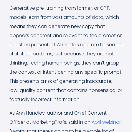
Generative pre-training transformer, or GPT,
models learn from vast amounts of data, which
means they can generate new copy that
appears coherent and relevant to the prompt or
question presented. AI models operate based on
statistical patterns, but because they are not
thinking, feeling human beings, they can’t grasp
the context or intent behind any specific prompt.
This presents a risk of generating inaccurate,
low-quality content that contains nonsensical or
factually incorrect information.
As Ann Handley, author and Chief Content
Officer at MarketingProfs, said in an
April webinar
:
"I worry that there's going to be a whole lot of