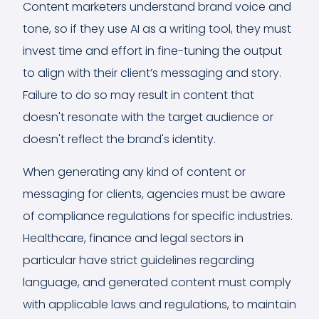
Content marketers understand brand voice and
tone, so if they use AI as a writing tool, they must
invest time and effort in fine-tuning the output
to align with their client’s messaging and story.
Failure to do so may result in content that
doesn't resonate with the target audience or
doesn't reflect the brand's identity.
When generating any kind of content or
messaging for clients, agencies must be aware
of compliance regulations for specific industries.
Healthcare, finance and legal sectors in
particular have strict guidelines regarding
language, and generated content must comply
with applicable laws and regulations, to maintain