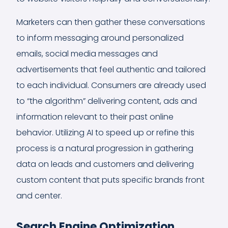
Marketers can then gather these conversations
to inform messaging around personalized
emails, social media messages and
advertisements that feel authentic and tailored
to each individual. Consumers are already used
to “the algorithm” delivering content, ads and
information relevant to their past online
behavior. Utilizing AI to speed up or refine this
process is a natural progression in gathering
data on leads and customers and delivering
custom content that puts specific brands front
and center.
Search Engine Optimization