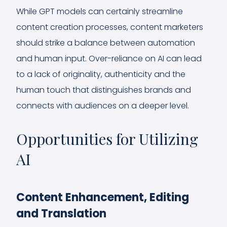
While GPT models can certainly streamline
content creation processes, content marketers
should strike a balance between automation
and human input. Over-reliance on AI can lead
to a lack of originality, authenticity and the
human touch that distinguishes brands and
connects with audiences on a deeper level.
Opportunities for Utilizing
AI
Content Enhancement, Editing
and Translation