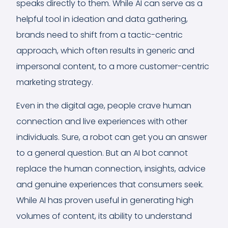
speaks directly to them. While AI can serve as a
helpful tool in ideation and data gathering,
brands need to shift from a tactic-centric
approach, which often results in generic and
impersonal content, to a more customer-centric
marketing strategy.
Even in the digital age, people crave human
connection and live experiences with other
individuals. Sure, a robot can get you an answer
to a general question. But an AI bot cannot
replace the human connection, insights, advice
and genuine experiences that consumers seek.
While AI has proven useful in generating high
volumes of content, its ability to understand