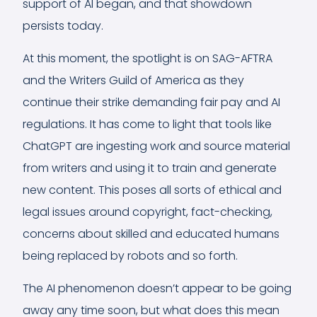
support of AI began, and that showdown
persists today.
At this moment, the spotlight is on SAG-AFTRA
and the Writers Guild of America as they
continue their strike demanding fair pay and AI
regulations. It has come to light that tools like
ChatGPT are ingesting work and source material
from writers and using it to train and generate
new content. This poses all sorts of ethical and
legal issues around copyright, fact-checking,
concerns about skilled and educated humans
being replaced by robots and so forth.
The AI phenomenon doesn’t appear to be going
away any time soon, but what does this mean