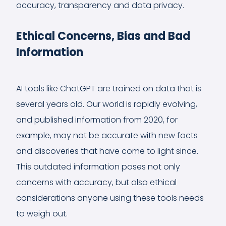
accuracy, transparency and data privacy.
Ethical Concerns, Bias and Bad
Information
AI tools like ChatGPT are trained on data that is
several years old. Our world is rapidly evolving,
and published information from 2020, for
example, may not be accurate with new facts
and discoveries that have come to light since.
This outdated information poses not only
concerns with accuracy, but also ethical
considerations anyone using these tools needs
to weigh out.