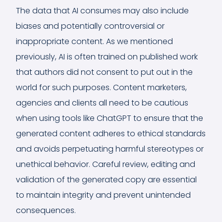
The data that AI consumes may also include
biases and potentially controversial or
inappropriate content. As we mentioned
previously, AI is often trained on published work
that authors did not consent to put out in the
world for such purposes. Content marketers,
agencies and clients all need to be cautious
when using tools like ChatGPT to ensure that the
generated content adheres to ethical standards
and avoids perpetuating harmful stereotypes or
unethical behavior. Careful review, editing and
validation of the generated copy are essential
to maintain integrity and prevent unintended
consequences.