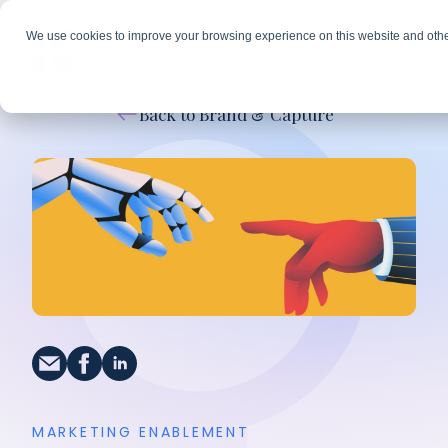
We use cookies to improve your browsing experience on this website and othe
Back to Brand & Capture
MARKETING ENABLEMENT