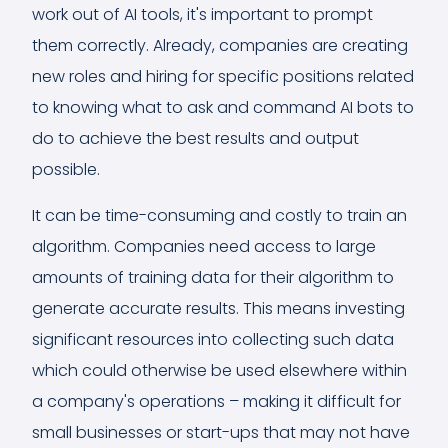
work out of AI tools, it's important to prompt
them correctly. Already, companies are creating
new roles and hiring for specific positions related
to knowing what to ask and command AI bots to
do to achieve the best results and output
possible.
It can be time-consuming and costly to train an
algorithm. Companies need access to large
amounts of training data for their algorithm to
generate accurate results. This means investing
significant resources into collecting such data
which could otherwise be used elsewhere within
a company's operations – making it difficult for
small businesses or start-ups that may not have