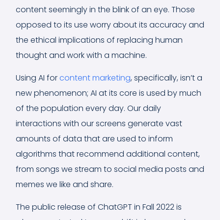
content seemingly in the blink of an eye. Those
opposed to its use worry about its accuracy and
the ethical implications of replacing human
thought and work with a machine.
Using AI for
content marketing
, specifically, isn’t a
new phenomenon; AI at its core is used by much
of the population every day. Our daily
interactions with our screens generate vast
amounts of data that are used to inform
algorithms that recommend additional content,
from songs we stream to social media posts and
memes we like and share.
The public release of ChatGPT in Fall 2022 is