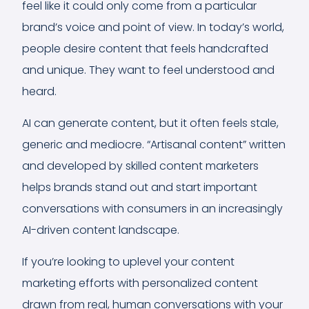
feel like it could only come from a particular
brand’s voice and point of view. In today’s world,
people desire content that feels handcrafted
and unique. They want to feel understood and
heard.
AI can generate content, but it often feels stale,
generic and mediocre. “Artisanal content” written
and developed by skilled content marketers
helps brands stand out and start important
conversations with consumers in an increasingly
AI-driven content landscape.
If you’re looking to uplevel your content
marketing efforts with personalized content
drawn from real, human conversations with your