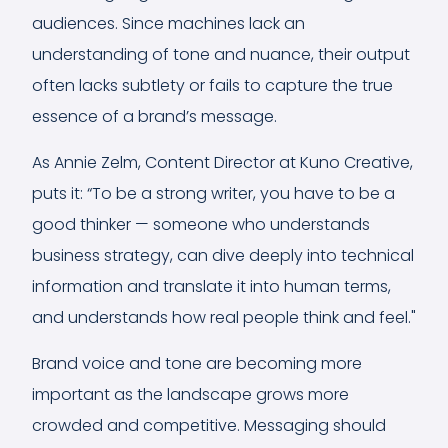
audiences. Since machines lack an
understanding of tone and nuance, their output
often lacks subtlety or fails to capture the true
essence of a brand’s message.
As Annie Zelm, Content Director at Kuno Creative,
puts it: “To be a strong writer, you have to be a
good thinker — someone who understands
business strategy, can dive deeply into technical
information and translate it into human terms,
and understands how real people think and feel."
Brand voice and tone are becoming more
important as the landscape grows more
crowded and competitive. Messaging should