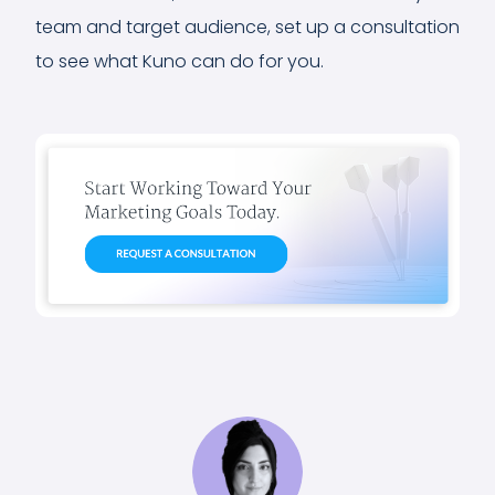
team and target audience, set up a consultation
to see what Kuno can do for you.