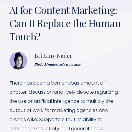
AI for Content Marketing:
Can It Replace the Human
Touch?
Brittany Nader
Blog
9 Minutes
August 10, 2023
There has been a tremendous amount of
chatter, discussion and lively debate regarding
the use of artificial intelligence to multiply the
output of work for marketing agencies and
brands alike. Supporters tout its ability to
enhance productivity and generate new