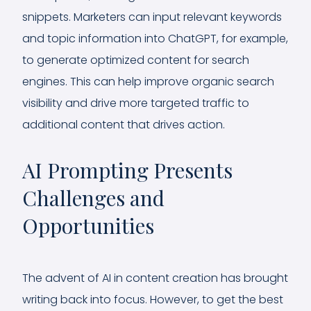
snippets. Marketers can input relevant keywords
and topic information into ChatGPT, for example,
to generate optimized content for search
engines. This can help improve organic search
visibility and drive more targeted traffic to
additional content that drives action.
AI Prompting Presents
Challenges and
Opportunities
The advent of AI in content creation has brought
writing back into focus. However, to get the best