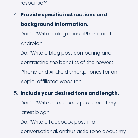
response?”
Provide specific instructions and
background information.
Don’t: “Write a blog about iPhone and
Android.”
Do: “Write a blog post comparing and
contrasting the benefits of the newest
iPhone and Android smartphones for an
Apple-affiliated website.”
Include your desired tone and length.
Don’t: “Write a Facebook post about my
latest blog.”
Do: “Write a Facebook post in a
conversational, enthusiastic tone about my