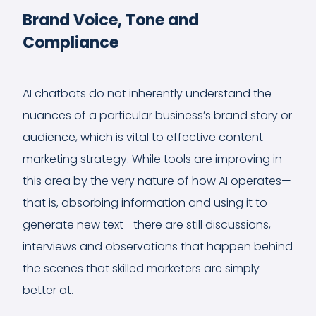
Brand Voice, Tone and
Compliance
AI chatbots do not inherently understand the
nuances of a particular business’s brand story or
audience, which is vital to effective content
marketing strategy. While tools are improving in
this area by the very nature of how AI operates—
that is, absorbing information and using it to
generate new text—there are still discussions,
interviews and observations that happen behind
the scenes that skilled marketers are simply
better at.