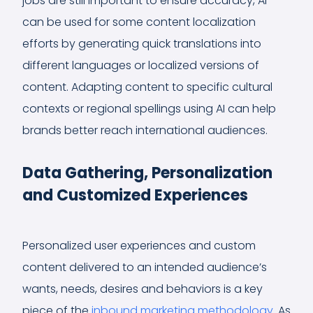
jobs are still important to ensure accuracy, AI
can be used for some content localization
efforts by generating quick translations into
different languages or localized versions of
content. Adapting content to specific cultural
contexts or regional spellings using AI can help
brands better reach international audiences.
Data Gathering, Personalization
and Customized Experiences
Personalized user experiences and custom
content delivered to an intended audience’s
wants, needs, desires and behaviors is a key
piece of the
inbound marketing methodology
. As