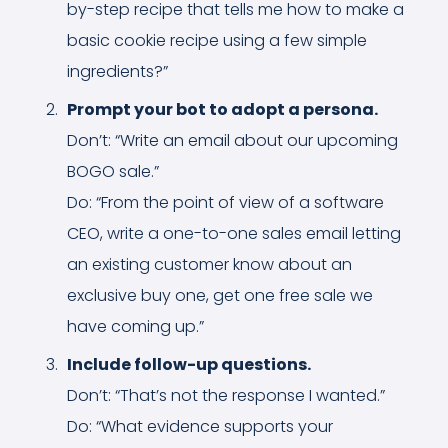
by-step recipe that tells me how to make a
basic cookie recipe using a few simple
ingredients?”
Prompt your bot to adopt a persona.
Don’t: “Write an email about our upcoming
BOGO sale.”
Do: “From the point of view of a software
CEO, write a one-to-one sales email letting
an existing customer know about an
exclusive buy one, get one free sale we
have coming up.”
Include follow-up questions.
Don’t: “That’s not the response I wanted.”
Do: “What evidence supports your