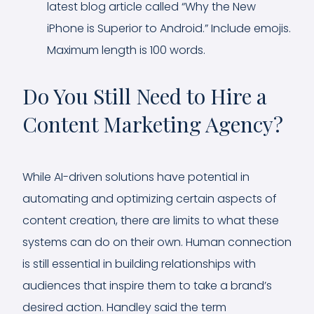
latest blog article called “Why the New
iPhone is Superior to Android.” Include emojis.
Maximum length is 100 words.
Do You Still Need to Hire a
Content Marketing Agency?
While AI-driven solutions have potential in
automating and optimizing certain aspects of
content creation, there are limits to what these
systems can do on their own. Human connection
is still essential in building relationships with
audiences that inspire them to take a brand’s
desired action. Handley said the term