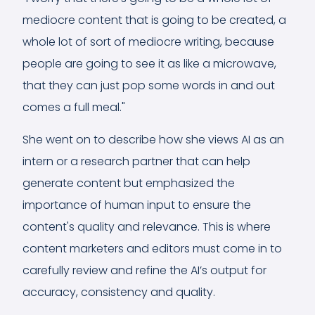
mediocre content that is going to be created, a
whole lot of sort of mediocre writing, because
people are going to see it as like a microwave,
that they can just pop some words in and out
comes a full meal."
She went on to describe how she views AI as an
intern or a research partner that can help
generate content but emphasized the
importance of human input to ensure the
content's quality and relevance. This is where
content marketers and editors must come in to
carefully review and refine the AI’s output for
accuracy, consistency and quality.