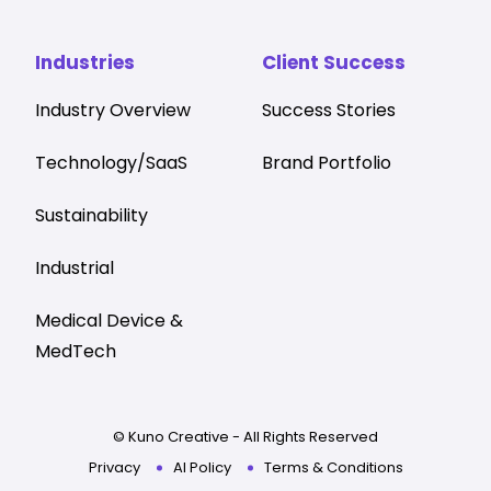
Industries
Client Success
Industry Overview
Success Stories
Technology/SaaS
Brand Portfolio
Sustainability
Industrial
Medical Device &
MedTech
© Kuno Creative - All Rights Reserved
Privacy
AI Policy
Terms & Conditions