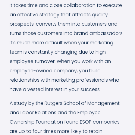
It takes time and close collaboration to execute
an effective strategy that attracts quality
prospects, converts them into customers and
turns those customers into brand ambassadors.
It’s much more difficult when your marketing
team is constantly changing due to high
employee turnover. When you work with an
employee-owned company, you build
relationships with marketing professionals who
have a vested interest in your success.
A
study
by the Rutgers School of Management
and Labor Relations and the Employee
Ownership Foundation found ESOP companies
are up to four times more likely to retain