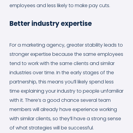
employees and less likely to make pay cuts.
Better industry expertise
For a marketing agency, greater stability leads to
stronger expertise because the same employees
tend to work with the same clients and similar
industries over time. In the early stages of the
partnership, this means you’ll likely spend less
time explaining your industry to people unfamiliar
with it. There’s a good chance several team
members will already have experience working
with similar clients, so they’ll have a strong sense
of what strategies will be successful.