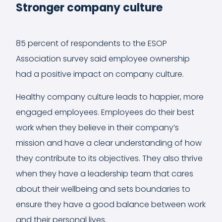
Stronger company culture
85 percent of respondents to the ESOP
Association survey said employee ownership
had a positive impact on company culture.
Healthy company culture leads to happier, more
engaged employees. Employees do their best
work when they believe in their company’s
mission and have a clear understanding of how
they contribute to its objectives. They also thrive
when they have a leadership team that cares
about their wellbeing and sets boundaries to
ensure they have a good balance between work
and their personal lives.