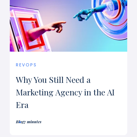
REVOPS
Why You Still Need a
Marketing Agency in the AI
Era
Blog
7 minutes