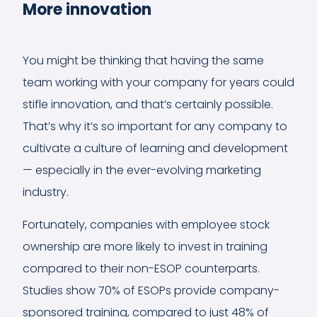
More innovation
You might be thinking that having the same
team working with your company for years could
stifle innovation, and that’s certainly possible.
That’s why it’s so important for any company to
cultivate a culture of learning and development
— especially in the ever-evolving marketing
industry.
Fortunately, companies with employee stock
ownership are more likely to invest in training
compared to their non-ESOP counterparts.
Studies show 70% of ESOPs provide company-
sponsored training, compared to just 48% of