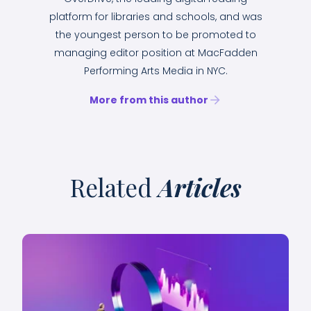
platform for libraries and schools, and was
the youngest person to be promoted to
managing editor position at MacFadden
Performing Arts Media in NYC.
More from this author
Related
Articles