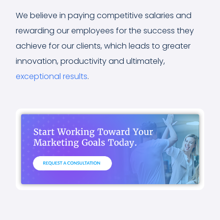
We believe in paying competitive salaries and
rewarding our employees for the success they
achieve for our clients, which leads to greater
innovation, productivity and ultimately,
exceptional results
.