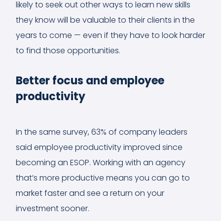
likely to seek out other ways to learn new skills
they know will be valuable to their clients in the
years to come — even if they have to look harder
to find those opportunities.
Better focus and employee
productivity
In the same survey, 63% of company leaders
said employee productivity improved since
becoming an ESOP. Working with an agency
that’s more productive means you can go to
market faster and see a return on your
investment sooner.