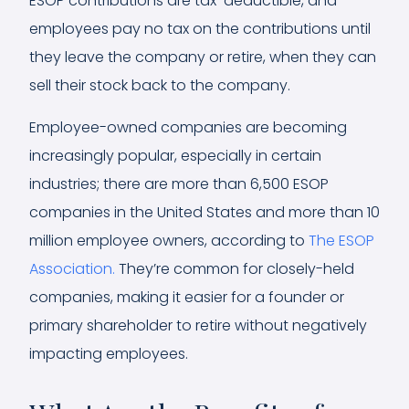
ESOP contributions are tax-deductible, and
employees pay no tax on the contributions until
they leave the company or retire, when they can
sell their stock back to the company.
Employee-owned companies are becoming
increasingly popular, especially in certain
industries; there are more than 6,500 ESOP
companies in the United States and more than 10
million employee owners, according to
The ESOP
Association.
They’re common for closely-held
companies, making it easier for a founder or
primary shareholder to retire without negatively
impacting employees.