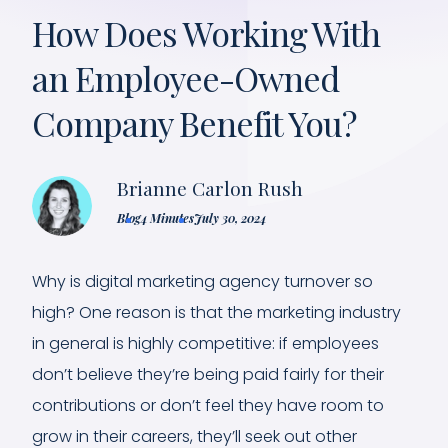
How Does Working With
an Employee-Owned
Company Benefit You?
Brianne Carlon Rush
Blog
4 Minutes
July 30, 2024
Why is digital marketing agency turnover so
high? One reason is that the marketing industry
in general is highly competitive: if employees
don’t believe they’re being paid fairly for their
contributions or don’t feel they have room to
grow in their careers, they’ll seek out other