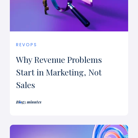
REVOPS
Why Revenue Problems
Start in Marketing, Not
Sales
Blog
5 minutes