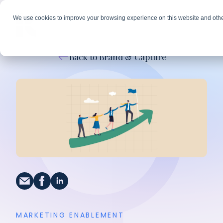
We use cookies to improve your browsing experience on this website and othe
Back to Brand & Capture
MARKETING ENABLEMENT