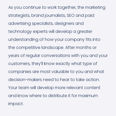
As you continue to work together, the marketing
strategists, brand journalists, SEO and paid
advertising specialists, designers and
technology experts will develop a greater
understanding of how your company fits into
the competitive landscape. After months or
years of regular conversations with you and your
customers, they’ll know exactly what type of
companies are most valuable to you and what
decision-makers need to hear to take action.
Your team will develop more relevant content
and know where to distribute it for maximum
impact.