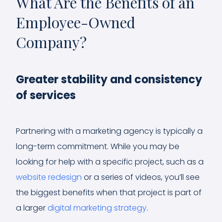
What Are the Benefits of an
Employee-Owned
Company?
Greater stability and consistency
of services
Partnering with a marketing agency is typically a
long-term commitment. While you may be
looking for help with a specific project, such as a
website redesign
or a series of videos, you’ll see
the biggest benefits when that project is part of
a larger
digital marketing strategy
.