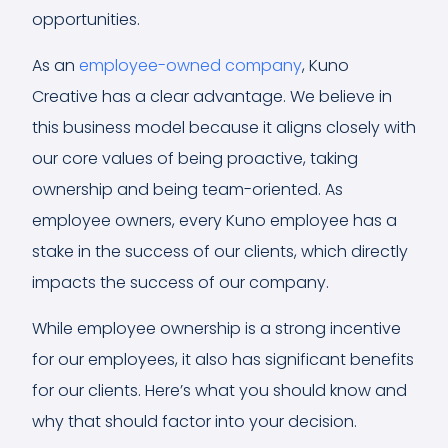
opportunities.
As an
employee-owned company
, Kuno
Creative has a clear advantage. We believe in
this business model because it aligns closely with
our core values of being proactive, taking
ownership and being team-oriented. As
employee owners, every Kuno employee has a
stake in the success of our clients, which directly
impacts the success of our company.
While employee ownership is a strong incentive
for our employees, it also has significant benefits
for our clients. Here’s what you should know and
why that should factor into your decision.