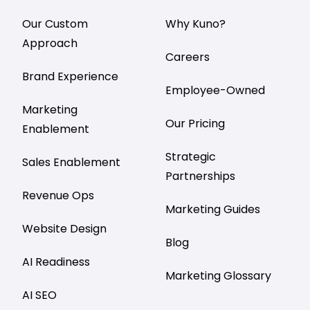
Our Custom
Why Kuno?
Approach
Careers
Brand Experience
Employee-Owned
Marketing
Our Pricing
Enablement
Strategic
Sales Enablement
Partnerships
Revenue Ops
Marketing Guides
Website Design
Blog
AI Readiness
Marketing Glossary
AI SEO