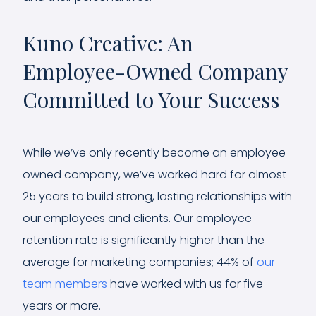
Kuno Creative: An
Employee-Owned Company
Committed to Your Success
While we’ve only recently become an employee-
owned company, we’ve worked hard for almost
25 years to build strong, lasting relationships with
our employees and clients. Our employee
retention rate is significantly higher than the
average for marketing companies; 44% of
our
team members
have worked with us for five
years or more.