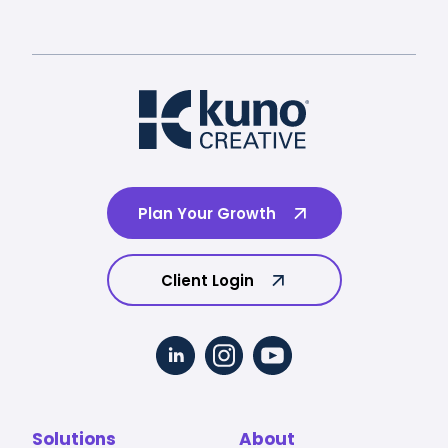
Plan Your Growth
Client Login
Solutions
About