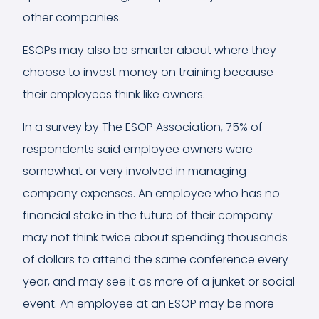
other companies.
ESOPs may also be smarter about where they
choose to invest money on training because
their employees think like owners.
In a
survey by The ESOP Association
, 75% of
respondents said employee owners were
somewhat or very involved in managing
company expenses. An employee who has no
financial stake in the future of their company
may not think twice about spending thousands
of dollars to attend the same conference every
year, and may see it as more of a junket or social
event. An employee at an ESOP may be more