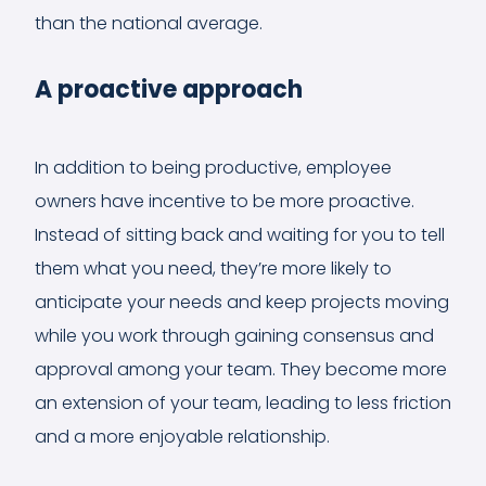
than the national average.
A proactive approach
In addition to being productive, employee
owners have incentive to be more proactive.
Instead of sitting back and waiting for you to tell
them what you need, they’re more likely to
anticipate your needs and keep projects moving
while you work through gaining consensus and
approval among your team. They become more
an extension of your team, leading to less friction
and a more enjoyable relationship.