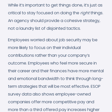
While it’s important to get things done, it’s just as
critical to stay focused on doing the
right
things.
An agency should provide a cohesive strategy,
not a laundry list of disjointed tactics.
Employees worried about job security may be
more likely to focus on their individual
contributions rather than your company’s
outcome. Employees who feel more secure in
their career and their finances have more mental
and emotional bandwidth to think through long-
term strategies that will be most effective. ESOP
survey data also shows employee-owned
companies offer more competitive pay and
more than a third offered pay increases higher