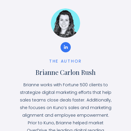
THE AUTHOR
Brianne Carlon Rush
Brianne works with Fortune 500 clients to
strategize digital marketing efforts that help
sales teams close deals faster. Additionally,
she focuses on Kuno’s sales and marketing
alignment and employee empowerment.
Prior to Kuno, Brianne helped market
OverDrive, the leading digital reading