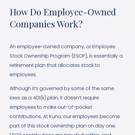
How Do Employee-Owned
Companies Work?
An employee-owned company, or Employee
Stock Ownership Program (ESOP), is essentially a
retirement plan that allocates stock to
employees.
Although it’s governed by some of the same
laws as a 401(k) plan, it doesn’t require
employees to make out-of-pocket
contributions. At Kuno, our employees become
part of this stock ownership plan on day one.