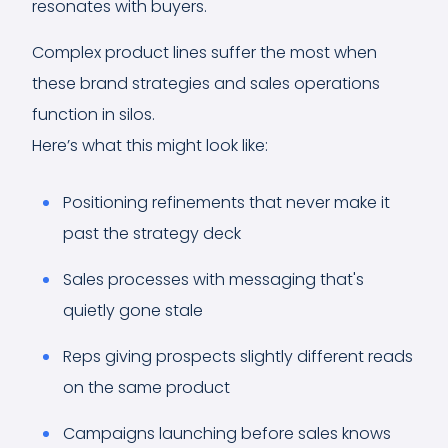
resonates with buyers.
Complex product lines suffer the most when
these brand strategies and sales operations
function in silos.
Here’s what this might look like:
Positioning refinements that never make it
past the strategy deck
Sales processes with messaging that's
quietly gone stale
Reps giving prospects slightly different reads
on the same product
Campaigns launching before sales knows