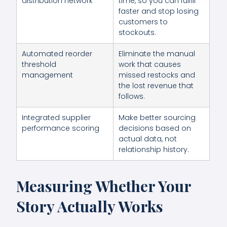
distribution network
time, so you can fulfill
faster and stop losing
customers to
stockouts.
Automated reorder
Eliminate the manual
threshold
work that causes
management
missed restocks and
the lost revenue that
follows.
Integrated supplier
Make better sourcing
performance scoring
decisions based on
actual data, not
relationship history.
Measuring Whether Your
Story Actually Works