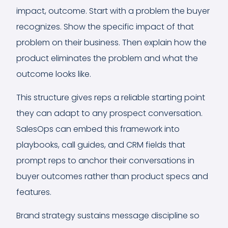
impact, outcome. Start with a problem the buyer
recognizes. Show the specific impact of that
problem on their business. Then explain how the
product eliminates the problem and what the
outcome looks like.
This structure gives reps a reliable starting point
they can adapt to any prospect conversation.
SalesOps can embed this framework into
playbooks, call guides, and CRM fields that
prompt reps to anchor their conversations in
buyer outcomes rather than product specs and
features.
Brand strategy sustains message discipline so