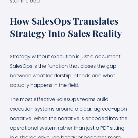
stall the deal.
How SalesOps Translates
Strategy Into Sales Reality
Strategy without execution is just a document.
SalesOps is the function that closes the gap
between what leadership intends and what
actually happens in the field.
The most effective SalesOps teams build
execution systems around a clear, agreed-upon
narrative. When the narrative is encoded into the
operational system rather than just a PDF sitting
in a shared drive, rep behavior becomes more