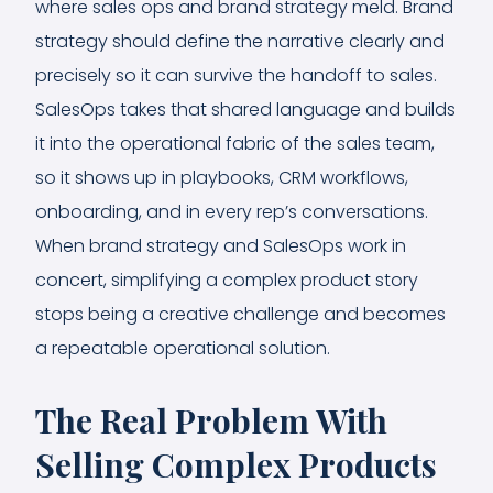
where sales ops and brand strategy meld. Brand
strategy should define the narrative clearly and
precisely so it can survive the handoff to sales.
SalesOps takes that shared language and builds
it into the operational fabric of the sales team,
so it shows up in playbooks, CRM workflows,
onboarding, and in every rep’s conversations.
When brand strategy and SalesOps work in
concert, simplifying a complex product story
stops being a creative challenge and becomes
a repeatable operational solution.
The Real Problem With
Selling Complex Products