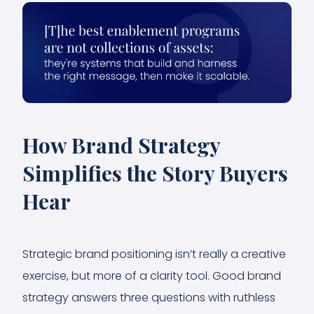
How Brand Strategy
Simplifies the Story Buyers
Hear
Strategic brand positioning isn’t really a creative
exercise, but more of a clarity tool. Good brand
strategy answers three questions with ruthless