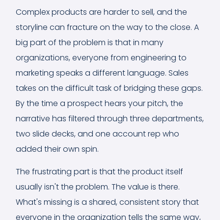
Complex products are harder to sell, and the
storyline can fracture on the way to the close. A
big part of the problem is that in many
organizations, everyone from engineering to
marketing speaks a different language. Sales
takes on the difficult task of bridging these gaps.
By the time a prospect hears your pitch, the
narrative has filtered through three departments,
two slide decks, and one account rep who
added their own spin.
The frustrating part is that the product itself
usually isn't the problem. The value is there.
What's missing is a shared, consistent story that
everyone in the organization tells the same way,