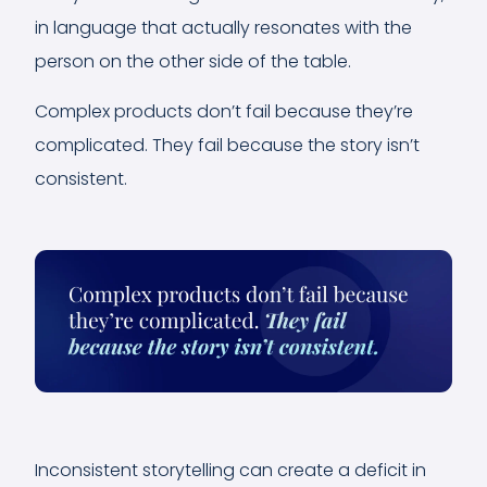
in language that actually resonates with the
person on the other side of the table.
Complex products don’t fail because they’re
complicated. They fail because the story isn’t
consistent.
Inconsistent storytelling can create a deficit in