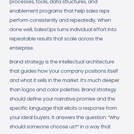
processes, tools, data structures, and
enablement programs that help sales reps
perform consistently and repeatedly. When
done well, SalesOps turns individual effort into
repeatable results that scale across the
enterprise.
Brand strategy is the intellectual architecture
that guides how your company positions itself
and what it sells in the market. It’s much deeper
than logos and color palettes. Brand strategy
should define your narrative promise and the
specific language that elicits a response from
your ideal buyers. It answers the question: “Why
should someone choose us?” in a way that