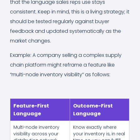
that the language sales reps use stays
consistent. Keep in mind, this is a living strategy; it
should be tested regularly against buyer
feedback and updated systematically as the
market changes.
Example: A company selling a complex supply
chain platform might reframe a feature like
“multi-node inventory visibility” as follows:
Feature-First
Outcome-First
Language
Language
Multi-node inventory
Know exactly where
visibility across your
your inventory is, in real