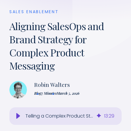
SALES ENABLEMENT
Aligning SalesOps and
Brand Strategy for
Complex Product
Messaging
Robin Walters
Blog
7 Minutes
March 5, 2026
Telling a Complex Product Story Simply: SalesOps and Brand Strategy To Close Deals
13
:
29