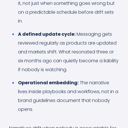
it, not just when something goes wrong but
on a predictable schedule before drift sets
in.
A defined update cycle:
Messaging gets
reviewed regularly as products are updated
and markets shift. What resonated three or
six months ago can quietly become a liability
if nobody is watching.
Operational embedding:
The narrative
lives inside playbooks and workflows, not in a
brand guidelines document that nobody
opens.