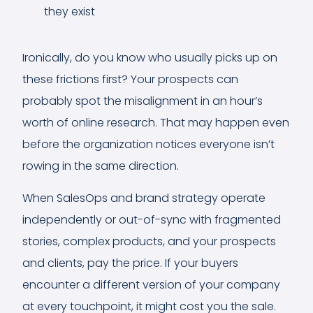
they exist
Ironically, do you know who usually picks up on
these frictions first? Your prospects can
probably spot the misalignment in an hour’s
worth of online research. That may happen even
before the organization notices everyone isn’t
rowing in the same direction.
When SalesOps and brand strategy operate
independently or out-of-sync with fragmented
stories, complex products, and your prospects
and clients, pay the price. If your buyers
encounter a different version of your company
at every touchpoint, it might cost you the sale.