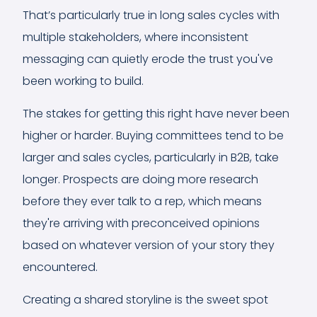
That’s particularly true in long sales cycles with
multiple stakeholders, where inconsistent
messaging can quietly erode the trust you've
been working to build.
The stakes for getting this right have never been
higher or harder. Buying committees tend to be
larger and sales cycles, particularly in B2B, take
longer. Prospects are doing more research
before they ever talk to a rep, which means
they're arriving with preconceived opinions
based on whatever version of your story they
encountered.
Creating a shared storyline is the sweet spot