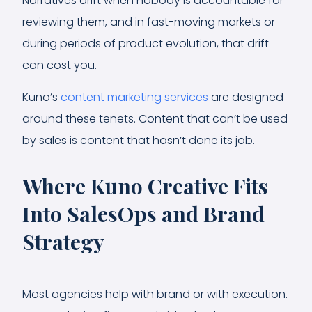
Narratives drift when nobody is accountable for
reviewing them, and in fast-moving markets or
during periods of product evolution, that drift
can cost you.
Kuno’s
content marketing services
are designed
around these tenets. Content that can’t be used
by sales is content that hasn’t done its job.
Where Kuno Creative Fits
Into SalesOps and Brand
Strategy
Most agencies help with brand or with execution.