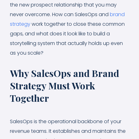
the new prospect relationship that you may
never overcome. How can SalesOps and
brand
strategy
work together to close these common
gaps, and what does it look like to build a
storytelling system that actually holds up even
as you scale?
Why SalesOps and Brand
Strategy Must Work
Together
SalesOps is the operational backbone of your
revenue teams. It establishes and maintains the