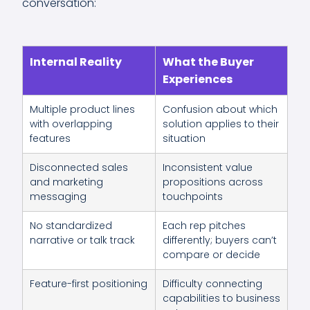
conversation:
Internal Reality
What the Buyer
Experiences
Multiple product lines
Confusion about which
with overlapping
solution applies to their
features
situation
Disconnected sales
Inconsistent value
and marketing
propositions across
messaging
touchpoints
No standardized
Each rep pitches
narrative or talk track
differently; buyers can’t
compare or decide
Feature-first positioning
Difficulty connecting
capabilities to business