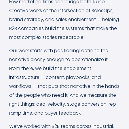
Few marketing firms can bridge both. Kuno
Creative works at the intersection of SalesOps,
brand strategy, and sales enablement — helping
B2B companies build the systems that make the
most complex stories repeatable.
Our work starts with positioning: defining the
narrative clearly enough to operationalize it.
From there, we build the enablement
infrastructure — content, playbooks, and
workflows — that puts that narrative in the hands
of the people who need it. And we measure the
right things: deal velocity, stage conversion, rep
ramp time, and buyer feedback.
We’ve worked with B2B teams across industrial,