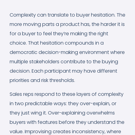
Complexity can translate to buyer hesitation. The
more moving parts a product has, the harder it is
for a buyer to feel they’re making the right
choice. That hesitation compounds in a
democratic decision-making environment where
multiple stakeholders contribute to the buying
decision. Each participant may have different
priorities and risk thresholds.
Sales reps respond to these layers of complexity
in two predictable ways: they over-explain, or
they just wing it. Over-explaining overwhelms
buyers with features before they understand the
value. Improvising creates inconsistency, where