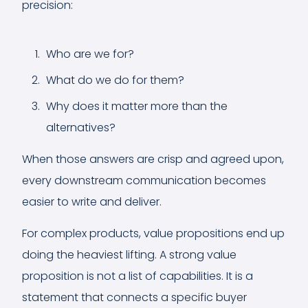
precision:
Who are we for?
What do we do for them?
Why does it matter more than the
alternatives?
When those answers are crisp and agreed upon,
every downstream communication becomes
easier to write and deliver.
For complex products, value propositions end up
doing the heaviest lifting. A strong value
proposition is not a list of capabilities. It is a
statement that connects a specific buyer