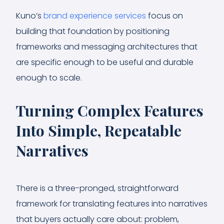
Kuno’s
brand experience services
focus on
building that foundation by positioning
frameworks and messaging architectures that
are specific enough to be useful and durable
enough to scale.
Turning Complex Features
Into Simple, Repeatable
Narratives
There is a three-pronged, straightforward
framework for translating features into narratives
that buyers actually care about: problem,