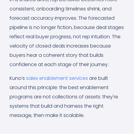
consistent, onboarding timelines shrink, and
forecast accuracy improves. The forecasted
pipeline is no longer fiction, because deal stages
reflect real buyer progress, not rep intuition. The
velocity of closed deals increases because
buyers hear a coherent story that builds
confidence at each stage of their journey.
Kuno’s
sales enablement services
are built
around this principle: the best enablement
programs are not collections of assets: they're
systems that build and harness the right
message, then make it scalable.