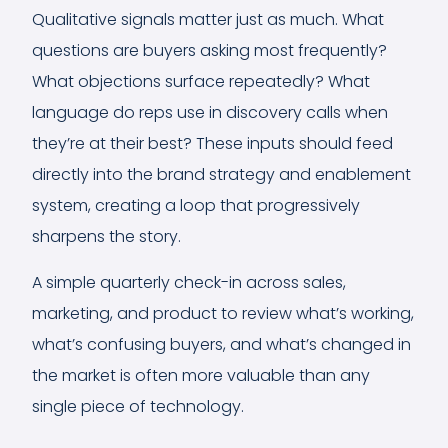
Qualitative signals matter just as much. What
questions are buyers asking most frequently?
What objections surface repeatedly? What
language do reps use in discovery calls when
they’re at their best? These inputs should feed
directly into the brand strategy and enablement
system, creating a loop that progressively
sharpens the story.
A simple quarterly check-in across sales,
marketing, and product to review what’s working,
what’s confusing buyers, and what’s changed in
the market is often more valuable than any
single piece of technology.