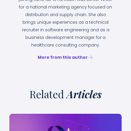
for a national marketing agency focused on
distribution and supply chain. She also
brings unique experiences as a technical
recruiter in software engineering and as a
business development manager for a
healthcare consulting company.
More from this author
Related
Articles