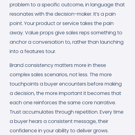
problem to a specific outcome, in language that
resonates with the decision-maker. It’s a pain
point. Your product or service takes the pain
away. Value props give sales reps something to
anchor a conversation to, rather than launching
into a features tour.
Brand consistency matters more in these
complex sales scenarios, not less. The more
touchpoints a buyer encounters before making
a decision, the more important it becomes that
each one reinforces the same core narrative.
Trust accumulates through repetition. Every time
a buyer hears a consistent message, their
confidence in your ability to deliver grows.