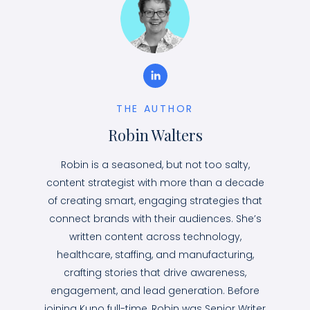
THE AUTHOR
Robin Walters
Robin is a seasoned, but not too salty,
content strategist with more than a decade
of creating smart, engaging strategies that
connect brands with their audiences. She’s
written content across technology,
healthcare, staffing, and manufacturing,
crafting stories that drive awareness,
engagement, and lead generation. Before
joining Kuno full-time, Robin was Senior Writer