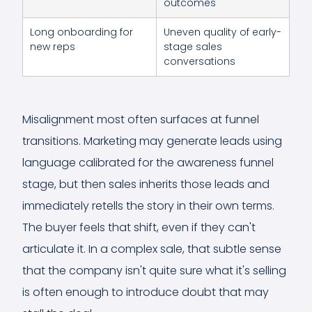
outcomes
Long onboarding for
Uneven quality of early-
new reps
stage sales
conversations
Misalignment most often surfaces at funnel
transitions. Marketing may generate leads using
language calibrated for the awareness funnel
stage, but then sales inherits those leads and
immediately retells the story in their own terms.
The buyer feels that shift, even if they can't
articulate it. In a complex sale, that subtle sense
that the company isn't quite sure what it's selling
is often enough to introduce doubt that may