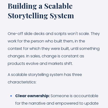
Building a Scalable
Storytelling System
One-off slide decks and scripts won't scale. They
work for the person who built them, in the
context for which they were built, until something
changes. In sales, change is constant as
products evolve and markets shift.
A scalable storytelling system has three
characteristics:
Clear ownership:
Someone is accountable
for the narrative and empowered to update