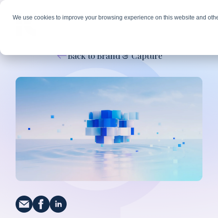
We use cookies to improve your browsing experience on this website and othe
Back to Brand & Capture