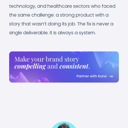
technology, and healthcare sectors who faced
the same challenge: a strong product with a
story that wasn’t doing its job. The fix is never a
single deliverable. It is always a system.