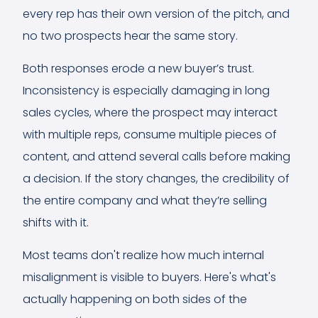
every rep has their own version of the pitch, and
no two prospects hear the same story.
Both responses erode a new buyer’s trust.
Inconsistency is especially damaging in long
sales cycles, where the prospect may interact
with multiple reps, consume multiple pieces of
content, and attend several calls before making
a decision. If the story changes, the credibility of
the entire company and what they’re selling
shifts with it.
Most teams don't realize how much internal
misalignment is visible to buyers. Here's what's
actually happening on both sides of the