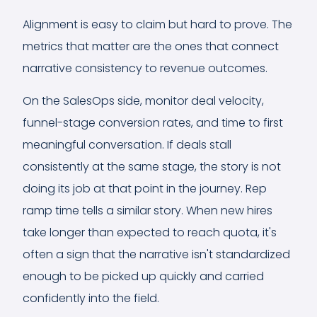
Alignment is easy to claim but hard to prove. The
metrics that matter are the ones that connect
narrative consistency to revenue outcomes.
On the SalesOps side, monitor deal velocity,
funnel-stage conversion rates, and time to first
meaningful conversation. If deals stall
consistently at the same stage, the story is not
doing its job at that point in the journey. Rep
ramp time tells a similar story. When new hires
take longer than expected to reach quota, it's
often a sign that the narrative isn't standardized
enough to be picked up quickly and carried
confidently into the field.