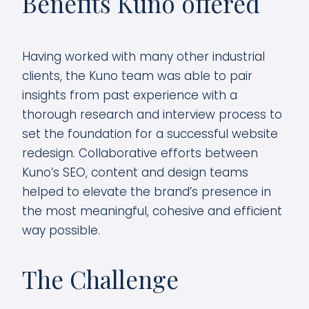
Benefits Kuno offered
Having worked with many other industrial
clients, the Kuno team was able to pair
insights from past experience with a
thorough research and interview process to
set the foundation for a successful website
redesign. Collaborative efforts between
Kuno’s SEO, content and design teams
helped to elevate the brand’s presence in
the most meaningful, cohesive and efficient
way possible.
The Challenge