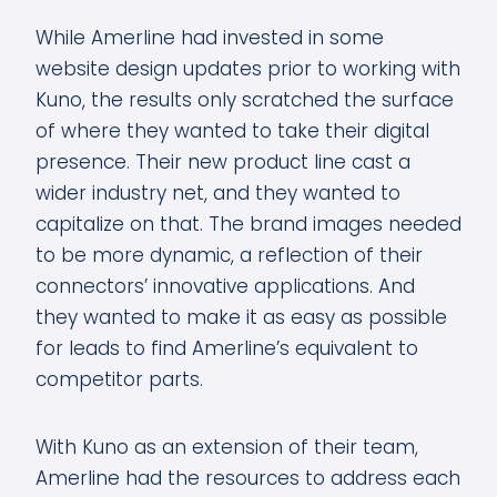
While Amerline had invested in some
website design updates prior to working with
Kuno, the results only scratched the surface
of where they wanted to take their digital
presence. Their new product line cast a
wider industry net, and they wanted to
capitalize on that. The brand images needed
to be more dynamic, a reflection of their
connectors’ innovative applications. And
they wanted to make it as easy as possible
for leads to find Amerline’s equivalent to
competitor parts.
With Kuno as an extension of their team,
Amerline had the resources to address each