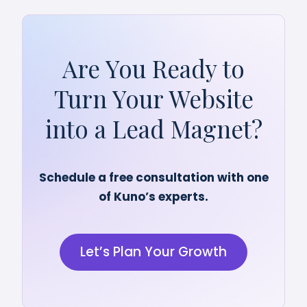
Are You Ready to
Turn Your Website
into a Lead Magnet?
Schedule a free consultation with one
of Kuno’s experts.
Let’s Plan Your Growth