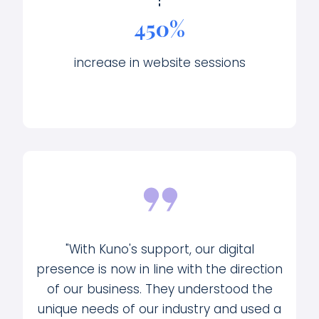
450%
increase in website sessions
"With Kuno's support, our digital
presence is now in line with the direction
of our business. They understood the
unique needs of our industry and used a