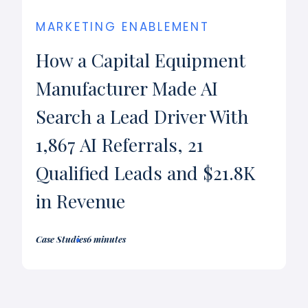
MARKETING ENABLEMENT
How a Capital Equipment
Manufacturer Made AI
Search a Lead Driver With
1,867 AI Referrals, 21
Qualified Leads and $21.8K
in Revenue
Case Studies
6 minutes