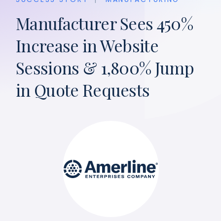
Manufacturer Sees 450%
Increase in Website
Sessions & 1,800% Jump
in Quote Requests