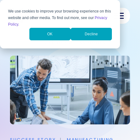
We use cookies to improve your browsing experience on this
website and other media. To find out more, see our
Privacy
Policy
.
OK
Decline
Back to Success Stories
SUCCESS STORY
|
MANUFACTURING