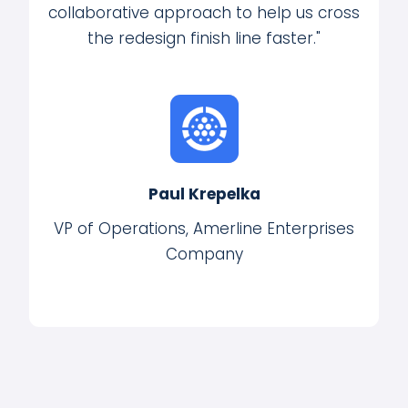
collaborative approach to help us cross
the redesign finish line faster."
Paul Krepelka
VP of Operations, Amerline Enterprises
Company