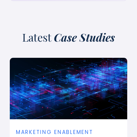
Latest
Case Studies
MARKETING ENABLEMENT