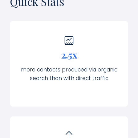
Quick Stats
2.5x
more contacts produced via organic
search than with direct traffic