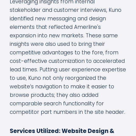
Leveraging insights from internal
stakeholder and customer interviews, Kuno
identified new messaging and design
elements that reflected Amerline's
expansion into new markets. These same
insights were also used to bring their
competitive advantages to the fore, from
cost-effective customization to accelerated
lead times. Putting user experience expertise
to use, Kuno not only reorganized the
website’s navigation to make it easier to
browse products; they also added
comparable search functionality for
competitor part numbers in the site header.
Services Utilized: Website Design &