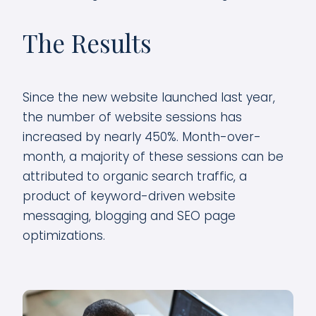
The Results
Since the new website launched last year,
the number of website sessions has
increased by nearly 450%. Month-over-
month, a majority of these sessions can be
attributed to organic search traffic, a
product of keyword-driven website
messaging, blogging and SEO page
optimizations.