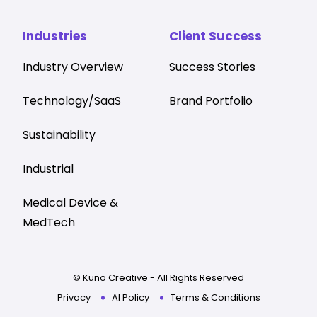
Industries
Client Success
Industry Overview
Success Stories
Technology/SaaS
Brand Portfolio
Sustainability
Industrial
Medical Device &
MedTech
© Kuno Creative - All Rights Reserved
Privacy
AI Policy
Terms & Conditions