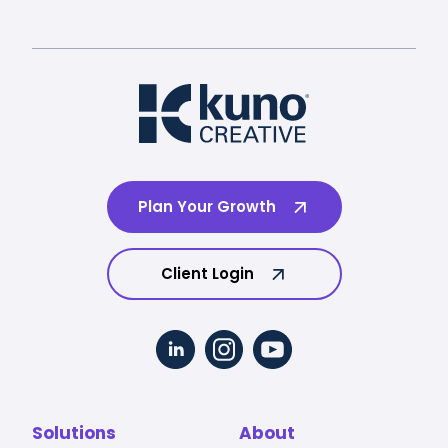
Plan Your Growth
Client Login
Solutions
About