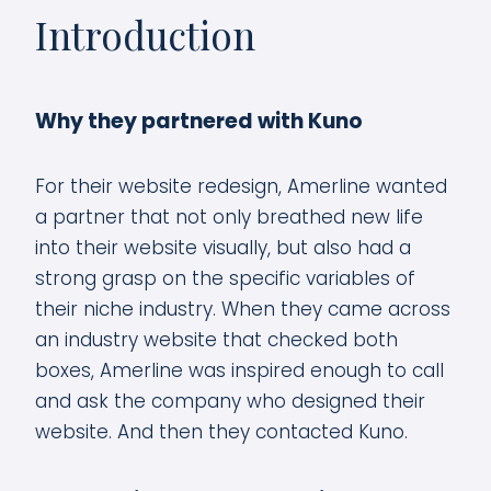
Introduction
Why they partnered with Kuno
For their website redesign, Amerline wanted
a partner that not only breathed new life
into their website visually, but also had a
strong grasp on the specific variables of
their niche industry. When they came across
an industry website that checked both
boxes, Amerline was inspired enough to call
and ask the company who designed their
website. And then they contacted Kuno.