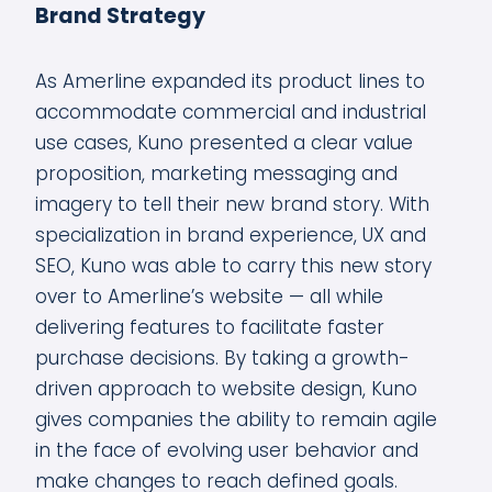
Brand Strategy
As Amerline expanded its product lines to
accommodate commercial and industrial
use cases, Kuno presented a clear value
proposition, marketing messaging and
imagery to tell their new brand story. With
specialization in brand experience, UX and
SEO, Kuno was able to carry this new story
over to Amerline’s website — all while
delivering features to facilitate faster
purchase decisions. By taking a growth-
driven approach to website design, Kuno
gives companies the ability to remain agile
in the face of evolving user behavior and
make changes to reach defined goals.