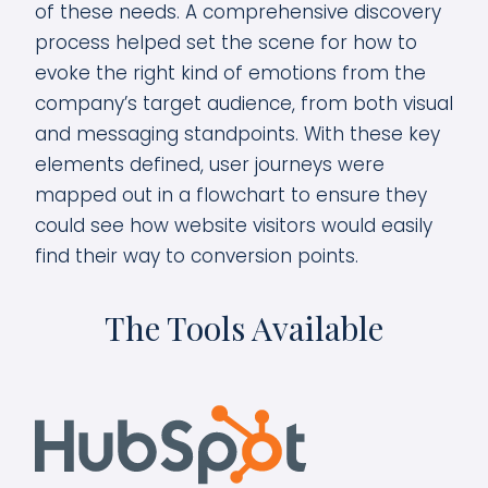
of these needs. A comprehensive discovery
process helped set the scene for how to
evoke the right kind of emotions from the
company’s target audience, from both visual
and messaging standpoints. With these key
elements defined, user journeys were
mapped out in a flowchart to ensure they
could see how website visitors would easily
find their way to conversion points.
The Tools Available