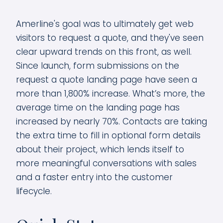
Amerline's goal was to ultimately get web
visitors to request a quote, and they've seen
clear upward trends on this front, as well.
Since launch, form submissions on the
request a quote landing page have seen a
more than 1,800% increase. What’s more, the
average time on the landing page has
increased by nearly 70%. Contacts are taking
the extra time to fill in optional form details
about their project, which lends itself to
more meaningful conversations with sales
and a faster entry into the customer
lifecycle.