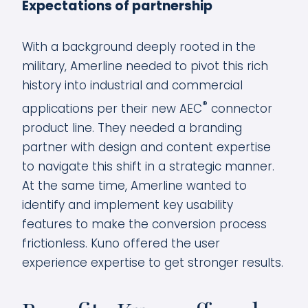
Expectations of partnership
With a background deeply rooted in the
military, Amerline needed to pivot this rich
history into industrial and commercial
®
applications per their new AEC
connector
product line. They needed a branding
partner with design and content expertise
to navigate this shift in a strategic manner.
At the same time, Amerline wanted to
identify and implement key usability
features to make the conversion process
frictionless. Kuno offered the user
experience expertise to get stronger results.