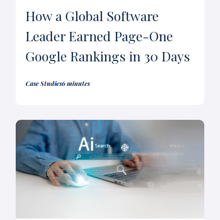
How a Global Software
Leader Earned Page-One
Google Rankings in 30 Days
Case Studies
6 minutes