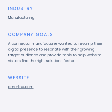
INDUSTRY
Manufacturing
COMPANY GOALS
A connector manufacturer wanted to revamp their
digital presence to resonate with their growing
target audience and provide tools to help website
visitors find the right solutions faster.
WEBSITE
amerline.com