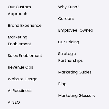
Our Custom
Why Kuno?
Approach
Careers
Brand Experience
Employee-Owned
Marketing
Our Pricing
Enablement
Strategic
Sales Enablement
Partnerships
Revenue Ops
Marketing Guides
Website Design
Blog
AI Readiness
Marketing Glossary
AI SEO