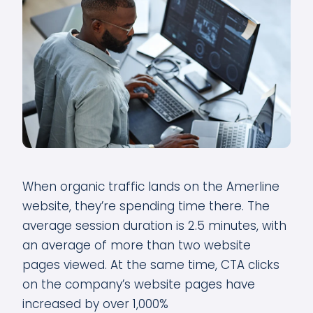
When organic traffic lands on the Amerline
website, they’re spending time there. The
average session duration is 2.5 minutes, with
an average of more than two website
pages viewed. At the same time, CTA clicks
on the company’s website pages have
increased by over 1,000%