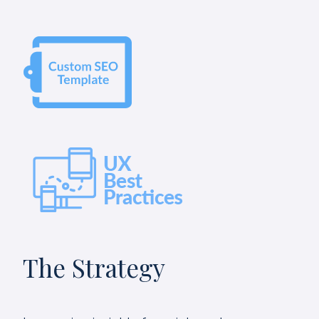
The Strategy