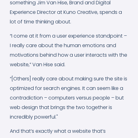
something Jim Van Hise, Brand and Digital
Experience Director at Kuno Creative, spends a
lot of time thinking about.
“I come at it from a user experience standpoint –
I really care about the human emotions and
motivations behind how a user interacts with the
website,” Van Hise said.
“[Others] really care about making sure the site is
optimized for search engines. It can seem like a
contradiction – computers versus people – but
web design that brings the two together is
incredibly powerful."
And that’s exactly what a website that’s