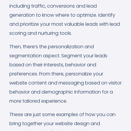
including traffic, conversions and lead
generation to know where to optimize. Identify
and prioritize your most valuable leads with lead
scoring and nurturing tools.
Then, there’s the personalization and
segmentation aspect. Segment your leads
based on their interests, behavior and
preferences. From there, personalize your
website content and messaging based on visitor
behavior and demographic information for a
more tailored experience.
These are just some examples of how you can
bring together your website design and