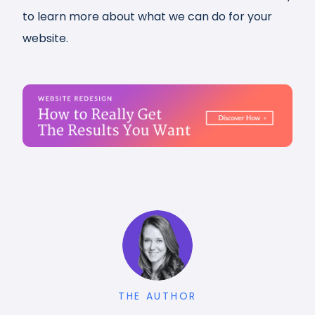
to learn more about what we can do for your
website.
THE AUTHOR