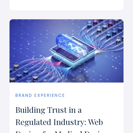
BRAND EXPERIENCE
Building Trust in a
Regulated Industry: Web