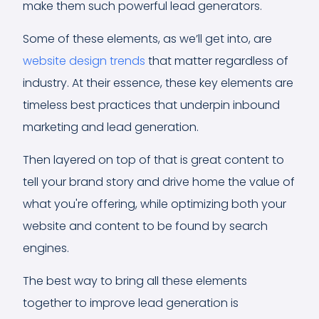
make them such powerful lead generators.
Some of these elements, as we’ll get into, are
website design trends
that matter regardless of
industry. At their essence, these key elements are
timeless best practices that underpin inbound
marketing and lead generation.
Then layered on top of that is great content to
tell your brand story and drive home the value of
what you're offering, while optimizing both your
website and content to be found by search
engines.
The best way to bring all these elements
together to improve lead generation is