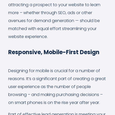
attracting a prospect to your website to learn
more – whether through SEO, ads or other
avenues for demand generation — should be
matched with equal effort streamlining your
website experience.
Responsive, Mobile-First Design
Designing for mobile is crucial for a number of
reasons. It’s a significant part of creating a great
user experience as the number of people
browsing – and making purchasing decisions –
on smart phones is on the rise year after year.
Part of effective lead generation is meeting your