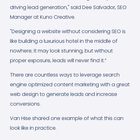
driving lead generation," said Dee Salvador, SEO
Manager at Kuno Creative.
"Designing a website without considering SEO is
like building a luxurious hotel in the middle of
nowhere; it may look stunning, but without
proper exposure, leads will never find it.”
There are countless ways to leverage search
engine optimized content marketing with a great
web design to generate leads and increase
conversions.
Van Hise shared one example of what this can
look like in practice.