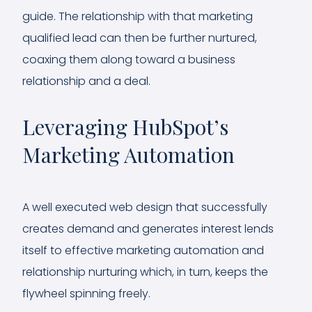
guide. The relationship with that marketing
qualified lead can then be further nurtured,
coaxing them along toward a business
relationship and a deal.
Leveraging HubSpot’s
Marketing Automation
A well executed web design that successfully
creates demand and generates interest lends
itself to effective marketing automation and
relationship nurturing which, in turn, keeps the
flywheel spinning freely.