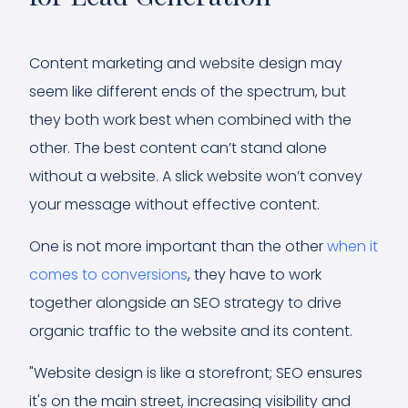
Content marketing and website design may
seem like different ends of the spectrum, but
they both work best when combined with the
other. The best content can’t stand alone
without a website. A slick website won’t convey
your message without effective content.
One is not more important than the other
when it
comes to conversions
, they have to work
together alongside an SEO strategy to drive
organic traffic to the website and its content.
"Website design is like a storefront; SEO ensures
it's on the main street, increasing visibility and