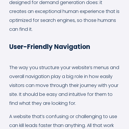
designed for demand generation does: it
creates an exceptional human experience that is
optimized for search engines, so those humans
can find it.
User-Friendly Navigation
The way you structure your website’s menus and
overall navigation play a big role in how easily
visitors can move through their journey with your
site. It should be easy and intuitive for them to
find what they are looking for.
A website that’s confusing or challenging to use
can kill leads faster than anything. All that work