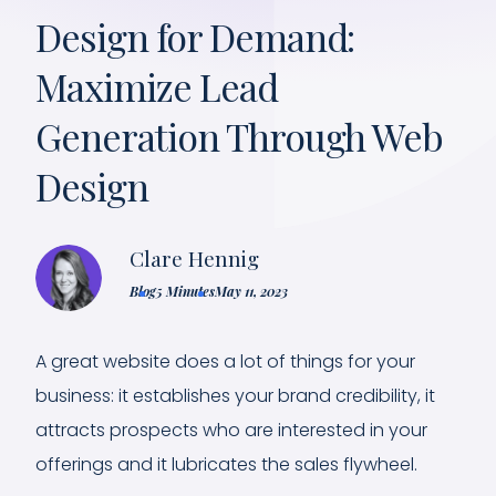
Design for Demand:
Maximize Lead
Generation Through Web
Design
Clare Hennig
Blog
5 Minutes
May 11, 2023
A great website does a lot of things for your
business: it establishes your brand credibility, it
attracts prospects who are interested in your
offerings and it lubricates the sales flywheel.