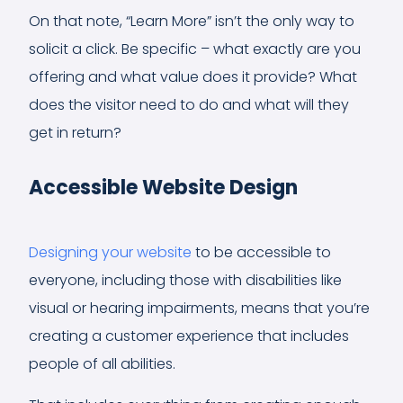
On that note, “Learn More” isn’t the only way to
solicit a click. Be specific – what exactly are you
offering and what value does it provide? What
does the visitor need to do and what will they
get in return?
Accessible Website Design
Designing your website
to be accessible to
everyone, including those with disabilities like
visual or hearing impairments, means that you’re
creating a customer experience that includes
people of all abilities.