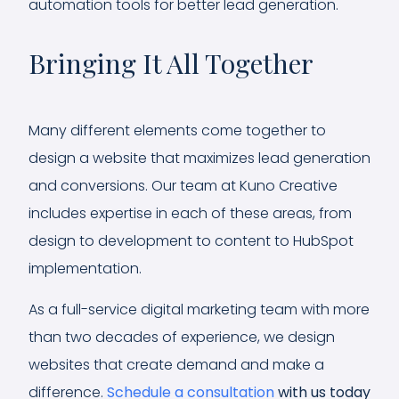
automation tools for better lead generation.
Bringing It All Together
Many different elements come together to
design a website that maximizes lead generation
and conversions. Our team at Kuno Creative
includes expertise in each of these areas, from
design to development to content to HubSpot
implementation.
As a full-service digital marketing team with more
than two decades of experience, we design
websites that create demand and make a
difference.
Schedule a consultation
with us today