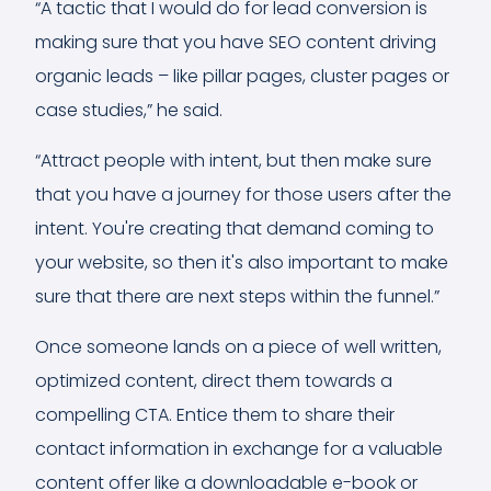
“A tactic that I would do for lead conversion is
making sure that you have SEO content driving
organic leads – like pillar pages, cluster pages or
case studies,” he said.
“Attract people with intent, but then make sure
that you have a journey for those users after the
intent. You're creating that demand coming to
your website, so then it's also important to make
sure that there are next steps within the funnel.”
Once someone lands on a piece of well written,
optimized content, direct them towards a
compelling CTA. Entice them to share their
contact information in exchange for a valuable
content offer like a downloadable e-book or