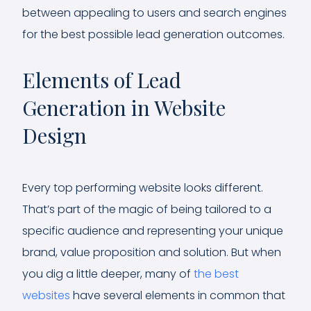
between appealing to users and search engines
for the best possible lead generation outcomes.
Elements of Lead
Generation in Website
Design
Every top performing website looks different.
That’s part of the magic of being tailored to a
specific audience and representing your unique
brand, value proposition and solution. But when
you dig a little deeper, many of
the best
websites
have several elements in common that