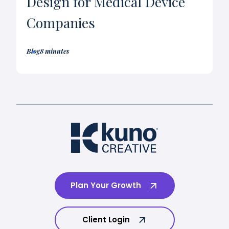
Design for Medical Device
Companies
Blog
8 minutes
Plan Your Growth
Client Login