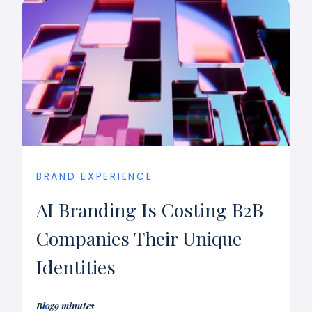
BRAND EXPERIENCE
AI Branding Is Costing B2B
Companies Their Unique
Identities
Blog
9 minutes