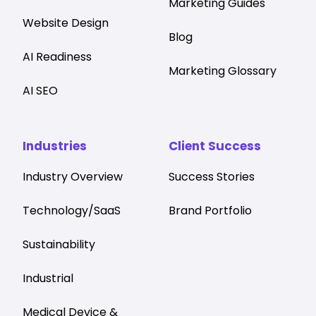
Marketing Guides
Website Design
Blog
AI Readiness
Marketing Glossary
AI SEO
Industries
Client Success
Industry Overview
Success Stories
Technology/SaaS
Brand Portfolio
Sustainability
Industrial
Medical Device &