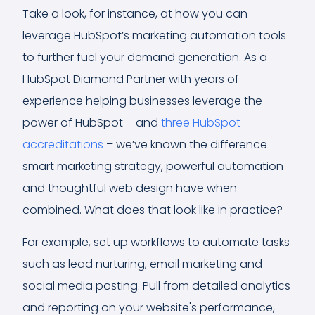
Take a look, for instance, at how you can
leverage HubSpot’s marketing automation tools
to further fuel your demand generation. As a
HubSpot Diamond Partner with years of
experience helping businesses leverage the
power of HubSpot – and
three HubSpot
accreditations
– we’ve known the difference
smart marketing strategy, powerful automation
and thoughtful web design have when
combined. What does that look like in practice?
For example, set up workflows to automate tasks
such as lead nurturing, email marketing and
social media posting. Pull from detailed analytics
and reporting on your website's performance,