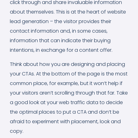
click through and share invaluable information
about themselves. This is at the heart of website
lead generation – the visitor provides their
contact information and, in some cases,
information that can indicate their buying
intentions, in exchange for a content offer.
Think about how you are designing and placing
your CTAs. At the bottom of the page is the most
common place, for example, but it won’t help if
your visitors aren’t scrolling through that far. Take
a good look at your web traffic data to decide
the optimal places to put a CTA and don’t be
afraid to experiment with placement, look and
copy.