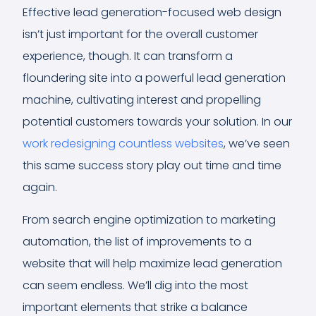
Effective lead generation-focused web design
isn’t just important for the overall customer
experience, though. It can transform a
floundering site into a powerful lead generation
machine, cultivating interest and propelling
potential customers towards your solution. In our
work redesigning countless websites
, we’ve seen
this same success story play out time and time
again.
From search engine optimization to marketing
automation, the list of improvements to a
website that will help maximize lead generation
can seem endless. We’ll dig into the most
important elements that strike a balance