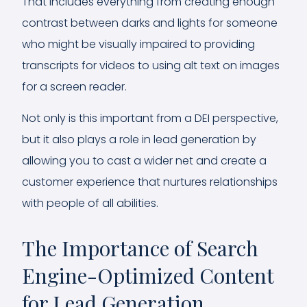
That includes everything from creating enough
contrast between darks and lights for someone
who might be visually impaired to providing
transcripts for videos to using alt text on images
for a screen reader.
Not only is this important from a DEI perspective,
but it also plays a role in lead generation by
allowing you to cast a wider net and create a
customer experience that nurtures relationships
with people of all abilities.
The Importance of Search
Engine-Optimized Content
for Lead Generation