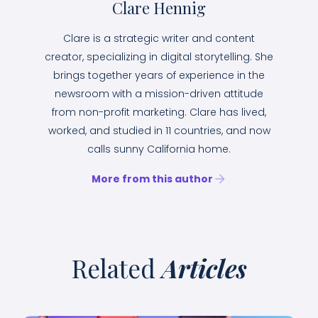
Clare Hennig
Clare is a strategic writer and content
creator, specializing in digital storytelling. She
brings together years of experience in the
newsroom with a mission-driven attitude
from non-profit marketing. Clare has lived,
worked, and studied in 11 countries, and now
calls sunny California home.
More from this author
Related
Articles