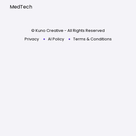
MedTech
© Kuno Creative - All Rights Reserved
Privacy
AI Policy
Terms & Conditions