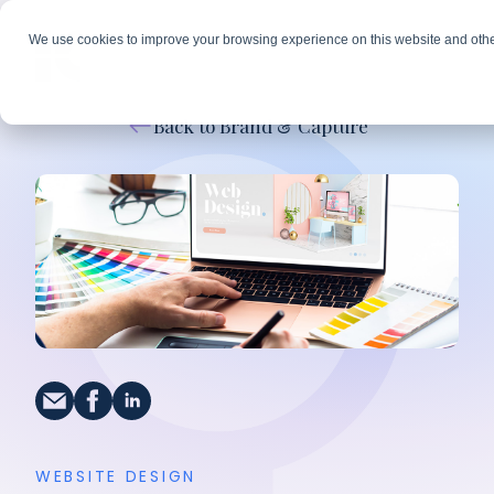
We use cookies to improve your browsing experience on this website and othe
Back to Brand & Capture
WEBSITE DESIGN