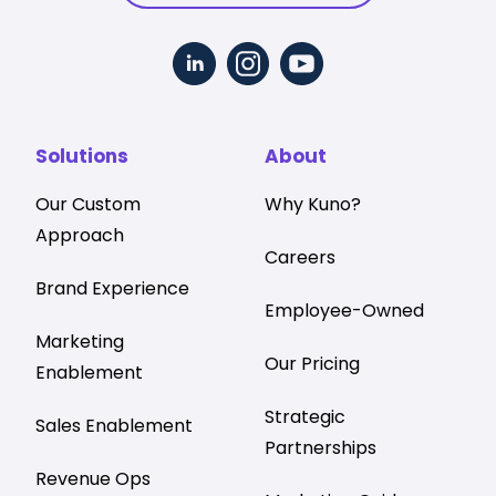
Solutions
About
Our Custom
Why Kuno?
Approach
Careers
Brand Experience
Employee-Owned
Marketing
Our Pricing
Enablement
Strategic
Sales Enablement
Partnerships
Revenue Ops