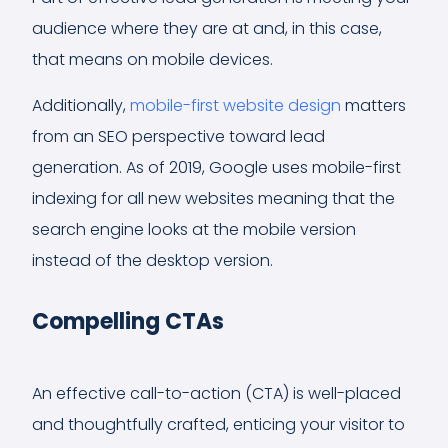
audience where they are at and, in this case,
that means on mobile devices.
Additionally,
mobile-first website design
matters
from an SEO perspective toward lead
generation. As of 2019, Google uses mobile-first
indexing for all new websites meaning that the
search engine looks at the mobile version
instead of the desktop version.
Compelling CTAs
An effective call-to-action (CTA) is well-placed
and thoughtfully crafted, enticing your visitor to