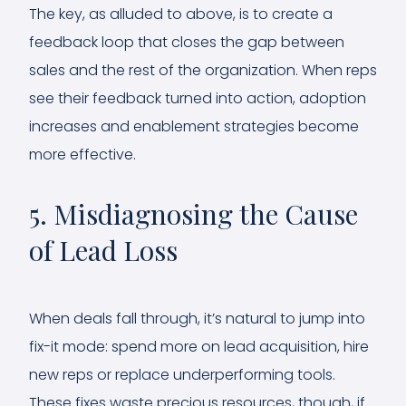
The key, as alluded to above, is to create a
feedback loop that closes the gap between
sales and the rest of the organization. When reps
see their feedback turned into action, adoption
increases and enablement strategies become
more effective.
5. Misdiagnosing the Cause
of Lead Loss
When deals fall through, it’s natural to jump into
fix-it mode: spend more on lead acquisition, hire
new reps or replace underperforming tools.
These fixes waste precious resources, though, if