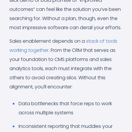
slick demo or bold promise of “improved
outcomes” can feel like the solution you’ve been
searching for. Without a plan, though, even the
most impressive software can derail your efforts.
Sales enablement depends on a
stack of tools
working together
. From the CRM that serves as
your foundation to CMS platforms and sales
analytics tools, each must integrate with the
others to avoid creating silos. Without this
alignment, you’ll encounter:
Data bottlenecks that force reps to work
across multiple systems
Inconsistent reporting that muddies your