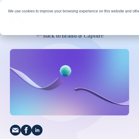
We use cookies to improve your browsing experience on this website and othe
Back to Brand & Capture