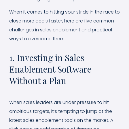
When it comes to hitting your stride in the race to
close more deals faster, here are five common
challenges in sales enablement and practical
ways to overcome them.
1. Investing in Sales
Enablement Software
Without a Plan
When sales leaders are under pressure to hit
ambitious targets, it’s tempting to jump at the
latest sales enablement tools on the market. A