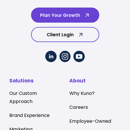
Plan Your Growth
Client Login
Solutions
About
Our Custom
Why Kuno?
Approach
Careers
Brand Experience
Employee-Owned
Marketing