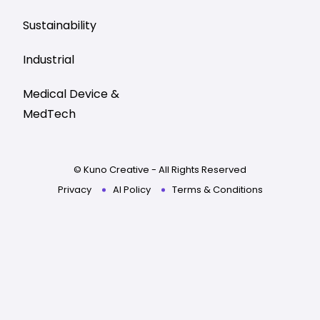
Sustainability
Industrial
Medical Device &
MedTech
© Kuno Creative - All Rights Reserved
Privacy
AI Policy
Terms & Conditions