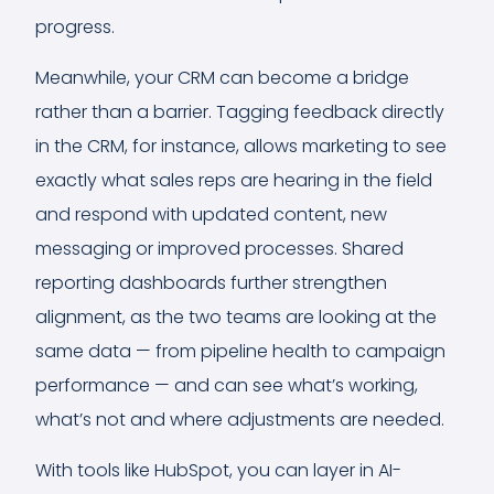
progress.
Meanwhile, your CRM can become a bridge
rather than a barrier. Tagging feedback directly
in the CRM, for instance, allows marketing to see
exactly what sales reps are hearing in the field
and respond with updated content, new
messaging or improved processes. Shared
reporting dashboards further strengthen
alignment, as the two teams are looking at the
same data — from pipeline health to campaign
performance — and can see what’s working,
what’s not and where adjustments are needed.
With tools like HubSpot, you can layer in AI-