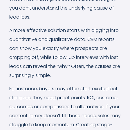
you don’t understand the underlying cause of
lead loss.
A more effective solution starts with digging into
quantitative and qualitative data. CRM reports
can show you exactly where prospects are
dropping off, while follow-up interviews with lost
leads can reveal the “why.” Often, the causes are
surprisingly simple.
For instance, buyers may often start excited but
stall once they need proof points: ROI, customer
outcomes or comparisons to alternatives. If your
content library doesn’t fill those needs, sales may
struggle to keep momentum. Creating stage-