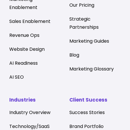
Our Pricing
Enablement
Strategic
Sales Enablement
Partnerships
Revenue Ops
Marketing Guides
Website Design
Blog
AI Readiness
Marketing Glossary
AI SEO
Industries
Client Success
Industry Overview
Success Stories
Technology/SaaS
Brand Portfolio