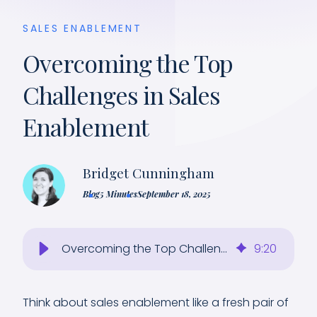
SALES ENABLEMENT
Overcoming the Top
Challenges in Sales
Enablement
Bridget Cunningham
Blog
5 Minutes
September 18, 2025
Overcoming the Top Challenges in Sales Enablement
9
:
20
Think about sales enablement like a fresh pair of