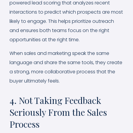
powered lead scoring that analyzes recent
interactions to predict which prospects are most
likely to engage. This helps prioritize outreach
and ensures both teams focus on the right
opportunities at the right time.
When sales and marketing speak the same
language and share the same tools, they create
a strong, more collaborative process that the
buyer ultimately feels.
4. Not Taking Feedback
Seriously From the Sales
Process