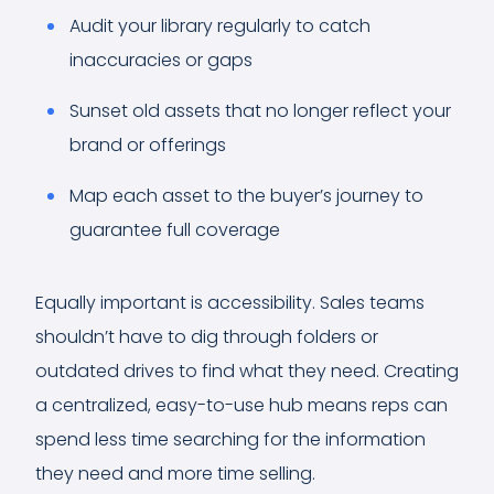
Audit your library regularly to catch
inaccuracies or gaps
Sunset old assets that no longer reflect your
brand or offerings
Map each asset to the buyer’s journey to
guarantee full coverage
Equally important is accessibility. Sales teams
shouldn’t have to dig through folders or
outdated drives to find what they need. Creating
a centralized, easy-to-use hub means reps can
spend less time searching for the information
they need and more time selling.