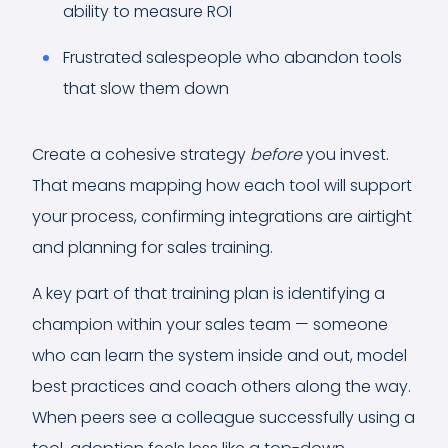
ability to measure ROI
Frustrated salespeople who abandon tools
that slow them down
Create a cohesive strategy
before
you invest.
That means mapping how each tool will support
your process, confirming integrations are airtight
and planning for sales training.
A key part of that training plan is identifying a
champion within your sales team — someone
who can learn the system inside and out, model
best practices and coach others along the way.
When peers see a colleague successfully using a