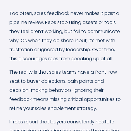
Too often, sales feedback never makes it past a
pipeline review. Reps stop using assets or tools
they feel aren’t working, but fail to communicate
why. Or, when they do share input, it’s met with
frustration or ignored by leadership. Over time,
this discourages reps from speaking up at all.
The reality is that sales teams have a front-row
seat to buyer objections, pain points and
decision-making behaviors. Ignoring their
feedback means missing critical opportunities to
refine your sales enablement strategy.
If reps report that buyers consistently hesitate
over pricing, marketing can respond by creating