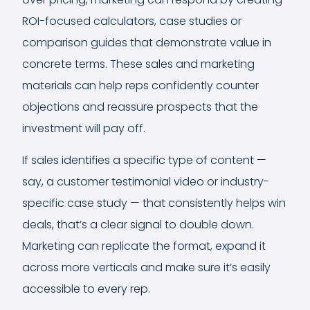
ROI-focused calculators, case studies or
comparison guides that demonstrate value in
concrete terms. These sales and marketing
materials can help reps confidently counter
objections and reassure prospects that the
investment will pay off.
If sales identifies a specific type of content —
say, a customer testimonial video or industry-
specific case study — that consistently helps win
deals, that’s a clear signal to double down.
Marketing can replicate the format, expand it
across more verticals and make sure it’s easily
accessible to every rep.