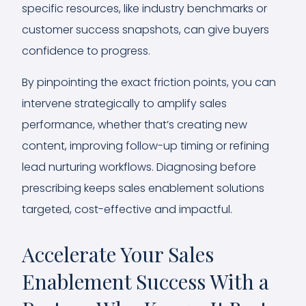
specific resources, like industry benchmarks or
customer success snapshots, can give buyers
confidence to progress.
By pinpointing the exact friction points, you can
intervene strategically to amplify sales
performance, whether that’s creating new
content, improving follow-up timing or refining
lead nurturing workflows. Diagnosing before
prescribing keeps sales enablement solutions
targeted, cost-effective and impactful.
Accelerate Your Sales
Enablement Success With a