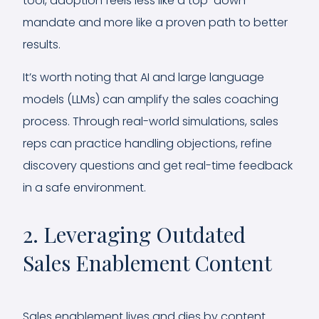
tool, adoption feels less like a top-down
mandate and more like a proven path to better
results.
It’s worth noting that AI and large language
models (LLMs) can amplify the sales coaching
process. Through real-world simulations, sales
reps can practice handling objections, refine
discovery questions and get real-time feedback
in a safe environment.
2. Leveraging Outdated
Sales Enablement Content
Sales enablement lives and dies by content.