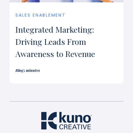
SALES ENABLEMENT
Integrated Marketing:
Driving Leads From
Awareness to Revenue
Blog
5 minutes