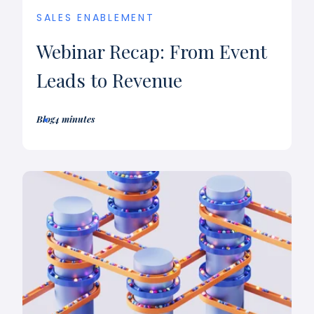
SALES ENABLEMENT
Webinar Recap: From Event
Leads to Revenue
Blog
4 minutes