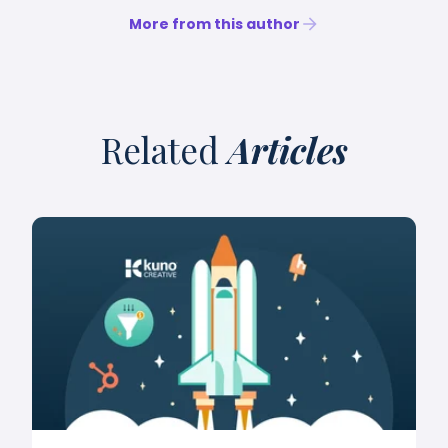
More from this author
Related
Articles