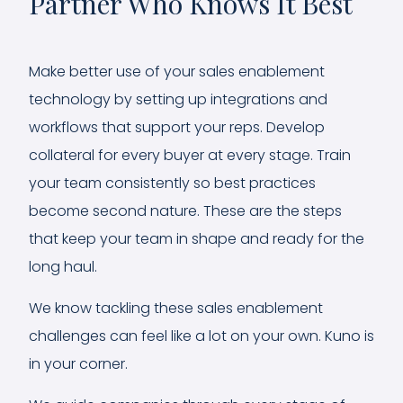
Partner Who Knows It Best
Make better use of your sales enablement
technology by setting up integrations and
workflows that support your reps. Develop
collateral for every buyer at every stage. Train
your team consistently so best practices
become second nature. These are the steps
that keep your team in shape and ready for the
long haul.
We know tackling these sales enablement
challenges can feel like a lot on your own. Kuno is
in your corner.