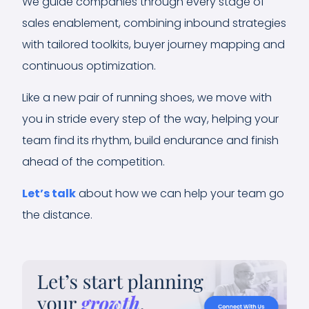
We guide companies through every stage of
sales enablement, combining inbound strategies
with tailored toolkits, buyer journey mapping and
continuous optimization.
Like a new pair of running shoes, we move with
you in stride every step of the way, helping your
team find its rhythm, build endurance and finish
ahead of the competition.
Let’s talk
about how we can help your team go
the distance.