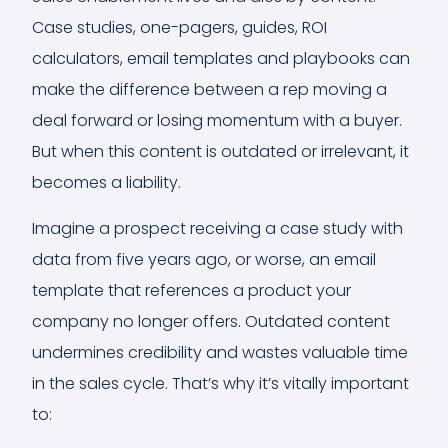
Case studies, one-pagers, guides, ROI
calculators, email templates and playbooks can
make the difference between a rep moving a
deal forward or losing momentum with a buyer.
But when this content is outdated or irrelevant, it
becomes a liability.
Imagine a prospect receiving a case study with
data from five years ago, or worse, an email
template that references a product your
company no longer offers. Outdated content
undermines credibility and wastes valuable time
in the sales cycle. That’s why it’s vitally important
to: