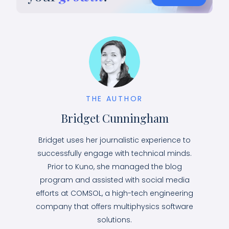
THE AUTHOR
Bridget Cunningham
Bridget uses her journalistic experience to
successfully engage with technical minds.
Prior to Kuno, she managed the blog
program and assisted with social media
efforts at COMSOL, a high-tech engineering
company that offers multiphysics software
solutions.