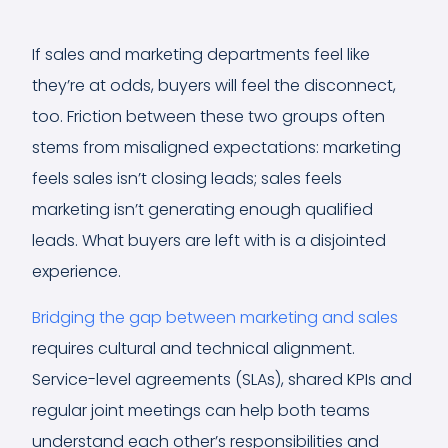
If sales and marketing departments feel like
they’re at odds, buyers will feel the disconnect,
too. Friction between these two groups often
stems from misaligned expectations: marketing
feels sales isn’t closing leads; sales feels
marketing isn’t generating enough qualified
leads. What buyers are left with is a disjointed
experience.
Bridging the gap between marketing and sales
requires cultural and technical alignment.
Service-level agreements (SLAs), shared KPIs and
regular joint meetings can help both teams
understand each other’s responsibilities and