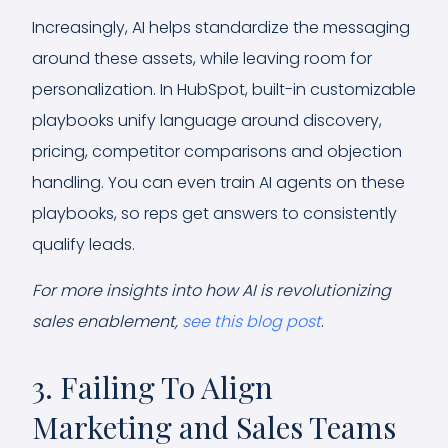
Increasingly, AI helps standardize the messaging
around these assets, while leaving room for
personalization. In HubSpot, built-in customizable
playbooks unify language around discovery,
pricing, competitor comparisons and objection
handling. You can even train AI agents on these
playbooks, so reps get answers to consistently
qualify leads.
For more insights into how AI is revolutionizing
sales enablement,
see this blog post
.
3. Failing To Align
Marketing and Sales Teams