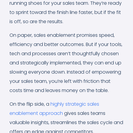
running shoes for your sales team. They’re ready
to sprint toward the finish line faster, but if the fit
is off, so are the results.
On paper, sales enablement promises speed,
efficiency and better outcomes. But if your tools,
tech and processes aren’t thoughtfully chosen
and strategically implemented, they can end up
slowing everyone down. Instead of empowering
your sales team, you’re left with friction that
costs time and leaves money on the table.
On the flip side, a
highly strategic sales
enablement approach
gives sales teams
valuable insights, streamlines the sales cycle and
offers an edge against competitors.