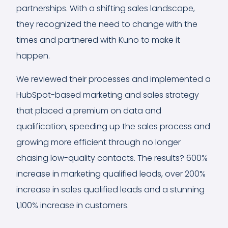
partnerships. With a shifting sales landscape,
they recognized the need to change with the
times and partnered with Kuno to make it
happen.
We reviewed their processes and implemented a
HubSpot-based marketing and sales strategy
that placed a premium on data and
qualification, speeding up the sales process and
growing more efficient through no longer
chasing low-quality contacts. The results? 600%
increase in marketing qualified leads, over 200%
increase in sales qualified leads and a stunning
1,100% increase in customers.