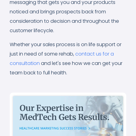
messaging that gets you and your products
noticed and brings prospects back from
consideration to decision and throughout the
customer lifecycle.
Whether your sales process is on life support or
just in need of some rehab,
contact us for a
consultation
and let's see how we can get your
team back to full health.