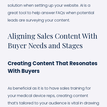
solution when setting up your website. AI is a
great tool to help answer FAQs when potential
leads are surveying your content.
Aligning Sales Content With
Buyer Needs and Stages
Creating Content That Resonates
With Buyers
As beneficial as it is to have sales training for
your medical device reps, creating content
that’s tailored to your audience is vital in drawing