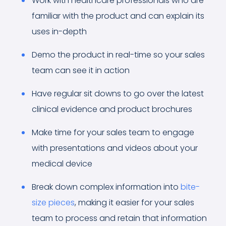
Work with healthcare professionals who are
familiar with the product and can explain its
uses in-depth
Demo the product in real-time so your sales
team can see it in action
Have regular sit downs to go over the latest
clinical evidence and product brochures
Make time for your sales team to engage
with presentations and videos about your
medical device
Break down complex information into
bite-
size pieces
, making it easier for your sales
team to process and retain that information