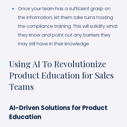
Once your team has a sufficient grasp on
the information, let them take turns hosting
the compliance training. This will solidify what
they know and point out any barriers they
may still have in their knowledge
Using AI To Revolutionize
Product Education for Sales
Teams
AI-Driven Solutions for Product
Education