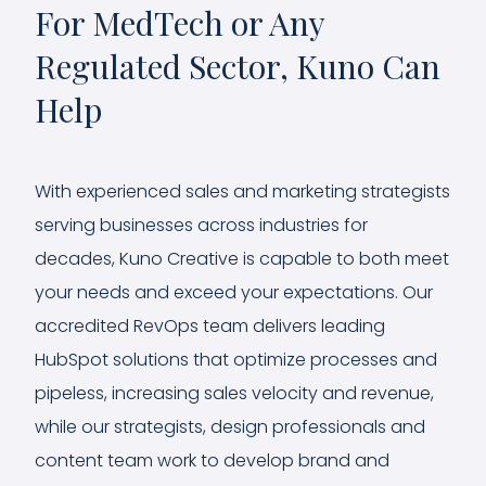
For MedTech or Any
Regulated Sector, Kuno Can
Help
With experienced sales and marketing strategists
serving businesses across industries for
decades, Kuno Creative is capable to both meet
your needs and exceed your expectations. Our
accredited RevOps team delivers leading
HubSpot solutions that optimize processes and
pipeless, increasing sales velocity and revenue,
while our strategists, design professionals and
content team work to develop brand and