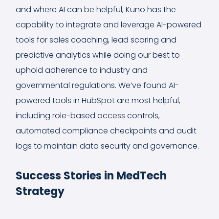
and where AI can be helpful, Kuno has the
capability to integrate and leverage AI-powered
tools for sales coaching, lead scoring and
predictive analytics while doing our best to
uphold adherence to industry and
governmental regulations. We’ve found AI-
powered tools in HubSpot are most helpful,
including role-based access controls,
automated compliance checkpoints and audit
logs to maintain data security and governance.
Success Stories in MedTech
Strategy