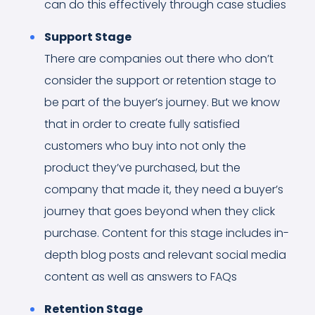
can do this effectively through case studies
Support Stage
There are companies out there who don’t
consider the support or retention stage to
be part of the buyer’s journey. But we know
that in order to create fully satisfied
customers who buy into not only the
product they’ve purchased, but the
company that made it, they need a buyer’s
journey that goes beyond when they click
purchase. Content for this stage includes in-
depth blog posts and relevant social media
content as well as answers to FAQs
Retention Stage