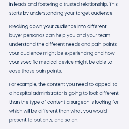
in leads and fostering a trusted relationship. This
starts by understanding your target audience.
Breaking down your audience into different
buyer personas can help you and your team
understand the different needs and pain points
your audience might be experiencing and how
your specific medical device might be able to
ease those pain points.
For example, the content you need to appeal to
a hospital administrator is going to look different
than the type of content a surgeon is looking for,
which will be different than what you would
present to patients, and so on.