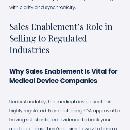
with clarity and synchronicity.
Sales Enablement’s Role in
Selling to Regulated
Industries
Why Sales Enablement Is Vital for
Medical Device Companies
Understandably, the medical device sector is
highly regulated. From obtaining FDA approval to
having substantiated evidence to back your
medical claims, there’s no simple way to bring a