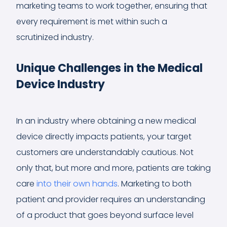
marketing teams to work together, ensuring that
every requirement is met within such a
scrutinized industry.
Unique Challenges in the Medical
Device Industry
In an industry where obtaining a new medical
device directly impacts patients, your target
customers are understandably cautious. Not
only that, but more and more, patients are taking
care
into their own hands
. Marketing to both
patient and provider requires an understanding
of a product that goes beyond surface level