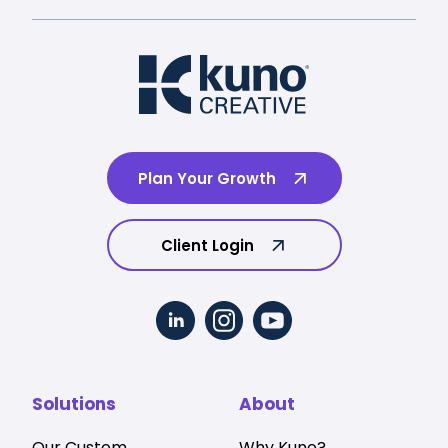
Plan Your Growth
Client Login
Solutions
About
Our Custom
Why Kuno?