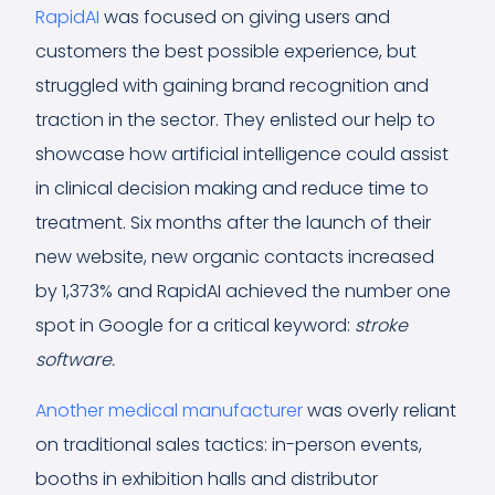
RapidAI
was focused on giving users and
customers the best possible experience, but
struggled with gaining brand recognition and
traction in the sector. They enlisted our help to
showcase how artificial intelligence could assist
in clinical decision making and reduce time to
treatment. Six months after the launch of their
new website, new organic contacts increased
by 1,373% and RapidAI achieved the number one
spot in Google for a critical keyword:
stroke
software.
Another medical manufacturer
was overly reliant
on traditional sales tactics: in-person events,
booths in exhibition halls and distributor