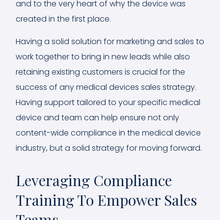
and to the very heart of why the device was
created in the first place.
Having a solid solution for marketing and sales to
work together to bring in new leads while also
retaining existing customers is crucial for the
success of any medical devices sales strategy.
Having support tailored to your specific medical
device and team can help ensure not only
content-wide compliance in the medical device
industry, but a solid strategy for moving forward.
Leveraging Compliance
Training To Empower Sales
Teams