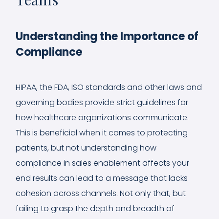
Understanding the Importance of
Compliance
HIPAA, the FDA, ISO standards and other laws and
governing bodies provide strict guidelines for
how healthcare organizations communicate.
This is beneficial when it comes to protecting
patients, but not understanding how
compliance in sales enablement affects your
end results can lead to a message that lacks
cohesion across channels. Not only that, but
failing to grasp the depth and breadth of