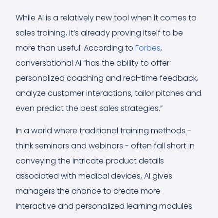
While AI is a relatively new tool when it comes to
sales training, it’s already proving itself to be
more than useful. According to
Forbes
,
conversational AI “has the ability to offer
personalized coaching and real-time feedback,
analyze customer interactions, tailor pitches and
even predict the best sales strategies.”
In a world where traditional training methods -
think seminars and webinars - often fall short in
conveying the intricate product details
associated with medical devices, AI gives
managers the chance to create more
interactive and personalized learning modules