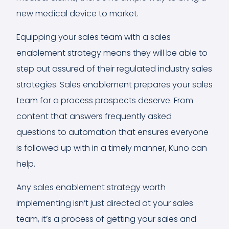
new medical device to market.
Equipping your sales team with a sales
enablement strategy means they will be able to
step out assured of their regulated industry sales
strategies. Sales enablement prepares your sales
team for a process prospects deserve. From
content that answers frequently asked
questions to automation that ensures everyone
is followed up with in a timely manner, Kuno can
help.
Any sales enablement strategy worth
implementing isn’t just directed at your sales
team, it’s a process of getting your sales and