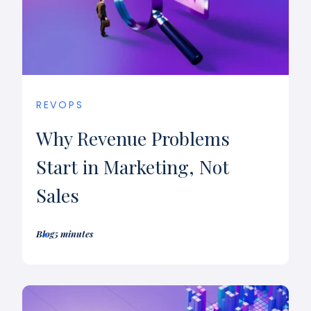
REVOPS
Why Revenue Problems
Start in Marketing, Not
Sales
Blog
5 minutes