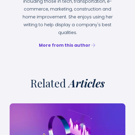
including those in tech, transportation, e-
commerce, marketing, construction and
home improvement. She enjoys using her
writing to help display a company's best
qualities.
More from this author
Related
Articles