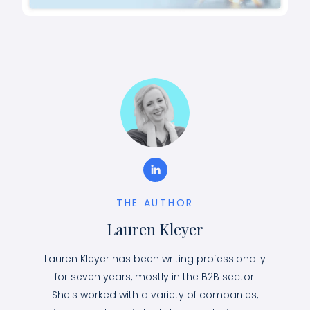
THE AUTHOR
Lauren Kleyer
Lauren Kleyer has been writing professionally
for seven years, mostly in the B2B sector.
She's worked with a variety of companies,