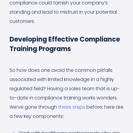
compliance could tarnish your company’s
standing and lead to mistrust in your potential
customers.
Developing Effective Compliance
Training Programs
So how does one avoid the common pitfalls
associated with limited knowledge in a highly
regulated field? Having a sales team that is up-
to-date in compliance training works wonders.
We’ve gone through
these steps
before; here are
a few key components: