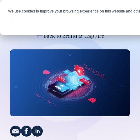
We use cookies to improve your browsing experience on this website and othe
Back to Brand & Capture