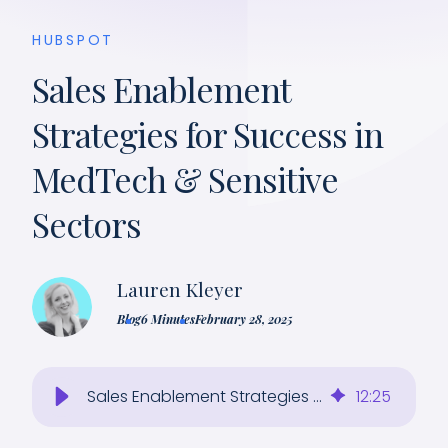
HUBSPOT
Sales Enablement
Strategies for Success in
MedTech & Sensitive
Sectors
Lauren Kleyer
Blog
6 Minutes
February 28, 2025
Sales Enablement Strategies for MedTech and Other Regulated Industries
12
:
25