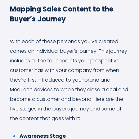
Mapping Sales Content to the
Buyer’s Journey
With each of these personas you’ve created
comes an individual buyer’s journey. This journey
includes all the touchpoints your prospective
customer has with your company from when
they’re first introduced to your brand and
MedTech devices to when they close a deal and
become a customer and beyond. Here are the
five stages in the buyer’s journey and some of
the content that goes with it:
Awareness Stage