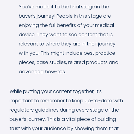
You’ve made it to the final stage in the
buyer’s journey! People in this stage are
enjoying the full benefits of your medical
device. They want to see content that is
relevant to where they are in their journey
with you. This might include best practice
pieces, case studies, related products and
advanced how-tos.
While putting your content together, it’s
important to remember to keep up-to-date with
regulatory guidelines during every stage of the
buyer’s journey. This is a vital piece of building
trust with your audience by showing them that