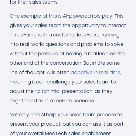
for their sales teams.
One example of this is AI-powered role play. This
gives your sales team the opportunity to interact
in real-time with a customer look-alike, running
into real-world questions and problems to solve
without the pressure of having a real lead on the
other end of the conversation. But in the same
line of thought, AI is often
adaptive in real-time
,
meaning it can challenge your sales team to
adjust their pitch mid-presentation, as they
might need to in a real-life scenario.
Not only can AI help your sales team prepare to
present your product, but you can use it as part
of your overall MedTech sales enablement