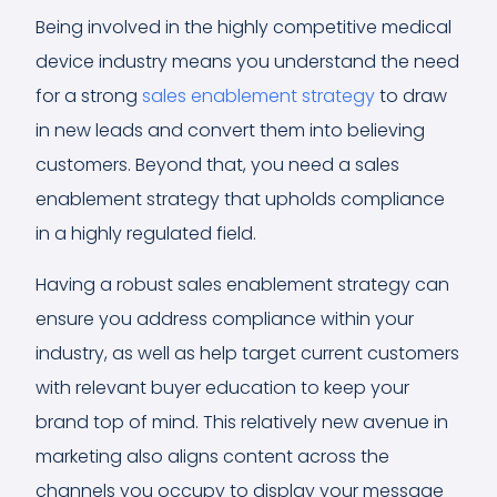
Being involved in the highly competitive medical
device industry means you understand the need
for a strong
sales enablement strategy
to draw
in new leads and convert them into believing
customers. Beyond that, you need a sales
enablement strategy that upholds compliance
in a highly regulated field.
Having a robust sales enablement strategy can
ensure you address compliance within your
industry, as well as help target current customers
with relevant buyer education to keep your
brand top of mind. This relatively new avenue in
marketing also aligns content across the
channels you occupy to display your message