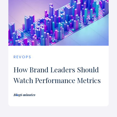
REVOPS
How Brand Leaders Should
Watch Performance Metrics
Blog
6 minutes