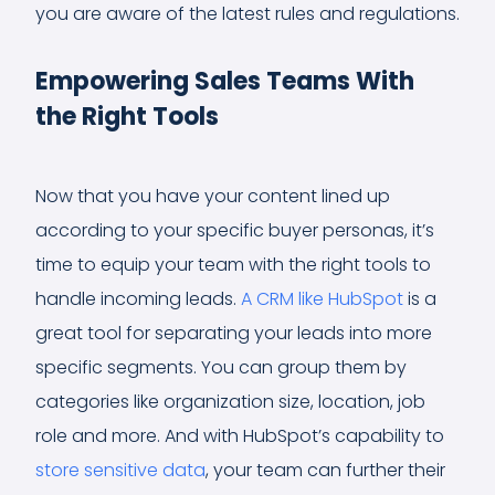
you are aware of the latest rules and regulations.
Empowering Sales Teams With
the Right Tools
Now that you have your content lined up
according to your specific buyer personas, it’s
time to equip your team with the right tools to
handle incoming leads.
A CRM like HubSpot
is a
great tool for separating your leads into more
specific segments. You can group them by
categories like organization size, location, job
role and more. And with HubSpot’s capability to
store sensitive data
, your team can further their