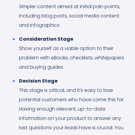
Simpler content aimed at initial pain points,
including blog posts, social media content
and infographics
Consideration Stage
Show yourself as a viable option to their
problem with eBooks, checklists, whitepapers
and buying guides
Decision Stage
This stage is critical, and it’s easy to lose
potential customers who have come this far.
Having enough relevant, up-to-date
information on your product to answer any
last questions your leads have is crucial. You