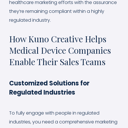
healthcare marketing efforts with the assurance
they’re remaining compliant within a highly
regulated industry.
How Kuno Creative Helps
Medical Device Companies
Enable Their Sales Teams
Customized Solutions for
Regulated Industries
To fully engage with people in regulated
industries, you need a comprehensive marketing