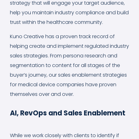
strategy that will engage your target audience,
help you maintain industry compliance and build
trust within the healthcare community.
Kuno Creative has a proven track record of
helping create and implement regulated industry
sales strategies. From persona research and
segmentation to content for all stages of the
buyer’s journey, our sales enablement strategies
for medical device companies have proven
themselves over and over.
AI, RevOps and Sales Enablement
While we work closely with clients to identify if