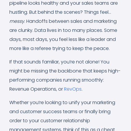
pipeline looks healthy and your sales teams are
hustling. But behind the scenes? Things feel…
messy
. Handoffs between sales and marketing
are clunky. Data lives in too many places. Some
days, most days, you feel less like a leader and
more like a referee trying to keep the peace.
If that sounds familiar, you’re not alone! You
might be missing the backbone that keeps high-
performing companies running smoothly:
Revenue Operations, or
RevOps
.
Whether you’re looking to unify your marketing
and customer success teams or finally bring
order to your customer relationship
management systems, think of this as a cheat