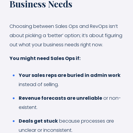
Business Needs
Choosing between Sales Ops and RevOps isn’t
about picking a ‘better’ option; it’s about figuring
out what your business needs right now.
You might need Sales Ops if:
Your sales reps are buried in admin work
instead of selling.
Revenue forecasts are unreliable
or non-
existent.
Deals get stuck
because processes are
unclear or inconsistent.