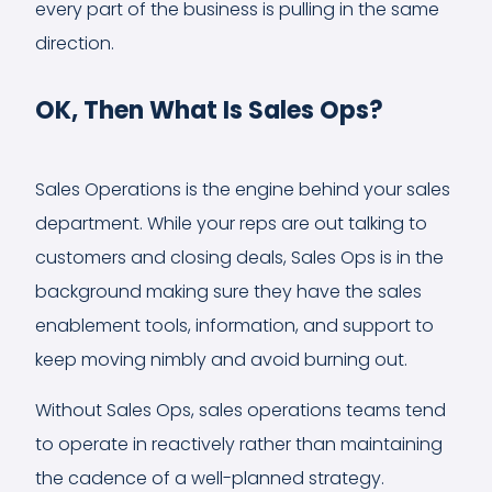
every part of the business is pulling in the same
direction.
OK, Then What Is Sales Ops?
Sales Operations is the engine behind your sales
department. While your reps are out talking to
customers and closing deals, Sales Ops is in the
background making sure they have the sales
enablement tools, information, and support to
keep moving nimbly and avoid burning out.
Without Sales Ops, sales operations teams tend
to operate in reactively rather than maintaining
the cadence of a well-planned strategy.