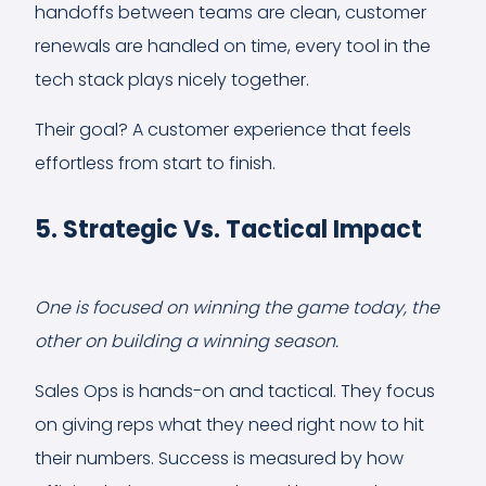
handoffs between teams are clean, customer
renewals are handled on time, every tool in the
tech stack plays nicely together.
Their goal? A customer experience that feels
effortless from start to finish.
5. Strategic Vs. Tactical Impact
One is focused on winning the game today, the
other on building a winning season.
Sales Ops is hands-on and tactical. They focus
on giving reps what they need right now to hit
their numbers. Success is measured by how