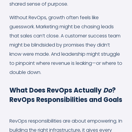
shared sense of purpose.
Without RevOps, growth often feels like
guesswork. Marketing might be chasing leads
that sales can’t close. A customer success team
might be blindsided by promises they didn’t
know were made. And leadership might struggle
to pinpoint where revenue is leaking—or where to
double down.
What Does RevOps Actually
Do
?
RevOps Responsibilities and Goals
RevOps responsibilities are about empowering. In
building the right infrastructure, it gives every