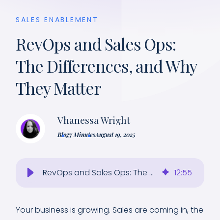
SALES ENABLEMENT
RevOps and Sales Ops:
The Differences, and Why
They Matter
Vhanessa Wright
Blog
7 Minutes
August 19, 2025
RevOps and Sales Ops: The Differences, and Why They Matter
12
:
55
Your business is growing. Sales are coming in, the