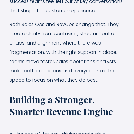
success teams feel left out of key conversations
that shape the customer experience.
Both Sales Ops and RevOps change that. They
create clarity from confusion, structure out of
chaos, and alignment where there was
fragmentation. With the right support in place,
teams move faster, sales operations analysts
make better decisions and everyone has the
space to focus on what they do best.
Building a Stronger,
Smarter Revenue Engine