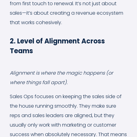
from first touch to renewal. It’s not just about
sales—it’s about creating a revenue ecosystem
that works cohesively.
2. Level of Alignment Across
Teams
Alignment is where the magic happens (or
where things fall apart).
Sales Ops focuses on keeping the sales side of
the house running smoothly. They make sure
reps and sales leaders are aligned, but they
usually only work with marketing or customer
success when absolutely necessary. That means