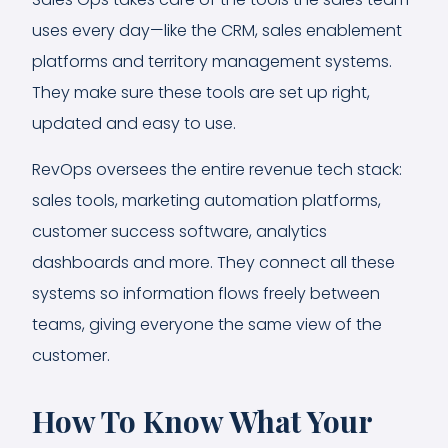
uses every day—like the CRM, sales enablement
platforms and territory management systems.
They make sure these tools are set up right,
updated and easy to use.
RevOps oversees the entire revenue tech stack:
sales tools, marketing automation platforms,
customer success software, analytics
dashboards and more. They connect all these
systems so information flows freely between
teams, giving everyone the same view of the
customer.
How To Know What Your