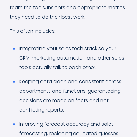
team the tools, insights and appropriate metrics
they need to do their best work.
This often includes:
Integrating your sales tech stack so your
CRM, marketing automation and other sales
tools actually talk to each other.
Keeping data clean and consistent across
departments and functions, guaranteeing
decisions are made on facts and not
conflicting reports.
Improving forecast accuracy and sales
forecasting, replacing educated guesses