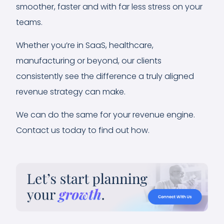
smoother, faster and with far less stress on your
teams.
Whether you’re in SaaS, healthcare,
manufacturing or beyond, our clients
consistently see the difference a truly aligned
revenue strategy can make.
We can do the same for your revenue engine.
Contact us today to find out how.