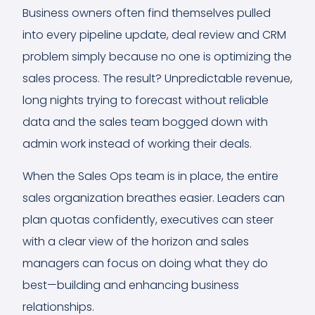
Business owners often find themselves pulled
into every pipeline update, deal review and CRM
problem simply because no one is optimizing the
sales process. The result? Unpredictable revenue,
long nights trying to forecast without reliable
data and the sales team bogged down with
admin work instead of working their deals.
When the Sales Ops team is in place, the entire
sales organization breathes easier. Leaders can
plan quotas confidently, executives can steer
with a clear view of the horizon and sales
managers can focus on doing what they do
best—building and enhancing business
relationships.