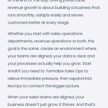
At the end of the day, driving predictable
revenue growth is about building a business that
runs smoothly, adapts easily and serves
customers better at every stage.
Whether you start with sales operations
departments, revenue operations or both, the
goal is the same: create an environment where
your teams are aligned, your data is clear and
your processes actually help you grow. Start
small if you need to: formalize Sales Ops to
relieve immediate pressure, then expand into
RevOps to connect the bigger picture.
When your sales teams are aligned, your
business doesn’t just grow, it thrives. And that’s