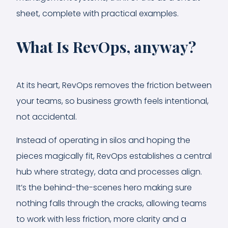
sheet, complete with practical examples.
What Is RevOps, anyway?
At its heart, RevOps removes the friction between
your teams, so business growth feels intentional,
not accidental.
Instead of operating in silos and hoping the
pieces magically fit, RevOps establishes a central
hub where strategy, data and processes align.
It’s the behind-the-scenes hero making sure
nothing falls through the cracks, allowing teams
to work with less friction, more clarity and a