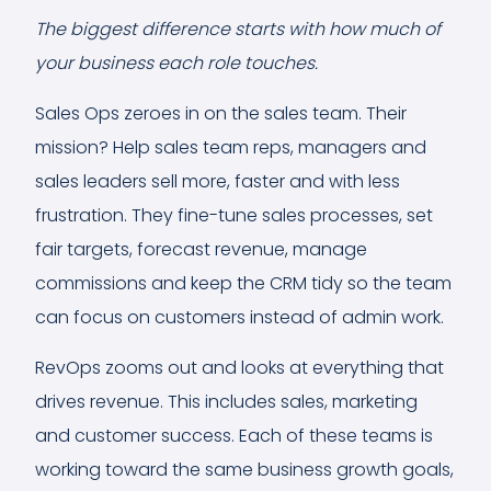
The biggest difference starts with how much of
your business each role touches.
Sales Ops zeroes in on the sales team. Their
mission? Help sales team reps, managers and
sales leaders sell more, faster and with less
frustration. They fine-tune sales processes, set
fair targets, forecast revenue, manage
commissions and keep the CRM tidy so the team
can focus on customers instead of admin work.
RevOps zooms out and looks at everything that
drives revenue. This includes sales, marketing
and customer success. Each of these teams is
working toward the same business growth goals,