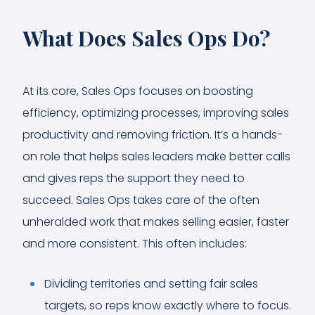
What Does Sales Ops Do?
At its core, Sales Ops focuses on boosting
efficiency, optimizing processes, improving sales
productivity and removing friction. It’s a hands-
on role that helps sales leaders make better calls
and gives reps the support they need to
succeed. Sales Ops takes care of the often
unheralded work that makes selling easier, faster
and more consistent. This often includes:
Dividing territories and setting fair sales
targets, so reps know exactly where to focus.