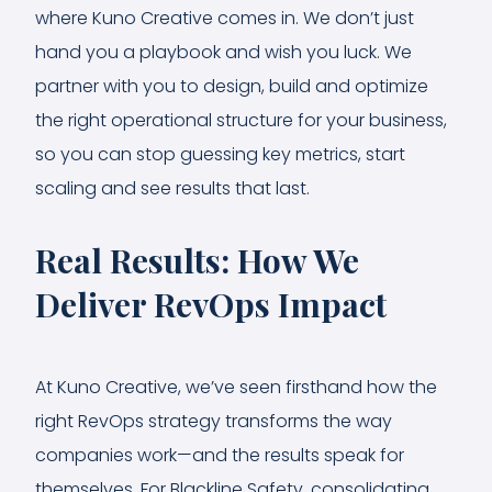
where Kuno Creative comes in. We don’t just
hand you a playbook and wish you luck. We
partner with you to design, build and optimize
the right operational structure for your business,
so you can stop guessing key metrics, start
scaling and see results that last.
Real Results: How We
Deliver RevOps Impact
At Kuno Creative, we’ve seen firsthand how the
right RevOps strategy transforms the way
companies work—and the results speak for
themselves. For Blackline Safety, consolidating