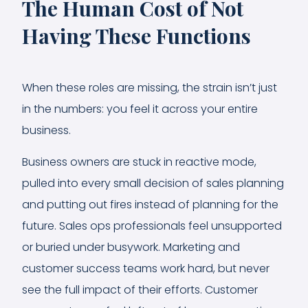
The Human Cost of Not
Having These Functions
When these roles are missing, the strain isn’t just
in the numbers: you feel it across your entire
business.
Business owners are stuck in reactive mode,
pulled into every small decision of sales planning
and putting out fires instead of planning for the
future. Sales ops professionals feel unsupported
or buried under busywork. Marketing and
customer success teams work hard, but never
see the full impact of their efforts. Customer