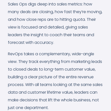
Sales Ops digs deep into sales metrics: how
many deals are closing, how fast they’re moving,
and how close reps are to hitting quota. Their
view is focused and detailed, giving sales
leaders the insight to coach their teams and
forecast with accuracy.
RevOps takes a complementary, wide-angle
view. They track everything from marketing leads
to closed deals to long-term customer value,
building a clear picture of the entire revenue
process. With all teams looking at the same sales
data and customer lifetime value, leaders can
make decisions that lift the whole business, not
just one department.