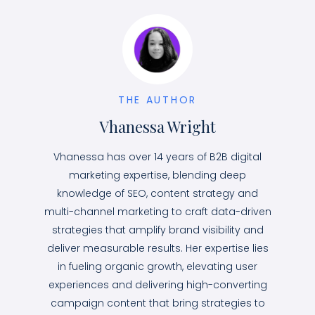
THE AUTHOR
Vhanessa Wright
Vhanessa has over 14 years of B2B digital
marketing expertise, blending deep
knowledge of SEO, content strategy and
multi-channel marketing to craft data-driven
strategies that amplify brand visibility and
deliver measurable results. Her expertise lies
in fueling organic growth, elevating user
experiences and delivering high-converting
campaign content that bring strategies to