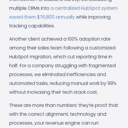
multiple CRMs into
a centralized HubSpot system
saved them $76,800 annually
while improving
tracking capabilities.
Another client achieved a 100% adoption rate
among their sales team following a customized
HubSpot migration, which cut reporting time in
half. For a company struggling with fragmented
processes, we eliminated inefficiencies and
automated tasks, reducing manual work by 99%
without increasing their tech stack cost.
These are more than numbers: they’re proof that
with the correct alignment, technology and
processes, your revenue engine can run