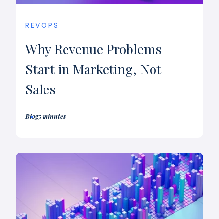
REVOPS
Why Revenue Problems
Start in Marketing, Not
Sales
Blog
5 minutes