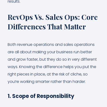
results.
RevOps Vs. Sales Ops: Core
Differences That Matter
Both revenue operations and sales operations
are all about making your business run better
and grow faster, but they do so in very different
ways. Knowing the difference helps you put the
right pieces in place, at the risk of cliche, so
you’re working smarter rather than harder.
1. Scope of Responsibility