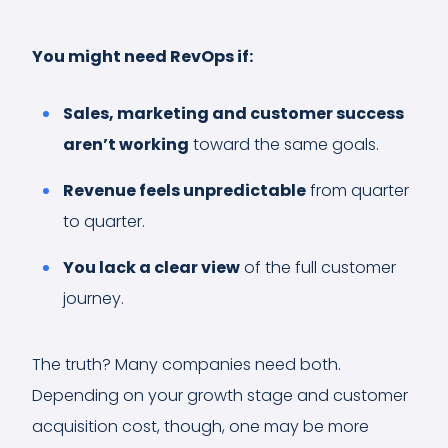
You might need RevOps if:
Sales, marketing and customer success
aren’t working
toward the same goals.
Revenue feels unpredictable
from quarter
to quarter.
You lack a clear view
of the full customer
journey.
The truth? Many companies need both.
Depending on your growth stage and customer
acquisition cost, though, one may be more