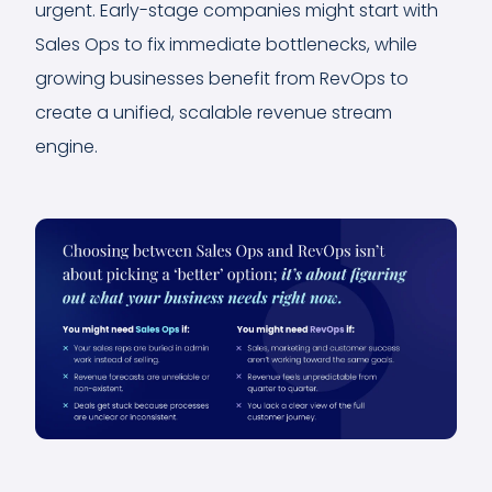
urgent. Early-stage companies might start with
Sales Ops to fix immediate bottlenecks, while
growing businesses benefit from RevOps to
create a unified, scalable revenue stream
engine.