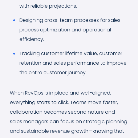
with reliable projections.
Designing cross-team processes for sales
process optimization and operational
efficiency.
Tracking customer lifetime value, customer
retention and sales performance to improve
the entire customer journey.
When RevOps is in place and well-aligned,
everything starts to click. Teams move faster,
collaboration becomes second nature and
sales managers can focus on strategic planning
and sustainable revenue growth—knowing that