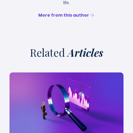
life.
More from this author
Related
Articles