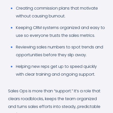
Creating commission plans that motivate
without causing burnout.
Keeping CRM systems organized and easy to
use so everyone trusts the sales metrics.
Reviewing sales numbers to spot trends and
opportunities before they slip away.
Helping new reps get up to speed quickly
with clear training and ongoing support.
Sales Ops is more than “support.” It’s a role that
clears roadblocks, keeps the team organized
and turns sales efforts into steady, predictable