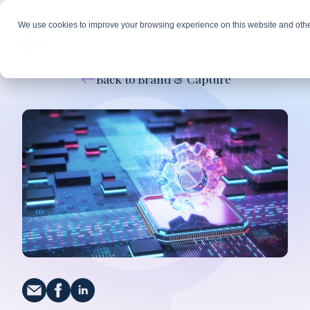
We use cookies to improve your browsing experience on this website and othe
Back to Brand & Capture