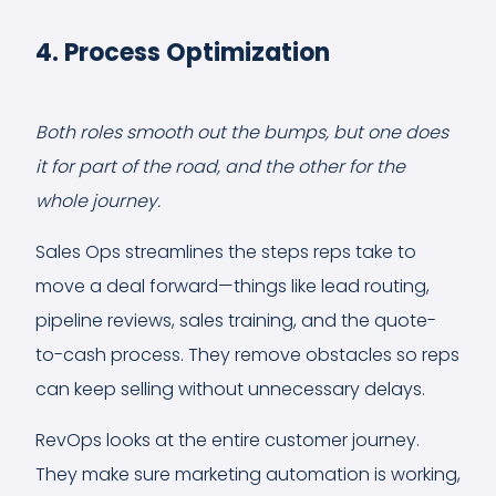
4. Process Optimization
Both roles smooth out the bumps, but one does
it for part of the road, and the other for the
whole journey.
Sales Ops streamlines the steps reps take to
move a deal forward—things like lead routing,
pipeline reviews, sales training, and the quote-
to-cash process. They remove obstacles so reps
can keep selling without unnecessary delays.
RevOps looks at the entire customer journey.
They make sure marketing automation is working,