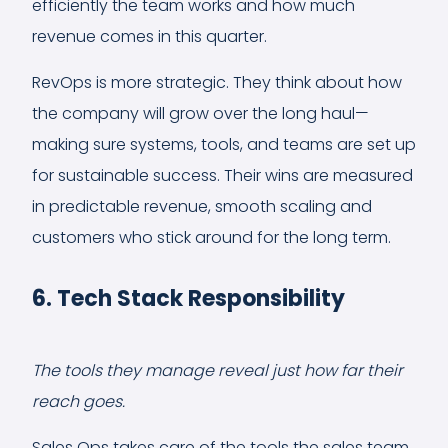
efficiently the team works and how much
revenue comes in this quarter.
RevOps is more strategic. They think about how
the company will grow over the long haul—
making sure systems, tools, and teams are set up
for sustainable success. Their wins are measured
in predictable revenue, smooth scaling and
customers who stick around for the long term.
6. Tech Stack Responsibility
The tools they manage reveal just how far their
reach goes.
Sales Ops takes care of the tools the sales team