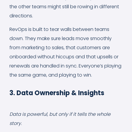
the other teams might still be rowing in different
directions.
RevOps is built to tear walls between teams
down. They make sure leads move smoothly
from marketing to sales, that customers are
onboarded without hiccups and that upsells or
renewals are handled in sync. Everyone’s playing
the same game, and playing to win.
3. Data Ownership & Insights
Data is powerful, but only if it tells the whole
story.