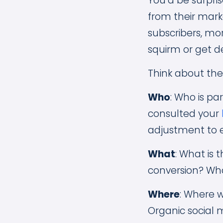
You’d be surpri
from their mark
subscribers, mor
squirm or get d
Think about the
Who
: Who is p
consulted your
adjustment to e
What
: What is
conversion? Wha
Where
: Where w
Organic social