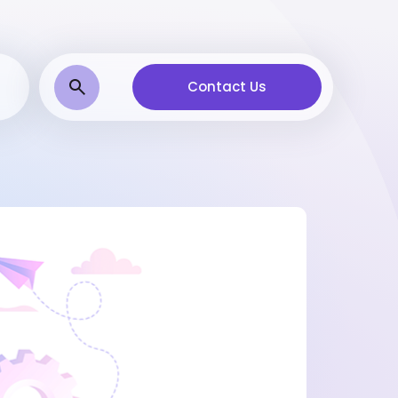
Contact Us