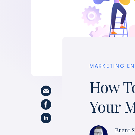
MARKETING E
How To
Your M
Brent S