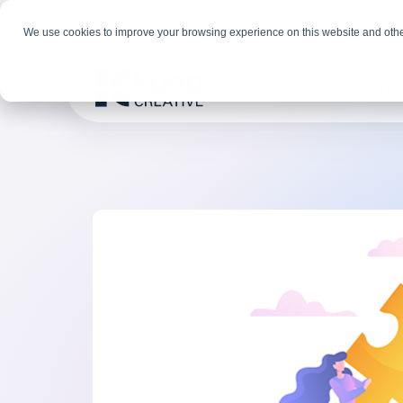
We use cookies to improve your browsing experience on this website and othe
Solutions
Indus