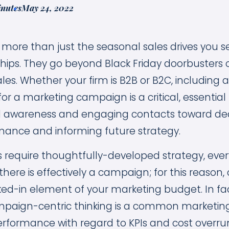
inutes
May 24, 2022
ore than just the seasonal sales drives you se
hips. They go beyond Black Friday doorbusters o
les. Whether your firm is B2B or B2C, including
r a marketing campaign is a critical, essential 
 awareness and engaging contacts toward deal
mance and informing future strategy.
s require thoughtfully-developed strategy, every
there is effectively a campaign; for this reaso
ed-in element of your marketing budget. In fact
paign-centric thinking is a common marketing
rformance with regard to KPIs and cost overrun