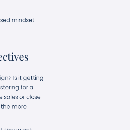
used mindset
ctives
n? Is it getting
stering for a
 sales or close
– the more