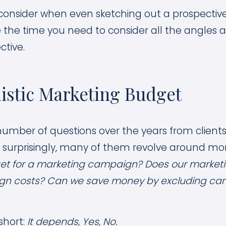
o consider when even sketching out a prospecti
the time you need to consider all the angles a
ctive.
listic Marketing Budget
umber of questions over the years from client
 surprisingly, many of them revolve around mo
et for a marketing campaign? Does our market
gn costs? Can we save money by excluding ca
short:
It depends, Yes, No.