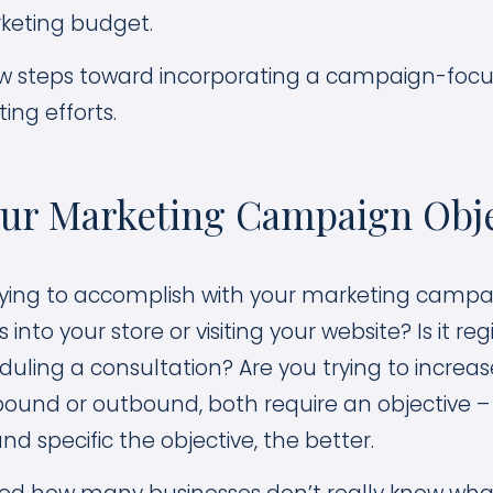
eting budget.
few steps toward incorporating a campaign-foc
ing efforts.
our Marketing Campaign Obje
ying to accomplish with your marketing campaig
nto your store or visiting your website? Is it regi
uling a consultation? Are you trying to increase
ound or outbound, both require an objective 
nd specific the objective, the better.