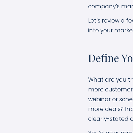
company’s mark
Let’s review a 
into your market
Define Y
What are you tr
more customers i
webinar or sched
more deals? Inb
clearly-stated a