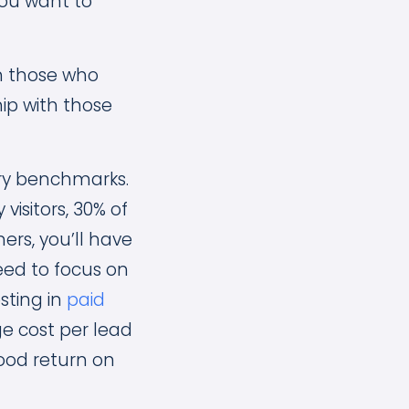
you want to
h those who
ip with those
try benchmarks.
visitors, 30% of
rs, you’ll have
eed to focus on
esting in
paid
ge cost per lead
good return on