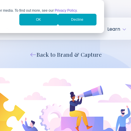
r media. To find out more, see our
Privacy Policy
.
OK
Decline
tries
Client Success
About
Learn
Back to Brand & Capture