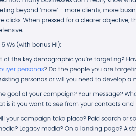
sed how many businesses don’t really know wh
eting beyond ‘more’ – more clients, more busi
e clicks. When pressed for a clearer objective, t
efensive.
 5 Ws (with bonus H!):
art of the key demographic you’re targeting? Ha
buyer personas
? Do the people you are target
xisting personas or will you need to develop a
 the goal of your campaign? Your message? Wha
t is it you want to see from your contacts and
ill your campaign take place? Paid search or so
 media? Legacy media? On a landing page? A s