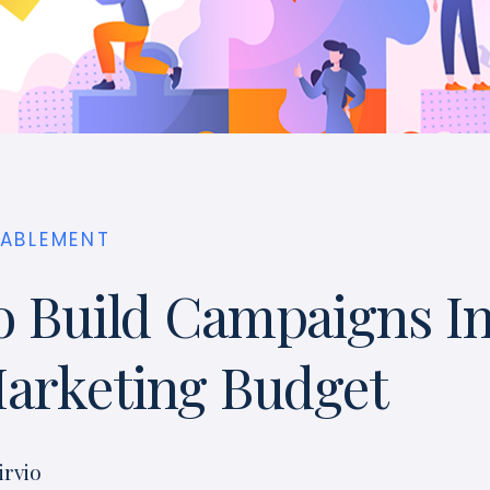
NABLEMENT
 Build Campaigns I
arketing Budget
irvio