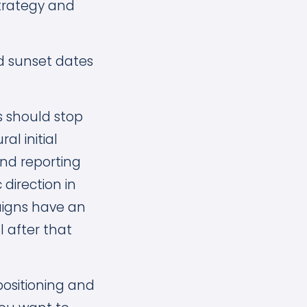
strategy and
d sunset dates
s should stop
l initial
nd reporting
 direction in
aigns have an
 after that
positioning and