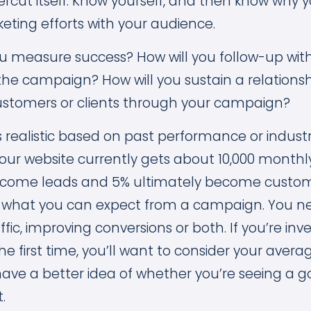
dercut itself. Know yourself, and then know why 
eting efforts with your audience.
u measure success? How will you follow-up wit
the campaign? How will you sustain a relationsh
tomers or clients through your campaign?
s realistic based on past performance or indus
 your website currently gets about 10,000 monthly 
become leads and 5% ultimately become custome
f what you can expect from a campaign. You n
ffic, improving conversions or both. If you’re inv
he first time, you’ll want to consider your avera
 have a better idea of whether you’re seeing a 
t.