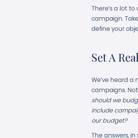
There’s a lot t
campaign. Take 
define your obje
Set A Rea
We’ve heard a n
campaigns. Not
should we budg
include campai
our budget?
The answers, in 