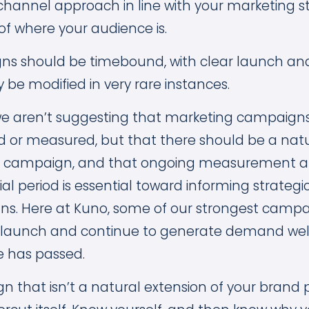
i-channel approach in line with your marketing 
f where your audience is.
ns should be timebound, with clear launch an
 be modified in very rare instances.
, we aren’t suggesting that marketing campaign
 or measured, but that there should be a natura
he campaign, and that ongoing measurement a
ial period is essential toward informing strategic
ns. Here at Kuno, some of our strongest camp
 launch and continue to generate demand well
me has passed.
 that isn’t a natural extension of your brand 