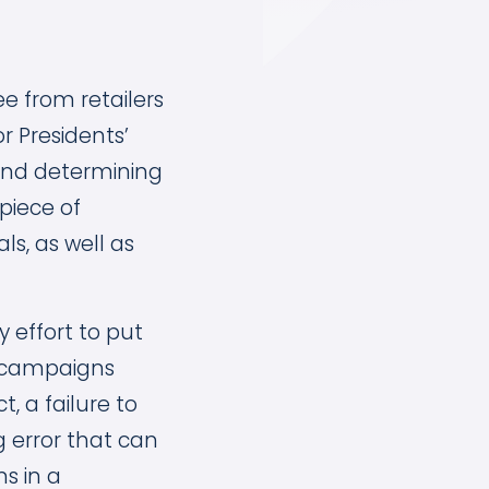
e from retailers
r Presidents’
 and determining
piece of
s, as well as
 effort to put
n, campaigns
, a failure to
 error that can
s in a