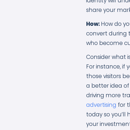
identity will un
share your mark
How:
How do yo
convert during 
who become cus
Consider what i
For instance, if
those visitors 
a better idea o
driving more tra
advertising
for t
today so you’ll
your investmen