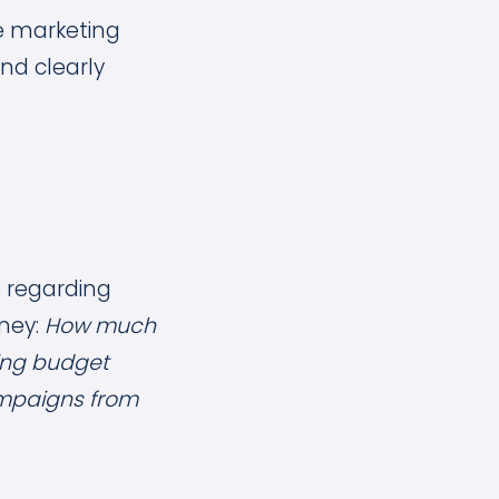
ve marketing
nd clearly
s regarding
ney:
How much
ing budget
mpaigns from