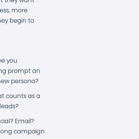
at they want
ness, more
hey begin to
ve you
ing prompt an
 new persona?
t counts as a
 leads?
cial? Email?
trong campaign