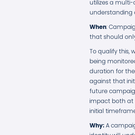
utilizes a mult
understanding o
When
: Campaig
that should only
To qualify this
being monitored
duration for t
against that init
future campaig
impact both at
initial timefra
Why:
A campaign