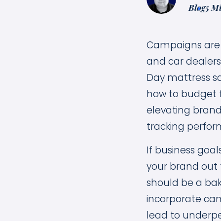
Blog
5 M
Campaigns are m
and car dealers
Day mattress sa
how to budget fo
elevating brand
tracking perfor
If business goal
your brand out 
should be a bak
incorporate cam
lead to underpe