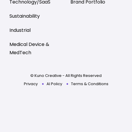
Technology/SaaS
Brand Portfolio
Sustainability
Industrial
Medical Device &
MedTech
© Kuno Creative - All Rights Reserved
Privacy
AI Policy
Terms & Conditions