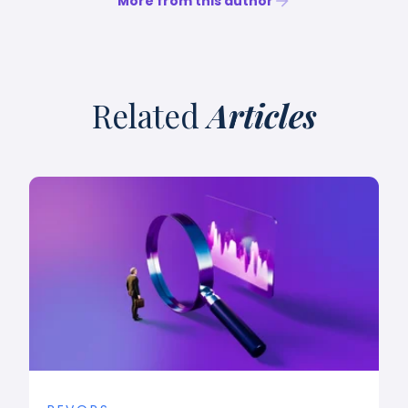
More from this author
Related
Articles