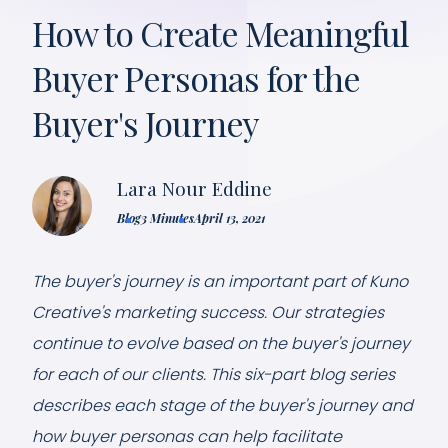
How to Create Meaningful
Buyer Personas for the
Buyer's Journey
Lara Nour Eddine
Blog
3 Minutes
April 13, 2021
The buyer's journey is an important part of Kuno
Creative's marketing success. Our strategies
continue to evolve based on the buyer's journey
for each of our clients. This six-part blog series
describes each stage of the buyer's journey and
how buyer personas can help facilitate