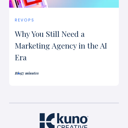
REVOPS
Why You Still Need a
Marketing Agency in the AI
Era
Blog
7 minutes