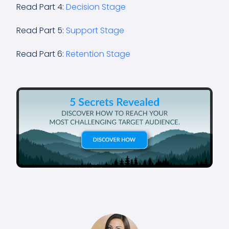
Read Part 4:
Decision Stage
Read Part 5:
Support Stage
Read Part 6:
Retention Stage