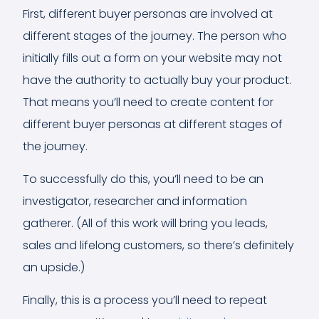
First, different buyer personas are involved at
different stages of the journey. The person who
initially fills out a form on your website may not
have the authority to actually buy your product.
That means you’ll need to create content for
different buyer personas at different stages of
the journey.
To successfully do this, you’ll need to be an
investigator, researcher and information
gatherer. (All of this work will bring you leads,
sales and lifelong customers, so there’s definitely
an upside.)
Finally, this is a process you’ll need to repeat