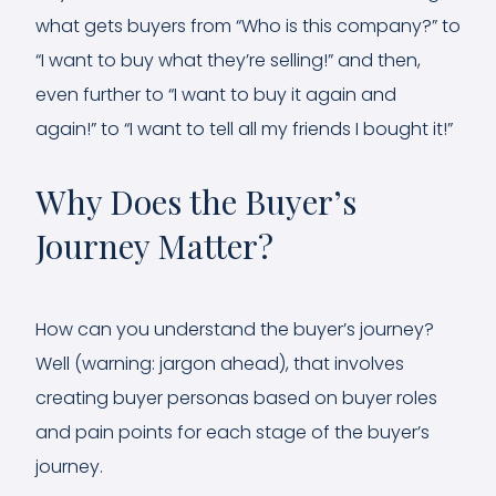
what gets buyers from “Who is this company?” to
“I want to buy what they’re selling!” and then,
even further to “I want to buy it again and
again!” to “I want to tell all my friends I bought it!”
Why Does the Buyer’s
Journey Matter?
How can you understand the buyer’s journey?
Well (warning: jargon ahead), that involves
creating buyer personas based on buyer roles
and pain points for each stage of the buyer’s
journey.