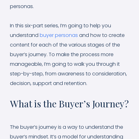
personas.
In this six-part series, I’m going to help you
understand
buyer personas
and how to create
content for each of the various stages of the
buyer’s journey. To make the process more
manageable, I’m going to walk you through it
step-by-step, from awareness to consideration,
decision, support and retention.
What is the Buyer’s Journey?
The buyer’s journey is a way to understand the
buyer’s mindset. It’s a model for understanding