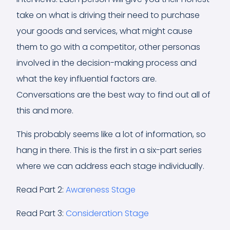
take on what is driving their need to purchase
your goods and services, what might cause
them to go with a competitor, other personas
involved in the decision-making process and
what the key influential factors are.
Conversations are the best way to find out all of
this and more.
This probably seems like a lot of information, so
hang in there. This is the first in a six-part series
where we can address each stage individually.
Read Part 2:
Awareness Stage
Read Part 3:
Consideration Stage