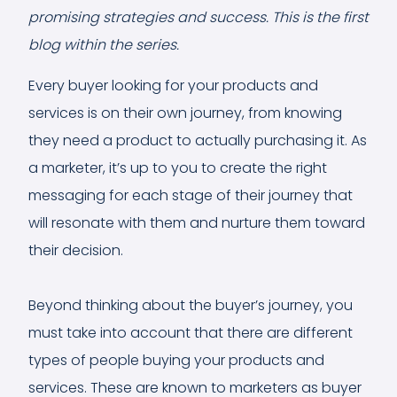
promising strategies and success. This is the first
blog within the series.
Every buyer looking for your products and
services is on their own journey, from knowing
they need a product to actually purchasing it. As
a marketer, it’s up to you to create the right
messaging for each stage of their journey that
will resonate with them and nurture them toward
their decision.
Beyond thinking about the buyer’s journey, you
must take into account that there are different
types of people buying your products and
services. These are known to marketers as buyer