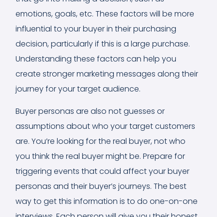
emotions, goals, etc. These factors will be more
influential to your buyer in their purchasing
decision, particularly if this is a large purchase.
Understanding these factors can help you
create stronger marketing messages along their
journey for your target audience.
Buyer personas are also not guesses or
assumptions about who your target customers
are. You’re looking for the real buyer, not who
you think the real buyer might be. Prepare for
triggering events that could affect your buyer
personas and their buyer’s journeys. The best
way to get this information is to do one-on-one
interviews. Each person will give you their honest