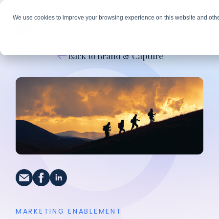
We use cookies to improve your browsing experience on this website and othe
Back to Brand & Capture
MARKETING ENABLEMENT