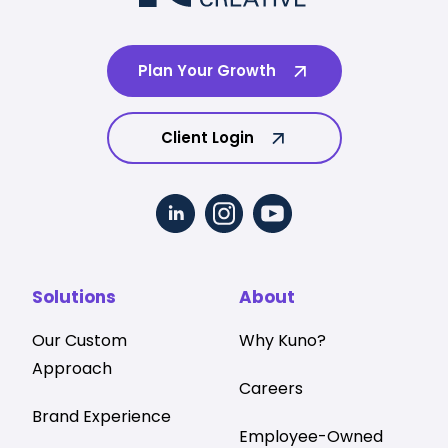
Plan Your Growth
Client Login
Solutions
About
Our Custom
Why Kuno?
Approach
Careers
Brand Experience
Employee-Owned