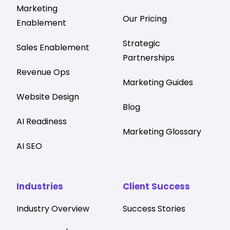
Marketing
Our Pricing
Enablement
Strategic
Sales Enablement
Partnerships
Revenue Ops
Marketing Guides
Website Design
Blog
AI Readiness
Marketing Glossary
AI SEO
Industries
Client Success
Industry Overview
Success Stories