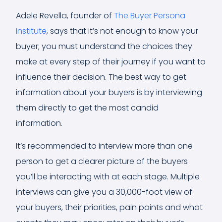
Adele Revella, founder of
The Buyer Persona
Institute
, says that it’s not enough to know your
buyer; you must understand the choices they
make at every step of their journey if you want to
influence their decision. The best way to get
information about your buyers is by interviewing
them directly to get the most candid
information.
It’s recommended to interview more than one
person to get a clearer picture of the buyers
you’ll be interacting with at each stage. Multiple
interviews can give you a 30,000-foot view of
your buyers, their priorities, pain points and what