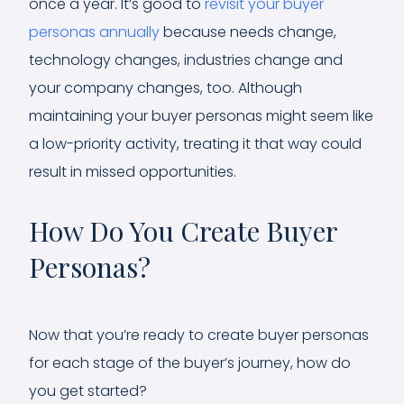
once a year. It’s good to
revisit your buyer
personas annually
because needs change,
technology changes, industries change and
your company changes, too. Although
maintaining your buyer personas might seem like
a low-priority activity, treating it that way could
result in missed opportunities.
How Do You Create Buyer
Personas?
Now that you’re ready to create buyer personas
for each stage of the buyer’s journey, how do
you get started?