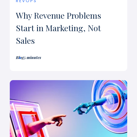
REVOPS
Why Revenue Problems
Start in Marketing, Not
Sales
Blog
5 minutes