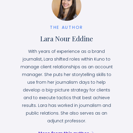
THE AUTHOR
Lara Nour Eddine
With years of experience as a brand
journalist, Lara shifted roles within Kuno to
manage client relationships as an account
manager. She puts her storytelling skills to
use from her journalism days to help
develop a big-picture strategy for clients
and to execute tactics that best achieve
results. Lara has worked in journalism and
public relations. She also serves as an
adjunct professor.