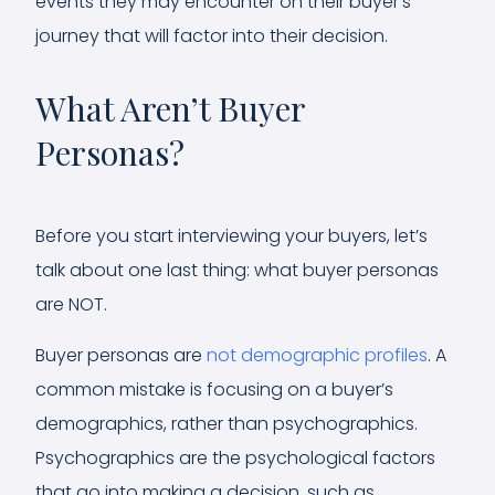
events they may encounter on their buyer’s
journey that will factor into their decision.
What Aren’t Buyer
Personas?
Before you start interviewing your buyers, let’s
talk about one last thing: what buyer personas
are NOT.
Buyer personas are
not demographic profiles
. A
common mistake is focusing on a buyer’s
demographics, rather than psychographics.
Psychographics are the psychological factors
that go into making a decision, such as