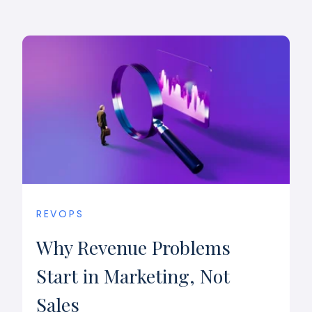
REVOPS
Why Revenue Problems
Start in Marketing, Not
Sales