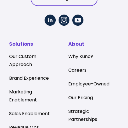
Solutions
About
Our Custom
Why Kuno?
Approach
Careers
Brand Experience
Employee-Owned
Marketing
Our Pricing
Enablement
Strategic
Sales Enablement
Partnerships
Revenue Ops