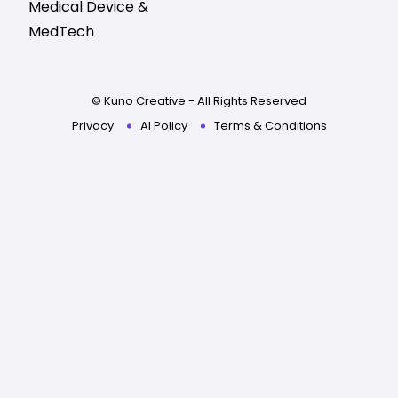
Medical Device &
MedTech
© Kuno Creative - All Rights Reserved
Privacy
AI Policy
Terms & Conditions