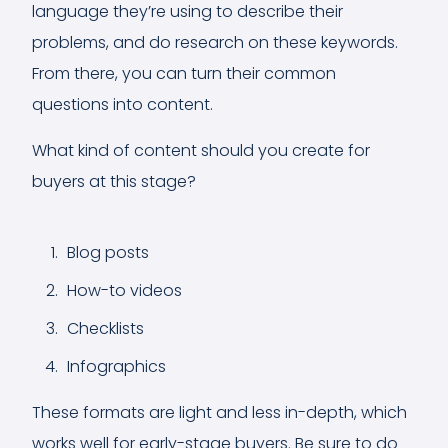
language they’re using to describe their
problems, and do research on these keywords.
From there, you can turn their common
questions into content.
What kind of content should you create for
buyers at this stage?
Blog posts
How-to videos
Checklists
Infographics
These formats are light and less in-depth, which
works well for early-stage buyers. Be sure to do