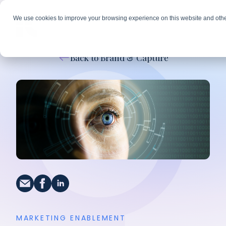
We use cookies to improve your browsing experience on this website and othe
Back to Brand & Capture
MARKETING ENABLEMENT