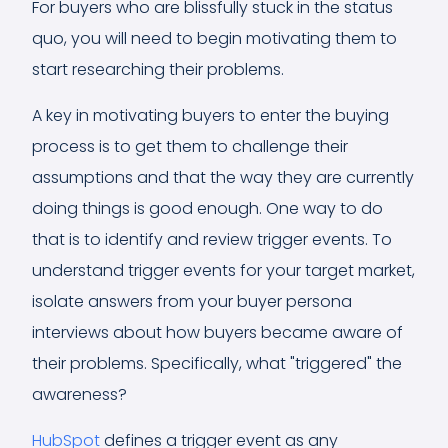
For buyers who are blissfully stuck in the status
quo, you will need to begin motivating them to
start researching their problems.
A key in motivating buyers to enter the buying
process is to get them to challenge their
assumptions and that the way they are currently
doing things is good enough. One way to do
that is to identify and review trigger events. To
understand trigger events for your target market,
isolate answers from your buyer persona
interviews about how buyers became aware of
their problems. Specifically, what "triggered" the
awareness?
HubSpot
defines a trigger event as any