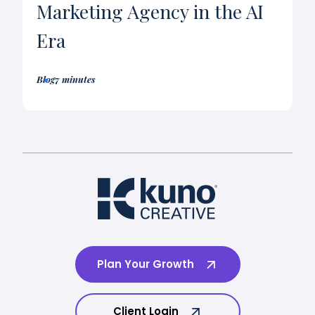
Marketing Agency in the AI
Era
Blog
7 minutes
Plan Your Growth
Client Login