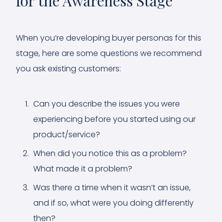
for the Awareness Stage
When you’re developing buyer personas for this
stage, here are some questions we recommend
you ask existing customers:
Can you describe the issues you were
experiencing before you started using our
product/service?
When did you notice this as a problem?
What made it a problem?
Was there a time when it wasn’t an issue,
and if so, what were you doing differently
then?