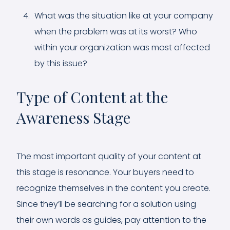
What was the situation like at your company
when the problem was at its worst? Who
within your organization was most affected
by this issue?
Type of Content at the
Awareness Stage
The most important quality of your content at
this stage is resonance. Your buyers need to
recognize themselves in the content you create.
Since they’ll be searching for a solution using
their own words as guides, pay attention to the