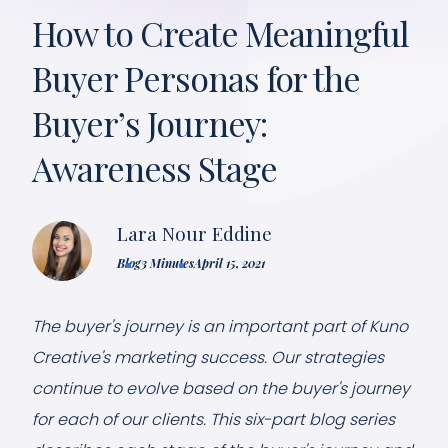
How to Create Meaningful
Buyer Personas for the
Buyer’s Journey:
Awareness Stage
Lara Nour Eddine
Blog
3 Minutes
April 15, 2021
The buyer's journey is an important part of Kuno
Creative's marketing success. Our strategies
continue to evolve based on the buyer's journey
for each of our clients. This six-part blog series