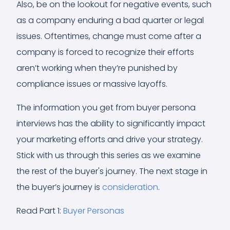
Also, be on the lookout for negative events, such
as a company enduring a bad quarter or legal
issues. Oftentimes, change must come after a
company is forced to recognize their efforts
aren’t working when they’re punished by
compliance issues or massive layoffs.
The information you get from buyer persona
interviews has the ability to significantly impact
your marketing efforts and drive your strategy.
Stick with us through this series as we examine
the rest of the buyer's journey. The next stage in
the buyer’s journey is
consideration
.
Read Part 1:
Buyer Personas