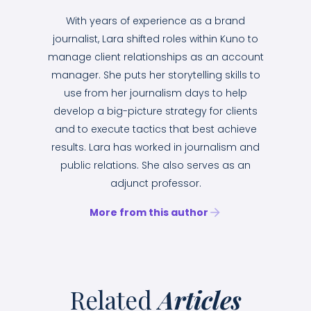
With years of experience as a brand
journalist, Lara shifted roles within Kuno to
manage client relationships as an account
manager. She puts her storytelling skills to
use from her journalism days to help
develop a big-picture strategy for clients
and to execute tactics that best achieve
results. Lara has worked in journalism and
public relations. She also serves as an
adjunct professor.
More from this author
Related
Articles