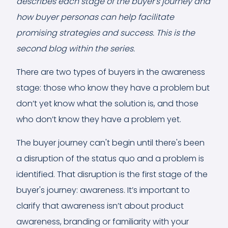
describes each stage of the buyer's journey and
how buyer personas can help facilitate
promising strategies and success. This is the
second blog within the series.
There are two types of buyers in the awareness
stage: those who know they have a problem but
don’t yet know what the solution is, and those
who don’t know they have a problem yet.
The buyer journey can't begin until there's been
a disruption of the status quo and a problem is
identified. That disruption is the first stage of the
buyer's journey: awareness. It’s important to
clarify that awareness isn’t about product
awareness, branding or familiarity with your