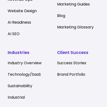
Marketing Guides
Website Design
Blog
AI Readiness
Marketing Glossary
AI SEO
Industries
Client Success
Industry Overview
Success Stories
Technology/SaaS
Brand Portfolio
Sustainability
Industrial