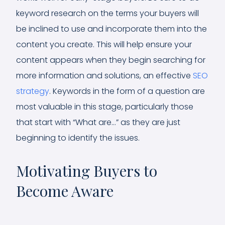
keyword research on the terms your buyers will
be inclined to use and incorporate them into the
content you create. This will help ensure your
content appears when they begin searching for
more information and solutions, an effective
SEO
strategy
. Keywords in the form of a question are
most valuable in this stage, particularly those
that start with “What are…” as they are just
beginning to identify the issues.
Motivating Buyers to
Become Aware