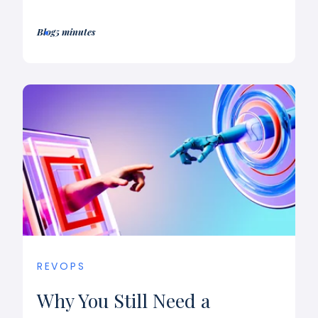
Blog
5 minutes
REVOPS
Why You Still Need a