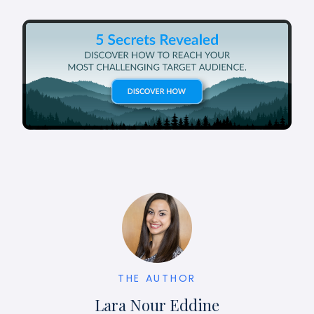
THE AUTHOR
Lara Nour Eddine