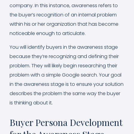
company. In this instance, awareness refers to
the buyer’s recognition of an internal problem
within his or her organization that has become
noticeable enough to articulate.
You will identify buyers in the awareness stage
because they’re recognizing and defining their
problem. They will likely begin researching their
problem with a simple Google search. Your goal
in the awareness stage is to ensure your solution
describes the problem the same way the buyer
is thinking about it.
Buyer Persona Development