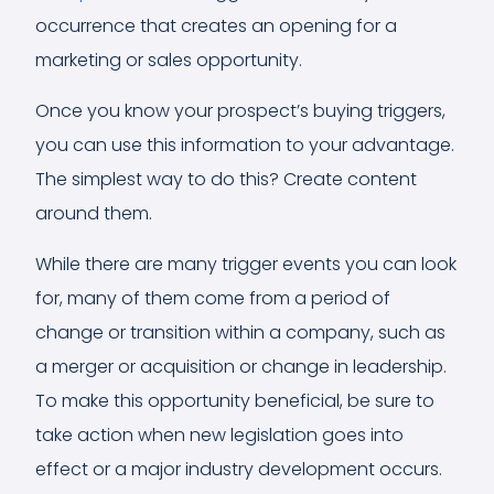
occurrence that creates an opening for a
marketing or sales opportunity.
Once you know your prospect’s buying triggers,
you can use this information to your advantage.
The simplest way to do this? Create content
around them.
While there are many trigger events you can look
for, many of them come from a period of
change or transition within a company, such as
a merger or acquisition or change in leadership.
To make this opportunity beneficial, be sure to
take action when new legislation goes into
effect or a major industry development occurs.