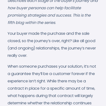
describes each stage of the buyer's journey and
how buyer personas can help facilitate
promising strategies and success. This is the
fifth blog within the series.
Your buyer made the purchase and the sale
closed, so the journey’s over, right? Like all good
(and ongoing) relationships, the journey’s never
really over.
When someone purchases your solution, it’s not
a guarantee they’ll be a customer forever if the
experience isn’t right. While there may be a
contract in place for a specific amount of time,
what happens during that contract will largely
determine whether the relationship continues