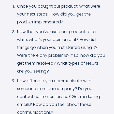
Once you bought our product, what were
your next steps? How did you get the
product implemented?
Now that you’ve used our product for a
while, what’s your opinion of it? How did
things go when you first started using it?
Were there any problems? If so, how did you
get them resolved? What types of results
are you seeing?
How often do you communicate with
someone from our company? Do you
contact customer service? Get marketing
emails? How do you feel about those
communications?