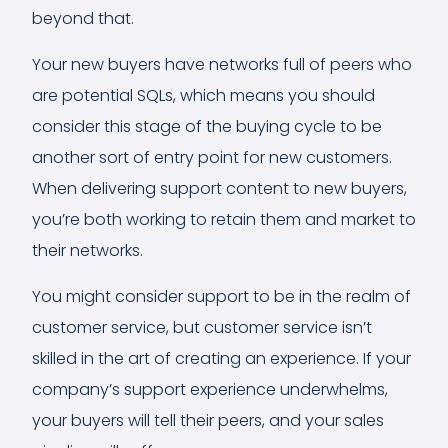
beyond that.
Your new buyers have networks full of peers who
are potential SQLs, which means you should
consider this stage of the buying cycle to be
another sort of entry point for new customers.
When delivering support content to new buyers,
you’re both working to retain them and market to
their networks.
You might consider support to be in the realm of
customer service, but customer service isn’t
skilled in the art of creating an experience. If your
company’s support experience underwhelms,
your buyers will tell their peers, and your sales