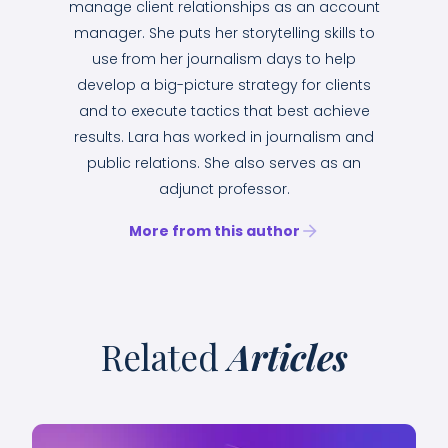
manage client relationships as an account
manager. She puts her storytelling skills to
use from her journalism days to help
develop a big-picture strategy for clients
and to execute tactics that best achieve
results. Lara has worked in journalism and
public relations. She also serves as an
adjunct professor.
More from this author
Related
Articles