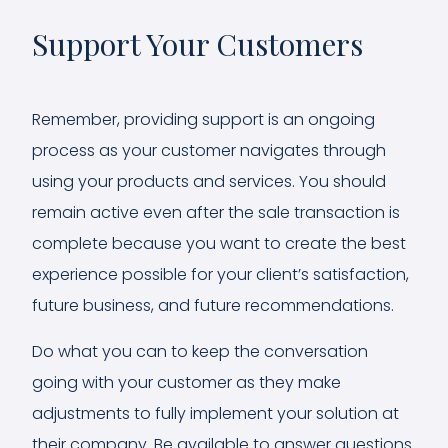
Support Your Customers
Remember, providing support is an ongoing
process as your customer navigates through
using your products and services. You should
remain active even after the sale transaction is
complete because you want to create the best
experience possible for your client’s satisfaction,
future business, and future recommendations.
Do what you can to keep the conversation
going with your customer as they make
adjustments to fully implement your solution at
their company. Be available to answer questions