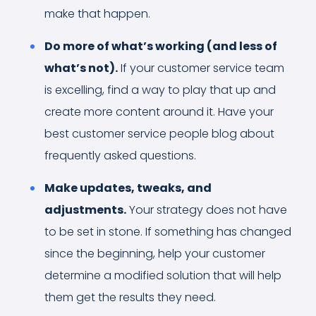
make that happen.
Do more of what’s working (and less of
what’s not).
If your customer service team
is excelling, find a way to play that up and
create more content around it. Have your
best customer service people blog about
frequently asked questions.
Make updates, tweaks, and
adjustments.
Your strategy does not have
to be set in stone. If something has changed
since the beginning, help your customer
determine a modified solution that will help
them get the results they need.