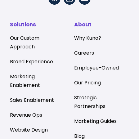
Solutions
About
Our Custom
Why Kuno?
Approach
Careers
Brand Experience
Employee-Owned
Marketing
Our Pricing
Enablement
Strategic
Sales Enablement
Partnerships
Revenue Ops
Marketing Guides
Website Design
Blog