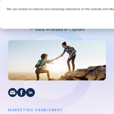
We use cookies to improve your browsing experience on this website and othe
Back to Brand & Capture
MARKETING ENABLEMENT