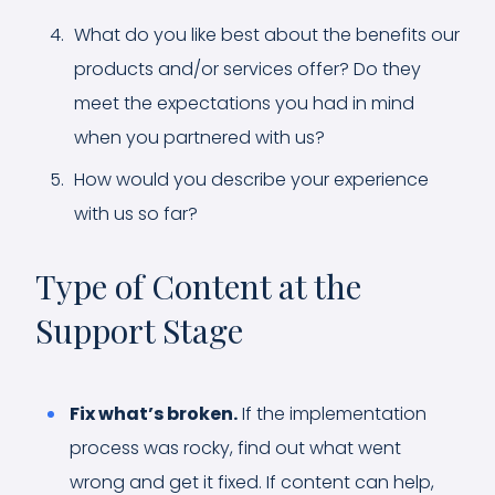
What do you like best about the benefits our
products and/or services offer? Do they
meet the expectations you had in mind
when you partnered with us?
How would you describe your experience
with us so far?
Type of Content at the
Support Stage
Fix what’s broken.
If the implementation
process was rocky, find out what went
wrong and get it fixed. If content can help,