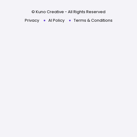
© Kuno Creative - All Rights Reserved
Privacy
AI Policy
Terms & Conditions