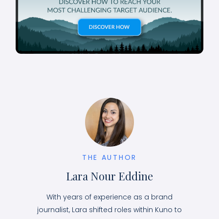
THE AUTHOR
Lara Nour Eddine
With years of experience as a brand
journalist, Lara shifted roles within Kuno to