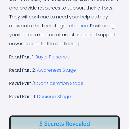
and provide resources to support their efforts.
They will continue to need your help as they
move into the final stage:
retention
. Positioning
yourself as a source of assistance and support
now is crucial to the relationship.
Read Part 1:
Buyer Personas
Read Part 2:
Awareness Stage
Read Part 3:
Consideration Stage
Read Part 4:
Decision Stage