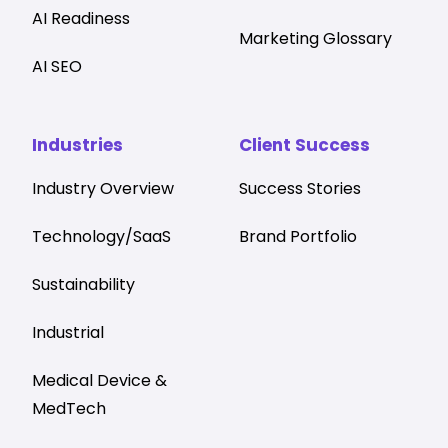
AI Readiness
Marketing Glossary
AI SEO
Industries
Client Success
Industry Overview
Success Stories
Technology/SaaS
Brand Portfolio
Sustainability
Industrial
Medical Device &
MedTech