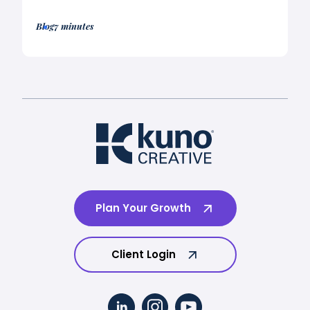
Blog
7 minutes
Plan Your Growth
Client Login