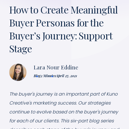
How to Create Meaningful
Buyer Personas for the
Buyer’s Journey: Support
Stage
Lara Nour Eddine
Blog
2 Minutes
April 27, 2021
The buyer's journey is an important part of Kuno
Creative's marketing success. Our strategies
continue to evolve based on the buyer's journey
for each of our clients. This six-part blog series