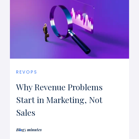
REVOPS
Why Revenue Problems
Start in Marketing, Not
Sales
Blog
5 minutes