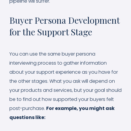
pipeline will suffer.
Buyer Persona Development
for the Support Stage
You can use the same buyer persona
interviewing process to gather information
about your support experience as you have for
the other stages. What you ask will depend on
your products and services, but your goal should
be to find out how supported your buyers felt
post-purchase.
For example, you might ask
questions like: