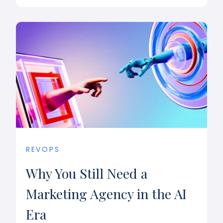
REVOPS
Why You Still Need a
Marketing Agency in the AI
Era