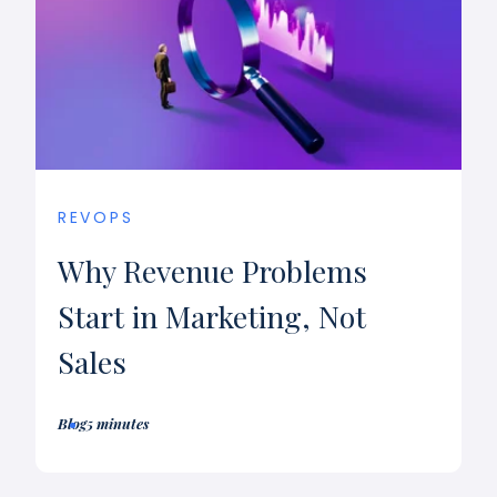
REVOPS
Why Revenue Problems
Start in Marketing, Not
Sales
Blog
5 minutes