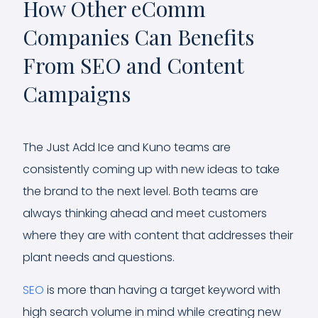
How Other eComm
Companies Can Benefits
From SEO and Content
Campaigns
The Just Add Ice and Kuno teams are
consistently coming up with new ideas to take
the brand to the next level. Both teams are
always thinking ahead and meet customers
where they are with content that addresses their
plant needs and questions.
SEO
is more than having a target keyword with
high search volume in mind while creating new