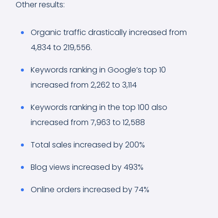
Other results:
Organic traffic drastically increased from
4,834 to 219,556.
Keywords ranking in Google’s top 10
increased from 2,262 to 3,114
Keywords ranking in the top 100 also
increased from 7,963 to 12,588
Total sales increased by 200%
Blog views increased by 493%
Online orders increased by 74%