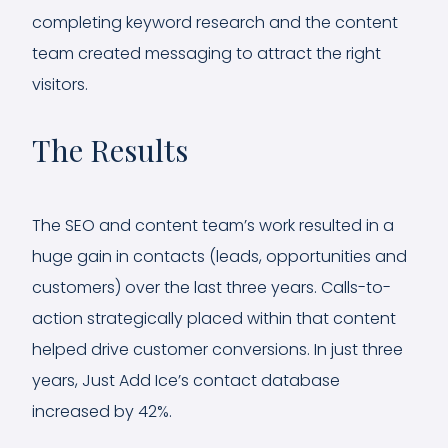
completing keyword research and the content
team created messaging to attract the right
visitors.
The Results
The SEO and content team’s work resulted in a
huge gain in contacts (leads, opportunities and
customers) over the last three years. Calls-to-
action strategically placed within that content
helped drive customer conversions. In just three
years, Just Add Ice’s contact database
increased by 42%.