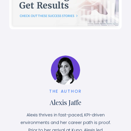
THE AUTHOR
Alexis Jaffe
Alexis thrives in fast-paced, KPI-driven
environments and her career path is proof.
Prior to her arrival at Kuno, Alexis led