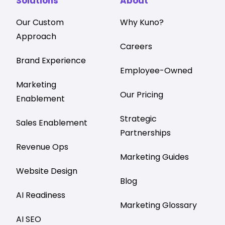
Solutions
About
Our Custom
Why Kuno?
Approach
Careers
Brand Experience
Employee-Owned
Marketing
Our Pricing
Enablement
Strategic
Sales Enablement
Partnerships
Revenue Ops
Marketing Guides
Website Design
Blog
AI Readiness
Marketing Glossary
AI SEO