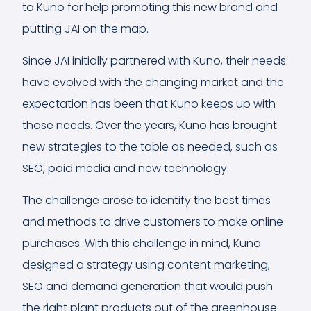
to Kuno for help promoting this new brand and
putting JAI on the map.
Since JAI initially partnered with Kuno, their needs
have evolved with the changing market and the
expectation has been that Kuno keeps up with
those needs. Over the years, Kuno has brought
new strategies to the table as needed, such as
SEO, paid media and new technology.
The challenge arose to identify the best times
and methods to drive customers to make online
purchases. With this challenge in mind, Kuno
designed a strategy using content marketing,
SEO and demand generation that would push
the right plant products out of the greenhouse