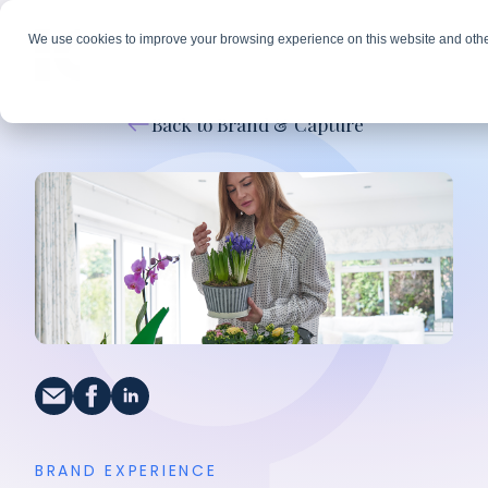
We use cookies to improve your browsing experience on this website and othe
Back to Brand & Capture
BRAND EXPERIENCE