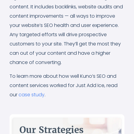
content. It includes backlinks, website audits and
content improvements — all ways to improve
your website’s SEO health and user experience.
Any targeted efforts will drive prospective
customers to your site. They’ll get the most they
can out of your content and have a higher
chance of converting.
To learn more about how well Kuno’s SEO and
content services worked for Just Add Ice, read
our
case study
.