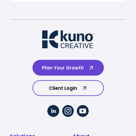
Plan Your Growth
Client Login