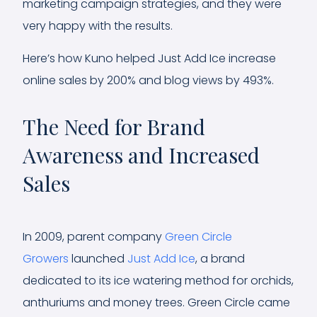
marketing campaign strategies, and they were
very happy with the results.
Here’s how Kuno helped Just Add Ice increase
online sales by 200% and blog views by 493%.
The Need for Brand
Awareness and Increased
Sales
In 2009, parent company
Green Circle
Growers
launched
Just Add Ice
, a brand
dedicated to its ice watering method for orchids,
anthuriums and money trees. Green Circle came