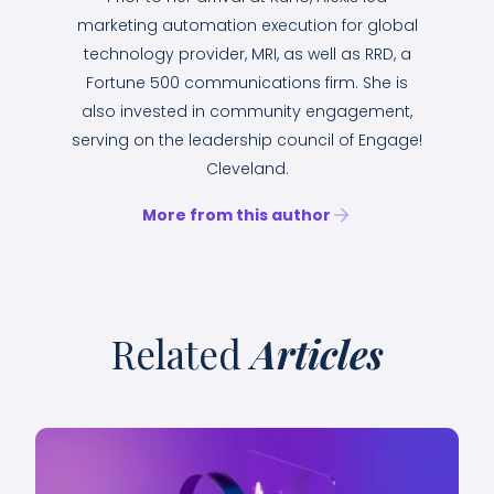
marketing automation execution for global
technology provider, MRI, as well as RRD, a
Fortune 500 communications firm. She is
also invested in community engagement,
serving on the leadership council of Engage!
Cleveland.
More from this author
Related
Articles