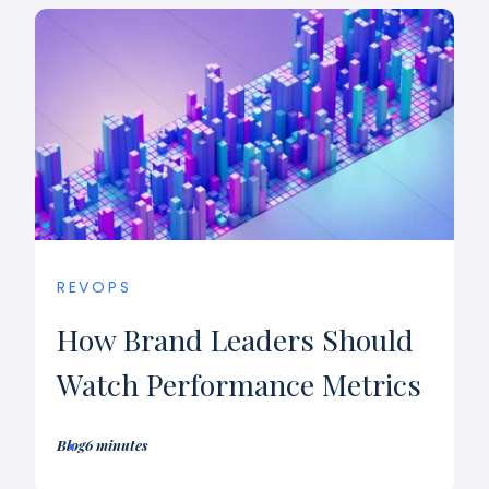
REVOPS
How Brand Leaders Should
Watch Performance Metrics
Blog
6 minutes