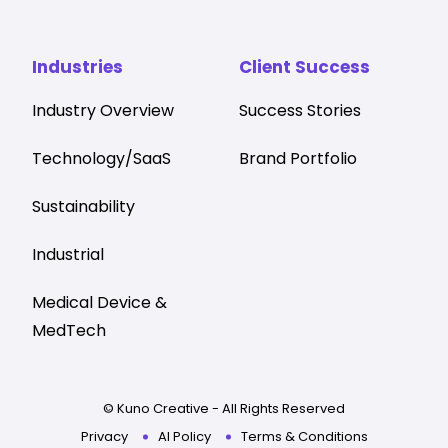
Industries
Client Success
Industry Overview
Success Stories
Technology/SaaS
Brand Portfolio
Sustainability
Industrial
Medical Device &
MedTech
© Kuno Creative - All Rights Reserved
Privacy
AI Policy
Terms & Conditions