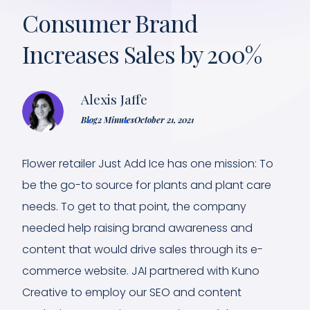
Consumer Brand
Increases Sales by 200%
Alexis Jaffe
Blog
2 Minutes
October 21, 2021
Flower retailer Just Add Ice has one mission: To
be the go-to source for plants and plant care
needs. To get to that point, the company
needed help raising brand awareness and
content that would drive sales through its e-
commerce website. JAI partnered with Kuno
Creative to employ our SEO and content