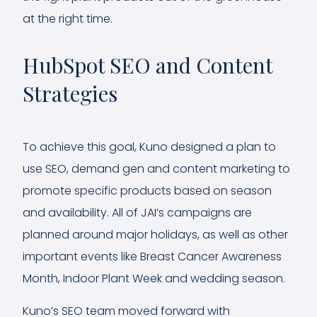
at the right time.
HubSpot SEO and Content
Strategies
To achieve this goal, Kuno designed a plan to
use SEO, demand gen and content marketing to
promote specific products based on season
and availability. All of JAI’s campaigns are
planned around major holidays, as well as other
important events like Breast Cancer Awareness
Month, Indoor Plant Week and wedding season.
Kuno’s SEO team moved forward with