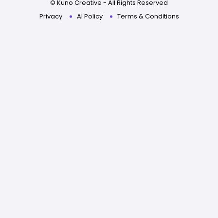
© Kuno Creative - All Rights Reserved
Privacy
AI Policy
Terms & Conditions