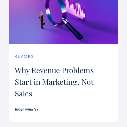
REVOPS
Why Revenue Problems
Start in Marketing, Not
Sales
Blog
5 minutes