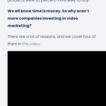
products were 85 percent more likely to buy.
We all know time is money. So why aren’t
more companies investing in video
marketing?
There are a lot of reasons, and we cover four of
them in
this video
.