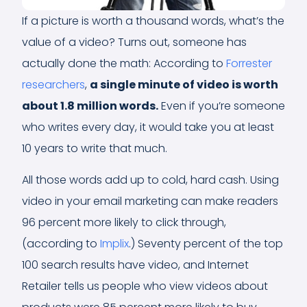
If a picture is worth a thousand words, what’s the
value of a video? Turns out, someone has
actually done the math: According to
Forrester
researchers
,
a single minute of video is worth
about 1.8 million words
.
Even if you’re someone
who writes every day, it would take you at least
10 years to write that much.
All those words add up to cold, hard cash. Using
video in your email marketing can make readers
96 percent more likely to click through,
(according to
Implix
.) Seventy percent of the top
100 search results have video, and Internet
Retailer tells us people who view videos about