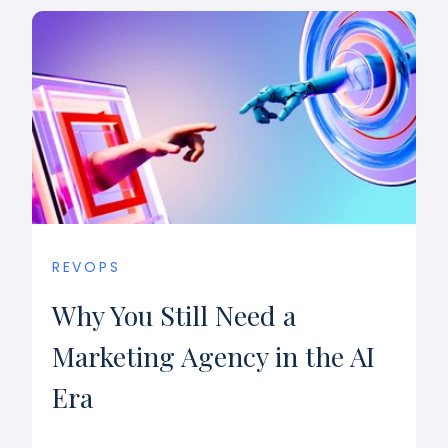
REVOPS
Why You Still Need a
Marketing Agency in the AI
Era