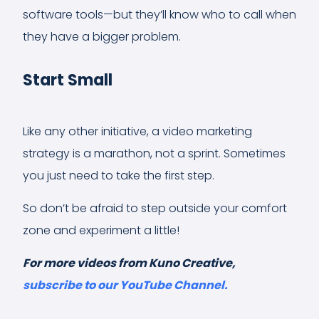
software tools—but they’ll know who to call when
they have a bigger problem.
Start Small
Like any other initiative, a video marketing
strategy is a marathon, not a sprint. Sometimes
you just need to take the first step.
So don’t be afraid to step outside your comfort
zone and experiment a little!
For more videos from Kuno Creative,
subscribe to our YouTube Channel.