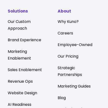
Solutions
About
Our Custom
Why Kuno?
Approach
Careers
Brand Experience
Employee-Owned
Marketing
Our Pricing
Enablement
Strategic
Sales Enablement
Partnerships
Revenue Ops
Marketing Guides
Website Design
Blog
AI Readiness