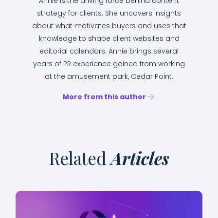
Annie is the driving force behind content
strategy for clients. She uncovers insights
about what motivates buyers and uses that
knowledge to shape client websites and
editorial calendars. Annie brings several
years of PR experience gained from working
at the amusement park, Cedar Point.
More from this author
Related
Articles