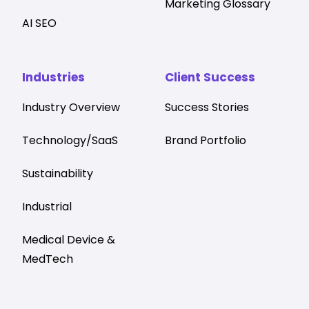
Marketing Glossary
AI SEO
Industries
Client Success
Industry Overview
Success Stories
Technology/SaaS
Brand Portfolio
Sustainability
Industrial
Medical Device &
MedTech