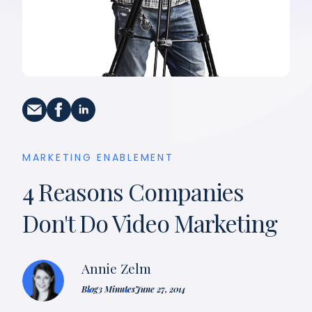
MARKETING ENABLEMENT
4 Reasons Companies
Don't Do Video Marketing
Annie Zelm
Blog
3 Minutes
June 27, 2014