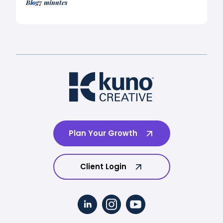
Blog
7 minutes
Plan Your Growth
Client Login