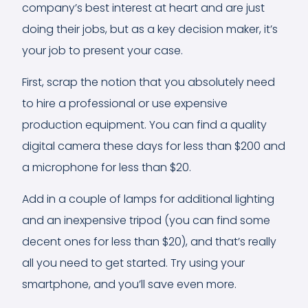
company’s best interest at heart and are just
doing their jobs, but as a key decision maker, it’s
your job to present your case.
First, scrap the notion that you absolutely need
to hire a professional or use expensive
production equipment. You can find a quality
digital camera these days for less than $200 and
a microphone for less than $20.
Add in a couple of lamps for additional lighting
and an inexpensive tripod (you can find some
decent ones for less than $20), and that’s really
all you need to get started. Try using your
smartphone, and you’ll save even more.