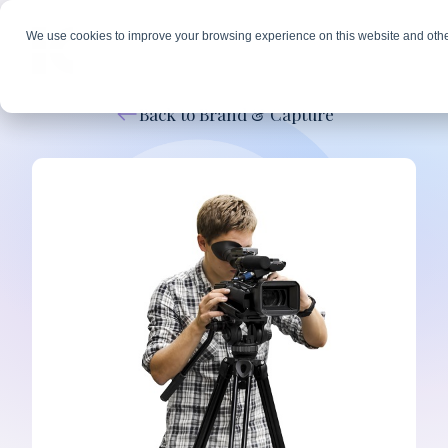
We use cookies to improve your browsing experience on this website and othe
Back to Brand & Capture