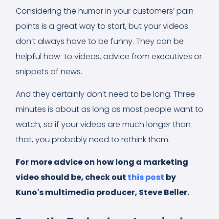
Considering the humor in your customers’ pain
points is a great way to start, but your videos
don’t always have to be funny. They can be
helpful how-to videos, advice from executives or
snippets of news.
And they certainly don’t need to be long. Three
minutes is about as long as most people want to
watch, so if your videos are much longer than
that, you probably need to rethink them.
For more advice on how long a marketing
video should be, check out
this post
by
Kuno's multimedia producer, Steve Beller.