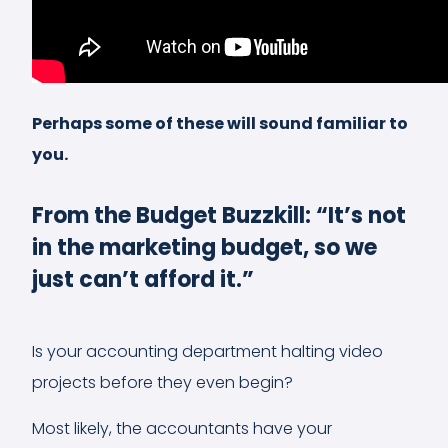
Perhaps some of these will sound familiar to
you.
From the Budget Buzzkill: “It’s not
in the marketing budget, so we
just can’t afford it.”
Is your accounting department halting video
projects before they even begin?
Most likely, the accountants have your