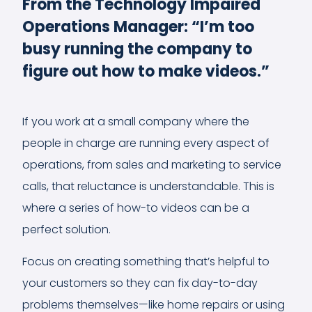
From the Technology Impaired
Operations Manager: “I’m too
busy running the company to
figure out how to make videos.”
If you work at a small company where the
people in charge are running every aspect of
operations, from sales and marketing to service
calls, that reluctance is understandable. This is
where a series of how-to videos can be a
perfect solution.
Focus on creating something that’s helpful to
your customers so they can fix day-to-day
problems themselves—like home repairs or using