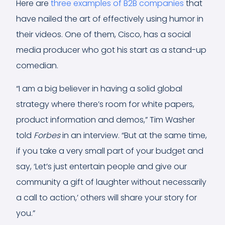
Here are
three examples of B2B companies
that
have nailed the art of effectively using humor in
their videos. One of them, Cisco, has a social
media producer who got his start as a stand-up
comedian.
“I am a big believer in having a solid global
strategy where there’s room for white papers,
product information and demos,” Tim Washer
told
Forbes
in an interview. “But at the same time,
if you take a very small part of your budget and
say, ‘Let’s just entertain people and give our
community a gift of laughter without necessarily
a call to action,’ others will share your story for
you.”