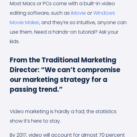
Most Macs or PCs come with a built-in video
editing software, such as
iMovie
or
Windows
Movie Maker
, and they’re so intuitive, anyone can
use them. Need a hands-on tutorial? Ask your
kids.
From the Traditional Marketing
Director: “We can’t compromise
our marketing strategy for a
passing trend.”
Video marketing is hardly a fad; the statistics
show it’s here to stay.
By 2017, video will account for almost 70 percent