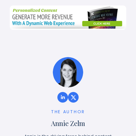
THE AUTHOR
Annie Zelm