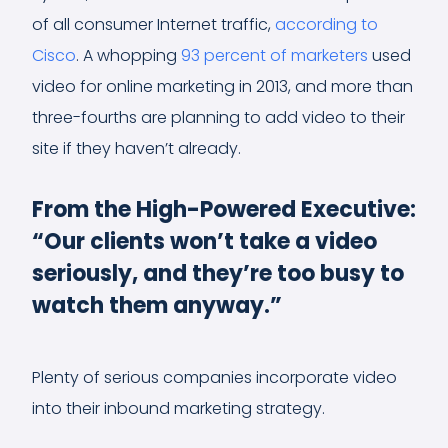
of all consumer Internet traffic,
according to
Cisco
. A whopping
93 percent of marketers
used
video for online marketing in 2013, and more than
three-fourths are planning to add video to their
site if they haven’t already.
From the High-Powered Executive:
“Our clients won’t take a video
seriously, and they’re too busy to
watch them anyway.”
Plenty of serious companies incorporate video
into their inbound marketing strategy.