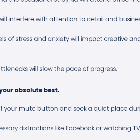
will interfere with attention to detail and busine
ls of stress and anxiety will impact creative and 
ttlenecks will slow the pace of progress.
your absolute best.
f your mute button and seek a quiet place duri
ssary distractions like Facebook or watching TV