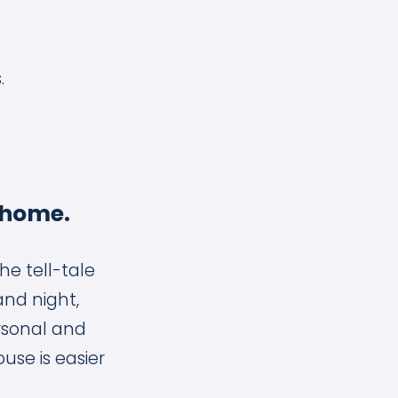
.
 home.
he tell-tale
and night,
rsonal and
ouse is easier