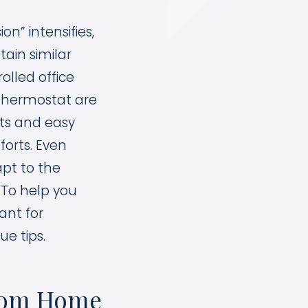
n” intensifies,
ain similar
olled office
e thermostat are
ets and easy
forts. Even
apt to the
 To help you
ant for
ue tips.
From Home