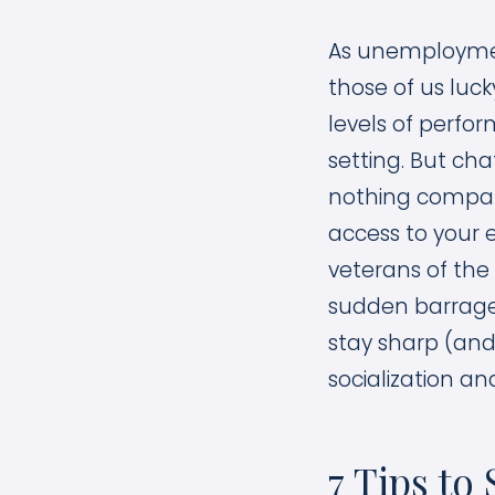
As unemployment
those of us luc
levels of perfo
setting. But cha
nothing compare
access to your 
veterans of the
sudden barrage 
stay sharp (and
socialization and
7 Tips t