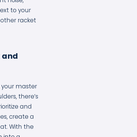
t noise,
ext to your
 other racket
k and
f your master
lders, there’s
ioritize and
ies, create a
at. With the
n into a