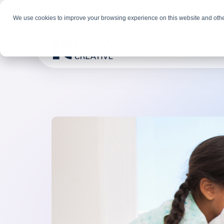
We use cookies to improve your browsing experience on this website and othe
Solutions
Indus