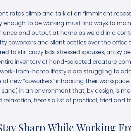
 rates climb and talk of an “imminent recessio
ky enough to be working must find ways to maint
rmance and output at home as we did in a contr
tty coworkers and silent battles over the offic
d to stir-crazy kids, stressed spouses, antsy p
entire inventory of hand-selected creature com
 work-from-home lifestyle are struggling to ad
of new “coworkers” inhabiting their workspace.
 sane) in an environment that, by design, is me
 relaxation, here’s a list of practical, tried and tr
o Stay Sharp While Working 