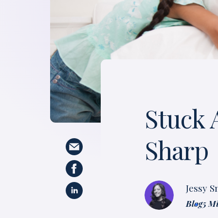
Stuck 
Sharp
Jessy S
Blog
5 M