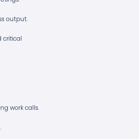
ss output.
critical
ng work calls.
.