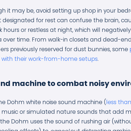
 it may be, avoid setting up shop in your bedr
designated for rest can confuse the brain, causi
k hours or restless at night, which will negative
 over time. From walk-in closets and dead-end
ners previously reserved for dust bunnies, some
e with their work-from-home setups
.
ound machine to combat noisy envi
e Dohm white noise sound machine (
less tha
ke music or simulated nature sounds that add m
, the Dohm uses the sound of rushing air (witho