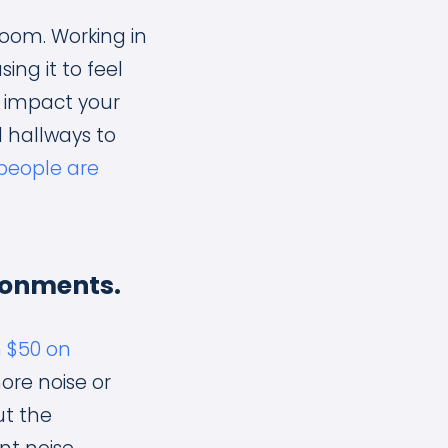
oom. Working in
ng it to feel
ly impact your
 hallways to
people are
ronments.
n $50 on
ore noise or
ut the