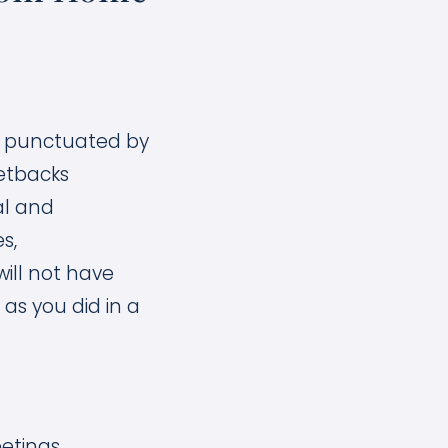
t, punctuated by
etbacks
al and
s,
ill not have
as you did in a
etings.