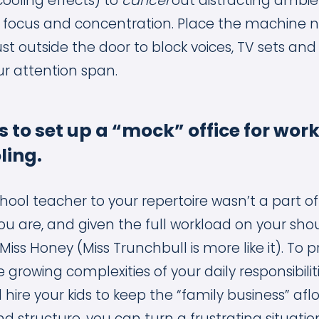
cooling effects) to
cancel
out distracting ambien
 focus and concentration. Place the machine n
ust outside the door to block voices, TV sets and
ur attention span.
ds to set up a “mock” office for wor
ing.
ol teacher to your repertoire wasn’t a part o
ou are, and given the full workload on your shou
Miss Honey (Miss Trunchbull is more like it). To pr
growing complexities of your daily responsibilit
hire your kids to keep the “family business” aflo
nd structure, you can turn a frustrating situatio