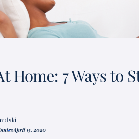
At Home: 7 Ways to S
mulski
inutes
April 15, 2020