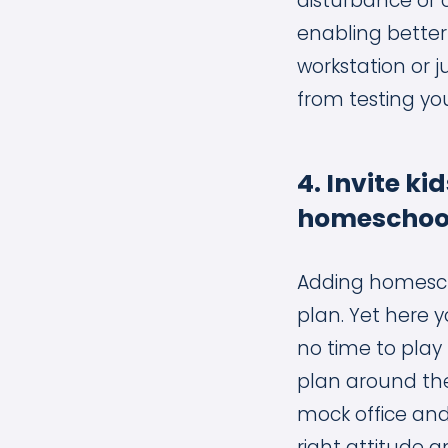
disturbance or 
enabling better
workstation or j
from testing yo
4. Invite ki
homeschool
Adding homescho
plan. Yet here y
no time to play 
plan around the 
mock office and 
right attitude a