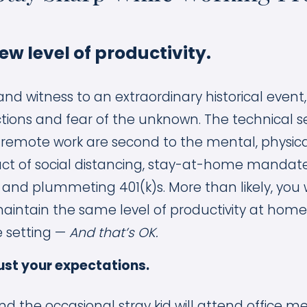
new level of productivity.
and witness to an extraordinary historical even
ions and fear of the unknown. The technical s
 remote work are second to the mental, physic
ct of social distancing, stay-at-home mandate
nd plummeting 401(k)s. More than likely, you w
intain the same level of productivity at home 
e setting —
And that’s OK.
ust your expectations.
nd the occasional stray kid will attend office me