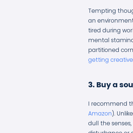
Tempting though
an environment 
tired during wor
mental stamina
partitioned cor
getting creativ
3. Buy a s
I recommend th
Amazon
). Unli
dull the senses