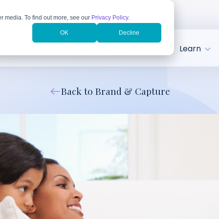
r media. To find out more, see our
Privacy Policy
.
OK
Decline
tries
Client Success
About
Learn
Back to Brand & Capture