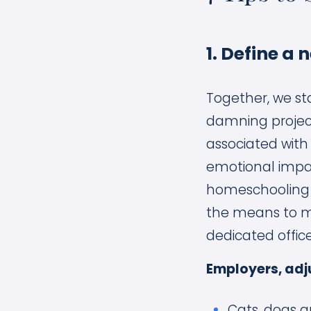
1. Define a 
Together, we st
damning project
associated with
emotional impa
homeschooling a
the means to ma
dedicated offic
Employers, adj
Cats, dogs a