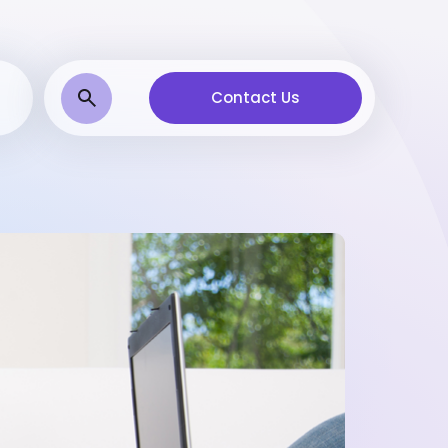
Contact Us