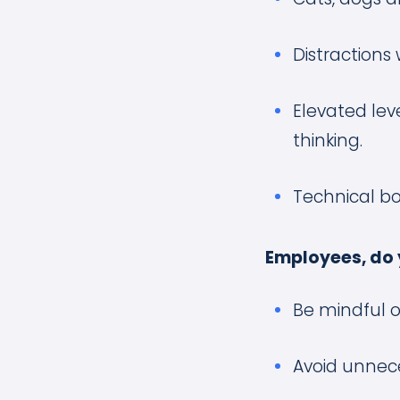
Distractions 
Elevated leve
thinking.
Technical bo
Employees, do 
Be mindful o
Avoid unnece