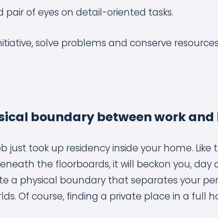
 pair of eyes on detail-oriented tasks.
itiative, solve problems and conserve resources
hysical boundary between work and
ob just took up residency inside your home. Like t
neath the floorboards, it will beckon you, day 
te a physical boundary that separates your pe
ds. Of course, finding a private place in a full h