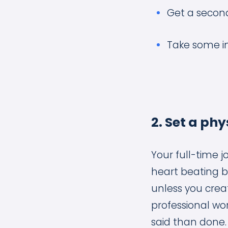
Get a second
Take some in
2. Set a p
Your full-time j
heart beating be
unless you crea
professional worl
said than done.