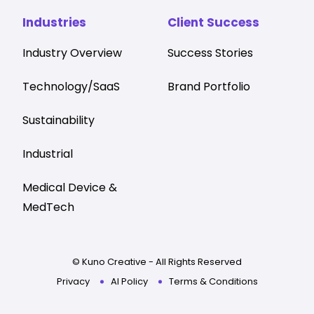
Industries
Client Success
Industry Overview
Success Stories
Technology/SaaS
Brand Portfolio
Sustainability
Industrial
Medical Device &
MedTech
© Kuno Creative - All Rights Reserved
Privacy
AI Policy
Terms & Conditions