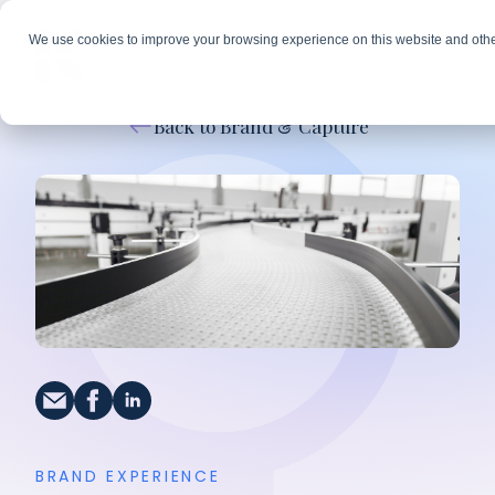
We use cookies to improve your browsing experience on this website and othe
Back to Brand & Capture
BRAND EXPERIENCE