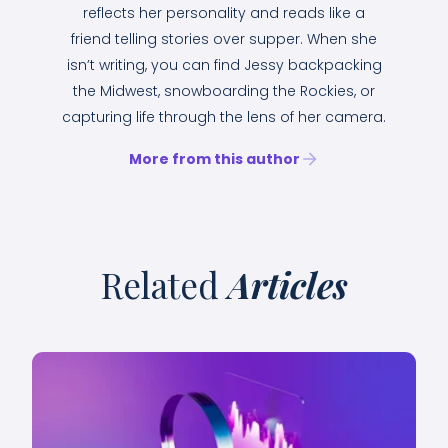
reflects her personality and reads like a
friend telling stories over supper. When she
isn’t writing, you can find Jessy backpacking
the Midwest, snowboarding the Rockies, or
capturing life through the lens of her camera.
More from this author
Related
Articles