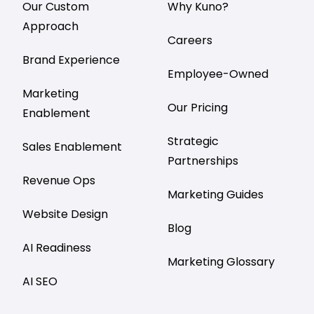
Our Custom
Why Kuno?
Approach
Careers
Brand Experience
Employee-Owned
Marketing
Our Pricing
Enablement
Strategic
Sales Enablement
Partnerships
Revenue Ops
Marketing Guides
Website Design
Blog
AI Readiness
Marketing Glossary
AI SEO