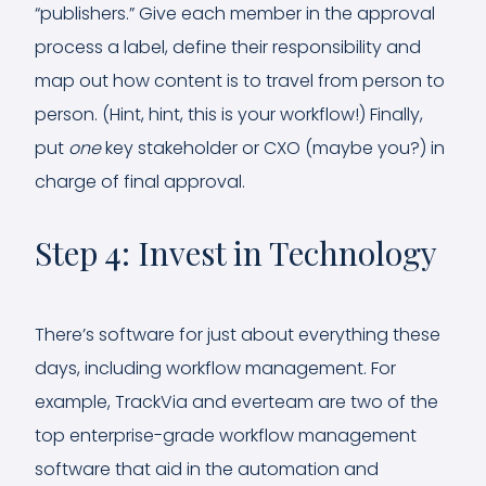
“publishers.” Give each member in the approval
process a label, define their responsibility and
map out how content is to travel from person to
person. (Hint, hint, this is your workflow!) Finally,
put
one
key stakeholder or CXO (maybe you?) in
charge of final approval.
Step 4: Invest in Technology
There’s software for just about everything these
days, including workflow management. For
example, TrackVia and everteam are two of the
top enterprise-grade workflow management
software that aid in the automation and