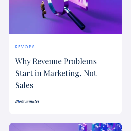
REVOPS
Why Revenue Problems
Start in Marketing, Not
Sales
Blog
5 minutes