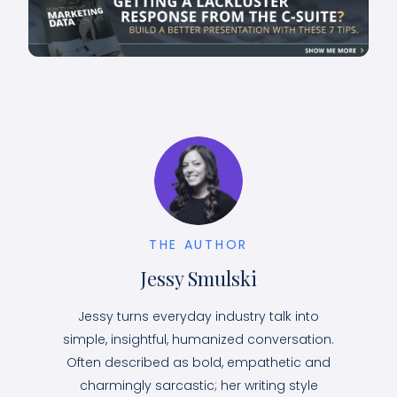
THE AUTHOR
Jessy Smulski
Jessy turns everyday industry talk into
simple, insightful, humanized conversation.
Often described as bold, empathetic and
charmingly sarcastic; her writing style