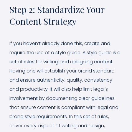
Step 2: Standardize Your
Content Strategy
If you haven’t already done this, create and
require the use of a style guide. A style guide is a
set of rules for writing and designing content.
Having one will establish your brand standard
and ensure authenticity, quality, consistency
and productivity. It will also help limit legal’s
involvement by documenting clear guidelines
that ensure content is compliant with legal and
brand style requirements. In this set of rules,
cover every aspect of writing and design,