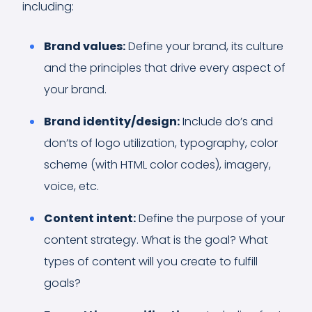
including:
Brand values:
Define your brand, its culture
and the principles that drive every aspect of
your brand.
Brand identity/design:
Include do’s and
don’ts of logo utilization, typography, color
scheme (with HTML color codes), imagery,
voice, etc.
Content intent:
Define the purpose of your
content strategy. What is the goal? What
types of content will you create to fulfill
goals?