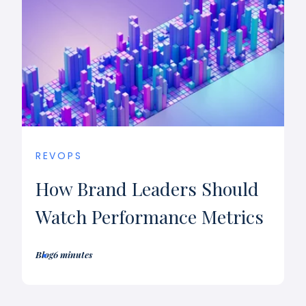
REVOPS
How Brand Leaders Should
Watch Performance Metrics
Blog
6 minutes