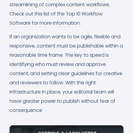
streamlining of complex content workflows.
Check out this list of the Top 10 Workflow
Software for more information.
If an organization wants to be agile, flexible and
responsive, content must be publishable within a
reasonable time frame. The key to speed is
identifying who must review and approve
content, and setting clear guidelines for creative
and reviewers to follow. With the right
infrastructure in place, your editorial team will
have greater power to publish without fear of
consequence