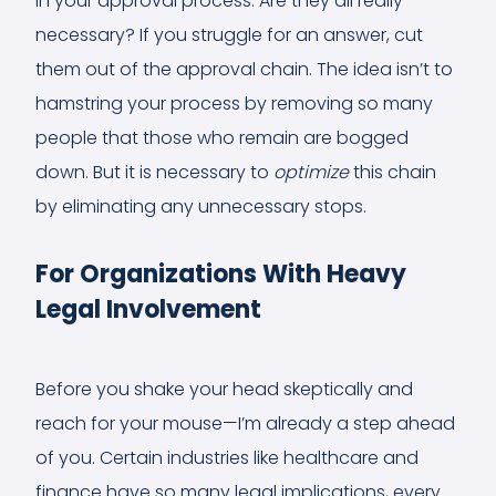
in your approval process. Are they all really
necessary? If you struggle for an answer, cut
them out of the approval chain. The idea isn’t to
hamstring your process by removing so many
people that those who remain are bogged
down. But it is necessary to
optimize
this chain
by eliminating any unnecessary stops.
For Organizations With Heavy
Legal Involvement
Before you shake your head skeptically and
reach for your mouse—I’m already a step ahead
of you. Certain industries like healthcare and
finance have so many legal implications, every