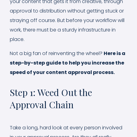
your content that gets it from creative, through
approval to distribution without getting stuck or
straying off course. But before your workflow will
work, there must be a sturdy infrastructure in
place.
Not a big fan of reinventing the wheel?
Here is a
step-by-step guide to help you increase the
speed of your content approval process.
Step 1: Weed Out the
Approval Chain
Take a long, hard look at every person involved