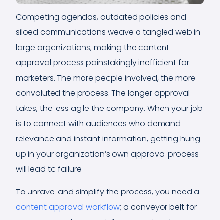
Competing agendas, outdated policies and
siloed communications weave a tangled web in
large organizations, making the content
approval process painstakingly inefficient for
marketers. The more people involved, the more
convoluted the process. The longer approval
takes, the less agile the company. When your job
is to connect with audiences who demand
relevance and instant information, getting hung
up in your organization’s own approval process
will lead to failure.
To unravel and simplify the process, you need a
content approval workflow
; a conveyor belt for