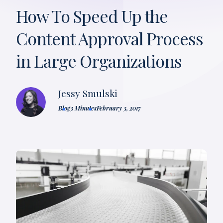
How To Speed Up the
Content Approval Process
in Large Organizations
Jessy Smulski
Blog
3 Minutes
February 3, 2017