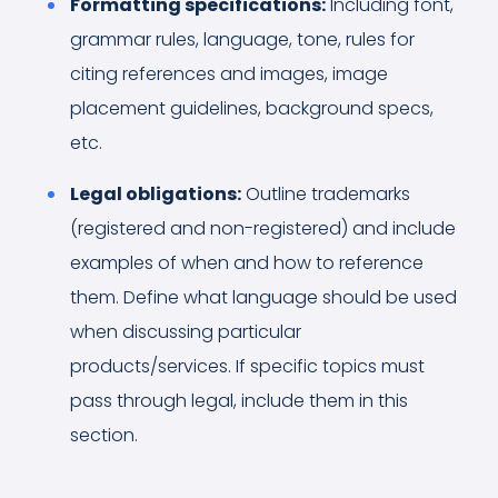
Formatting specifications:
Including font,
grammar rules, language, tone, rules for
citing references and images, image
placement guidelines, background specs,
etc.
Legal obligations:
Outline trademarks
(registered and non-registered) and include
examples of when and how to reference
them. Define what language should be used
when discussing particular
products/services. If specific topics must
pass through legal, include them in this
section.