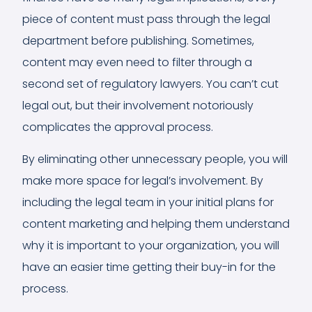
piece of content must pass through the legal
department before publishing. Sometimes,
content may even need to filter through a
second set of regulatory lawyers. You can’t cut
legal out, but their involvement notoriously
complicates the approval process.
By eliminating other unnecessary people, you will
make more space for legal’s involvement. By
including the legal team in your initial plans for
content marketing and helping them understand
why it is important to your organization, you will
have an easier time getting their buy-in for the
process.