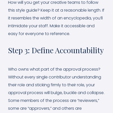
How will you get your creative teams to follow
this style guide? Keep it at a reasonable length. If
it resembles the width of an encyclopedia, you’ll
intimidate your staff. Make it accessible and
easy for everyone to reference.
Step 3: Define Accountability
Who owns what part of the approval process?
Without every single contributor understanding
their role and sticking firmly to their role, your
approval process will bulge, buckle and collapse.
Some members of the process are “reviewers,”
some are “approvers,” and others are