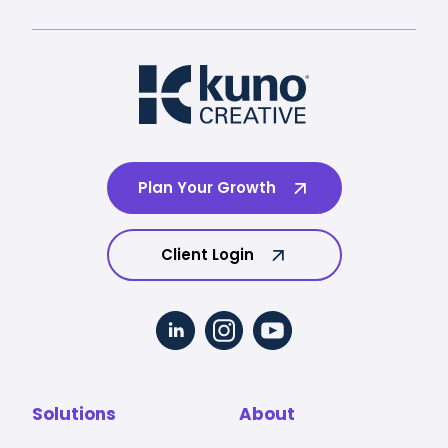
Plan Your Growth
Client Login
Solutions
About