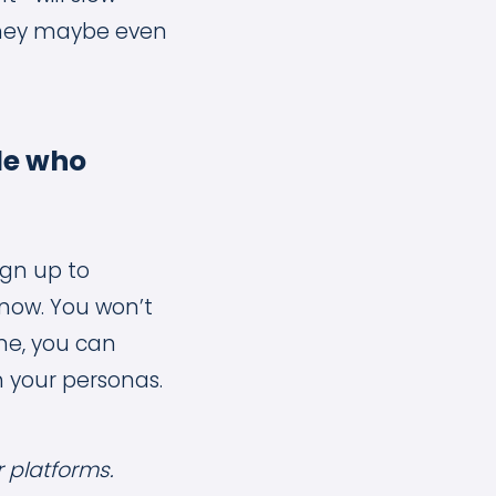
, they maybe even
le who
ign up to
know. You won’t
ne, you can
h your personas.
r platforms.