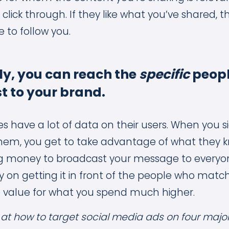
to click through. If they like what you’ve shared
 to follow you.
ly, you can reach the
specific
peop
t to your brand.
es have a lot of data on their users. When you s
them, you get to take advantage of what they 
ng money to broadcast your message to everyo
ly on getting it in front of the people who matc
 value for what you spend much higher.
k at how to target social media ads on four majo