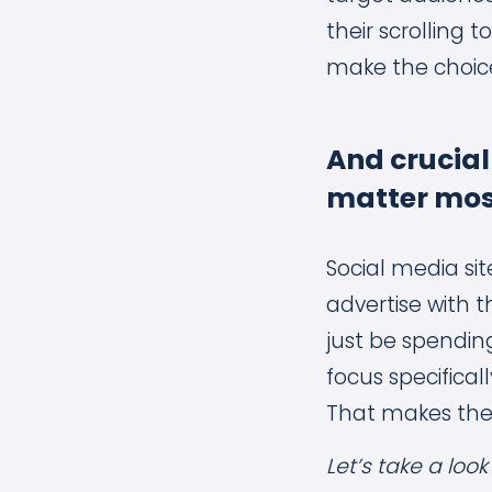
their scrolling 
make the choice
And crucial
matter mos
Social media sit
advertise with 
just be spendi
focus specifical
That makes the
Let’s take a loo