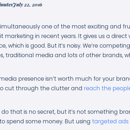
inutes
July 22, 2016
 simultaneously one of the most exciting and fru
it marketing in recent years. It gives us a direct
e, which is good. But it’s noisy. We’re competing 
ies, traditional media and lots of other brands, w
 media presence isn’t worth much for your brand
to cut through the clutter and
reach the people
do that is no secret, but it’s not something bran
 to spend some money. But using
targeted ads