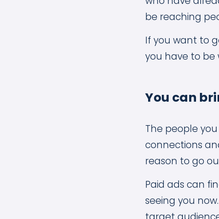
who have alread
be reaching peo
If you want to 
you have to be w
You can bri
The people you 
connections and
reason to go ou
Paid ads can fi
seeing you now.
target audience