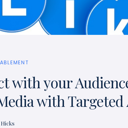
NABLEMENT
t with your Audienc
 Media with Targeted
 Hicks