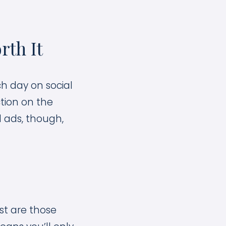
rth It
h day on social
ction on the
 ads, though,
st are those