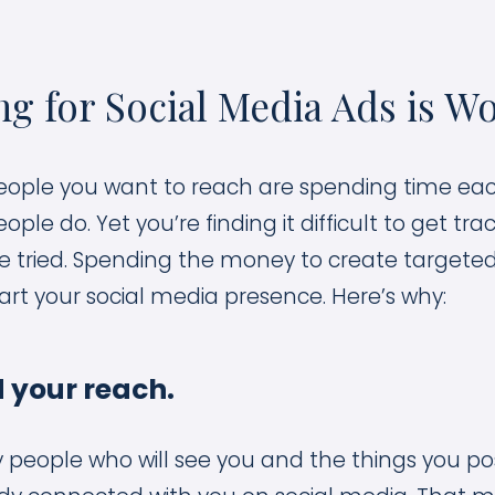
g for Social Media Ads is Wo
ople you want to reach are spending time eac
e do. Yet you’re finding it difficult to get tra
e tried. Spending the money to create targeted
art your social media presence. Here’s why:
 your reach.
ly people who will see you and the things you po