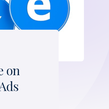
e on
 Ads