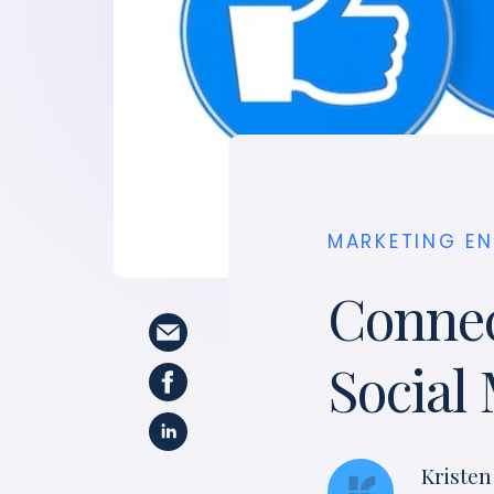
MARKETING E
Connec
Social
Kristen