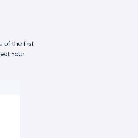
 of the first
lect Your