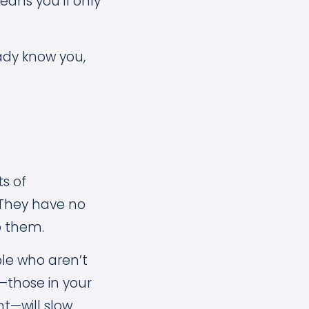
ans you’ll only
ady know you,
s of
 They have no
o them.
ple who aren’t
—those in your
t—will slow