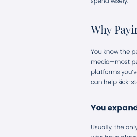
spend wisely.
Why Payin
You know the pe
media—most peopl
platforms you’v
can help kick-st
You expand
Usually, the on