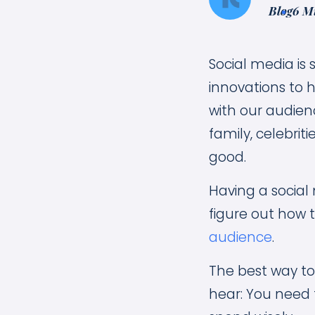
Blog
6 M
Social media is
innovations to h
with our audienc
family, celebrit
good.
Having a social
figure out how 
audience
.
The best way to 
hear: You need