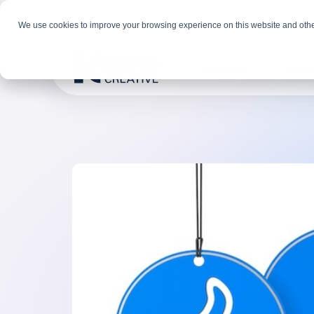
We use cookies to improve your browsing experience on this website and othe
Solutions
Indus