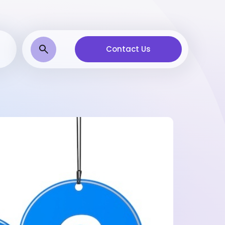
Contact Us