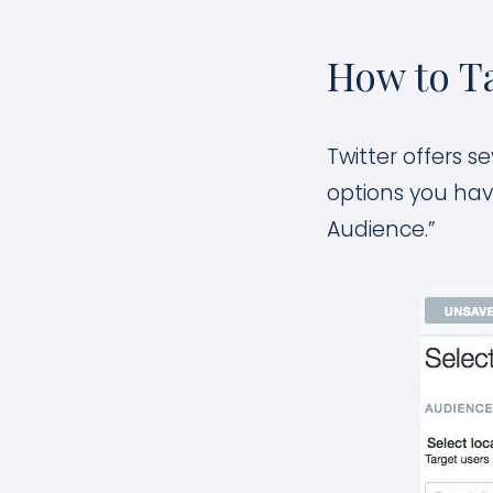
How to Ta
Twitter offers s
options you hav
Audience.”