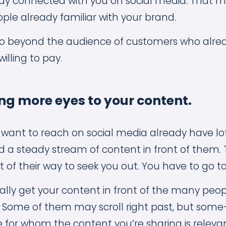
y connected with you on social media. That me
ple already familiar with your brand.
go beyond the audience of customers who alre
illing to pay.
ng more eyes to your content.
want to reach on social media already have lot
 a steady stream of content in front of them.
t of their way to seek you out. You have to go t
nally get your content in front of the many peo
 Some of them may scroll right past, but some
 for whom the content you’re sharing is relevan