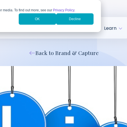
r media. To find out more, see our
Privacy Policy
.
OK
Decline
tries
Client Success
About
Learn
Back to Brand & Capture