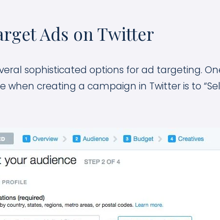
rget Ads on Twitter
everal sophisticated options for ad targeting. One
e when creating a campaign in Twitter is to “Se