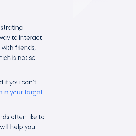
strating
 way to interact
with friends,
hich is not so
 if you can’t
 in your target
ds often like to
will help you