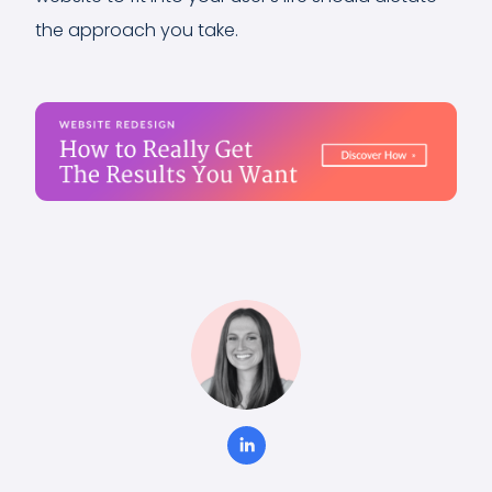
the approach you take.