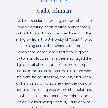
THE AUTHOR
Callie Hinman
Callie's passion for writing started when she
began drafting short stories in elementary
school. That adoration led her to earn a B.A.
in English from the University of Texas. Prior to
joining Kuno, she oversaw the retail
marketing compliance team for a global
auto manufacturer. She then managed the
digital marketing efforts of several enterprise
SaaS companies across the U.S. There was
no denying her first love, though, and when
Callie started at Kuno, she knew the world of
inbound marketing was where she belonged.
When she's not creating thoughtful and
strategic marketing content, Callie can be