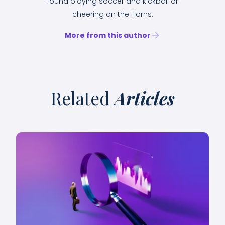
found playing soccer and kickball or
cheering on the Horns.
More from this author
Related
Articles