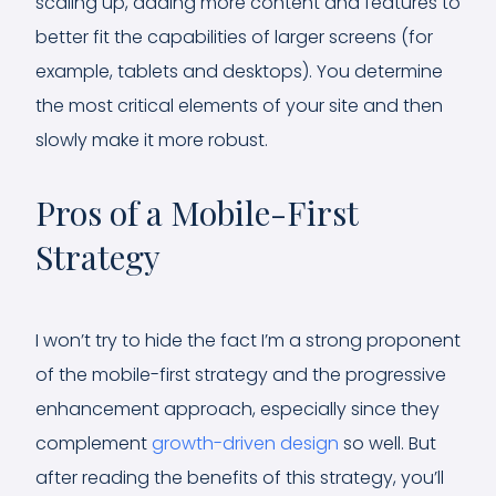
scaling up, adding more content and features to
better fit the capabilities of larger screens (for
example, tablets and desktops). You determine
the most critical elements of your site and then
slowly make it more robust.
Pros of a Mobile-First
Strategy
I won’t try to hide the fact I’m a strong proponent
of the mobile-first strategy and the progressive
enhancement approach, especially since they
complement
growth-driven design
so well. But
after reading the benefits of this strategy, you’ll