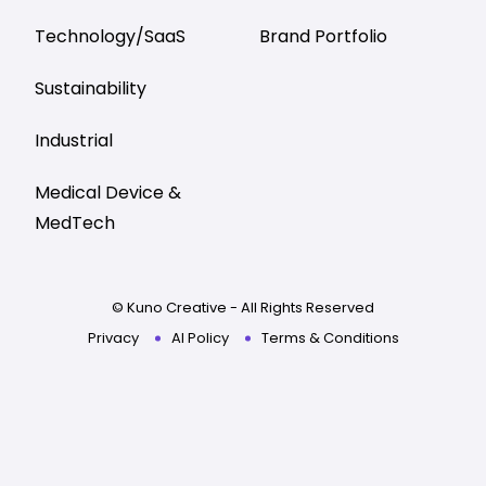
Technology/SaaS
Brand Portfolio
Sustainability
Industrial
Medical Device &
MedTech
© Kuno Creative - All Rights Reserved
Privacy
AI Policy
Terms & Conditions