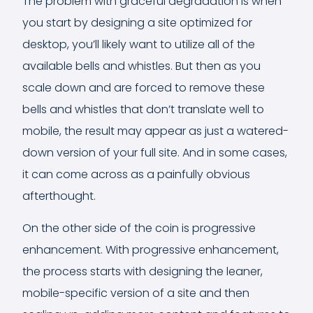
The problem with graceful degradation is when
you start by designing a site optimized for
desktop, you’ll likely want to utilize all of the
available bells and whistles. But then as you
scale down and are forced to remove these
bells and whistles that don’t translate well to
mobile, the result may appear as just a watered-
down version of your full site. And in some cases,
it can come across as a painfully obvious
afterthought.
On the other side of the coin is progressive
enhancement. With progressive enhancement,
the process starts with designing the leaner,
mobile-specific version of a site and then