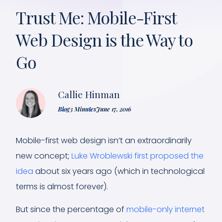
Trust Me: Mobile-First
Web Design is the Way to
Go
Callie Hinman
Blog
3 Minutes
June 17, 2016
Mobile-first web design isn’t an extraordinarily
new concept;
Luke Wroblewski first proposed the
idea
about six years ago (which in technological
terms is almost forever).
But since the percentage of
mobile-only internet