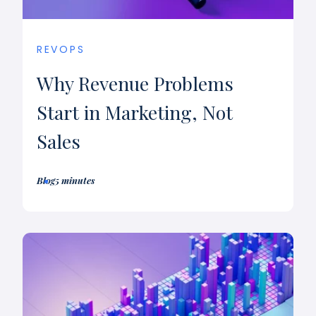
REVOPS
Why Revenue Problems
Start in Marketing, Not
Sales
Blog
5 minutes