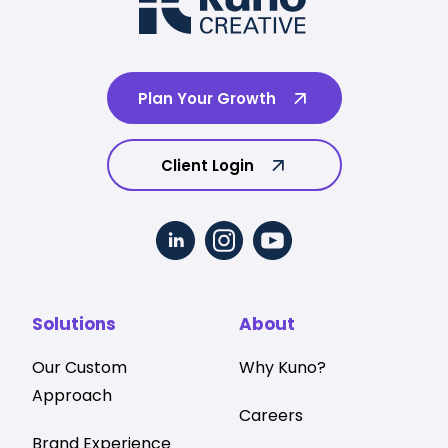
Plan Your Growth
Client Login
Solutions
About
Our Custom
Why Kuno?
Approach
Careers
Brand Experience