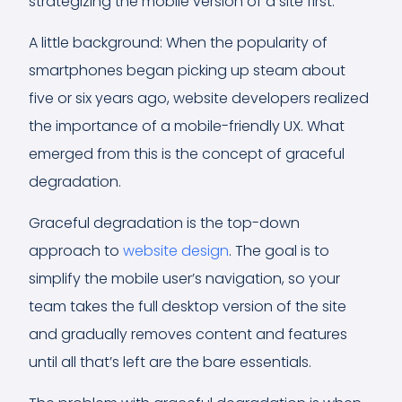
strategizing the mobile version of a site first.
A little background: When the popularity of
smartphones began picking up steam about
five or six years ago, website developers realized
the importance of a mobile-friendly UX. What
emerged from this is the concept of graceful
degradation.
Graceful degradation is the top-down
approach to
website design
. The goal is to
simplify the mobile user’s navigation, so your
team takes the full desktop version of the site
and gradually removes content and features
until all that’s left are the bare essentials.