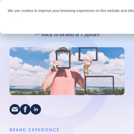
We use cookies to improve your browsing experience on this website and othe
Back to Brand & Capture
BRAND EXPERIENCE