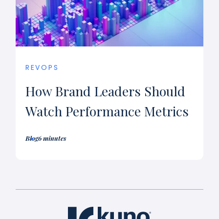
REVOPS
How Brand Leaders Should
Watch Performance Metrics
Blog
6 minutes