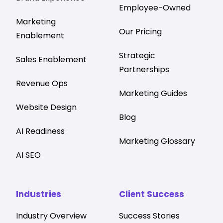
Employee-Owned
Marketing
Our Pricing
Enablement
Strategic
Sales Enablement
Partnerships
Revenue Ops
Marketing Guides
Website Design
Blog
AI Readiness
Marketing Glossary
AI SEO
Industries
Client Success
Industry Overview
Success Stories