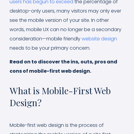
users has begun to exceed
the percentage of
desktop-only users, many visitors may only ever
see the mobile version of your site. In other
words, mobile UX can no longer be a secondary
consideration—mobile friendly
website design
needs to be your primary concern.
Read on to discover the ins, outs, pros and
cons of mobile-first web design.
What is Mobile-First Web
Design?
Mobile-first web design is the process of