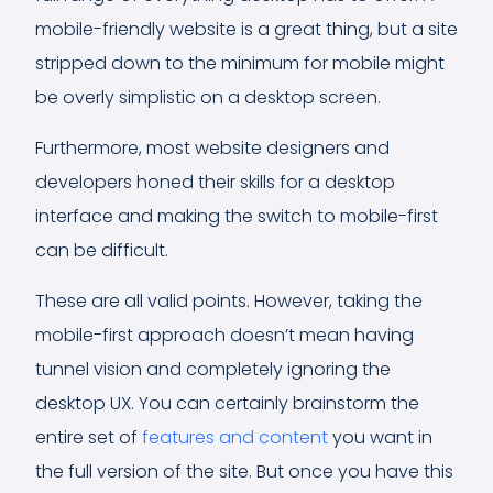
mobile-friendly website is a great thing, but a site
stripped down to the minimum for mobile might
be overly simplistic on a desktop screen.
Furthermore, most website designers and
developers honed their skills for a desktop
interface and making the switch to mobile-first
can be difficult.
These are all valid points. However, taking the
mobile-first approach doesn’t mean having
tunnel vision and completely ignoring the
desktop UX. You can certainly brainstorm the
entire set of
features and content
you want in
the full version of the site. But once you have this