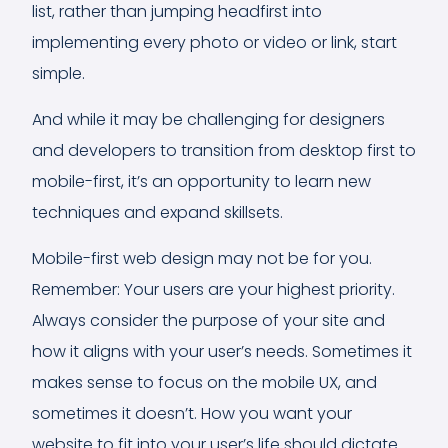
list, rather than jumping headfirst into
implementing every photo or video or link, start
simple.
And while it may be challenging for designers
and developers to transition from desktop first to
mobile-first, it’s an opportunity to learn new
techniques and expand skillsets.
Mobile-first web design may not be for you.
Remember: Your users are your highest priority.
Always consider the purpose of your site and
how it aligns with your user’s needs. Sometimes it
makes sense to focus on the mobile UX, and
sometimes it doesn’t. How you want your
website to fit into your user’s life should dictate