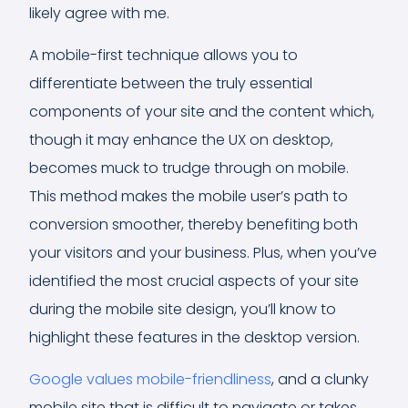
likely agree with me.
A mobile-first technique allows you to
differentiate between the truly essential
components of your site and the content which,
though it may enhance the UX on desktop,
becomes muck to trudge through on mobile.
This method makes the mobile user’s path to
conversion smoother, thereby benefiting both
your visitors and your business. Plus, when you’ve
identified the most crucial aspects of your site
during the mobile site design, you’ll know to
highlight these features in the desktop version.
Google values mobile-friendliness
, and a clunky
mobile site that is difficult to navigate or takes