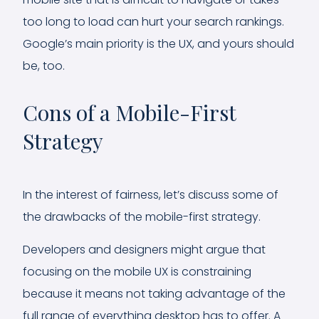
too long to load can hurt your search rankings.
Google’s main priority is the UX, and yours should
be, too.
Cons of a Mobile-First
Strategy
In the interest of fairness, let’s discuss some of
the drawbacks of the mobile-first strategy.
Developers and designers might argue that
focusing on the mobile UX is constraining
because it means not taking advantage of the
full range of everything desktop has to offer. A