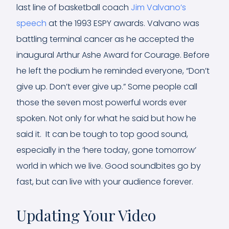
last line of basketball coach
Jim Valvano’s
speech
at the 1993 ESPY awards. Valvano was
battling terminal cancer as he accepted the
inaugural Arthur Ashe Award for Courage. Before
he left the podium he reminded everyone, “Don’t
give up. Don’t ever give up.” Some people call
those the seven most powerful words ever
spoken. Not only for what he said but how he
said it. It can be tough to top good sound,
especially in the ‘here today, gone tomorrow’
world in which we live. Good soundbites go by
fast, but can live with your audience forever.
Updating Your Video