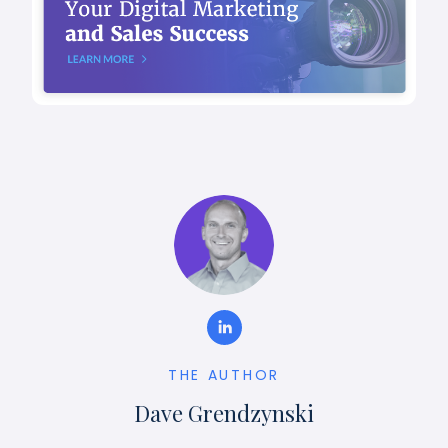
THE AUTHOR
Dave Grendzynski