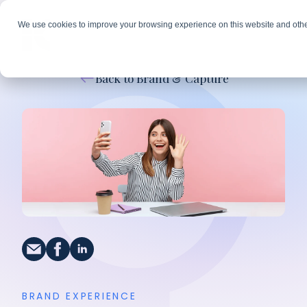
We use cookies to improve your browsing experience on this website and othe
Back to Brand & Capture
BRAND EXPERIENCE