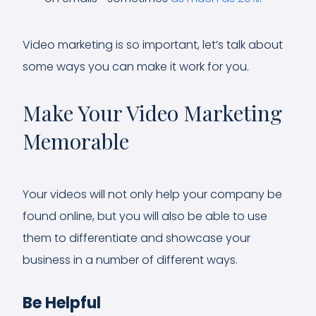
Video marketing is so important, let’s talk about
some ways you can make it work for you.
Make Your Video Marketing
Memorable
Your videos will not only help your company be
found online, but you will also be able to use
them to differentiate and showcase your
business in a number of different ways.
Be Helpful