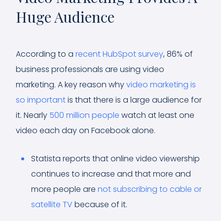
Huge Audience
According to a
recent HubSpot survey
, 86% of
business professionals are using video
marketing. A key reason why
video marketing is
so important
is that there is a large audience for
it. Nearly
500 million people
watch at least one
video each day on Facebook alone.
Statista reports that online video viewership
continues to increase and that more and
more people are
not subscribing to cable or
satellite TV
because of it.