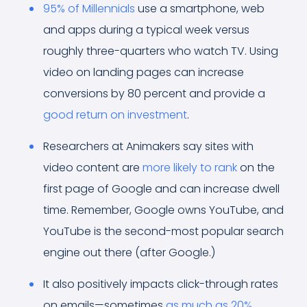
95% of Millennials
use a smartphone, web
and apps during a typical week versus
roughly three-quarters who watch TV. Using
video on landing pages can increase
conversions by 80 percent and provide a
good return on investment
.
Researchers at Animakers say sites with
video content are
more likely to rank
on the
first page of Google and can increase dwell
time. Remember, Google owns YouTube, and
YouTube is the second-most popular search
engine out there (after Google.)
It also positively impacts click-through rates
on emails—sometimes
as much as 20%
.