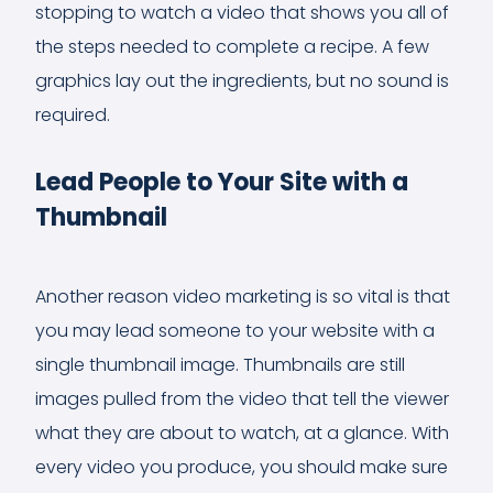
stopping to watch a video that shows you all of
the steps needed to complete a recipe. A few
graphics lay out the ingredients, but no sound is
required.
Lead People to Your Site with a
Thumbnail
Another reason video marketing is so vital is that
you may lead someone to your website with a
single thumbnail image. Thumbnails are still
images pulled from the video that tell the viewer
what they are about to watch, at a glance. With
every video you produce, you should make sure