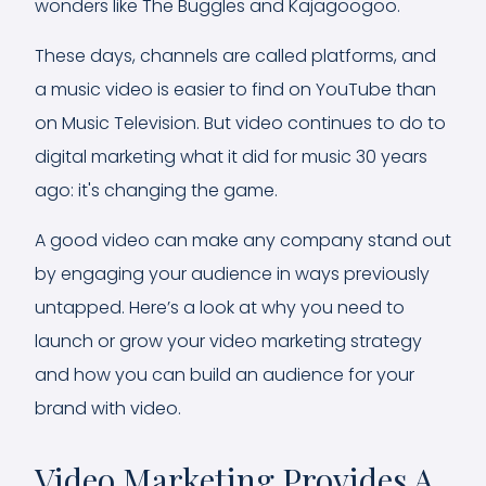
wonders like The Buggles and Kajagoogoo.
These days, channels are called platforms, and
a music video is easier to find on YouTube than
on Music Television. But video continues to do to
digital marketing what it did for music 30 years
ago: it's changing the game.
A good video can make any company stand out
by engaging your audience in ways previously
untapped. Here’s a look at why you need to
launch or grow your video marketing strategy
and how you can build an audience for your
brand with video.
Video Marketing Provides A