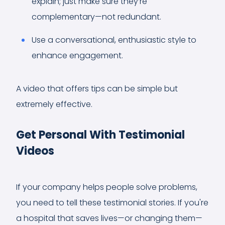
explain; just make sure they’re
complementary—not redundant.
Use a conversational, enthusiastic style to
enhance engagement.
A video that offers tips can be simple but
extremely effective.
Get Personal With Testimonial
Videos
If your company helps people solve problems,
you need to tell these testimonial stories. If you're
a hospital that saves lives—or changing them—