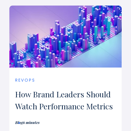
REVOPS
How Brand Leaders Should
Watch Performance Metrics
Blog
6 minutes