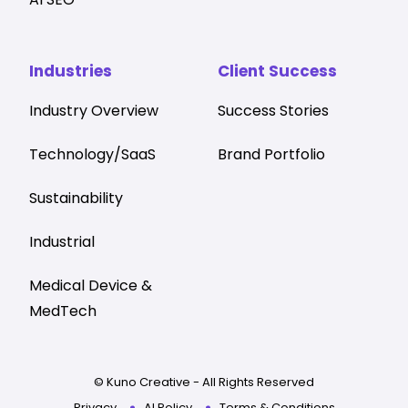
Industries
Client Success
Industry Overview
Success Stories
Technology/SaaS
Brand Portfolio
Sustainability
Industrial
Medical Device &
MedTech
© Kuno Creative - All Rights Reserved
Privacy
AI Policy
Terms & Conditions