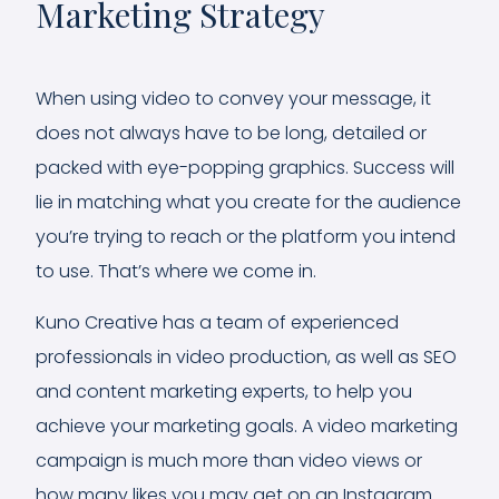
Marketing Strategy
When using video to convey your message, it
does not always have to be long, detailed or
packed with eye-popping graphics. Success will
lie in matching what you create for the audience
you’re trying to reach or the platform you intend
to use. That’s where we come in.
Kuno Creative has a team of experienced
professionals in video production, as well as SEO
and content marketing experts, to help you
achieve your marketing goals. A video marketing
campaign is much more than video views or
how many likes you may get on an Instagram