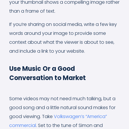
your thumbnail shows a compelling image rather
than a frame of text.
If you’re sharing on social media, write a few key
words around your image to provide some
context about what the viewer is about to see,
and include a link to your website.
Use Music Or a Good
Conversation to Market
Some videos may not need much talking, but a
good song and a little natural sound makes for
good viewing. Take
Volkswagen’s “America”
commercial
. Set to the tune of Simon and