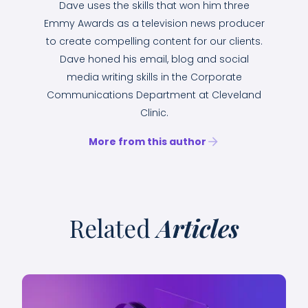
Dave uses the skills that won him three
Emmy Awards as a television news producer
to create compelling content for our clients.
Dave honed his email, blog and social
media writing skills in the Corporate
Communications Department at Cleveland
Clinic.
More from this author
Related
Articles