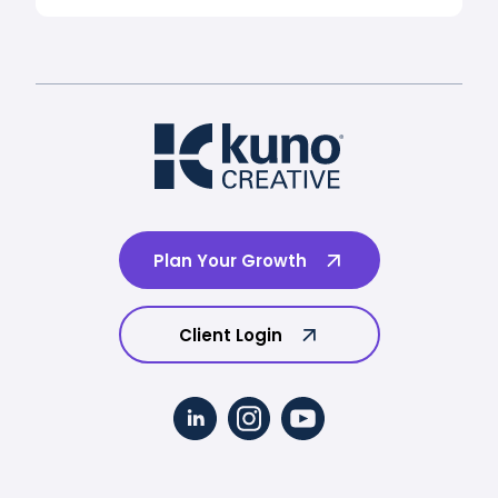
Plan Your Growth
Client Login