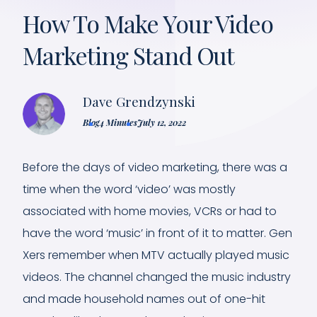
How To Make Your Video
Marketing Stand Out
Dave Grendzynski
Blog
4 Minutes
July 12, 2022
Before the days of video marketing, there was a
time when the word ‘video’ was mostly
associated with home movies, VCRs or had to
have the word ‘music’ in front of it to matter. Gen
Xers remember when MTV actually played music
videos. The channel changed the music industry
and made household names out of one-hit