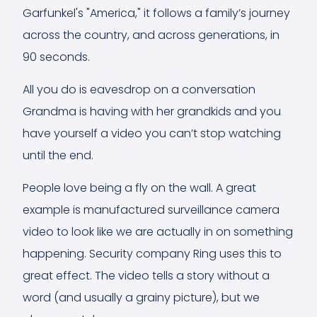
Garfunkel's "America," it follows a family’s journey
across the country, and across generations, in
90 seconds.
All you do is eavesdrop on a conversation
Grandma is having with her grandkids and you
have yourself a video you can’t stop watching
until the end.
People love being a fly on the wall. A great
example is manufactured surveillance camera
video to look like we are actually in on something
happening. Security company Ring uses this to
great effect. The video tells a story without a
word (and usually a grainy picture), but we