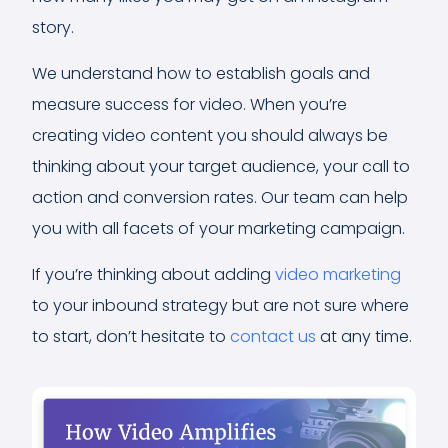
story.
We understand how to establish goals and
measure success for video. When you’re
creating video content you should always be
thinking about your target audience, your call to
action and conversion rates. Our team can help
you with all facets of your marketing campaign.
If you’re thinking about adding
video marketing
to your inbound strategy but are not sure where
to start, don’t hesitate to
contact us
at any time.