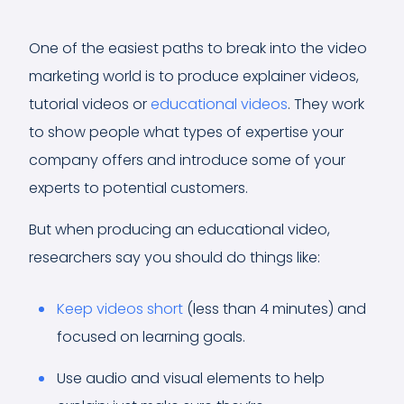
One of the easiest paths to break into the video
marketing world is to produce explainer videos,
tutorial videos or
educational videos
. They work
to show people what types of expertise your
company offers and introduce some of your
experts to potential customers.
But when producing an educational video,
researchers say you should do things like:
Keep videos short
(less than 4 minutes) and
focused on learning goals.
Use audio and visual elements to help