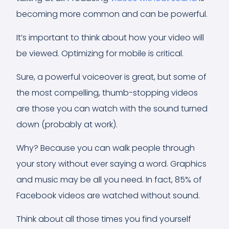
becoming more common and can be powerful.
It’s important to think about how your video will
be viewed. Optimizing for mobile is critical.
Sure, a powerful voiceover is great, but some of
the most compelling, thumb-stopping videos
are those you can watch with the sound turned
down (probably at work).
Why? Because you can walk people through
your story without ever saying a word. Graphics
and music may be all you need. In fact, 85% of
Facebook videos are watched without sound.
Think about all those times you find yourself