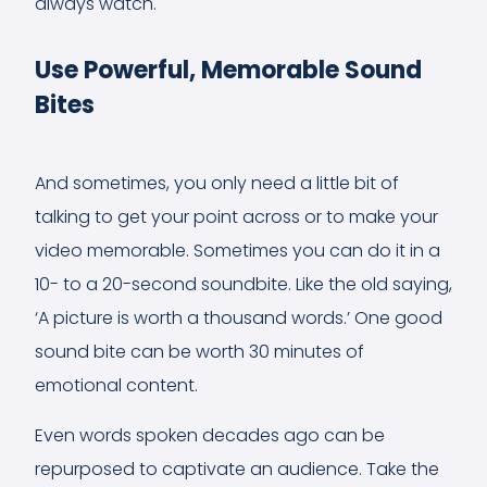
always watch.
Use Powerful, Memorable Sound
Bites
And sometimes, you only need a little bit of
talking to get your point across or to make your
video memorable. Sometimes you can do it in a
10- to a 20-second soundbite. Like the old saying,
‘A picture is worth a thousand words.’ One good
sound bite can be worth 30 minutes of
emotional content.
Even words spoken decades ago can be
repurposed to captivate an audience. Take the