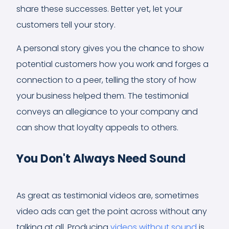
share these successes. Better yet, let your
customers tell your story.
A personal story gives you the chance to show
potential customers how you work and forges a
connection to a peer, telling the story of how
your business helped them. The testimonial
conveys an allegiance to your company and
can show that loyalty appeals to others.
You Don't Always Need Sound
As great as testimonial videos are, sometimes
video ads can get the point across without any
talking at all. Producing
videos without sound
is