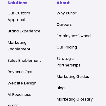
Solutions
About
Our Custom
Why Kuno?
Approach
Careers
Brand Experience
Employee-Owned
Marketing
Our Pricing
Enablement
Strategic
Sales Enablement
Partnerships
Revenue Ops
Marketing Guides
Website Design
Blog
AI Readiness
Marketing Glossary
AI SEO