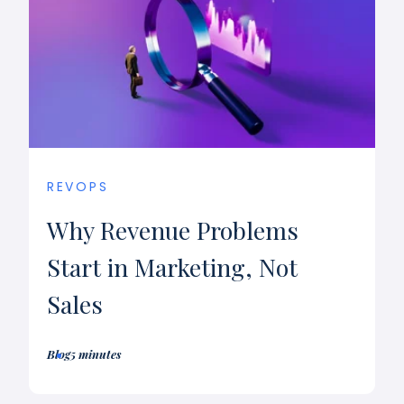
REVOPS
Why Revenue Problems
Start in Marketing, Not
Sales
Blog
5 minutes