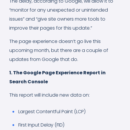
The delay, according to Google, will allow it to
“monitor for any unexpected or unintended
issues” and “give site owners more tools to
improve their pages for this update.”
The page experience doesn’t go live this
upcoming month, but there are a couple of
updates from Google that do.
1. The Google Page Experience Report in
Search Console
This report will include new data on:
Largest Contentful Paint (LCP)
First Input Delay (FID)