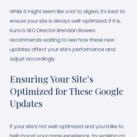
While it might seem like a lot to digest, it’s best to
ensure your site is always well-optimized. If it is,
Kuno’s SEO Director Brendan Bowers
recommends waiting to see how these new
updates affect your site’s performance and
adjust accordingly.
Ensuring Your Site’s
Optimized for These Google
Updates
If your site’s not well-optimized and you’d like to
help boost your page experience, try working on