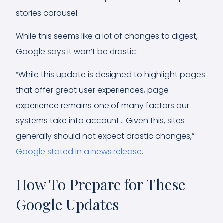
stories carousel.
While this seems like a lot of changes to digest,
Google says it won’t be drastic.
“While this update is designed to highlight pages
that offer great user experiences, page
experience remains one of many factors our
systems take into account… Given this, sites
generally should not expect drastic changes,”
Google stated in a news release
.
How To Prepare for These
Google Updates