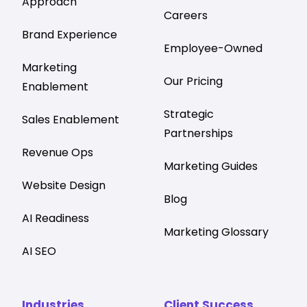
Approach
Careers
Brand Experience
Employee-Owned
Marketing
Our Pricing
Enablement
Strategic
Sales Enablement
Partnerships
Revenue Ops
Marketing Guides
Website Design
Blog
AI Readiness
Marketing Glossary
AI SEO
Industries
Client Success