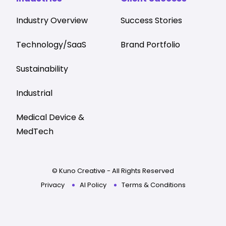
Industry Overview
Success Stories
Technology/SaaS
Brand Portfolio
Sustainability
Industrial
Medical Device &
MedTech
© Kuno Creative - All Rights Reserved
Privacy
AI Policy
Terms & Conditions