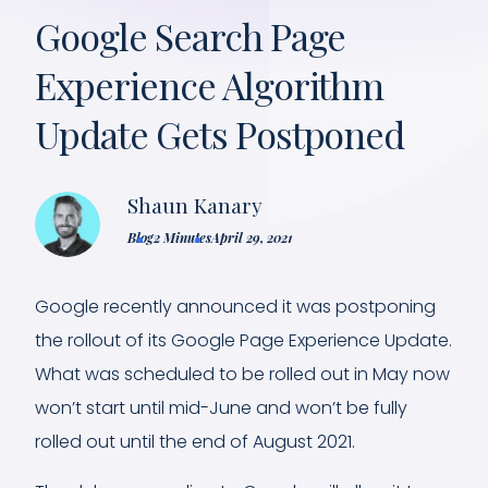
Google Search Page
Experience Algorithm
Update Gets Postponed
Shaun Kanary
Blog
2 Minutes
April 29, 2021
Google recently announced it was postponing
the rollout of its Google Page Experience Update.
What was scheduled to be rolled out in May now
won’t start until mid-June and won’t be fully
rolled out until the end of August 2021.