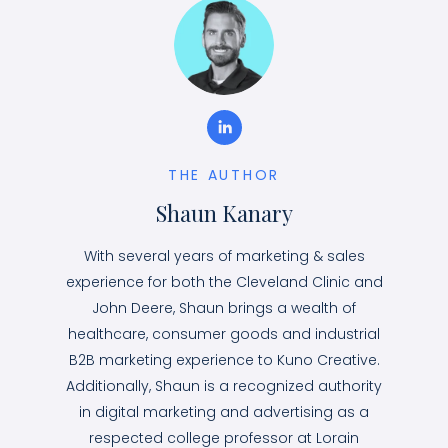
THE AUTHOR
Shaun Kanary
With several years of marketing & sales
experience for both the Cleveland Clinic and
John Deere, Shaun brings a wealth of
healthcare, consumer goods and industrial
B2B marketing experience to Kuno Creative.
Additionally, Shaun is a recognized authority
in digital marketing and advertising as a
respected college professor at Lorain