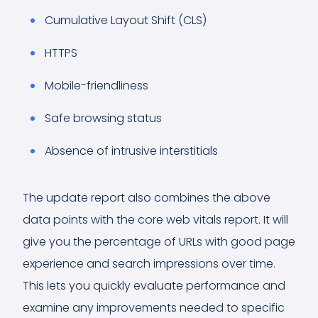
Cumulative Layout Shift (CLS)
HTTPS
Mobile-friendliness
Safe browsing status
Absence of intrusive interstitials
The update report also combines the above
data points with the core web vitals report. It will
give you the percentage of URLs with good page
experience and search impressions over time.
This lets you quickly evaluate performance and
examine any improvements needed to specific