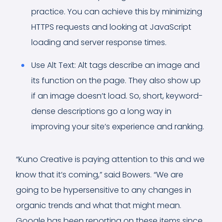
practice. You can achieve this by minimizing
HTTPS requests and looking at JavaScript
loading and server response times.
Use Alt Text: Alt tags describe an image and
its function on the page. They also show up
if an image doesn’t load. So, short, keyword-
dense descriptions go a long way in
improving your site’s experience and ranking.
“Kuno Creative is paying attention to this and we
know that it’s coming,” said Bowers. “We are
going to be hypersensitive to any changes in
organic trends and what that might mean.
Google has been reporting on these items since