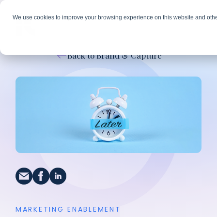
We use cookies to improve your browsing experience on this website and othe
Back to Brand & Capture
MARKETING ENABLEMENT