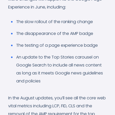
Experience in June, including:
The slow rollout of the ranking change
The disappearance of the AMP badge
The testing of a page experience badge
An update to the Top Stories carousel on
Google Search to include all news content
as long as it meets Google news guidelines
and policies
In the August updates, you’ll see all the core web
vital metrics including LCP, FID, CLS and the
removal of the AMP requirement for the top