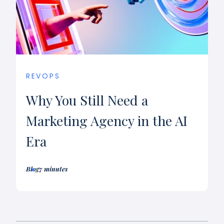
REVOPS
Why You Still Need a
Marketing Agency in the AI
Era
Blog
7 minutes