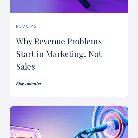
REVOPS
Why Revenue Problems
Start in Marketing, Not
Sales
Blog
5 minutes