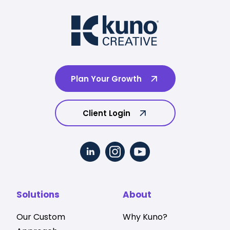
Plan Your Growth
Client Login
Solutions
About
Our Custom
Why Kuno?