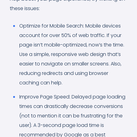
these issues:
Optimize for Mobile Search: Mobile devices
account for over 50% of web traffic. If your
page isn’t mobile-optimized, now’s the time.
Use a simple, responsive web design that’s
easier to navigate on smaller screens. Also,
reducing redirects and using browser
caching can help.
Improve Page Speed: Delayed page loading
times can drastically decrease conversions
(not to mention it can be frustrating for the
user). A 3-second page load time is
recommended by Google as a best