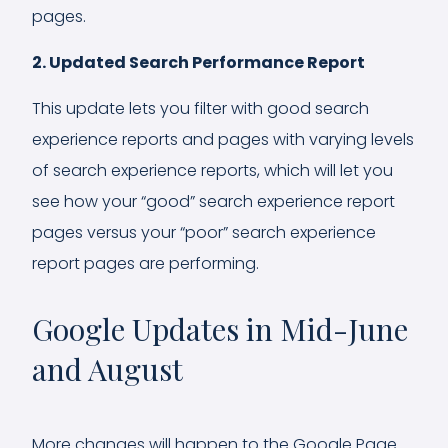
pages.
2. Updated Search Performance Report
This update lets you filter with good search
experience reports and pages with varying levels
of search experience reports, which will let you
see how your “good” search experience report
pages versus your “poor” search experience
report pages are performing.
Google Updates in Mid-June
and August
More changes will happen to the Google Page