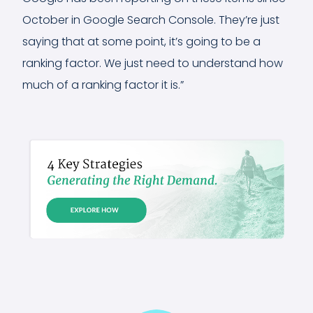
October in Google Search Console. They’re just
saying that at some point, it’s going to be a
ranking factor. We just need to understand how
much of a ranking factor it is.”