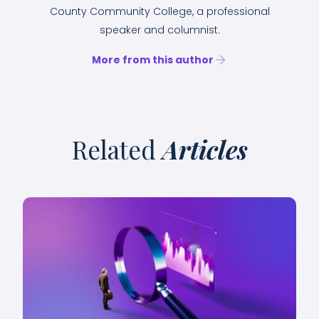
County Community College, a professional
speaker and columnist.
More from this author
Related
Articles