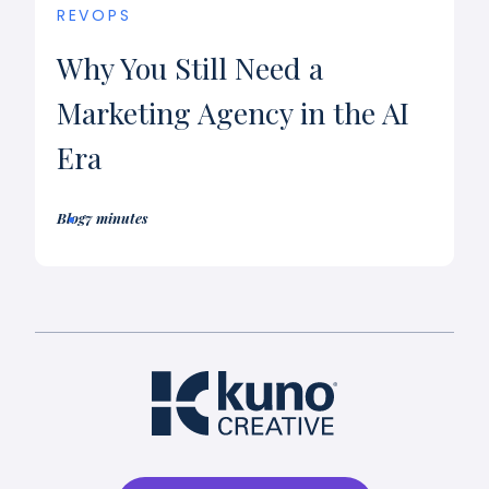
REVOPS
Why You Still Need a
Marketing Agency in the AI
Era
Blog
7 minutes