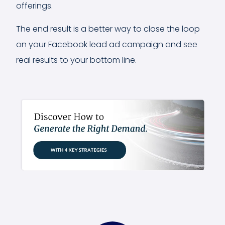
offerings.
The end result is a better way to close the loop
on your Facebook lead ad campaign and see
real results to your bottom line.