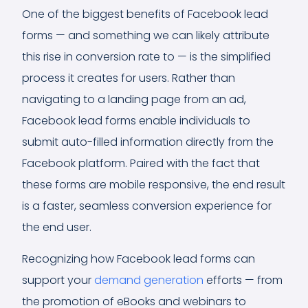
One of the biggest benefits of Facebook lead
forms — and something we can likely attribute
this rise in conversion rate to — is the simplified
process it creates for users. Rather than
navigating to a landing page from an ad,
Facebook lead forms enable individuals to
submit auto-filled information directly from the
Facebook platform. Paired with the fact that
these forms are mobile responsive, the end result
is a faster, seamless conversion experience for
the end user.
Recognizing how Facebook lead forms can
support your
demand generation
efforts — from
the promotion of eBooks and webinars to