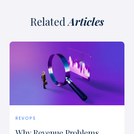
Related
Articles
REVOPS
Why Revenue Problems