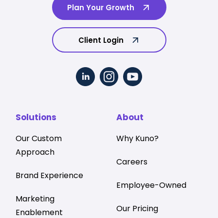
Plan Your Growth
Client Login
Solutions
About
Our Custom
Why Kuno?
Approach
Careers
Brand Experience
Employee-Owned
Marketing
Our Pricing
Enablement