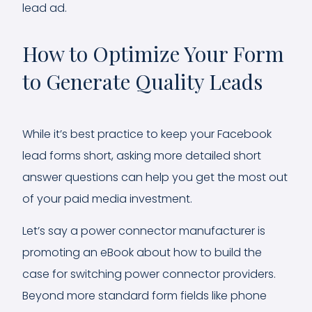
lead ad.
How to Optimize Your Form
to Generate Quality Leads
While it’s best practice to keep your Facebook
lead forms short, asking more detailed short
answer questions can help you get the most out
of your paid media investment.
Let’s say a power connector manufacturer is
promoting an eBook about how to build the
case for switching power connector providers.
Beyond more standard form fields like phone