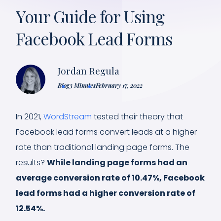
Your Guide for Using
Facebook Lead Forms
Jordan Regula
Blog
3 Minutes
February 17, 2022
In 2021,
WordStream
tested their theory that
Facebook lead forms convert leads at a higher
rate than traditional landing page forms. The
results?
While landing page forms had an
average conversion rate of 10.47%, Facebook
lead forms had a higher conversion rate of
12.54%.