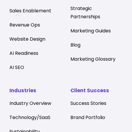
Strategic
Sales Enablement
Partnerships
Revenue Ops
Marketing Guides
Website Design
Blog
AI Readiness
Marketing Glossary
AI SEO
Industries
Client Success
Industry Overview
Success Stories
Technology/SaaS
Brand Portfolio
Sustainability