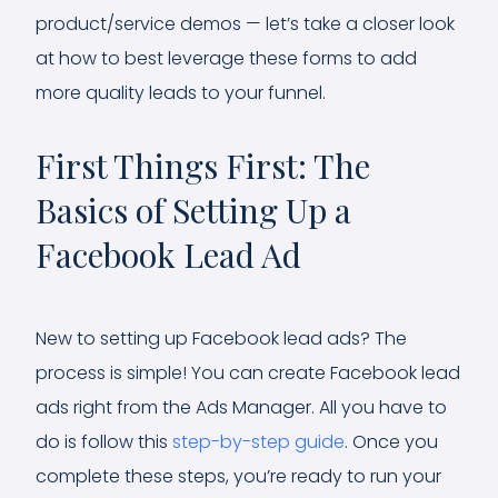
product/service demos — let’s take a closer look
at how to best leverage these forms to add
more quality leads to your funnel.
First Things First: The
Basics of Setting Up a
Facebook Lead Ad
New to setting up Facebook lead ads? The
process is simple! You can create Facebook lead
ads right from the Ads Manager. All you have to
do is follow this
step-by-step guide
. Once you
complete these steps, you’re ready to run your