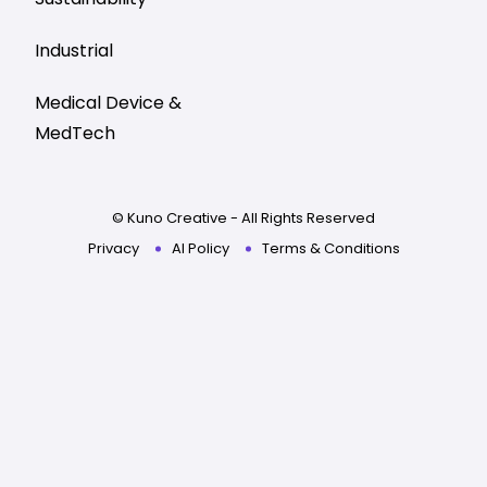
Industrial
Medical Device &
MedTech
© Kuno Creative - All Rights Reserved
Privacy
AI Policy
Terms & Conditions