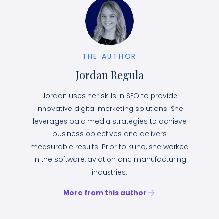
THE AUTHOR
Jordan Regula
Jordan uses her skills in SEO to provide
innovative digital marketing solutions. She
leverages paid media strategies to achieve
business objectives and delivers
measurable results. Prior to Kuno, she worked
in the software, aviation and manufacturing
industries.
More from this author