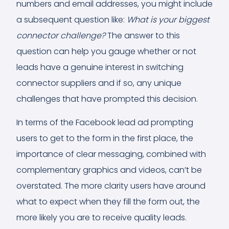
numbers and email addresses, you might include
a subsequent question like:
What is your biggest
connector challenge?
The answer to this
question can help you gauge whether or not
leads have a genuine interest in switching
connector suppliers and if so, any unique
challenges that have prompted this decision.
In terms of the Facebook lead ad prompting
users to get to the form in the first place, the
importance of clear messaging, combined with
complementary graphics and videos, can’t be
overstated. The more clarity users have around
what to expect when they fill the form out, the
more likely you are to receive quality leads.