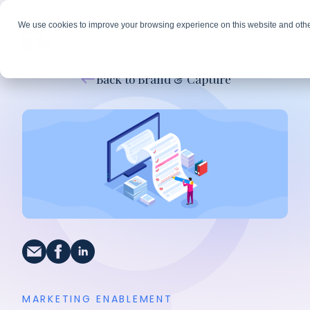
We use cookies to improve your browsing experience on this website and othe
Back to Brand & Capture
MARKETING ENABLEMENT