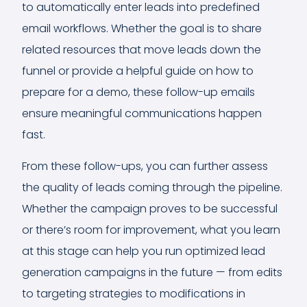
to automatically enter leads into predefined
email workflows. Whether the goal is to share
related resources that move leads down the
funnel or provide a helpful guide on how to
prepare for a demo, these follow-up emails
ensure meaningful communications happen
fast.
From these follow-ups, you can further assess
the quality of leads coming through the pipeline.
Whether the campaign proves to be successful
or there’s room for improvement, what you learn
at this stage can help you run optimized lead
generation campaigns in the future — from edits
to targeting strategies to modifications in