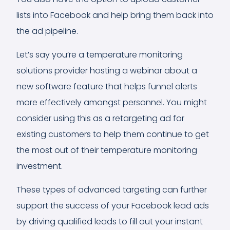
lists into Facebook and help bring them back into
the ad pipeline.
Let’s say you’re a temperature monitoring
solutions provider hosting a webinar about a
new software feature that helps funnel alerts
more effectively amongst personnel. You might
consider using this as a retargeting ad for
existing customers to help them continue to get
the most out of their temperature monitoring
investment.
These types of advanced targeting can further
support the success of your Facebook lead ads
by driving qualified leads to fill out your instant