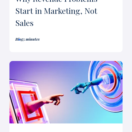
Start in Marketing, Not
Sales
Blog
5 minutes