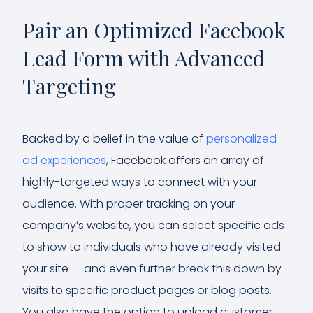
Pair an Optimized Facebook
Lead Form with Advanced
Targeting
Backed by a belief in the value of
personalized
ad experiences
, Facebook offers an array of
highly-targeted ways to connect with your
audience. With proper tracking on your
company’s website, you can select specific ads
to show to individuals who have already visited
your site — and even further break this down by
visits to specific product pages or blog posts.
You also have the option to upload customer