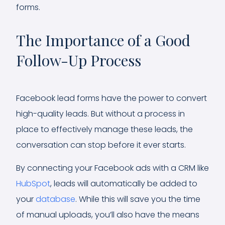
forms.
The Importance of a Good
Follow-Up Process
Facebook lead forms have the power to convert
high-quality leads. But without a process in
place to effectively manage these leads, the
conversation can stop before it ever starts.
By connecting your Facebook ads with a CRM like
HubSpot
, leads will automatically be added to
your
database
. While this will save you the time
of manual uploads, you’ll also have the means