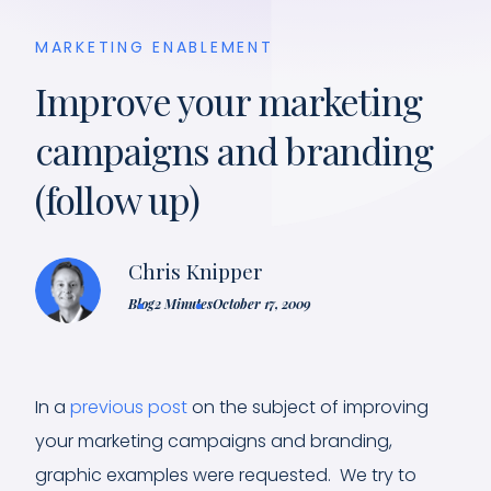
MARKETING ENABLEMENT
Improve your marketing
campaigns and branding
(follow up)
Chris Knipper
Blog
2 Minutes
October 17, 2009
In a
previous post
on the subject of improving
your marketing campaigns and branding,
graphic examples were requested. We try to