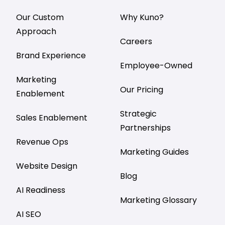
Our Custom
Why Kuno?
Approach
Careers
Brand Experience
Employee-Owned
Marketing
Our Pricing
Enablement
Strategic
Sales Enablement
Partnerships
Revenue Ops
Marketing Guides
Website Design
Blog
AI Readiness
Marketing Glossary
AI SEO