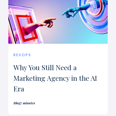
REVOPS
Why You Still Need a
Marketing Agency in the AI
Era
Blog
7 minutes