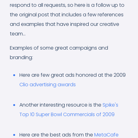
respond to all requests, so here is a follow up to
the original post that includes a few references
and examples that have inspired our creative
team...
Examples of some great campaigns and
branding:
Here are few great ads honored at the 2009
Clio advertising awards
Another interesting resource is the
Spike's
Top 10 Super Bowl Commercials of 2009
Here are the best ads from the
MetaCafe