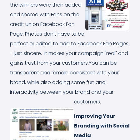
the winners were then added
and shared with Fans on the
credit union Facebook Fan
Page. Photos don't have to be
perfect or edited to add to Facebook Fan Pages
- just sincere. It makes your campaign "real" and
gains trust from your customers.You can be
transparent and remain consistent with your
brand, while also adding some fun and
interactivity between your brand and your
customers.
Improving Your
Branding with Social
Media