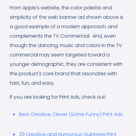
From Apple's website, the color palette and
simplicity of the web banner ad shown above is
a good example of a modern approach, and
complements the TV Commercial. And, even
though the dancing, music and colors in the TV
commercial may seem targeted toward a
younger demographic, they are consistent with
the product's core brand that resonates with
fast, fun, and easy.
If you are looking for Print Ads, check out:
Best Creative, Clever (Some Funny) Print Ads
33 Creative and Humorous Guinness Print