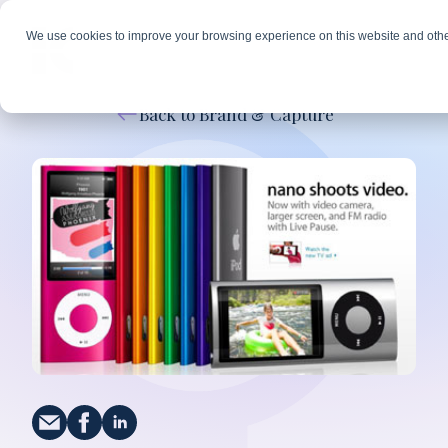
We use cookies to improve your browsing experience on this website and othe
Back to Brand & Capture