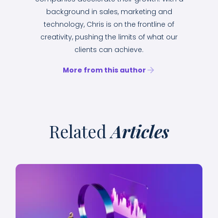
background in sales, marketing and
technology, Chris is on the frontline of
creativity, pushing the limits of what our
clients can achieve.
More from this author
Related
Articles