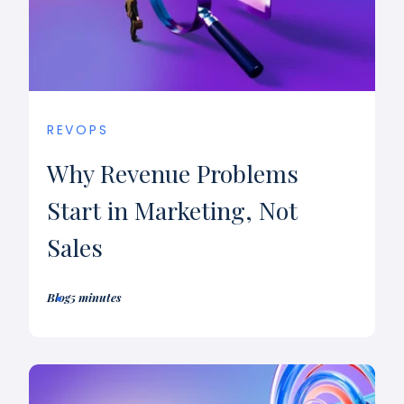
REVOPS
Why Revenue Problems
Start in Marketing, Not
Sales
Blog
5 minutes