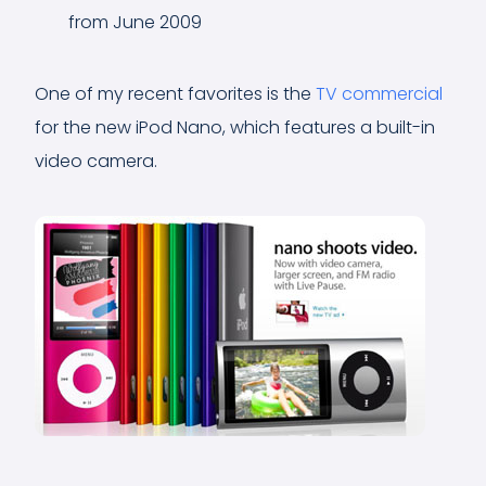
from June 2009
One of my recent favorites is the
TV commercial
for the new iPod Nano, which features a built-in
video camera.