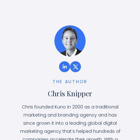
THE AUTHOR
Chris Knipper
Chris founded Kuno in 2000 as a traditional
marketing and branding agency and has
since grown it into a leading global digital
marketing agency that’s helped hundreds of
companies accelerate their growth. With a