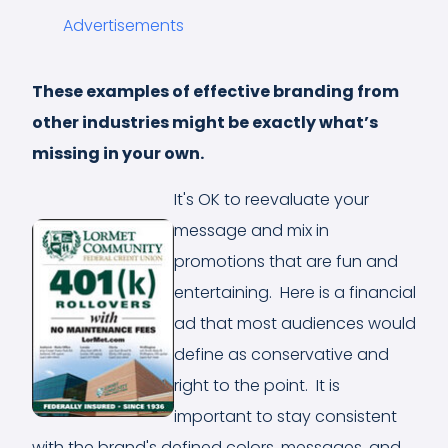
Advertisements
These examples of effective branding from
other industries might be exactly what’s
missing in your own.
It's OK to reevaluate your
message and mix in
promotions that are fun and
entertaining. Here is a financial
ad that most audiences would
define as conservative and
right to the point. It is
important to stay consistent
with the brand's defined colors, messages, and