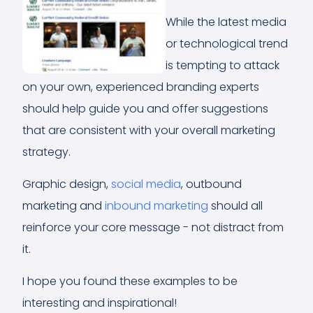
While the latest media
or technological trend
is tempting to attack
on your own, experienced branding experts
should help guide you and offer suggestions
that are consistent with your overall marketing
strategy.
Graphic design,
social media
, outbound
marketing and
inbound marketing
should all
reinforce your core message - not distract from
it.
I hope you found these examples to be
interesting and inspirational!