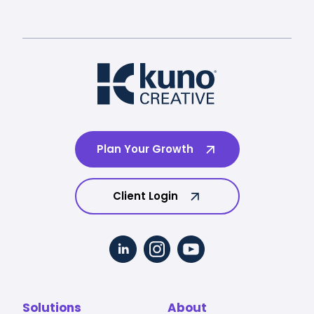
Plan Your Growth
Client Login
Solutions
About