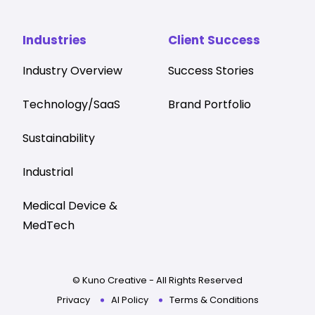
Industries
Client Success
Industry Overview
Success Stories
Technology/SaaS
Brand Portfolio
Sustainability
Industrial
Medical Device &
MedTech
© Kuno Creative - All Rights Reserved
Privacy
AI Policy
Terms & Conditions