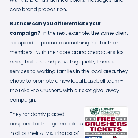
core brand proposition.
But how can you differentiate yo
ur
campaign?
In the next example, the same client
is inspired to promote something fun for their
members. With their core brand characteristics
being built around providing quality financial
services to working families in the local area, they
chose to promote a new local baseball team -
the Lake Erie Crushers, with a ticket give-away
campaign.
They randomly placed
coupons for free game tickets
in all of their ATMs. Photos of